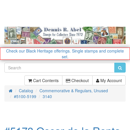
Check our Black Heritage offerings.
Single stamps and complete
set.
Cart Contents
Checkout
My Account
Catalog
Commemorative & Regulars, Unused
Home
#5100-5199
3140