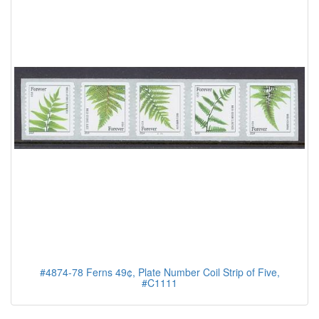
#4874-78 Ferns 49¢, Plate Number Coil Strip of Five,
#C1111