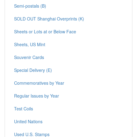
Semi-postals (B)
SOLD OUT Shanghai Overprints (K)
Sheets or Lots at or Below Face
Sheets, US Mint
Souvenir Cards
Special Delivery (E)
Commemoratives by Year
Regular Issues by Year
Test Coils
United Nations
Used U.S. Stamps