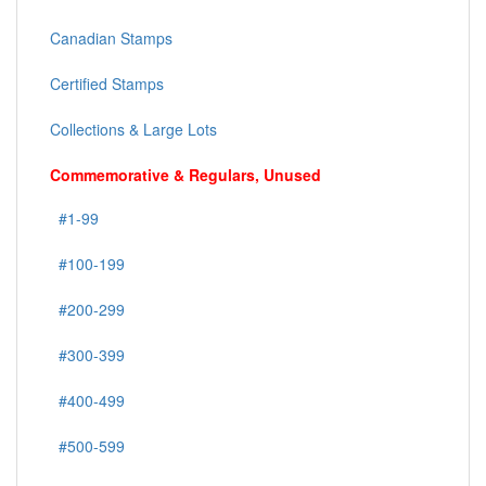
Canadian Stamps
Certified Stamps
Collections & Large Lots
Commemorative & Regulars, Unused
#1-99
#100-199
#200-299
#300-399
#400-499
#500-599