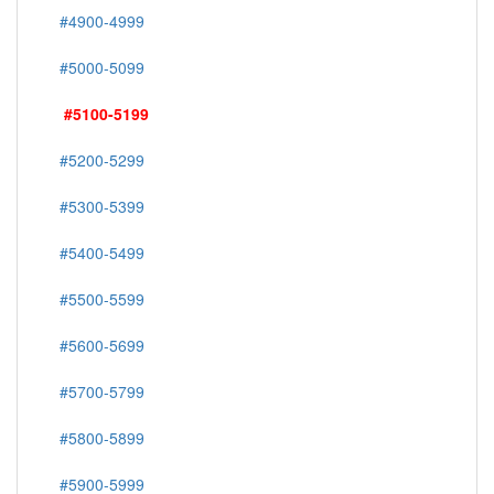
#4900-4999
#5000-5099
#5100-5199
#5200-5299
#5300-5399
#5400-5499
#5500-5599
#5600-5699
#5700-5799
#5800-5899
#5900-5999