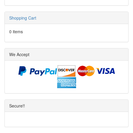
Shopping Cart
0 items
We Accept
Secure!!