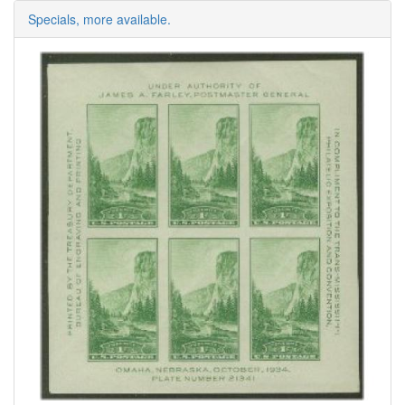
Specials, more available.