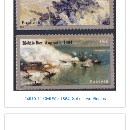
#4910-11 Civil War 1864, Set of Two Singles