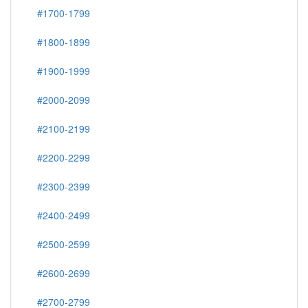
#1700-1799
#1800-1899
#1900-1999
#2000-2099
#2100-2199
#2200-2299
#2300-2399
#2400-2499
#2500-2599
#2600-2699
#2700-2799