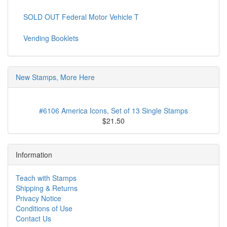
SOLD OUT Federal Motor Vehicle T
Vending Booklets
New Stamps, More Here
#6106 America Icons, Set of 13 Single Stamps
$21.50
Information
Teach with Stamps
Shipping & Returns
Privacy Notice
Conditions of Use
Contact Us