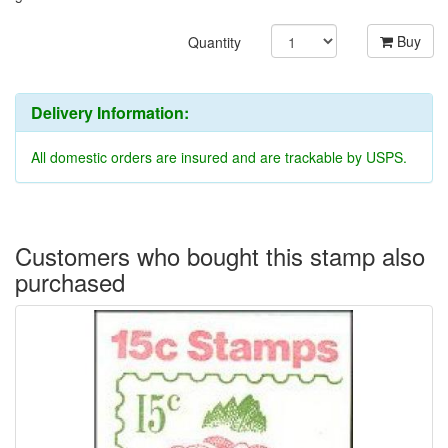
Buy
Quantity
Delivery Information:
All domestic orders are insured and are trackable by USPS.
Customers who bought this stamp also
purchased