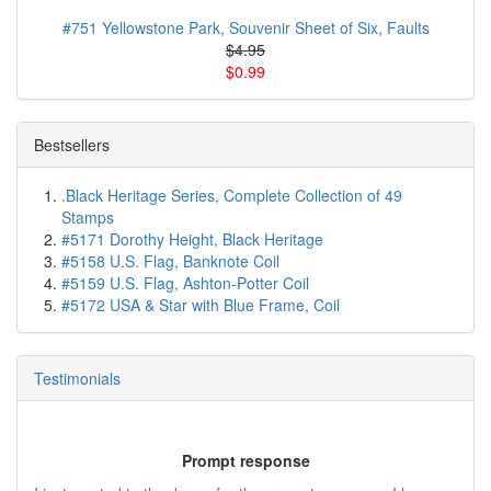
#751 Yellowstone Park, Souvenir Sheet of Six, Faults
$4.95
$0.99
Bestsellers
.Black Heritage Series, Complete Collection of 49
Stamps
#5171 Dorothy Height, Black Heritage
#5158 U.S. Flag, Banknote Coil
#5159 U.S. Flag, Ashton-Potter Coil
#5172 USA & Star with Blue Frame, Coil
Testimonials
Prompt response