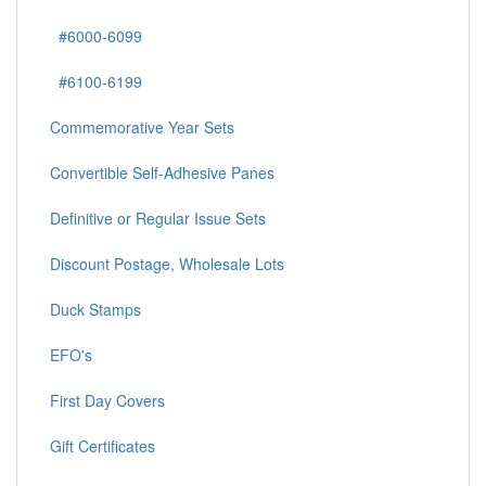
#6000-6099
#6100-6199
Commemorative Year Sets
Convertible Self-Adhesive Panes
Definitive or Regular Issue Sets
Discount Postage, Wholesale Lots
Duck Stamps
EFO's
First Day Covers
Gift Certificates