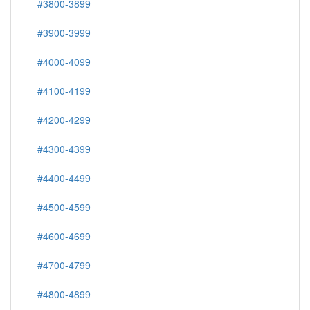
#3800-3899
#3900-3999
#4000-4099
#4100-4199
#4200-4299
#4300-4399
#4400-4499
#4500-4599
#4600-4699
#4700-4799
#4800-4899