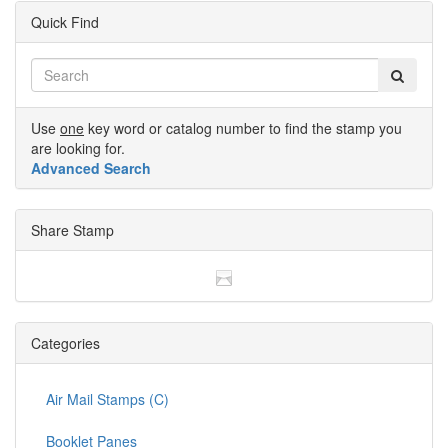
Quick Find
Use
one
key word or catalog number to find the stamp you
are looking for.
Advanced Search
Share Stamp
Categories
Air Mail Stamps (C)
Booklet Panes