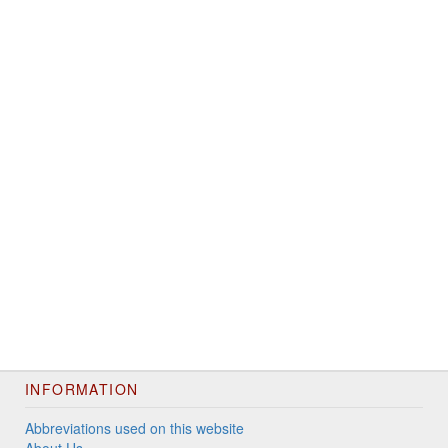
INFORMATION
Abbreviations used on this website