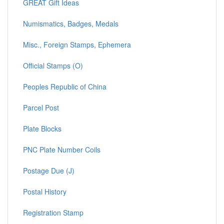
GREAT Gift Ideas
Numismatics, Badges, Medals
Misc., Foreign Stamps, Ephemera
Official Stamps (O)
Peoples Republic of China
Parcel Post
Plate Blocks
PNC Plate Number Coils
Postage Due (J)
Postal History
Registration Stamp