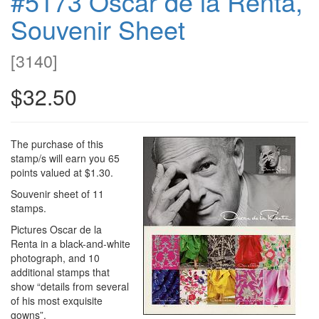
#5173 Oscar de la Renta,
Souvenir Sheet
[
3140
]
$32.50
The purchase of this
stamp/s will earn you 65
points valued at $1.30.
Souvenir sheet of 11
stamps.
Pictures Oscar de la
Renta in a black-and-white
photograph, and 10
additional stamps that
show “details from several
of his most exquisite
gowns”.