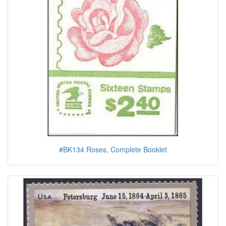
#BK134 Roses, Complete Booklet