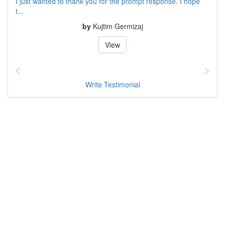
I just wanted to thank you for the prompt response. I hope
t...
by
Kujtim Germizaj
View
Write Testimonial