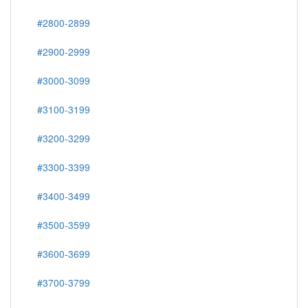
#2800-2899
#2900-2999
#3000-3099
#3100-3199
#3200-3299
#3300-3399
#3400-3499
#3500-3599
#3600-3699
#3700-3799