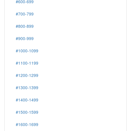
#600-699
#700-799
#800-899
#900-999
#1000-1099
#1100-1199
#1200-1299
#1300-1399
#1400-1499
#1500-1599
#1600-1699