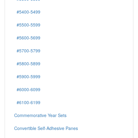
#5400-5499
#5500-5599
#5600-5699
#5700-5799
#5800-5899
#5900-5999
#6000-6099
#6100-6199
Commemorative Year Sets
Convertible Self-Adhesive Panes