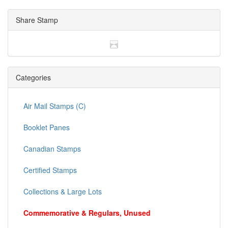
Share Stamp
Categories
Air Mail Stamps (C)
Booklet Panes
Canadian Stamps
Certified Stamps
Collections & Large Lots
Commemorative & Regulars, Unused