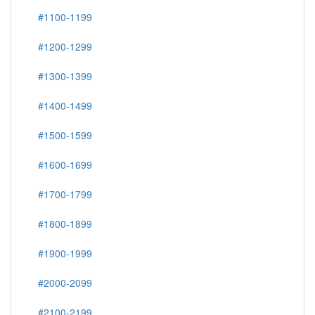
#1100-1199
#1200-1299
#1300-1399
#1400-1499
#1500-1599
#1600-1699
#1700-1799
#1800-1899
#1900-1999
#2000-2099
#2100-2199