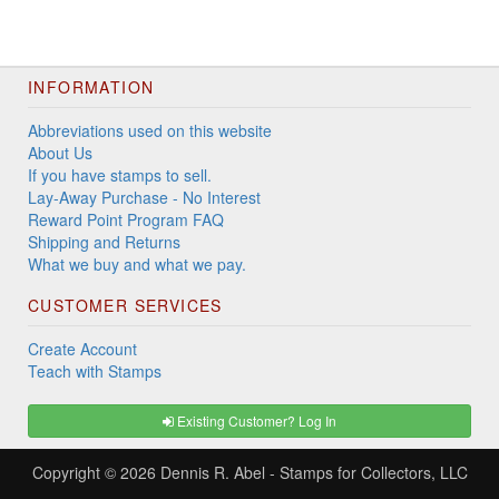
INFORMATION
Abbreviations used on this website
About Us
If you have stamps to sell.
Lay-Away Purchase - No Interest
Reward Point Program FAQ
Shipping and Returns
What we buy and what we pay.
CUSTOMER SERVICES
Create Account
Teach with Stamps
Existing Customer? Log In
Copyright © 2026
Dennis R. Abel - Stamps for Collectors, LLC