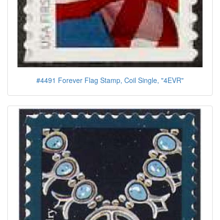
#4491 Forever Flag Stamp, Coil Single, "4EVR"