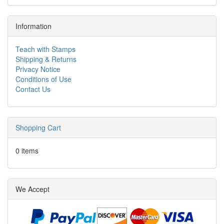
Information
Teach with Stamps
Shipping & Returns
Privacy Notice
Conditions of Use
Contact Us
Shopping Cart
0 items
We Accept