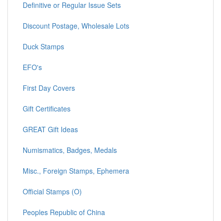
Definitive or Regular Issue Sets
Discount Postage, Wholesale Lots
Duck Stamps
EFO's
First Day Covers
Gift Certificates
GREAT Gift Ideas
Numismatics, Badges, Medals
Misc., Foreign Stamps, Ephemera
Official Stamps (O)
Peoples Republic of China