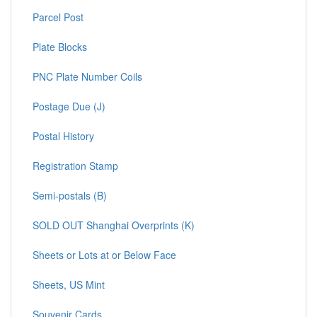
Parcel Post
Plate Blocks
PNC Plate Number Coils
Postage Due (J)
Postal History
Registration Stamp
Semi-postals (B)
SOLD OUT Shanghai Overprints (K)
Sheets or Lots at or Below Face
Sheets, US Mint
Souvenir Cards