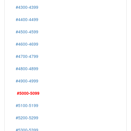
#4300-4399
#4400-4499
#4500-4599
#4600-4699
#4700-4799
#4800-4899
#4900-4999
#5000-5099
#5100-5199
#5200-5299
#5300-5399