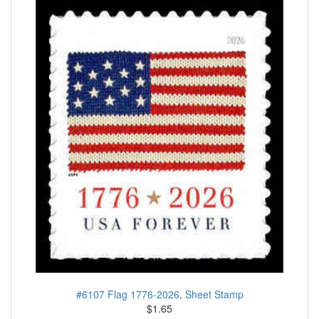
#6107 Flag 1776-2026, Sheet Stamp
$1.65