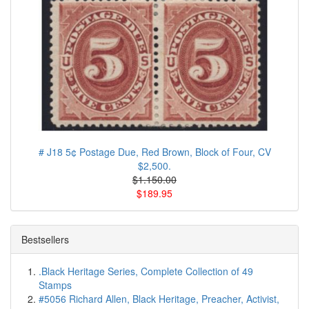
# J18 5¢ Postage Due, Red Brown, Block of Four, CV
$2,500.
$1.150.00
$189.95
Bestsellers
.Black Heritage Series, Complete Collection of 49
Stamps
#5056 Richard Allen, Black Heritage, Preacher, Activist,