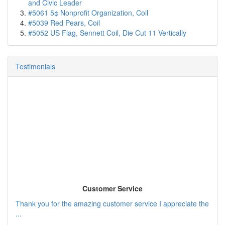
and Civic Leader
#5061 5¢ Nonprofit Organization, Coil
#5039 Red Pears, Coil
#5052 US Flag, Sennett Coil, Die Cut 11 Vertically
Testimonials
Customer Service
Thank you for the amazing customer service I appreciate the
...