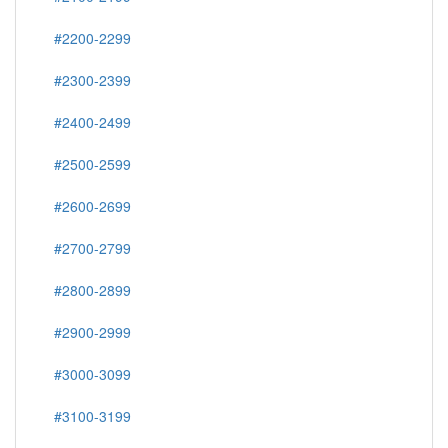
#2200-2299
#2300-2399
#2400-2499
#2500-2599
#2600-2699
#2700-2799
#2800-2899
#2900-2999
#3000-3099
#3100-3199