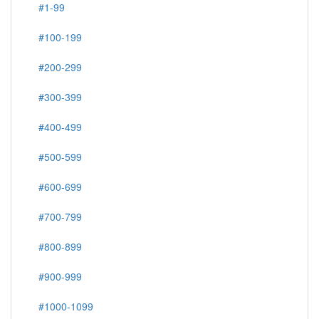
#1-99
#100-199
#200-299
#300-399
#400-499
#500-599
#600-699
#700-799
#800-899
#900-999
#1000-1099