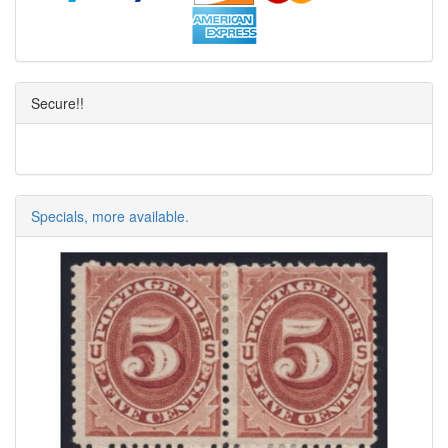
Secure!!
Specials, more available.