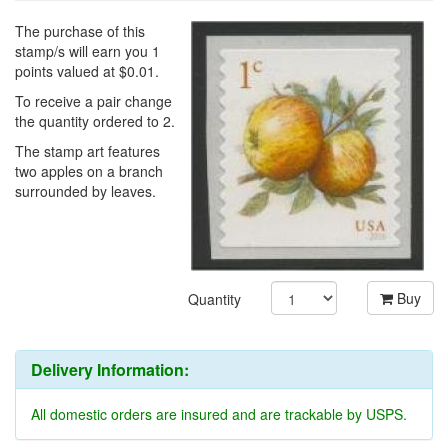
The purchase of this
stamp/s will earn you 1
points valued at $0.01.
To receive a pair change
the quantity ordered to 2.
The stamp art features
two apples on a branch
surrounded by leaves.
Buy
Quantity
Delivery Information:
All domestic orders are insured and are trackable by USPS.