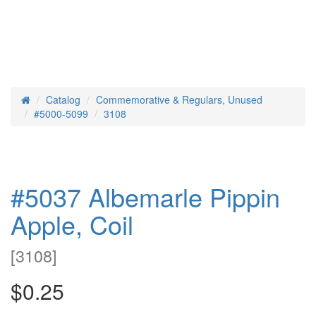
Catalog
Commemorative & Regulars, Unused
Home
#5000-5099
3108
#5037 Albemarle Pippin
Apple, Coil
[
3108
]
$0.25