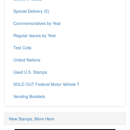
Special Delivery (E)
Commemoratives by Year
Regular Issues by Year
Test Coils
United Nations
Used U.S. Stamps
SOLD OUT Federal Motor Vehicle T
Vending Booklets
New Stamps, More Here