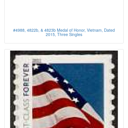
#4988, 4822b, & 4823b Medal of Honor, Vietnam, Dated
2015, Three Singles