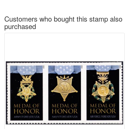
Customers who bought this stamp also
purchased