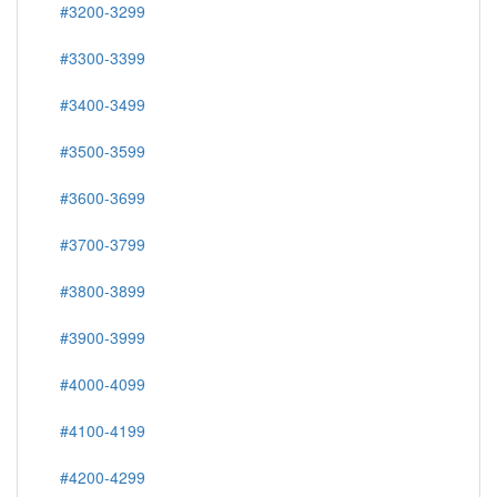
#3200-3299
#3300-3399
#3400-3499
#3500-3599
#3600-3699
#3700-3799
#3800-3899
#3900-3999
#4000-4099
#4100-4199
#4200-4299