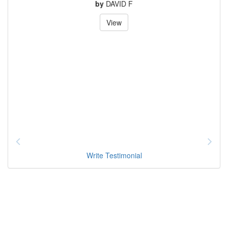
by
DAVID F
View
Write Testimonial