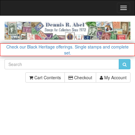
Toggl
Navig
Check our Black Heritage offerings.
Single stamps and complete
set.
Cart Contents
Checkout
My Account