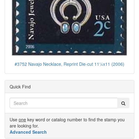
#3752 Navajo Necklace, Reprint Die-cut 11¼x11 (2006)
Quick Find
Use
one
key word or catalog number to find the stamp you
are looking for.
Advanced Search