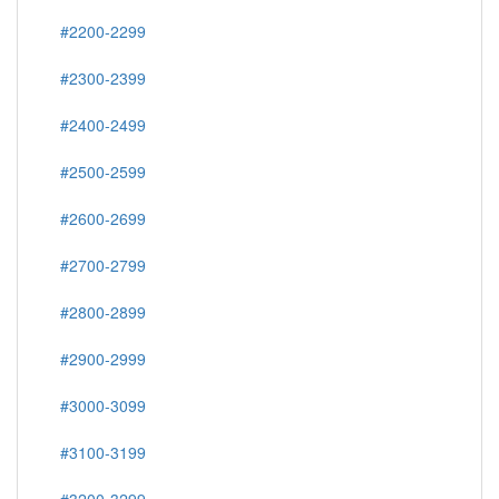
#2200-2299
#2300-2399
#2400-2499
#2500-2599
#2600-2699
#2700-2799
#2800-2899
#2900-2999
#3000-3099
#3100-3199