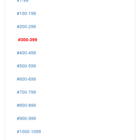
#1-99
#100-199
#200-299
#300-399
#400-499
#500-599
#600-699
#700-799
#800-899
#900-999
#1000-1099