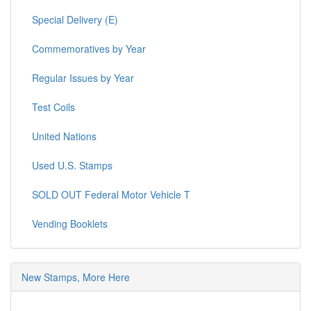
Special Delivery (E)
Commemoratives by Year
Regular Issues by Year
Test Coils
United Nations
Used U.S. Stamps
SOLD OUT Federal Motor Vehicle T
Vending Booklets
New Stamps, More Here