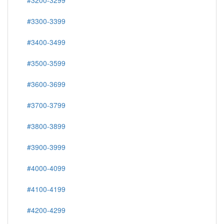
#3200-3299
#3300-3399
#3400-3499
#3500-3599
#3600-3699
#3700-3799
#3800-3899
#3900-3999
#4000-4099
#4100-4199
#4200-4299