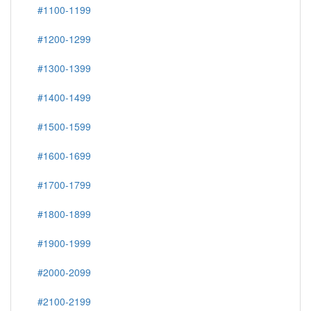
#1100-1199
#1200-1299
#1300-1399
#1400-1499
#1500-1599
#1600-1699
#1700-1799
#1800-1899
#1900-1999
#2000-2099
#2100-2199