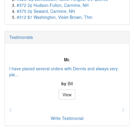
#372 2¢ Hudson-Fulton, Carmine, NH
#370 2¢ Seward, Carmine, NH
#312 $1 Washington, Violet Brown, Thin
Testimonials
Mr.
I have placed several orders with Dennis and always very
ple...
by
Bill
View
Write Testimonial