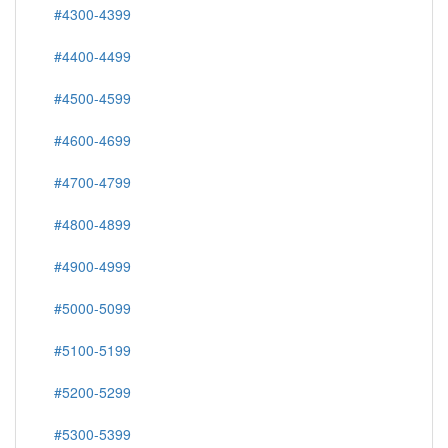
#4300-4399
#4400-4499
#4500-4599
#4600-4699
#4700-4799
#4800-4899
#4900-4999
#5000-5099
#5100-5199
#5200-5299
#5300-5399