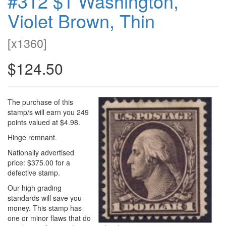
#312 $1 Washington,
Violet Brown, Thin
[
x1360
]
$124.50
The purchase of this
stamp/s will earn you 249
points valued at $4.98.
Hinge remnant.
Nationally advertised
price: $375.00 for a
defective stamp.
Our high grading
standards will save you
money. This stamp has
one or minor flaws that do