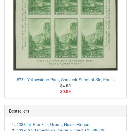
#751 Yellowstone Park, Souvenir Sheet of Six, Faults
$4.95
$0.99
Bestsellers
#383 1¢ Franklin, Green, Never Hinged
#329, 2¢ Jamestown, Never Hinged, CV: $80.00