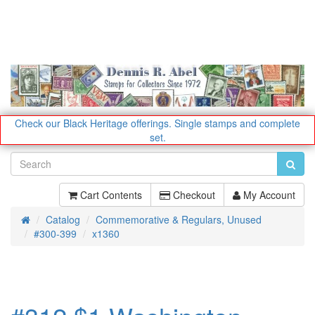
Check our Black Heritage offerings.
Single stamps and complete
set.
Cart Contents
Checkout
My Account
Catalog
Commemorative & Regulars, Unused
Home
#300-399
x1360