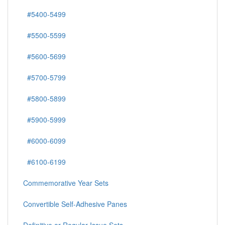
#5400-5499
#5500-5599
#5600-5699
#5700-5799
#5800-5899
#5900-5999
#6000-6099
#6100-6199
Commemorative Year Sets
Convertible Self-Adhesive Panes