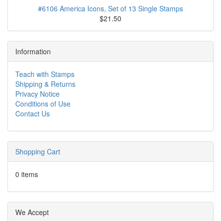
#6106 America Icons, Set of 13 Single Stamps
$21.50
Information
Teach with Stamps
Shipping & Returns
Privacy Notice
Conditions of Use
Contact Us
Shopping Cart
0 items
We Accept