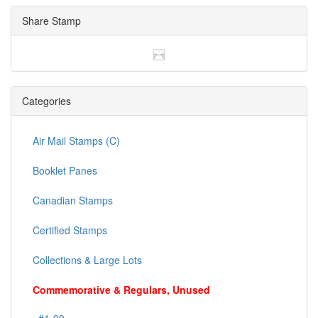
Share Stamp
Categories
Air Mail Stamps (C)
Booklet Panes
Canadian Stamps
Certified Stamps
Collections & Large Lots
Commemorative & Regulars, Unused