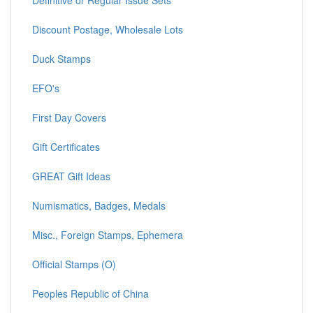
Definitive or Regular Issue Sets
Discount Postage, Wholesale Lots
Duck Stamps
EFO's
First Day Covers
Gift Certificates
GREAT Gift Ideas
Numismatics, Badges, Medals
Misc., Foreign Stamps, Ephemera
Official Stamps (O)
Peoples Republic of China