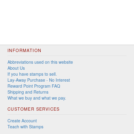
INFORMATION
Abbreviations used on this website
About Us
If you have stamps to sell.
Lay-Away Purchase - No Interest
Reward Point Program FAQ
Shipping and Returns
What we buy and what we pay.
CUSTOMER SERVICES
Create Account
Teach with Stamps