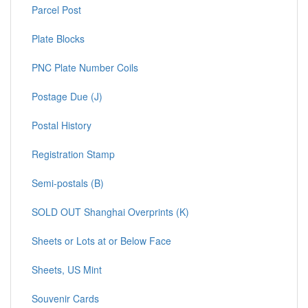
Parcel Post
Plate Blocks
PNC Plate Number Coils
Postage Due (J)
Postal History
Registration Stamp
Semi-postals (B)
SOLD OUT Shanghai Overprints (K)
Sheets or Lots at or Below Face
Sheets, US Mint
Souvenir Cards