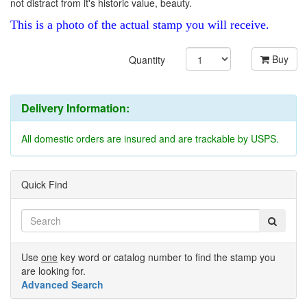
not distract from it's historic value, beauty.
This is a photo of the actual stamp you will receive.
Buy
Quantity
Delivery Information:
All domestic orders are insured and are trackable by USPS.
Quick Find
Use
one
key word or catalog number to find the stamp you
are looking for.
Advanced Search