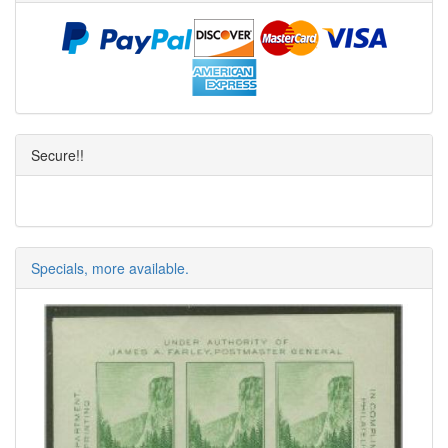
Secure!!
Specials, more available.