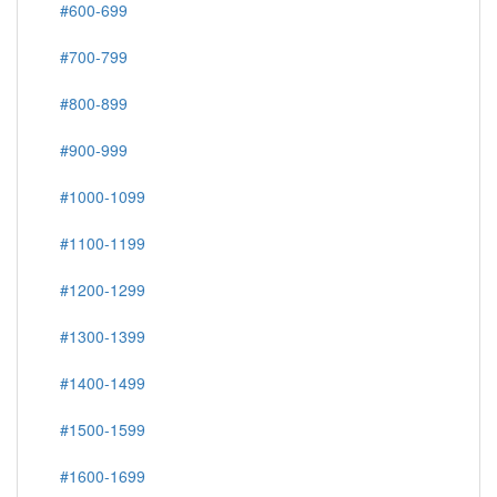
#600-699
#700-799
#800-899
#900-999
#1000-1099
#1100-1199
#1200-1299
#1300-1399
#1400-1499
#1500-1599
#1600-1699