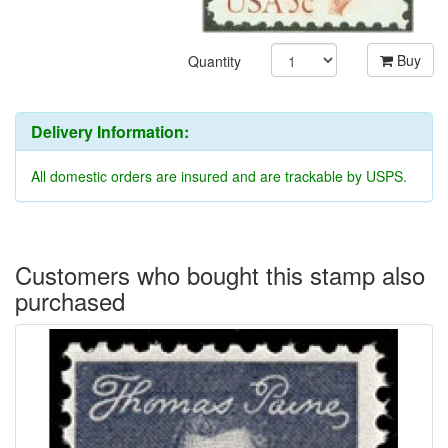
Buy
Quantity
Delivery Information:
All domestic orders are insured and are trackable by USPS.
Customers who bought this stamp also
purchased