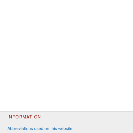
INFORMATION
Abbreviations used on this website