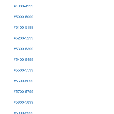
#4900-4999
#5000-5099
#5100-5199
#5200-5299
#5300-5399
#5400-5499
#5500-5599
#5600-5699
#5700-5799
#5800-5899
#5900-5999