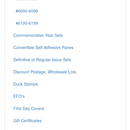
#6000-6099
#6100-6199
Commemorative Year Sets
Convertible Self-Adhesive Panes
Definitive or Regular Issue Sets
Discount Postage, Wholesale Lots
Duck Stamps
EFO's
First Day Covers
Gift Certificates