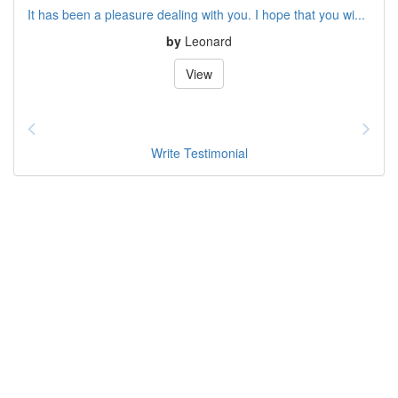
It has been a pleasure dealing with you. I hope that you wi...
by
Leonard
View
Write Testimonial