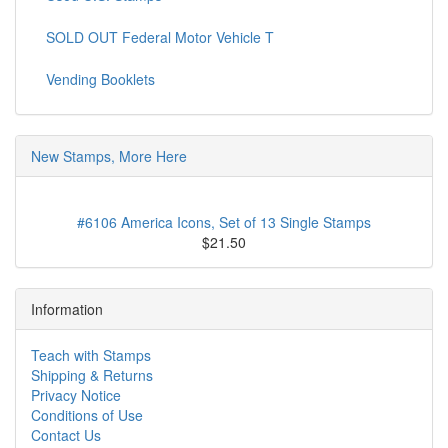
SOLD OUT Federal Motor Vehicle T
Vending Booklets
New Stamps, More Here
#6106 America Icons, Set of 13 Single Stamps
$21.50
Information
Teach with Stamps
Shipping & Returns
Privacy Notice
Conditions of Use
Contact Us