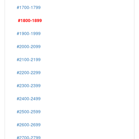
#1700-1799
#1800-1899
#1900-1999
#2000-2099
#2100-2199
#2200-2299
#2300-2399
#2400-2499
#2500-2599
#2600-2699
#2700-2799