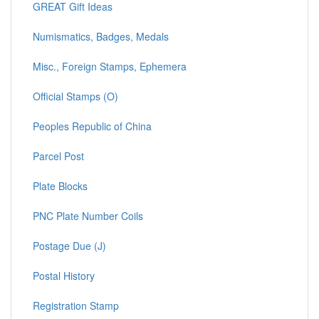
GREAT Gift Ideas
Numismatics, Badges, Medals
Misc., Foreign Stamps, Ephemera
Official Stamps (O)
Peoples Republic of China
Parcel Post
Plate Blocks
PNC Plate Number Coils
Postage Due (J)
Postal History
Registration Stamp