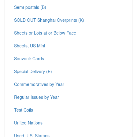
Semi-postals (B)
SOLD OUT Shanghai Overprints (K)
Sheets or Lots at or Below Face
Sheets, US Mint
Souvenir Cards
Special Delivery (E)
Commemoratives by Year
Regular Issues by Year
Test Coils
United Nations
Used U.S. Stamps