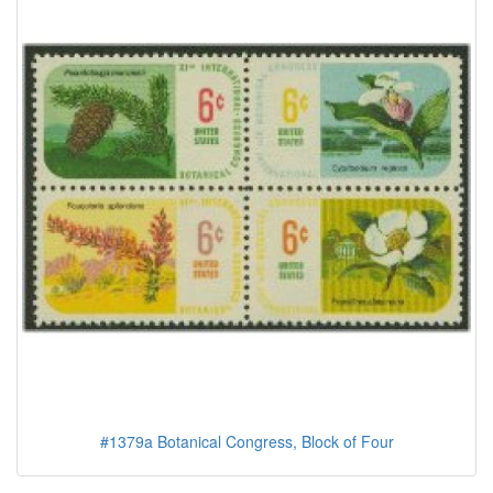
#1379a Botanical Congress, Block of Four