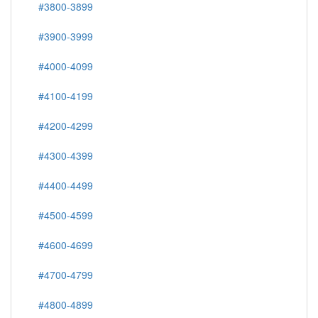
#3800-3899
#3900-3999
#4000-4099
#4100-4199
#4200-4299
#4300-4399
#4400-4499
#4500-4599
#4600-4699
#4700-4799
#4800-4899