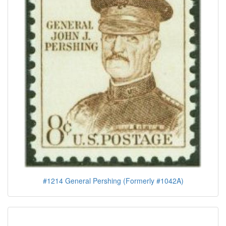
#1214 General Pershing (Formerly #1042A)