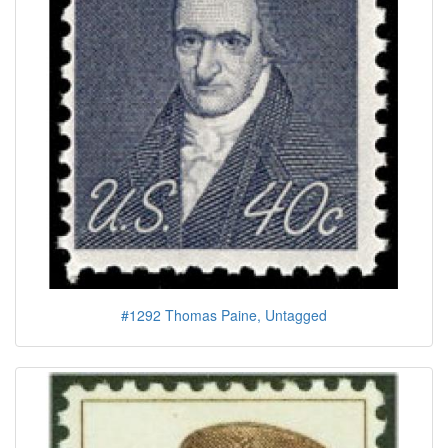
#1292 Thomas Paine, Untagged