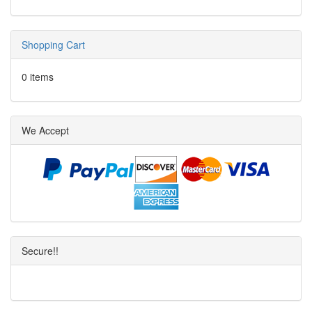
Shopping Cart
0 items
We Accept
Secure!!