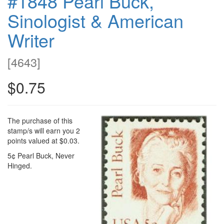
#1848 Pearl Buck,
Sinologist & American
Writer
[
4643
]
$0.75
The purchase of this
stamp/s will earn you 2
points valued at $0.03.
5¢ Pearl Buck, Never
Hinged.