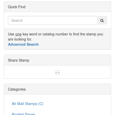
Quick Find
Use
one
key word or catalog number to find the stamp you
are looking for.
Advanced Search
Share Stamp
Categories
Air Mail Stamps (C)
Booklet Panes