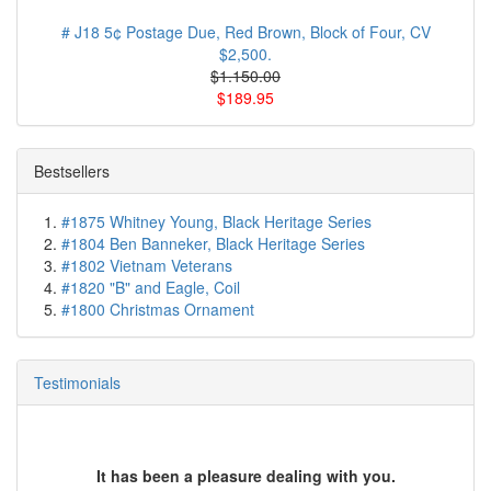
# J18 5¢ Postage Due, Red Brown, Block of Four, CV
$2,500.
$1.150.00
$189.95
Bestsellers
#1875 Whitney Young, Black Heritage Series
#1804 Ben Banneker, Black Heritage Series
#1802 Vietnam Veterans
#1820 "B" and Eagle, Coil
#1800 Christmas Ornament
Testimonials
It has been a pleasure dealing with you.