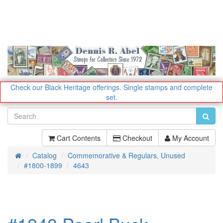
Check our Black Heritage offerings.
Single stamps and complete
set.
Cart Contents
Checkout
My Account
Catalog
Commemorative & Regulars, Unused
Home
#1800-1899
4643