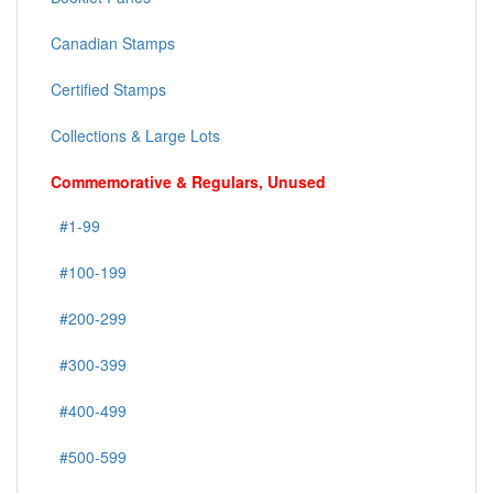
Canadian Stamps
Certified Stamps
Collections & Large Lots
Commemorative & Regulars, Unused
#1-99
#100-199
#200-299
#300-399
#400-499
#500-599