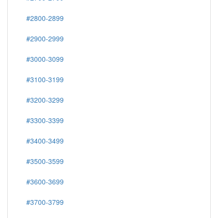
#2800-2899
#2900-2999
#3000-3099
#3100-3199
#3200-3299
#3300-3399
#3400-3499
#3500-3599
#3600-3699
#3700-3799