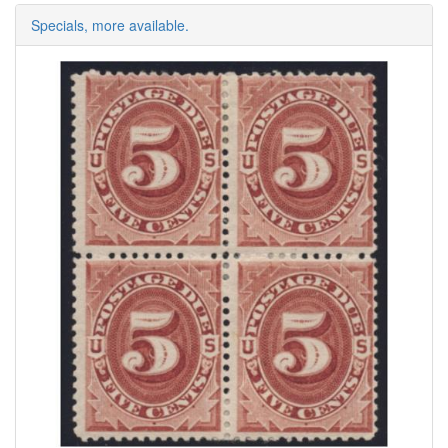
Specials, more available.