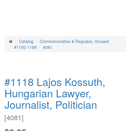
Catalog
Commemorative & Regulars, Unused
Home
#1100-1199
4081
#1118 Lajos Kossuth,
Hungarian Lawyer,
Journalist, Politician
[
4081
]