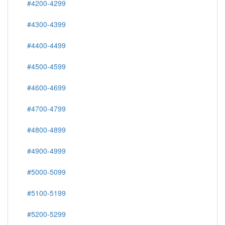
#4200-4299
#4300-4399
#4400-4499
#4500-4599
#4600-4699
#4700-4799
#4800-4899
#4900-4999
#5000-5099
#5100-5199
#5200-5299