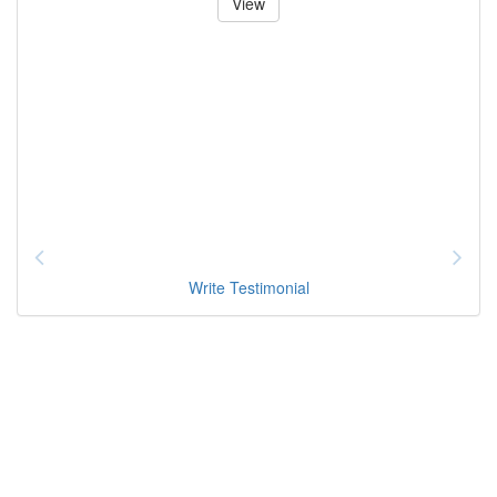
View
Write Testimonial