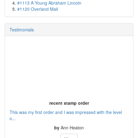
#1113 A Young Abraham Lincoln
#1120 Overland Mail
Testimonials
recent stamp order
This was my first order and I was impressed with the level
o...
by
Ann Heaton