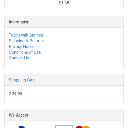
$1.65
Information
Teach with Stamps
Shipping & Returns
Privacy Notice
Conditions of Use
Contact Us
Shopping Cart
0 items
We Accept