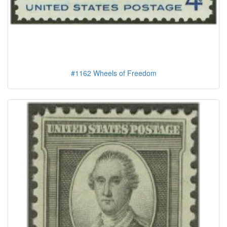
#1162 Wheels of Freedom