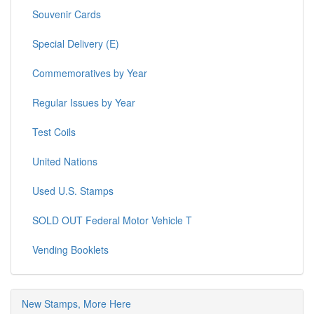
Souvenir Cards
Special Delivery (E)
Commemoratives by Year
Regular Issues by Year
Test Coils
United Nations
Used U.S. Stamps
SOLD OUT Federal Motor Vehicle T
Vending Booklets
New Stamps, More Here