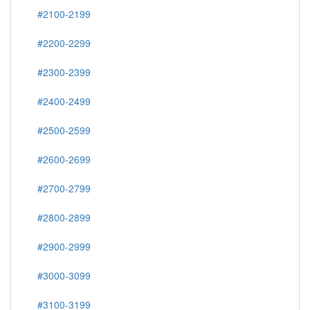
#2100-2199
#2200-2299
#2300-2399
#2400-2499
#2500-2599
#2600-2699
#2700-2799
#2800-2899
#2900-2999
#3000-3099
#3100-3199