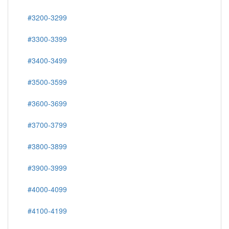
#3200-3299
#3300-3399
#3400-3499
#3500-3599
#3600-3699
#3700-3799
#3800-3899
#3900-3999
#4000-4099
#4100-4199