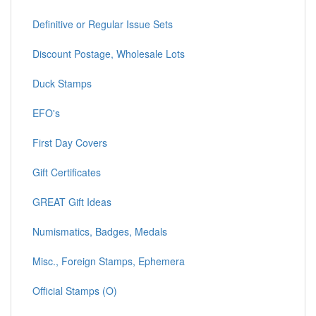
Definitive or Regular Issue Sets
Discount Postage, Wholesale Lots
Duck Stamps
EFO's
First Day Covers
Gift Certificates
GREAT Gift Ideas
Numismatics, Badges, Medals
Misc., Foreign Stamps, Ephemera
Official Stamps (O)