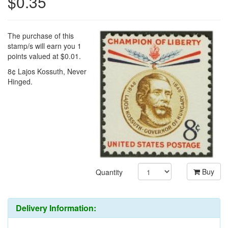
$0.35
The purchase of this
stamp/s will earn you 1
points valued at $0.01.
8¢ Lajos Kossuth, Never
Hinged.
Buy
Quantity
Delivery Information: