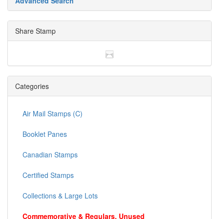
Advanced Search
Share Stamp
Categories
Air Mail Stamps (C)
Booklet Panes
Canadian Stamps
Certified Stamps
Collections & Large Lots
Commemorative & Regulars, Unused