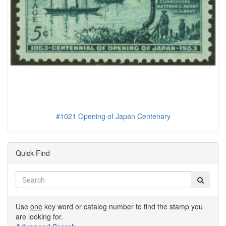
#1021 Opening of Japan Centenary
Quick Find
Use
one
key word or catalog number to find the stamp you
are looking for.