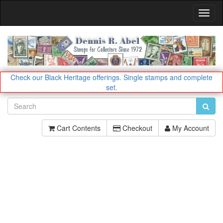
Toggl
Navig
Check our Black Heritage offerings.
Single stamps and complete
set.
Cart Contents
Checkout
My Account