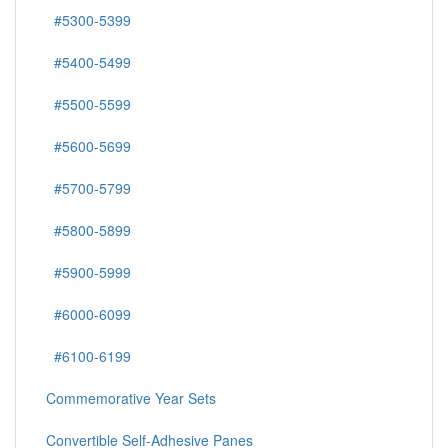
#5300-5399
#5400-5499
#5500-5599
#5600-5699
#5700-5799
#5800-5899
#5900-5999
#6000-6099
#6100-6199
Commemorative Year Sets
Convertible Self-Adhesive Panes