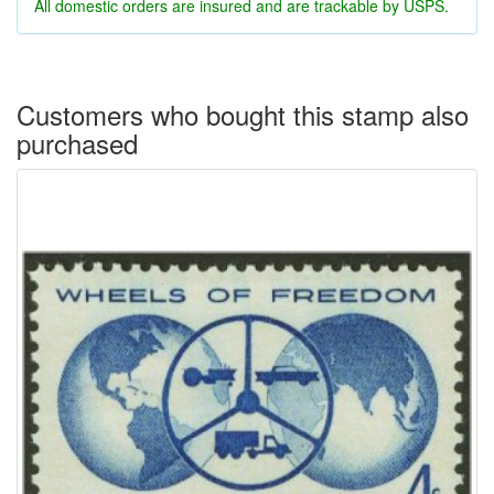
All domestic orders are insured and are trackable by USPS.
Customers who bought this stamp also
purchased