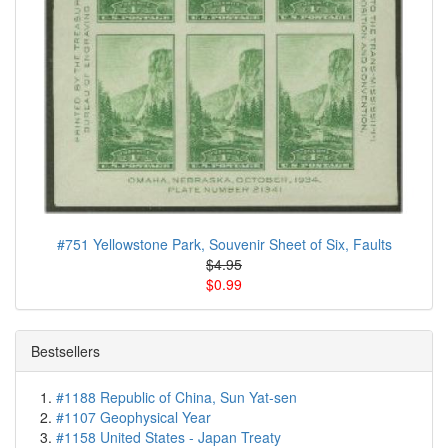
#751 Yellowstone Park, Souvenir Sheet of Six, Faults
$4.95
$0.99
Bestsellers
#1188 Republic of China, Sun Yat-sen
#1107 Geophysical Year
#1158 United States - Japan Treaty