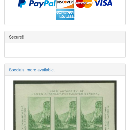
Secure!!
Specials, more available.