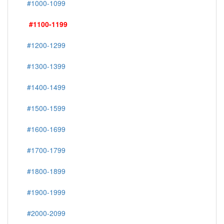
#1000-1099
#1100-1199
#1200-1299
#1300-1399
#1400-1499
#1500-1599
#1600-1699
#1700-1799
#1800-1899
#1900-1999
#2000-2099