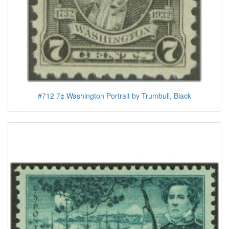
#712 7¢ Washington Portrait by Trumbull, Black