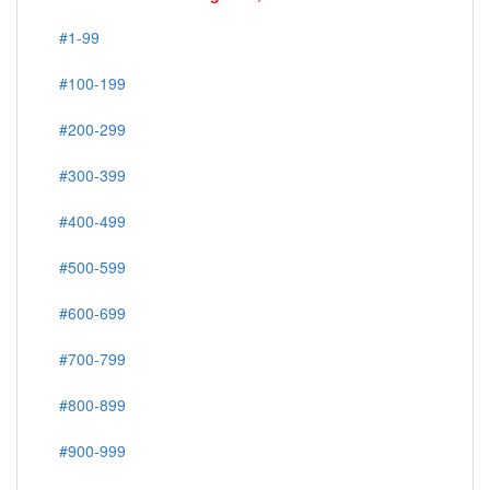
#1-99
#100-199
#200-299
#300-399
#400-499
#500-599
#600-699
#700-799
#800-899
#900-999