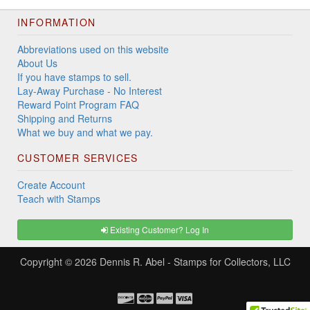
INFORMATION
Abbreviations used on this website
About Us
If you have stamps to sell.
Lay-Away Purchase - No Interest
Reward Point Program FAQ
Shipping and Returns
What we buy and what we pay.
CUSTOMER SERVICES
Create Account
Teach with Stamps
Existing Customer? Log In
Copyright © 2026
Dennis R. Abel - Stamps for Collectors, LLC