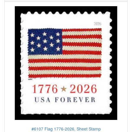
#6107 Flag 1776-2026, Sheet Stamp