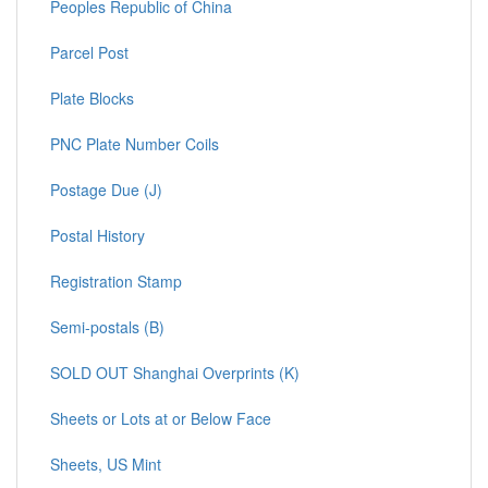
Peoples Republic of China
Parcel Post
Plate Blocks
PNC Plate Number Coils
Postage Due (J)
Postal History
Registration Stamp
Semi-postals (B)
SOLD OUT Shanghai Overprints (K)
Sheets or Lots at or Below Face
Sheets, US Mint