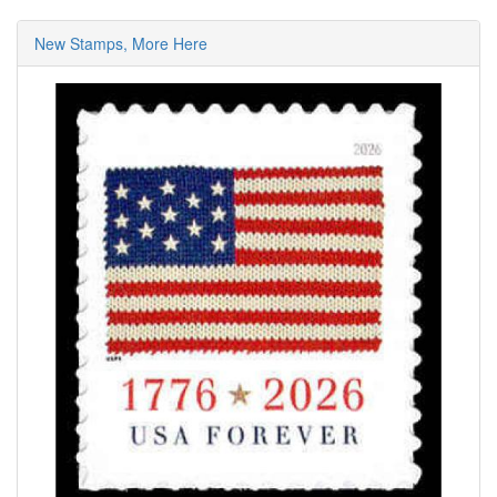
New Stamps, More Here