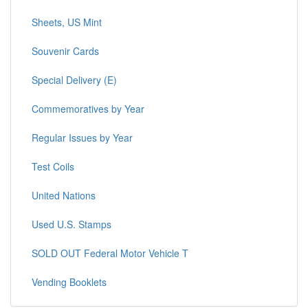
Sheets, US Mint
Souvenir Cards
Special Delivery (E)
Commemoratives by Year
Regular Issues by Year
Test Coils
United Nations
Used U.S. Stamps
SOLD OUT Federal Motor Vehicle T
Vending Booklets