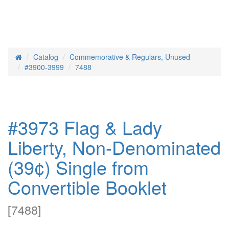
Catalog
Commemorative & Regulars, Unused
Home
#3900-3999
7488
#3973 Flag & Lady
Liberty, Non-Denominated
(39¢) Single from
Convertible Booklet
[
7488
]