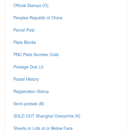
Official Stamps (O)
Peoples Republic of China
Parcel Post
Plate Blocks
PNC Plate Number Coils
Postage Due (J)
Postal History
Registration Stamp
Semi-postals (B)
SOLD OUT Shanghai Overprints (K)
Sheets or Lots at or Below Face