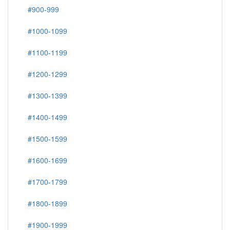
#900-999
#1000-1099
#1100-1199
#1200-1299
#1300-1399
#1400-1499
#1500-1599
#1600-1699
#1700-1799
#1800-1899
#1900-1999