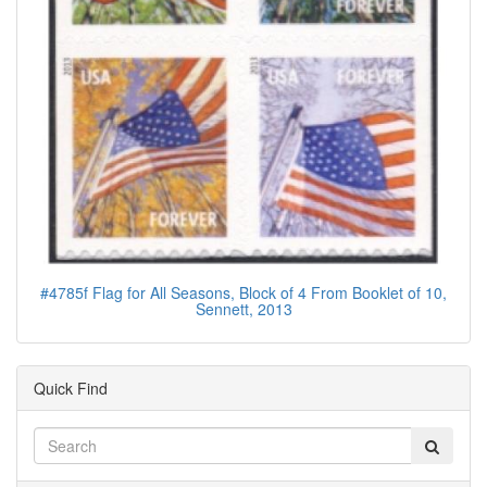
#4785f Flag for All Seasons, Block of 4 From Booklet of 10,
Sennett, 2013
Quick Find