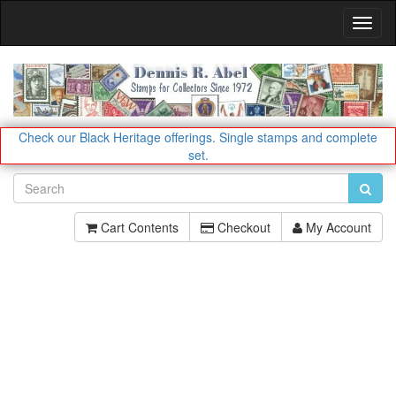
Toggl
Navig
Check our Black Heritage offerings.
Single stamps and complete
set.
Cart Contents
Checkout
My Account