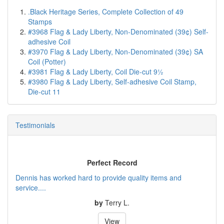
.Black Heritage Series, Complete Collection of 49
Stamps
#3968 Flag & Lady Liberty, Non-Denominated (39¢) Self-
adhesive Coil
#3970 Flag & Lady Liberty, Non-Denominated (39¢) SA
Coil (Potter)
#3981 Flag & Lady Liberty, Coil Die-cut 9½
#3980 Flag & Lady Liberty, Self-adhesive Coil Stamp,
Die-cut 11
Testimonials
Perfect Record
Dennis has worked hard to provide quality items and
service....
by
Terry L.
View