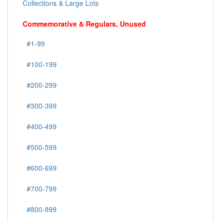
Collections & Large Lots
Commemorative & Regulars, Unused
#1-99
#100-199
#200-299
#300-399
#400-499
#500-599
#600-699
#700-799
#800-899