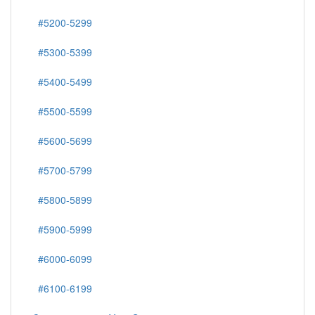
#5200-5299
#5300-5399
#5400-5499
#5500-5599
#5600-5699
#5700-5799
#5800-5899
#5900-5999
#6000-6099
#6100-6199