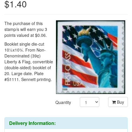
$1.40
The purchase of this
stamp/s will earn you 3
points valued at $0.06.
Booklet single die-cut
10½x10¾. From Non-
Denominated (39¢)
Liberty & Flag, convertible
(double-sided) booklet of
20. Large date. Plate
#S1111. Sennett printing.
Buy
Quantity
Delivery Information: