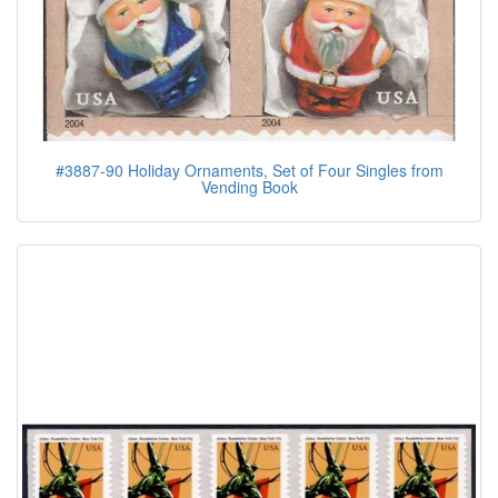
#3887-90 Holiday Ornaments, Set of Four Singles from
Vending Book