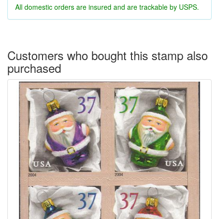
All domestic orders are insured and are trackable by USPS.
Customers who bought this stamp also
purchased