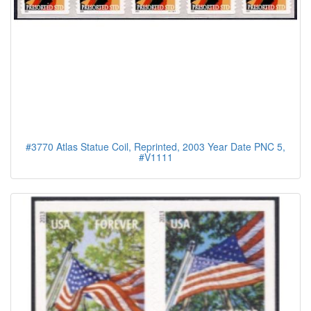
#3770 Atlas Statue Coil, Reprinted, 2003 Year Date PNC 5,
#V1111