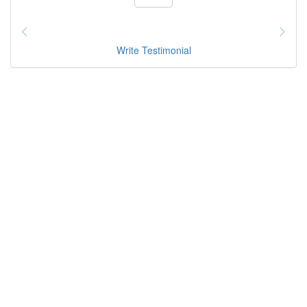
Write Testimonial