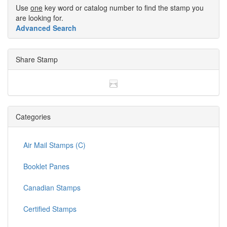
Use
one
key word or catalog number to find the stamp you
are looking for.
Advanced Search
Share Stamp
Categories
Air Mail Stamps (C)
Booklet Panes
Canadian Stamps
Certified Stamps