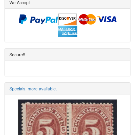
We Accept
Secure!!
Specials, more available.