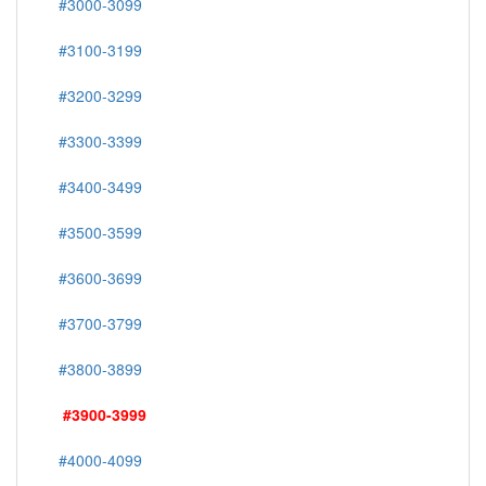
#3000-3099
#3100-3199
#3200-3299
#3300-3399
#3400-3499
#3500-3599
#3600-3699
#3700-3799
#3800-3899
#3900-3999
#4000-4099