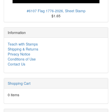
#6107 Flag 1776-2026, Sheet Stamp
$1.65
Information
Teach with Stamps
Shipping & Returns
Privacy Notice
Conditions of Use
Contact Us
Shopping Cart
0 items