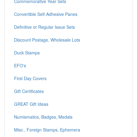
Commemorative Year Sets
Convertible Self-Adhesive Panes
Definitive or Regular Issue Sets
Discount Postage, Wholesale Lots
Duck Stamps
EFO's
First Day Covers
Gift Certificates
GREAT Gift Ideas
Numismatics, Badges, Medals
Misc., Foreign Stamps, Ephemera