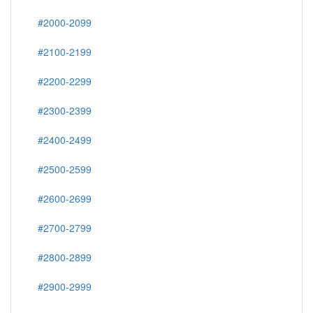
#2000-2099
#2100-2199
#2200-2299
#2300-2399
#2400-2499
#2500-2599
#2600-2699
#2700-2799
#2800-2899
#2900-2999