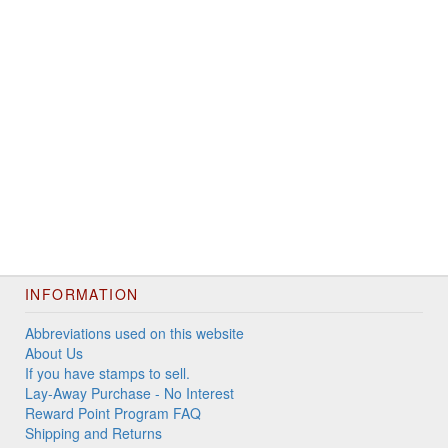
INFORMATION
Abbreviations used on this website
About Us
If you have stamps to sell.
Lay-Away Purchase - No Interest
Reward Point Program FAQ
Shipping and Returns