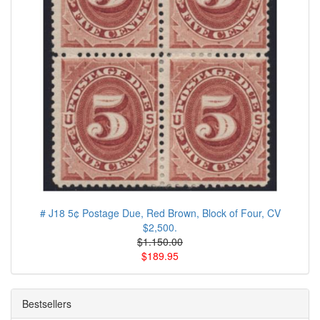
# J18 5¢ Postage Due, Red Brown, Block of Four, CV
$2,500.
$1.150.00
$189.95
Bestsellers