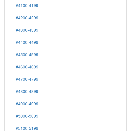
#4100-4199
#4200-4299
#4300-4399
#4400-4499
#4500-4599
#4600-4699
#4700-4799
#4800-4899
#4900-4999
#5000-5099
#5100-5199