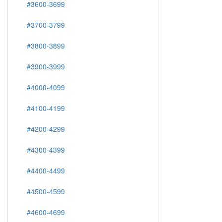
#3600-3699
#3700-3799
#3800-3899
#3900-3999
#4000-4099
#4100-4199
#4200-4299
#4300-4399
#4400-4499
#4500-4599
#4600-4699