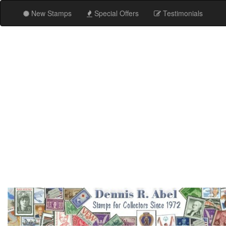
New Stamps
Special Offers
Testimonials