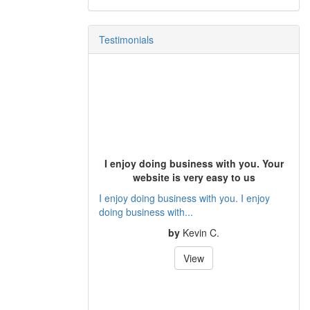
Testimonials
I enjoy doing business with you. Your
website is very easy to us
I enjoy doing business with you. I enjoy
doing business with...
by
Kevin C.
View