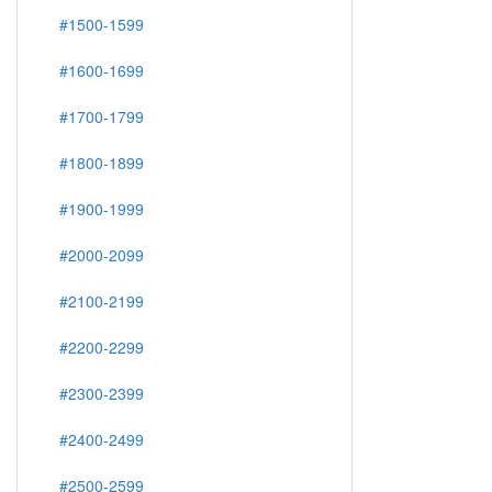
#1500-1599
#1600-1699
#1700-1799
#1800-1899
#1900-1999
#2000-2099
#2100-2199
#2200-2299
#2300-2399
#2400-2499
#2500-2599