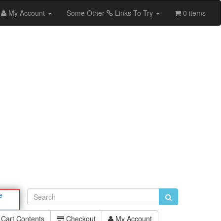
My Account
Some Other
Links To Try
0 items
e
Cart Contents
Checkout
My Account