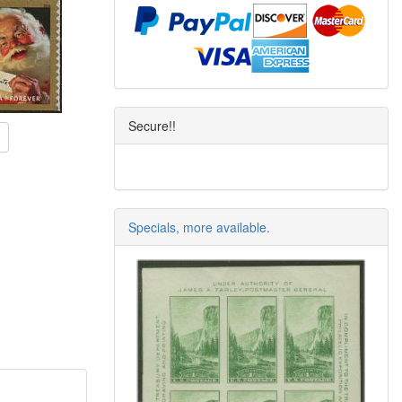
Secure!!
Specials, more available.