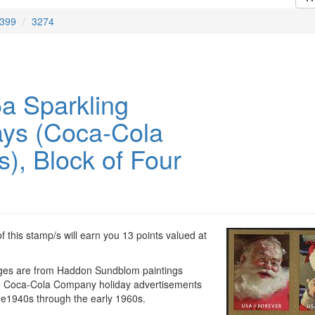
399
3274
a Sparkling
ays (Coca-Cola
), Block of Four
 this stamp/s will earn you 13 points valued at
ges are from Haddon Sundblom paintings
e Coca-Cola Company holiday advertisements
the1940s through the early 1960s.