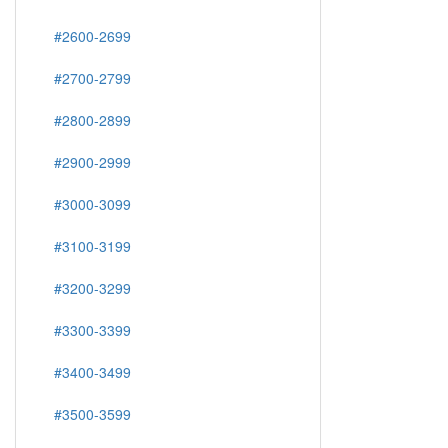
#2600-2699
#2700-2799
#2800-2899
#2900-2999
#3000-3099
#3100-3199
#3200-3299
#3300-3399
#3400-3499
#3500-3599