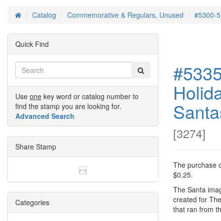
Catalog
Commemorative & Regulars, Unused
#5300-5
Home
Quick Find
#5335
Holid
Use
one
key word or catalog number to
Santas
find the stamp you are looking for.
Advanced Search
[
3274
]
Share Stamp
The purchase of
$0.25.
The Santa ima
created for Th
Categories
that ran from 