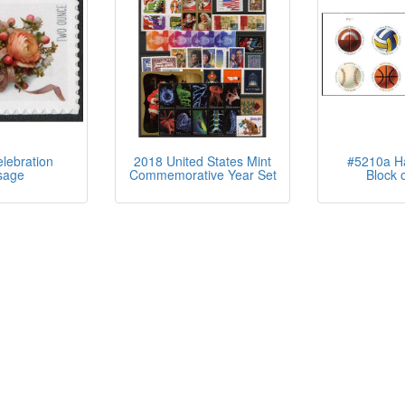
lebration
2018 United States Mint
#5210a Ha
sage
Commemorative Year Set
Block o