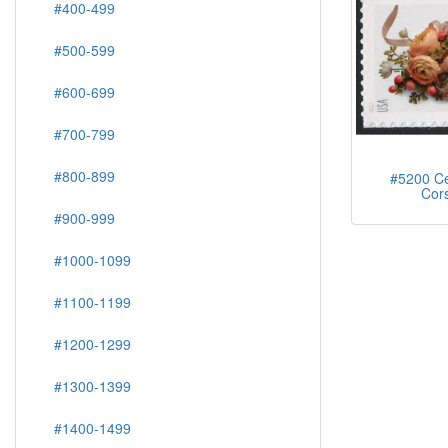
#400-499
#500-599
#600-699
#700-799
#800-899
#5200 Ce
Cor
#900-999
#1000-1099
#1100-1199
#1200-1299
#1300-1399
#1400-1499