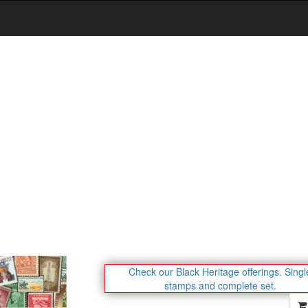
Check our Black Heritage offerings.
Singl
stamps and complete set.