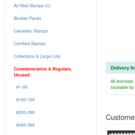
Air Mail Stamps (C)
Booklet Panes
Canadian Stamps
Certified Stamps
Collections & Large Lots
Delivery I
Commemorative & Regulars,
Unused
All domestic
#1-99
trackable b
#100-199
#200-299
Customer
#300-399