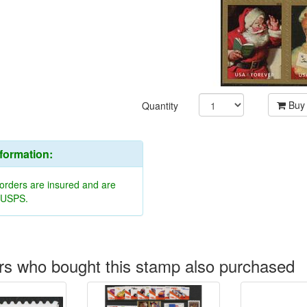
Buy
Quantity
nformation:
 orders are insured and are
y USPS.
s who bought this stamp also purchased