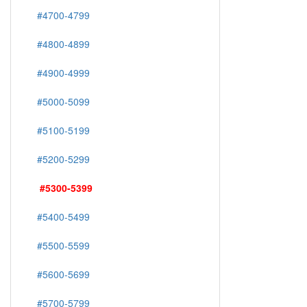
#4700-4799
#4800-4899
#4900-4999
#5000-5099
#5100-5199
#5200-5299
#5300-5399
#5400-5499
#5500-5599
#5600-5699
#5700-5799