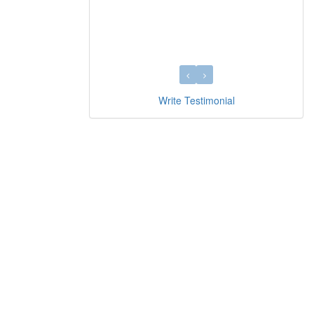
Write Testimonial