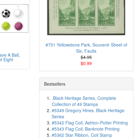
#751 Yellowstone Park, Souvenir Sheet of
Six, Faults
ve A Ball,
$4.95
f Eight
$0.99
Bestsellers
.Black Heritage Series, Complete
Collection of 49 Stamps
#5349 Gregory Hines, Black Heritage
Series
#5342 Flag Coil, Ashton-Potter Printing
#5343 Flag Coil, Banknote Printing
#5362 Star Ribbon, Coil Stamp