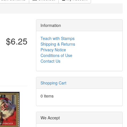
Information
$6.25
Teach with Stamps
Shipping & Returns
Privacy Notice
Conditions of Use
Contact Us
Shopping Cart
0 items
We Accept