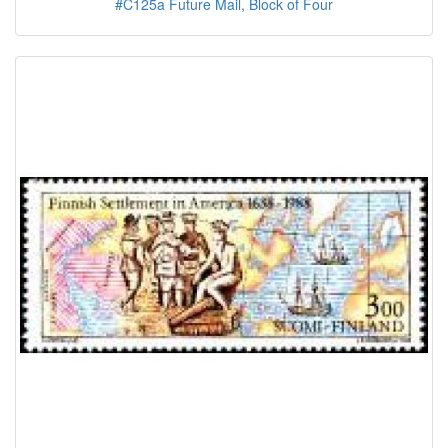
#C125a Future Mail, Block of Four