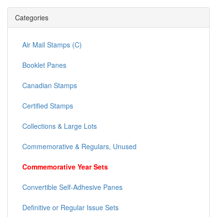
Categories
Air Mail Stamps (C)
Booklet Panes
Canadian Stamps
Certified Stamps
Collections & Large Lots
Commemorative & Regulars, Unused
Commemorative Year Sets
Convertible Self-Adhesive Panes
Definitive or Regular Issue Sets