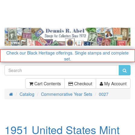
Check our Black Heritage offerings.
Single stamps and complete
set.
Cart Contents
Checkout
My Account
Catalog
Commemorative Year Sets
0027
Home
1951 United States Mint