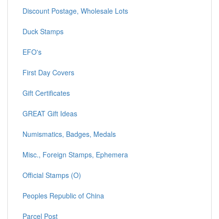
Discount Postage, Wholesale Lots
Duck Stamps
EFO's
First Day Covers
Gift Certificates
GREAT Gift Ideas
Numismatics, Badges, Medals
Misc., Foreign Stamps, Ephemera
Official Stamps (O)
Peoples Republic of China
Parcel Post