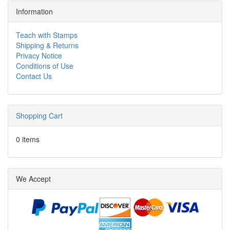
Information
Teach with Stamps
Shipping & Returns
Privacy Notice
Conditions of Use
Contact Us
Shopping Cart
0 items
We Accept