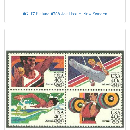
#C117 Finland #768 Joint Issue, New Sweden