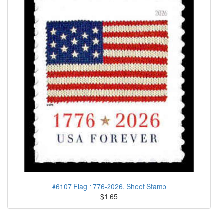
#6107 Flag 1776-2026, Sheet Stamp
$1.65