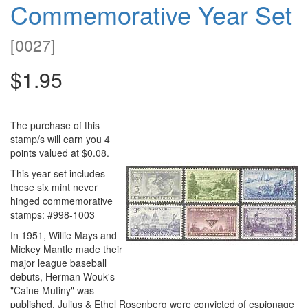
Commemorative Year Set
[
0027
]
$1.95
The purchase of this
stamp/s will earn you 4
points valued at $0.08.
This year set includes
these six mint never
hinged commemorative
stamps: #998-1003
In 1951, Willie Mays and
Mickey Mantle made their
major league baseball
debuts, Herman Wouk's
"Caine Mutiny" was
published, Julius & Ethel Rosenberg were convicted of espionage