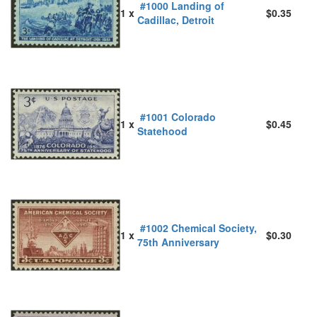
#1000 Landing of
1 x
$0.35
Cadillac, Detroit
#1001 Colorado
1 x
$0.45
Statehood
#1002 Chemical Society,
1 x
$0.30
75th Anniversary