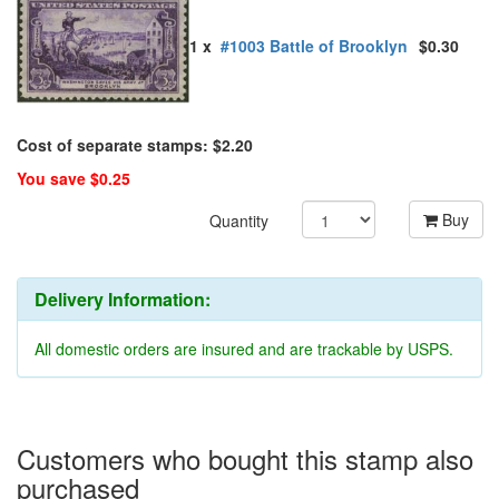
1 x
#1003 Battle of Brooklyn
$0.30
Cost of separate stamps: $2.20
You save $0.25
Buy
Quantity
Delivery Information:
All domestic orders are insured and are trackable by USPS.
Customers who bought this stamp also
purchased