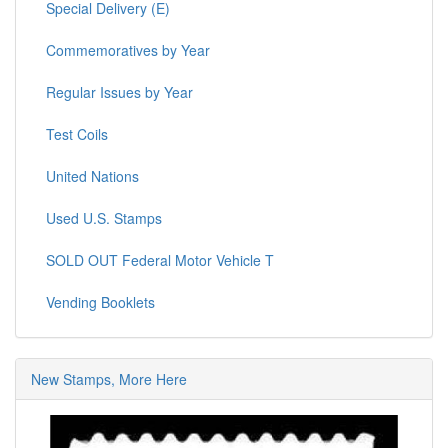
Special Delivery (E)
Commemoratives by Year
Regular Issues by Year
Test Coils
United Nations
Used U.S. Stamps
SOLD OUT Federal Motor Vehicle T
Vending Booklets
New Stamps, More Here