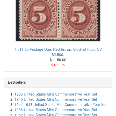
# J18 5¢ Postage Due, Red Brown, Block of Four, CV
$2,500.
$1.150.00
$189.95
Bestsellers
1935 United States Mint Commemorative Year Set
1940 United States Mint Commemorative Year Set
1941-1943 United States Mint Commemorative Year Set
1938 United States Mint Commemorative Year Set
1952 United States Mint Commemorative Year Set