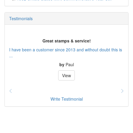
Testimonials
Great stamps & service!
I have been a customer since 2013 and without doubt this is
...
by
Paul
View
Write Testimonial