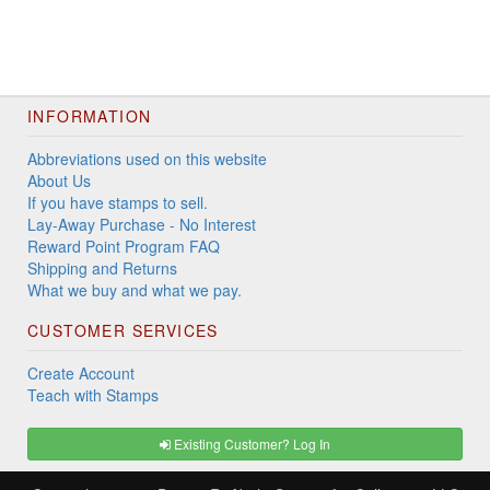
INFORMATION
Abbreviations used on this website
About Us
If you have stamps to sell.
Lay-Away Purchase - No Interest
Reward Point Program FAQ
Shipping and Returns
What we buy and what we pay.
CUSTOMER SERVICES
Create Account
Teach with Stamps
Existing Customer? Log In