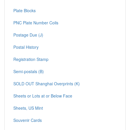
Plate Blocks
PNC Plate Number Coils
Postage Due (J)
Postal History
Registration Stamp
Semi-postals (B)
SOLD OUT Shanghai Overprints (K)
Sheets or Lots at or Below Face
Sheets, US Mint
Souvenir Cards