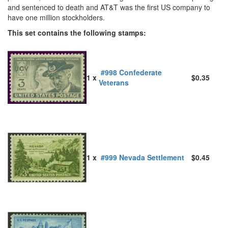
and sentenced to death and AT&T was the first US company to
have one million stockholders.
This set contains the following stamps:
#998 Confederate
1 x
$0.35
Veterans
1 x
#999 Nevada Settlement
$0.45