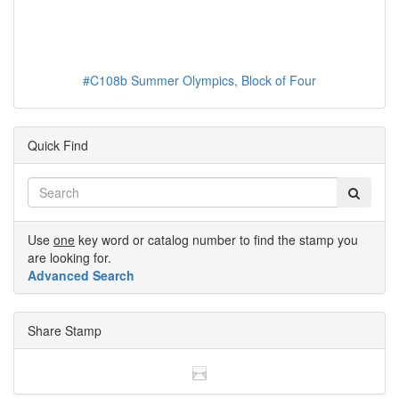
#C108b Summer Olympics, Block of Four
Quick Find
Use
one
key word or catalog number to find the stamp you
are looking for.
Advanced Search
Share Stamp