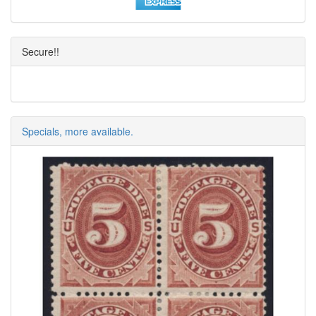
Secure!!
Specials, more available.