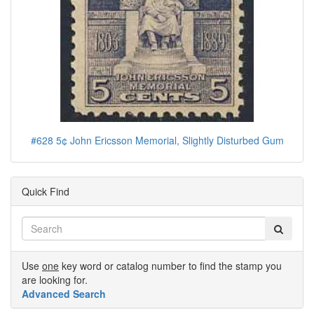
#628 5¢ John Ericsson Memorial, Slightly Disturbed Gum
Quick Find
Use
one
key word or catalog number to find the stamp you
are looking for.
Advanced Search