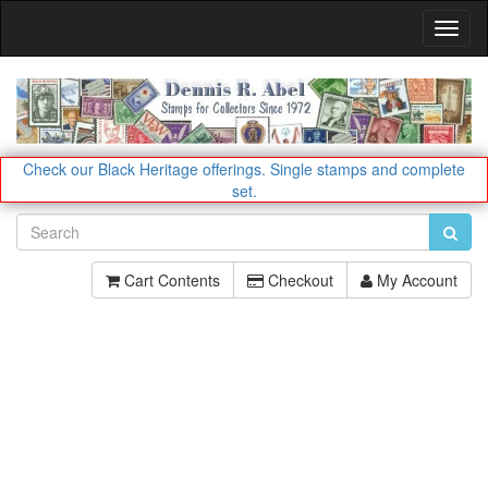
Toggl
Navig
Check our Black Heritage offerings.
Single stamps and complete
set.
Cart Contents
Checkout
My Account