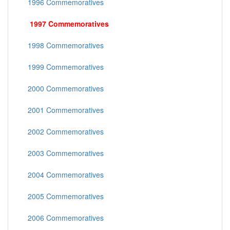
1996 Commemoratives
1997 Commemoratives
1998 Commemoratives
1999 Commemoratives
2000 Commemoratives
2001 Commemoratives
2002 Commemoratives
2003 Commemoratives
2004 Commemoratives
2005 Commemoratives
2006 Commemoratives