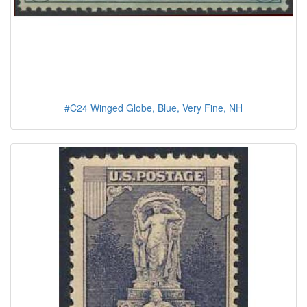
#C24 Winged Globe, Blue, Very Fine, NH