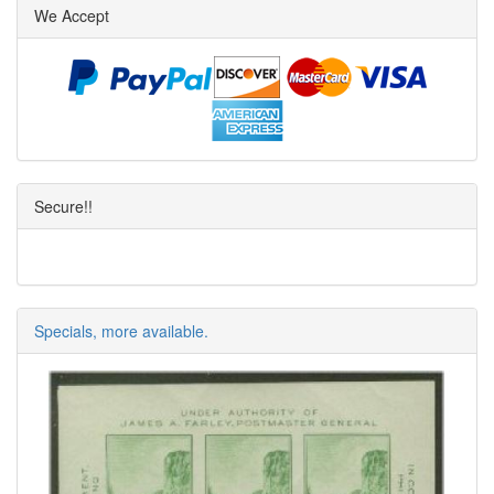
We Accept
Secure!!
Specials, more available.