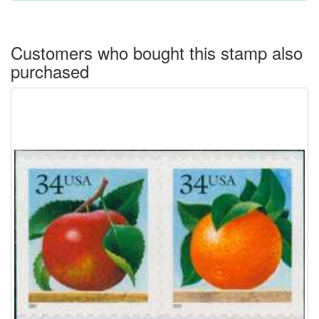
Customers who bought this stamp also
purchased