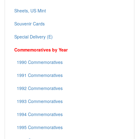
Sheets, US Mint
Souvenir Cards
Special Delivery (E)
Commemoratives by Year
1990 Commemoratives
1991 Commemoratives
1992 Commemoratives
1993 Commemoratives
1994 Commemoratives
1995 Commemoratives