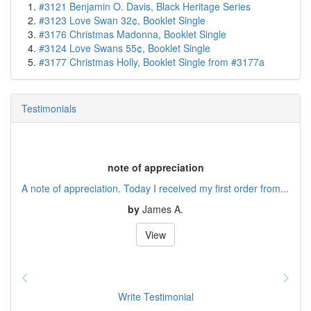
#3121 Benjamin O. Davis, Black Heritage Series
#3123 Love Swan 32¢, Booklet Single
#3176 Christmas Madonna, Booklet Single
#3124 Love Swans 55¢, Booklet Single
#3177 Christmas Holly, Booklet Single from #3177a
Testimonials
note of appreciation
A note of appreciation. Today I received my first order from...
by
James A.
View
Write Testimonial