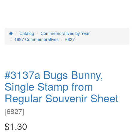
Catalog
Commemoratives by Year
Home
1997 Commemoratives
6827
#3137a Bugs Bunny,
Single Stamp from
Regular Souvenir Sheet
[
6827
]
$1.30