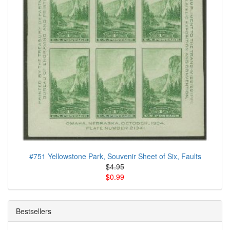
#751 Yellowstone Park, Souvenir Sheet of Six, Faults
$4.95
$0.99
Bestsellers