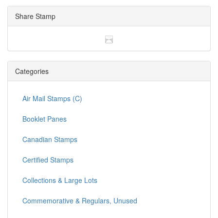
Share Stamp
Categories
Air Mail Stamps (C)
Booklet Panes
Canadian Stamps
Certified Stamps
Collections & Large Lots
Commemorative & Regulars, Unused