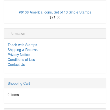
#6106 America Icons, Set of 13 Single Stamps
$21.50
Information
Teach with Stamps
Shipping & Returns
Privacy Notice
Conditions of Use
Contact Us
Shopping Cart
0 items