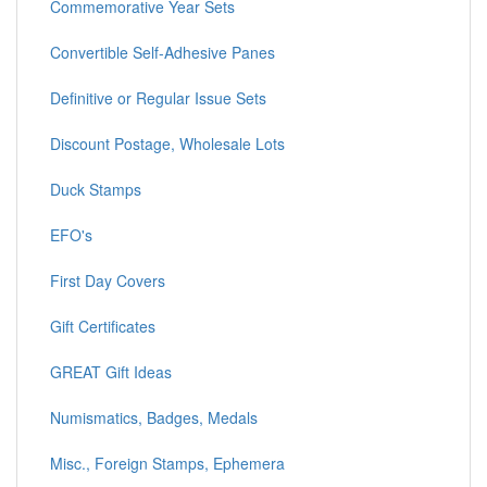
Commemorative Year Sets
Convertible Self-Adhesive Panes
Definitive or Regular Issue Sets
Discount Postage, Wholesale Lots
Duck Stamps
EFO's
First Day Covers
Gift Certificates
GREAT Gift Ideas
Numismatics, Badges, Medals
Misc., Foreign Stamps, Ephemera