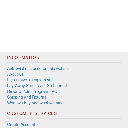
INFORMATION
Abbreviations used on this website
About Us
If you have stamps to sell.
Lay-Away Purchase - No Interest
Reward Point Program FAQ
Shipping and Returns
What we buy and what we pay.
CUSTOMER SERVICES
Create Account