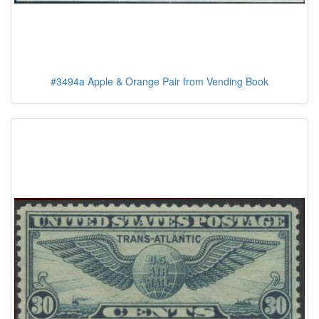
#3494a Apple & Orange Pair from Vending Book