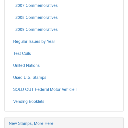
2007 Commemoratives
2008 Commemoratives
2009 Commemoratives
Regular Issues by Year
Test Coils
United Nations
Used U.S. Stamps
SOLD OUT Federal Motor Vehicle T
Vending Booklets
New Stamps, More Here