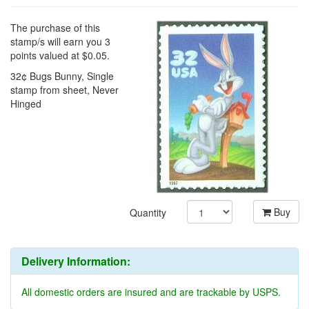
The purchase of this
stamp/s will earn you 3
points valued at $0.05.
32¢ Bugs Bunny, Single
stamp from sheet, Never
Hinged
Buy
Quantity
Delivery Information:
All domestic orders are insured and are trackable by USPS.