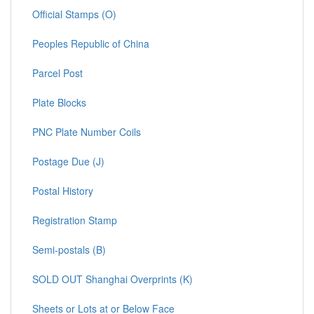
Official Stamps (O)
Peoples Republic of China
Parcel Post
Plate Blocks
PNC Plate Number Coils
Postage Due (J)
Postal History
Registration Stamp
Semi-postals (B)
SOLD OUT Shanghai Overprints (K)
Sheets or Lots at or Below Face