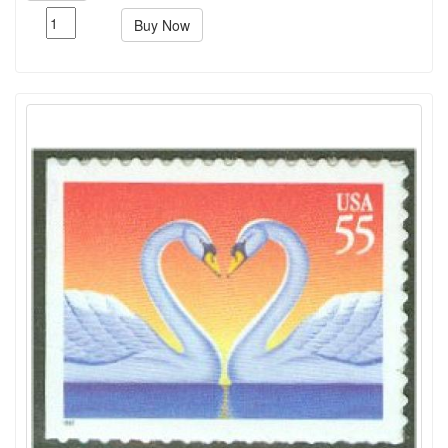
Buy Now