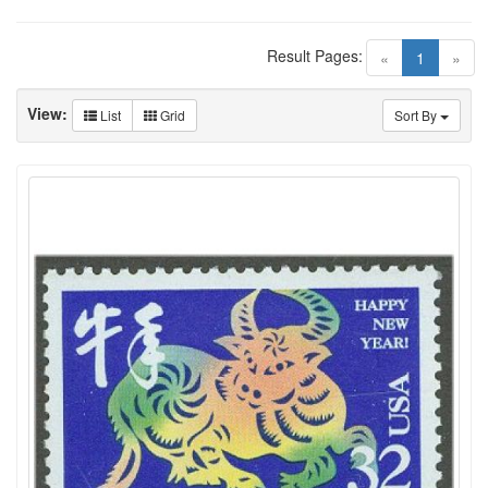
Result Pages:
(current)
«
1
»
View:
List
Grid
Sort By