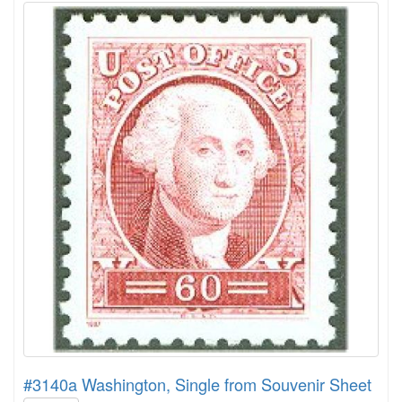
#3140a Washington, Single from Souvenir Sheet