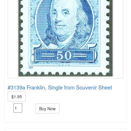
#3139a Franklin, Single from Souvenir Sheet
$1.95
Buy Now