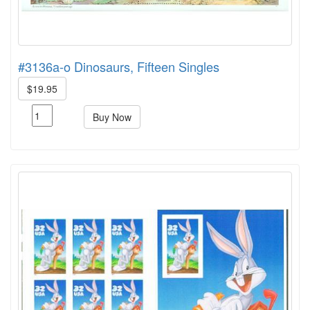
#3136a-o Dinosaurs, Fifteen Singles
$19.95
Buy Now