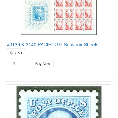
#3139 & 3140 PACIFIC 97 Souvenir Sheets
$37.50
Buy Now