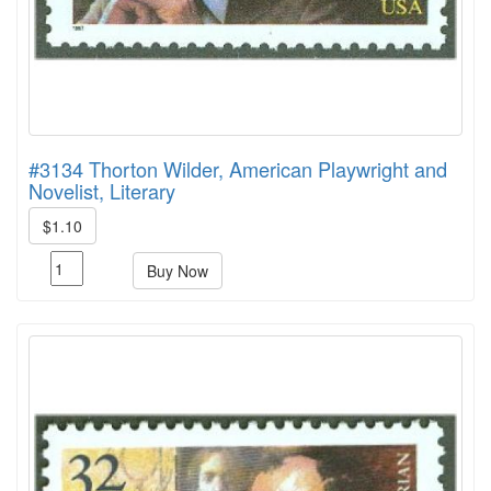
#3134 Thorton Wilder, American Playwright and
Novelist, Literary
$1.10
Buy Now