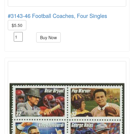
#3143-46 Football Coaches, Four Singles
$5.50
Buy Now