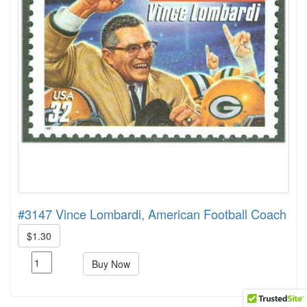
#3147 Vince Lombardi, American Football Coach
$1.30
Buy Now