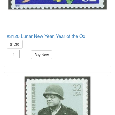
#3120 Lunar New Year, Year of the Ox
$1.30
Buy Now