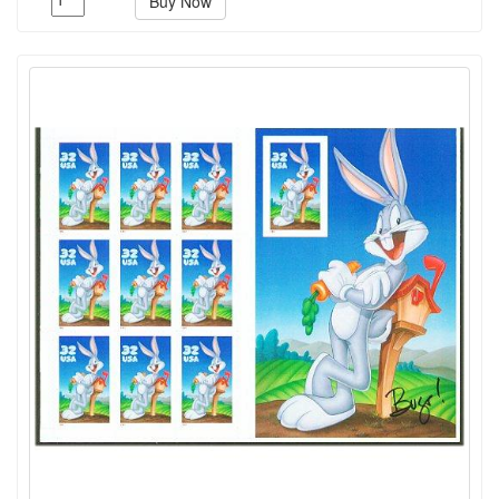
Buy Now