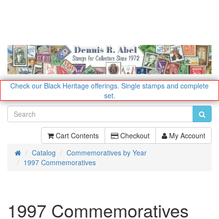
Check our Black Heritage offerings.
Single stamps and complete
set.
Cart Contents
Checkout
My Account
Catalog
Commemoratives by Year
Home
1997 Commemoratives
1997 Commemoratives