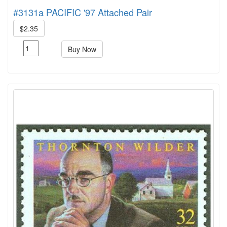
#3131a PACIFIC '97 Attached Pair
$2.35
Buy Now