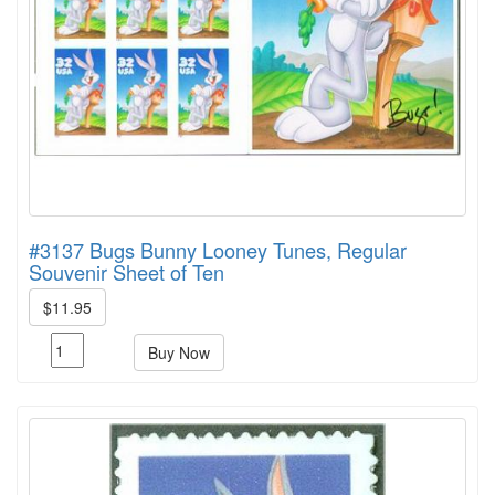
#3137 Bugs Bunny Looney Tunes, Regular
Souvenir Sheet of Ten
$11.95
Buy Now