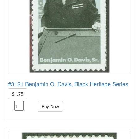
#3121 Benjamin O. Davis, Black Heritage Series
$1.75
Buy Now