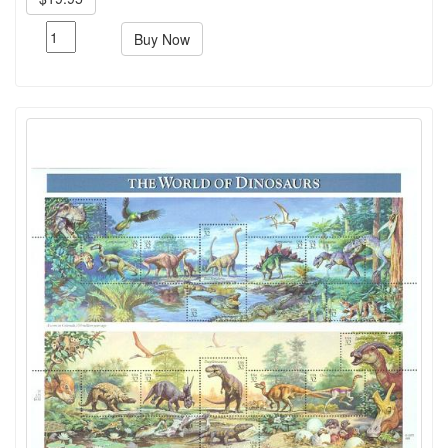
Buy Now