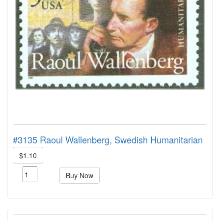
#3135 Raoul Wallenberg, Swedish Humanitarian
$1.10
Buy Now