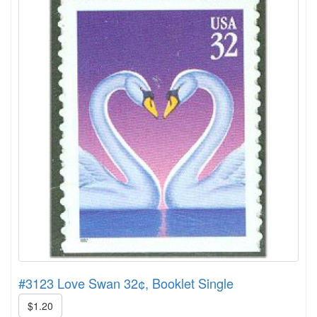
#3123 Love Swan 32¢, Booklet Single
$1.20