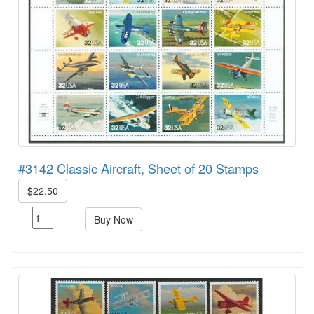
#3142 Classic Aircraft, Sheet of 20 Stamps
$22.50
Buy Now