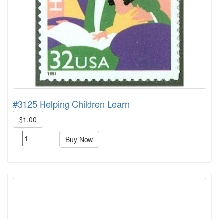
#3125 Helping Children Learn
$1.00
Buy Now