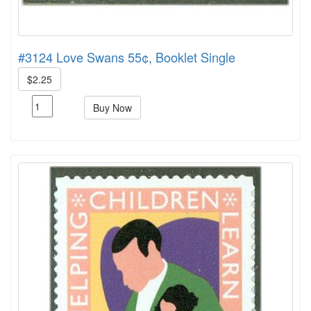
#3124 Love Swans 55¢, Booklet Single
$2.25
Buy Now