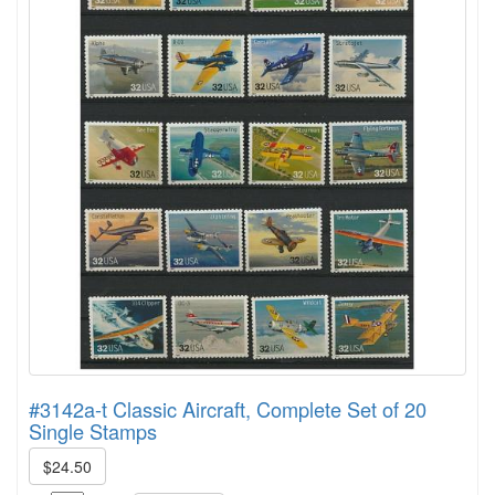
#3142a-t Classic Aircraft, Complete Set of 20
Single Stamps
$24.50