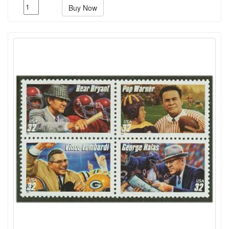
Buy Now