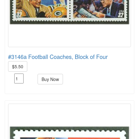
#3146a Football Coaches, Block of Four
$5.50
Buy Now