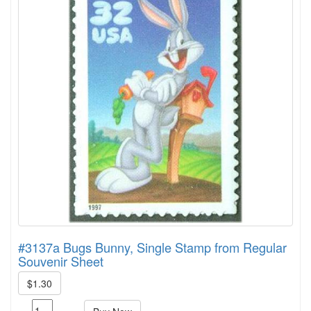
#3137a Bugs Bunny, Single Stamp from Regular
Souvenir Sheet
$1.30