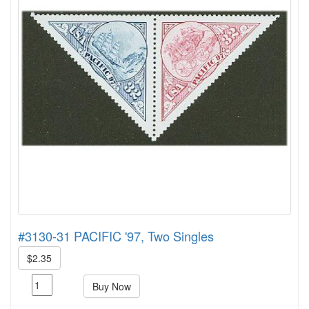
#3130-31 PACIFIC '97, Two Singles
$2.35
Buy Now