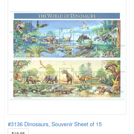
#3136 Dinosaurs, Souvenir Sheet of 15
$19.95