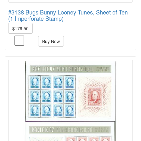
#3138 Bugs Bunny Looney Tunes, Sheet of Ten
(1 Imperforate Stamp)
$179.50
Buy Now