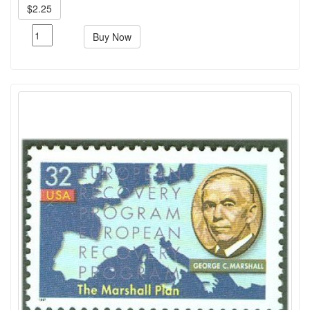
$2.25
Buy Now