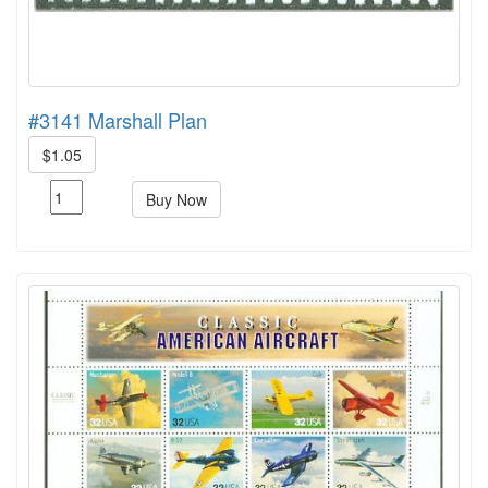
#3141 Marshall Plan
$1.05
Buy Now