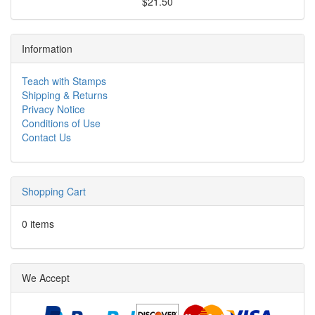
$21.50
Information
Teach with Stamps
Shipping & Returns
Privacy Notice
Conditions of Use
Contact Us
Shopping Cart
0 items
We Accept