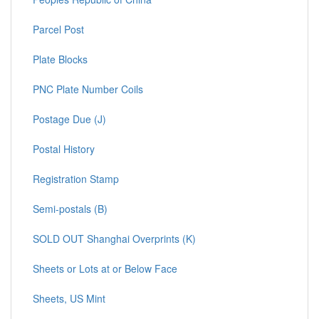
Parcel Post
Plate Blocks
PNC Plate Number Coils
Postage Due (J)
Postal History
Registration Stamp
Semi-postals (B)
SOLD OUT Shanghai Overprints (K)
Sheets or Lots at or Below Face
Sheets, US Mint