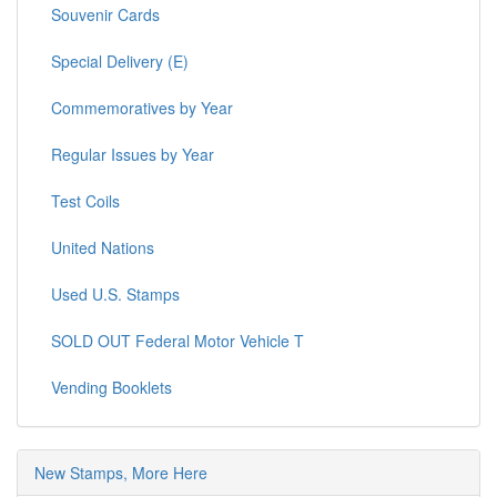
Souvenir Cards
Special Delivery (E)
Commemoratives by Year
Regular Issues by Year
Test Coils
United Nations
Used U.S. Stamps
SOLD OUT Federal Motor Vehicle T
Vending Booklets
New Stamps, More Here