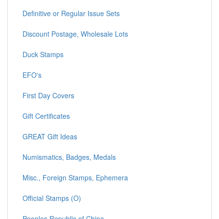
Definitive or Regular Issue Sets
Discount Postage, Wholesale Lots
Duck Stamps
EFO's
First Day Covers
Gift Certificates
GREAT Gift Ideas
Numismatics, Badges, Medals
Misc., Foreign Stamps, Ephemera
Official Stamps (O)
Peoples Republic of China