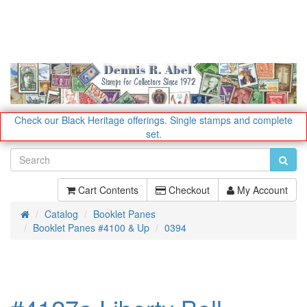
Check our Black Heritage offerings.
Single stamps and complete
set.
Cart Contents
Checkout
My Account
Catalog
Booklet Panes
Home
Booklet Panes #4100 & Up
0394