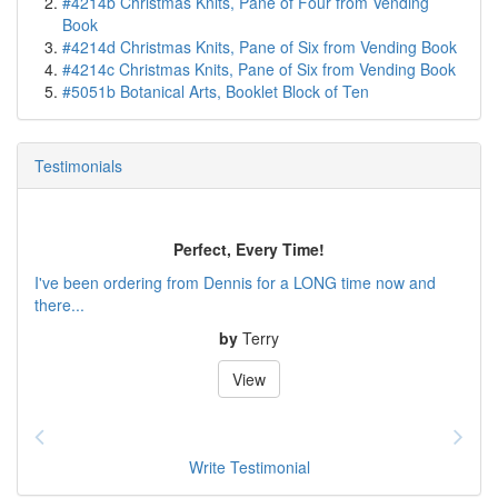
#4214b Christmas Knits, Pane of Four from Vending
Book
#4214d Christmas Knits, Pane of Six from Vending Book
#4214c Christmas Knits, Pane of Six from Vending Book
#5051b Botanical Arts, Booklet Block of Ten
Testimonials
Perfect, Every Time!
I've been ordering from Dennis for a LONG time now and
there...
by
Terry
View
Write Testimonial