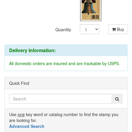
Buy
Quantity
Delivery Information:
All domestic orders are insured and are trackable by USPS.
Quick Find
Use
one
key word or catalog number to find the stamp you
are looking for.
Advanced Search