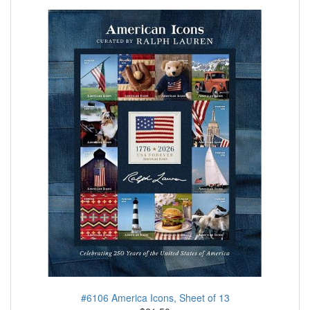
#6106 America Icons, Sheet of 13