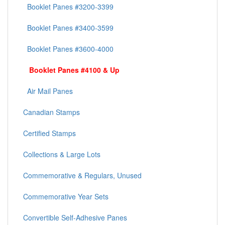
Booklet Panes #3200-3399
Booklet Panes #3400-3599
Booklet Panes #3600-4000
Booklet Panes #4100 & Up
Air Mail Panes
Canadian Stamps
Certified Stamps
Collections & Large Lots
Commemorative & Regulars, Unused
Commemorative Year Sets
Convertible Self-Adhesive Panes