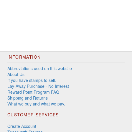
INFORMATION
Abbreviations used on this website
About Us
If you have stamps to sell.
Lay-Away Purchase - No Interest
Reward Point Program FAQ
Shipping and Returns
What we buy and what we pay.
CUSTOMER SERVICES
Create Account