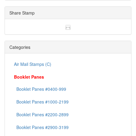
Share Stamp
Categories
Air Mail Stamps (C)
Booklet Panes
Booklet Panes #0400-999
Booklet Panes #1000-2199
Booklet Panes #2200-2899
Booklet Panes #2900-3199