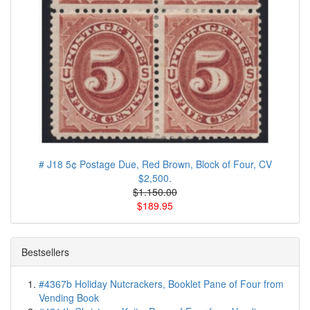
# J18 5¢ Postage Due, Red Brown, Block of Four, CV
$2,500.
$1.150.00
$189.95
Bestsellers
#4367b Holiday Nutcrackers, Booklet Pane of Four from
Vending Book