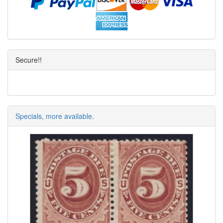
Secure!!
Specials, more available.