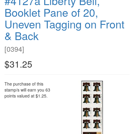
#4127a Liberty Bell,
Booklet Pane of 20,
Uneven Tagging on Front
& Back
[
0394
]
$31.25
The purchase of this
stamp/s will earn you 63
points valued at $1.25.