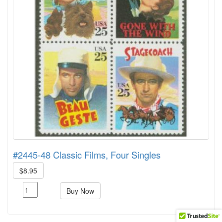
#2445-48 Classic Films, Four Singles
$8.95
Buy Now