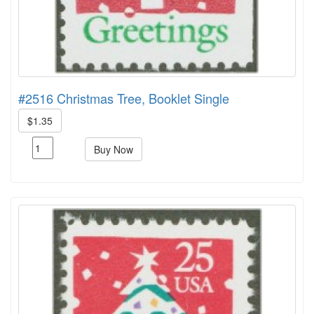
#2516 Christmas Tree, Booklet Single
$1.35
Buy Now