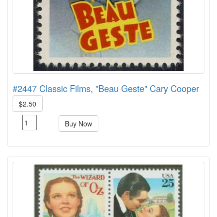
#2447 Classic Films, "Beau Geste" Cary Cooper
$2.50
Buy Now