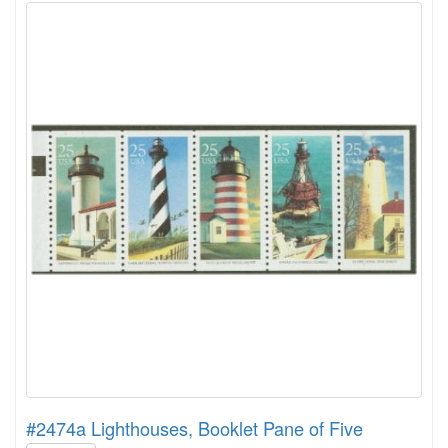
#2474a Lighthouses, Booklet Pane of Five