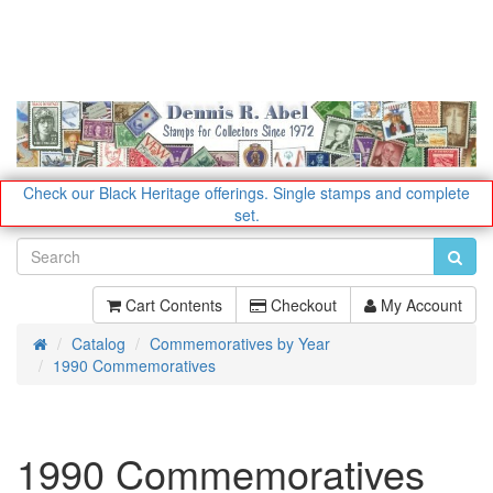
Check our Black Heritage offerings.
Single stamps and complete
set.
Cart Contents
Checkout
My Account
Catalog
Commemoratives by Year
Home
1990 Commemoratives
1990 Commemoratives