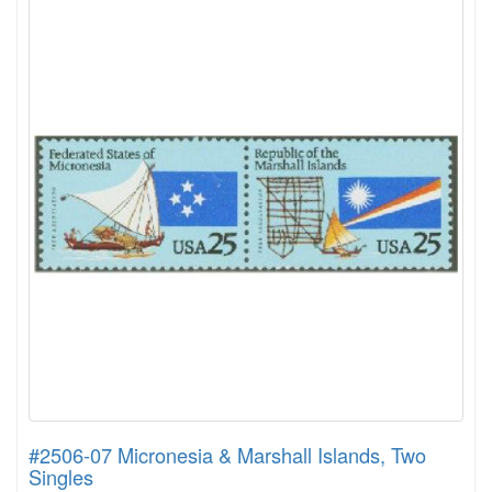
#2506-07 Micronesia & Marshall Islands, Two
Singles