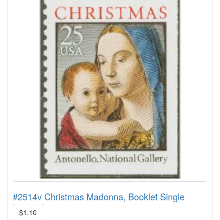
#2514v Christmas Madonna, Booklet Single
$1.10