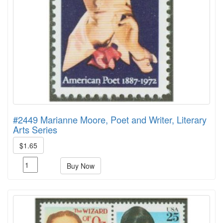
#2449 Marianne Moore, Poet and Writer, Literary
Arts Series
$1.65
Buy Now