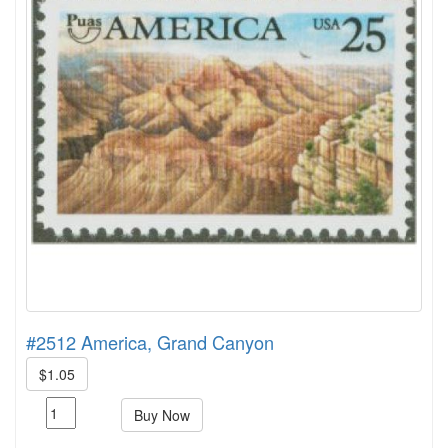
#2512 America, Grand Canyon
$1.05
Buy Now