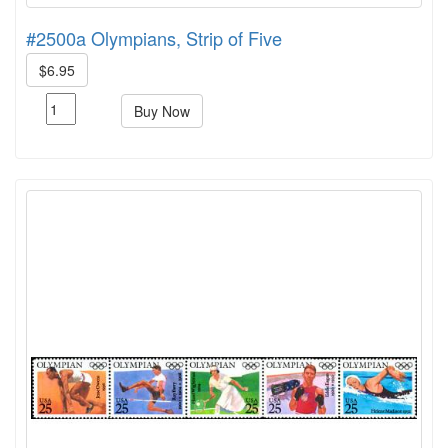
#2500a Olympians, Strip of Five
$6.95
Buy Now