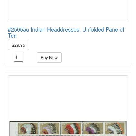
#2505au Indian Headdresses, Unfolded Pane of
Ten
$29.95
Buy Now