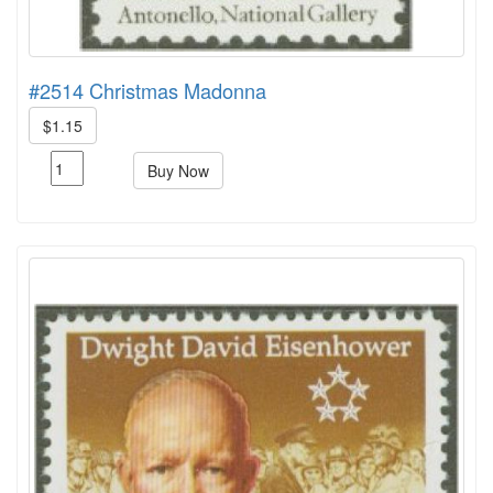
#2514 Christmas Madonna
$1.15
Buy Now