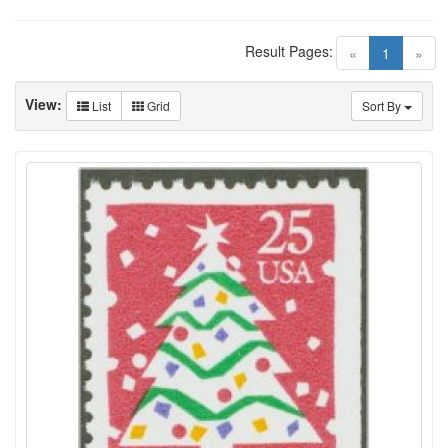
Result Pages:
(current)
«
1
»
View:
List
Grid
Sort By