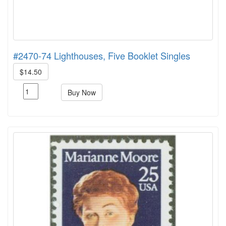
#2470-74 Lighthouses, Five Booklet Singles
$14.50
Buy Now