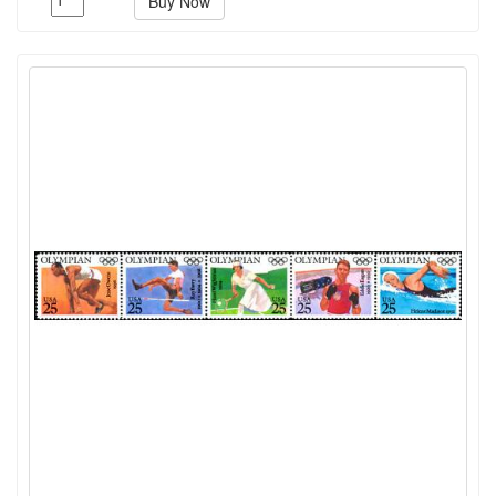
Buy Now