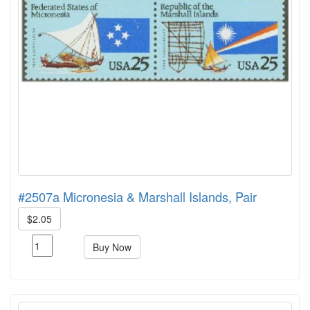
#2507a Micronesia & Marshall Islands, Pair
$2.05
Buy Now