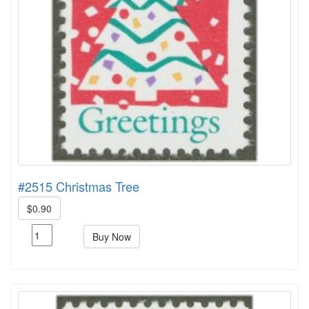
#2515 Christmas Tree
$0.90
Buy Now