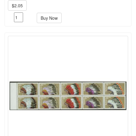
$2.05
Buy Now