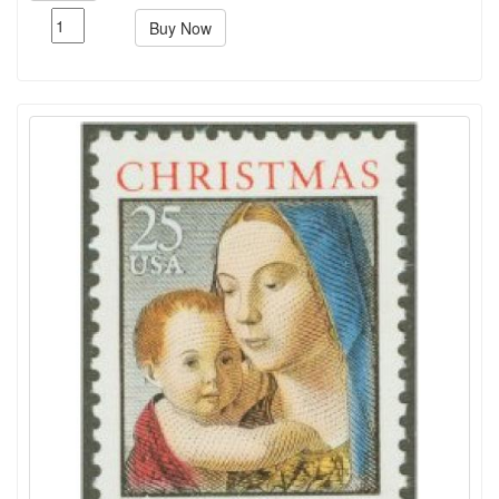
Buy Now