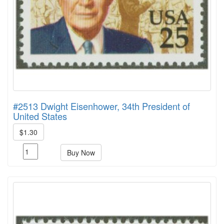
#2513 Dwight Eisenhower, 34th President of
United States
$1.30
Buy Now