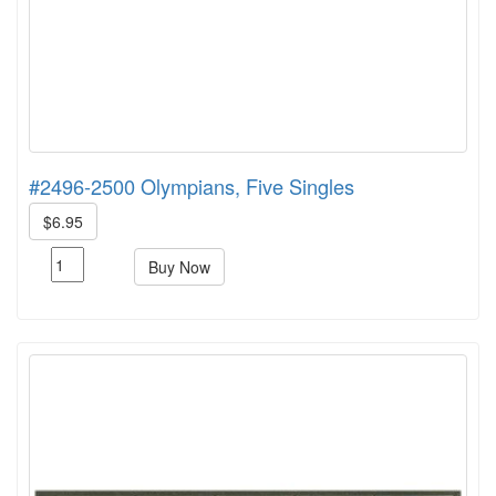
#2496-2500 Olympians, Five Singles
$6.95
Buy Now