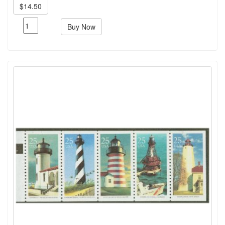
$14.50
Buy Now