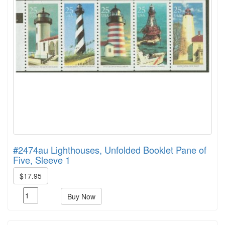
#2474au Lighthouses, Unfolded Booklet Pane of
Five, Sleeve 1
$17.95
Buy Now