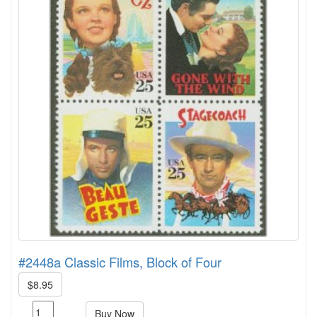
#2448a Classic Films, Block of Four
$8.95
Buy Now