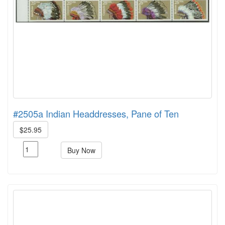
#2505a Indian Headdresses, Pane of Ten
$25.95
Buy Now