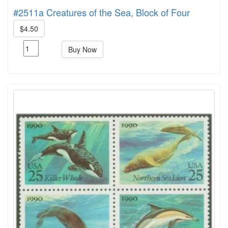
#2511a Creatures of the Sea, Block of Four
$4.50
Buy Now