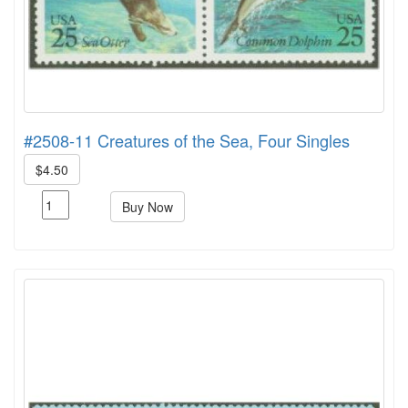
#2508-11 Creatures of the Sea, Four Singles
$4.50
Buy Now