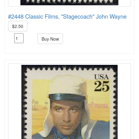
#2448 Classic Films, "Stagecoach" John Wayne
$2.50
Buy Now