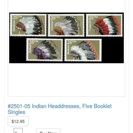
#2501-05 Indian Headdresses, Five Booklet
Singles
$12.95