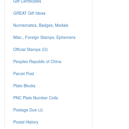
Gift Certificates
GREAT Gift Ideas
Numismatics, Badges, Medals
Misc., Foreign Stamps, Ephemera
Official Stamps (O)
Peoples Republic of China
Parcel Post
Plate Blocks
PNC Plate Number Coils
Postage Due (J)
Postal History