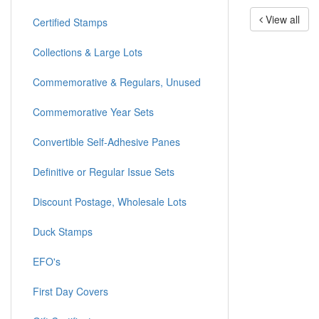
View all
Certified Stamps
Collections & Large Lots
Commemorative & Regulars, Unused
Commemorative Year Sets
Convertible Self-Adhesive Panes
Definitive or Regular Issue Sets
Discount Postage, Wholesale Lots
Duck Stamps
EFO's
First Day Covers