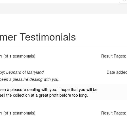
mer Testimonials
1
(of
1
testimonials)
Result Pages:
 by:
Leonard
of
Maryland
Date adde
 been a pleasure dealing with you.
een a pleasure dealing with you. I hope that you will be
sell the collection at a great profit before too long.
1
(of
1
testimonials)
Result Pages: