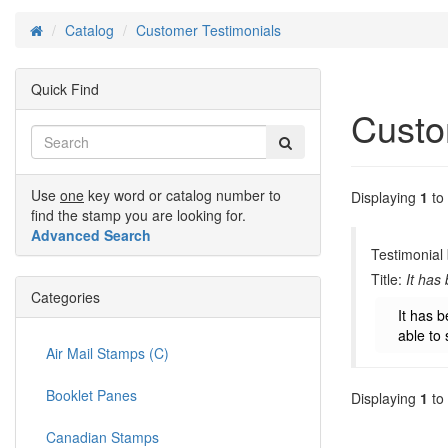
Catalog
Customer Testimonials
Home
Quick Find
Custo
Use
one
key word or catalog number to
Displaying
1
to
find the stamp you are looking for.
Advanced Search
Testimonial
Title:
It has
Categories
It has b
able to 
Air Mail Stamps (C)
Booklet Panes
Displaying
1
to
Canadian Stamps