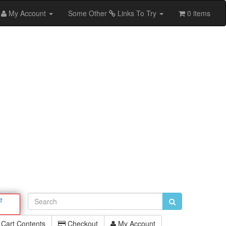
My Account
Some Other
Links To Try
0 items
e
Cart Contents
Checkout
My Account