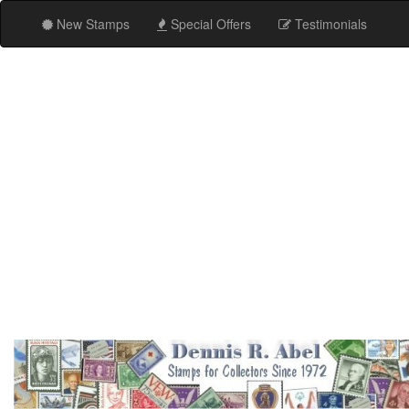
New Stamps
Special Offers
Testimonials