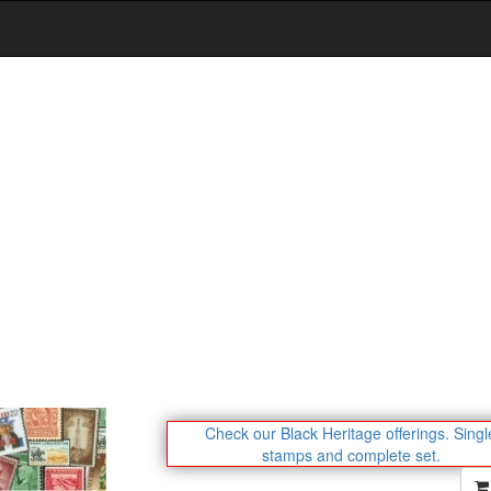
Check our Black Heritage offerings.
Singl
stamps and complete set.