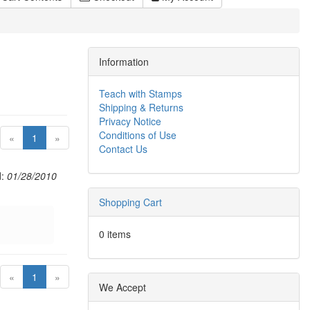
Information
Teach with Stamps
Shipping & Returns
Privacy Notice
Conditions of Use
(current)
«
1
»
Contact Us
d:
01/28/2010
Shopping Cart
0 items
(current)
«
1
»
We Accept