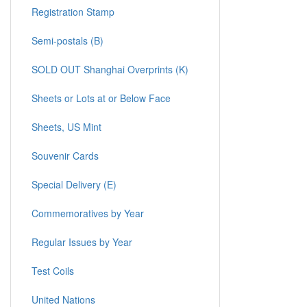
Registration Stamp
Semi-postals (B)
SOLD OUT Shanghai Overprints (K)
Sheets or Lots at or Below Face
Sheets, US Mint
Souvenir Cards
Special Delivery (E)
Commemoratives by Year
Regular Issues by Year
Test Coils
United Nations