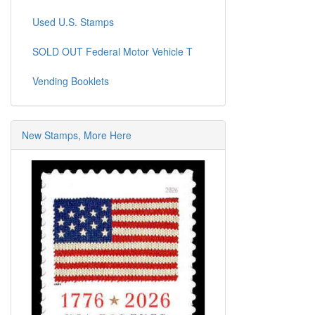
Used U.S. Stamps
SOLD OUT Federal Motor Vehicle T
Vending Booklets
New Stamps, More Here