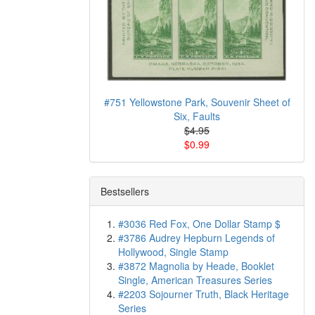
#751 Yellowstone Park, Souvenir Sheet of
Six, Faults
$4.95
$0.99
Bestsellers
#3036 Red Fox, One Dollar Stamp $
#3786 Audrey Hepburn Legends of
Hollywood, Single Stamp
#3872 Magnolia by Heade, Booklet
Single, American Treasures Series
#2203 Sojourner Truth, Black Heritage
Series