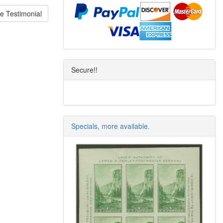
e Testimonial
Secure!!
Specials, more available.