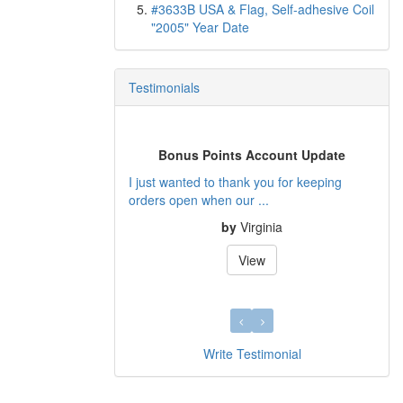
#3633B USA & Flag, Self-adhesive Coil
"2005" Year Date
Testimonials
us Points Account Update
Quality Service
nted to thank you for keeping
I collect US Varieties and I found De
pen when our ...
filled many gaps t...
by
Virginia
by
Peter
View
View
Write Testimonial