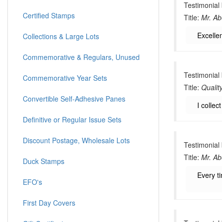
Testimonial
Certified Stamps
Title:
Mr. Ab
Excellen
Collections & Large Lots
Commemorative & Regulars, Unused
Testimonial
Commemorative Year Sets
Title:
Qualit
Convertible Self-Adhesive Panes
I collec
Definitive or Regular Issue Sets
Discount Postage, Wholesale Lots
Testimonial
Title:
Mr. Ab
Duck Stamps
Every t
EFO's
First Day Covers