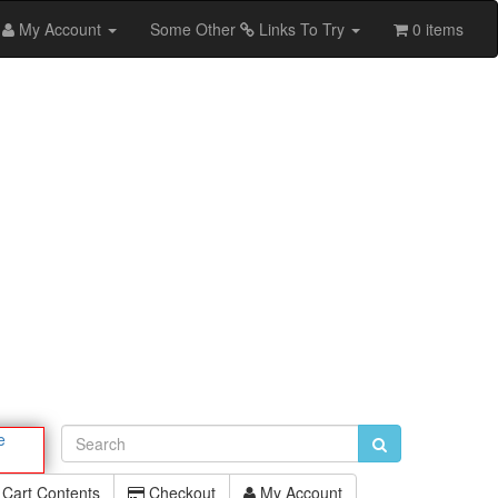
My Account
Some Other
Links To Try
0 items
e
Cart Contents
Checkout
My Account