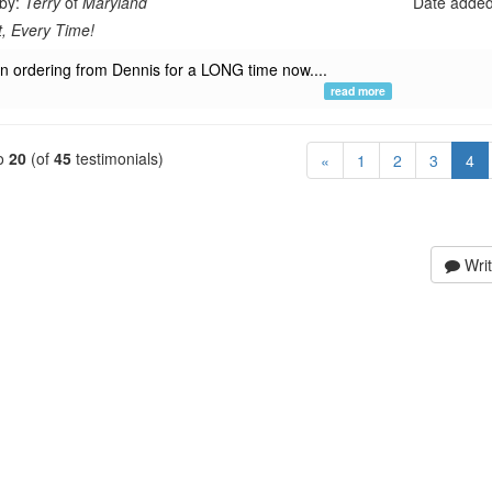
 by:
Terry
of
Maryland
Date adde
t, Every Time!
en ordering from Dennis for a LONG time now....
read more
o
20
(of
45
testimonials)
(c
«
1
2
3
4
Writ