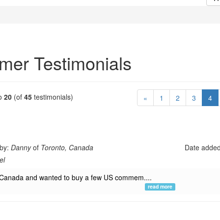
mer Testimonials
o
20
(of
45
testimonials)
(c
«
1
2
3
4
 by:
Danny
of
Toronto, Canada
Date adde
el
in Canada and wanted to buy a few US commem....
read more