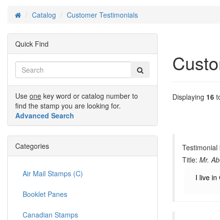
Catalog
Customer Testimonials
Home
Quick Find
Custo
Use
one
key word or catalog number to
Displaying
16
t
find the stamp you are looking for.
Advanced Search
Categories
Testimonial
Title:
Mr. Ab
Air Mail Stamps (C)
I live 
Booklet Panes
Canadian Stamps