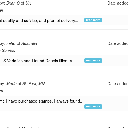
 by:
Brian C
of
UK
Date adde
el
t quality and service, and prompt delivery....
read more
 by:
Peter
of
Australia
Date adde
y Service
t US Varieties and I found Dennis filled m....
read more
 by:
Mario
of
St. Paul, MN
Date adde
el
ime I have purchased stamps, I always found....
read more