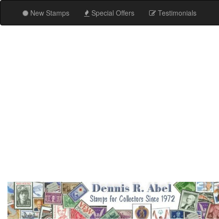
New Stamps
Special Offers
Testimonials