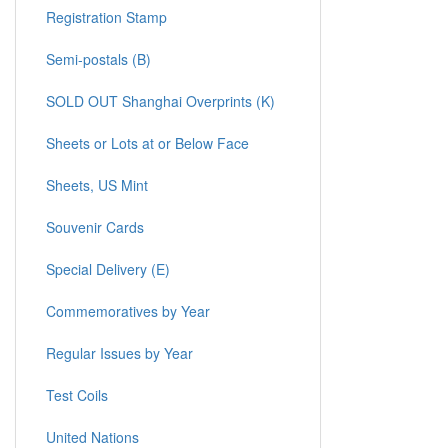
Registration Stamp
Semi-postals (B)
SOLD OUT Shanghai Overprints (K)
Sheets or Lots at or Below Face
Sheets, US Mint
Souvenir Cards
Special Delivery (E)
Commemoratives by Year
Regular Issues by Year
Test Coils
United Nations