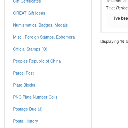
Testimonial
Gift Certificates
Title:
Perfec
GREAT Gift Ideas
I've be
Numismatics, Badges, Medals
Misc., Foreign Stamps, Ephemera
Displaying
16
t
Official Stamps (O)
Peoples Republic of China
Parcel Post
Plate Blocks
PNC Plate Number Coils
Postage Due (J)
Postal History