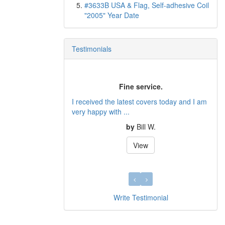
#3633B USA & Flag, Self-adhesive Coil
"2005" Year Date
Testimonials
Fine service.
Very Pleased!
 the latest covers today and I am
Received insured items in the mail tod
with ...
We are very please...
by
Bill W.
by
Denod Beleng
View
View
Write Testimonial