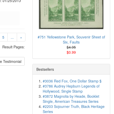
d:
01/25/2013
urrent)
#751 Yellowstone Park, Souvenir Sheet of
5
...
»
Six, Faults
Result Pages:
$4.95
$0.99
e Testimonial
Bestsellers
#3036 Red Fox, One Dollar Stamp $
#3786 Audrey Hepburn Legends of
Hollywood, Single Stamp
#3872 Magnolia by Heade, Booklet
Single, American Treasures Series
#2203 Sojourner Truth, Black Heritage
Series