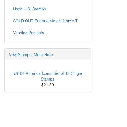
Used U.S. Stamps
SOLD OUT Federal Motor Vehicle T
Vending Booklets
New Stamps, More Here
#6106 America Icons, Set of 13 Single
Stamps
$21.50