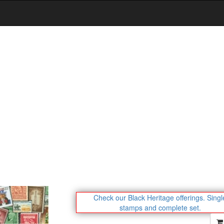
Check our Black Heritage offerings.
Singl
stamps and complete set.