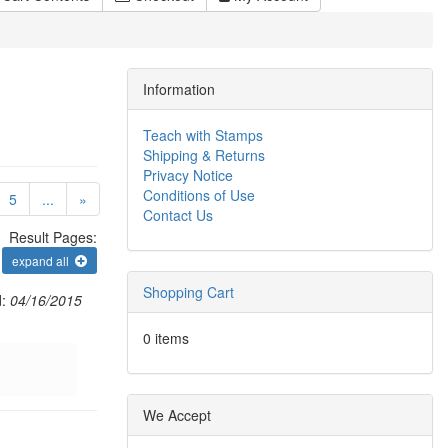
Information
Teach with Stamps
Shipping & Returns
Privacy Notice
Conditions of Use
urrent)
5
...
»
Contact Us
Result Pages:
expand all
Shopping Cart
d:
04/16/2015
0 items
We Accept