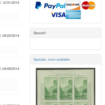
d:
12/31/2014
Secure!!
d:
09/22/2014
Specials, more available.
d:
04/08/2014