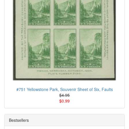
#751 Yellowstone Park, Souvenir Sheet of Six, Faults
$4.95
$0.99
Bestsellers