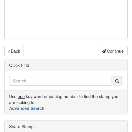
Back
Continue
Quick Find
Use
one
key word or catalog number to find the stamp you
are looking for.
Advanced Search
Share Stamp