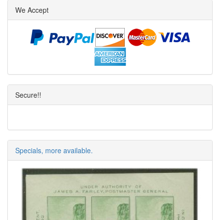
We Accept
Secure!!
Specials, more available.