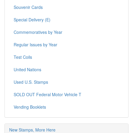
Souvenir Cards
Special Delivery (E)
Commemoratives by Year
Regular Issues by Year
Test Coils
United Nations
Used U.S. Stamps
SOLD OUT Federal Motor Vehicle T
Vending Booklets
New Stamps, More Here