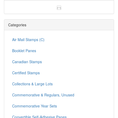
Categories
Air Mail Stamps (C)
Booklet Panes
Canadian Stamps
Certified Stamps
Collections & Large Lots
Commemorative & Regulars, Unused
Commemorative Year Sets
Convertible Self-Adhesive Panes