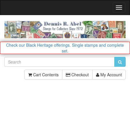
Toggl
Navig
Check our Black Heritage offerings.
Single stamps and complete
set.
Cart Contents
Checkout
My Account