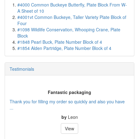
#4000 Common Buckeye Butterfly, Plate Block From W-
A Sheet of 10
#4001vt Common Buckeye, Taller Variety Plate Block of
Four
#1098 Wildlife Conservation, Whooping Crane, Plate
Block
#1848 Pearl Buck, Plate Number Block of 4
#1854 Alden Partridge, Plate Number Block of 4
Testimonials
Fantastic packaging
Thank you for filling my order so quickly and also you have
...
by
Leon
View