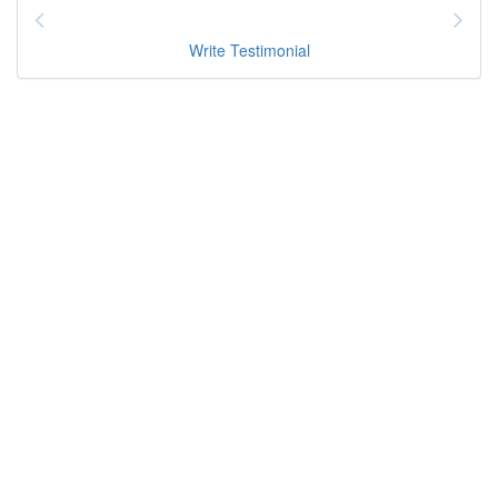
Write Testimonial