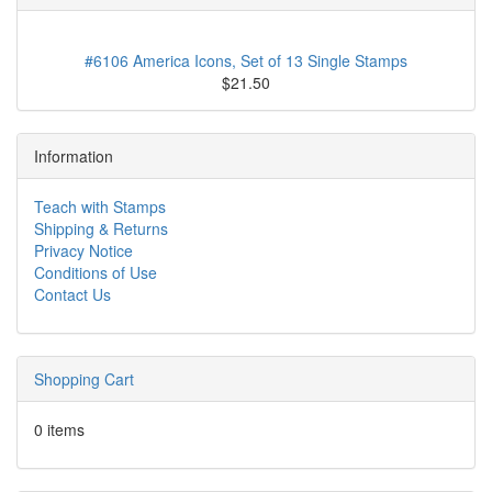
#6106 America Icons, Set of 13 Single Stamps
$21.50
Information
Teach with Stamps
Shipping & Returns
Privacy Notice
Conditions of Use
Contact Us
Shopping Cart
0 items