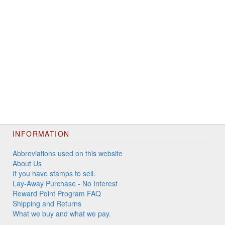
INFORMATION
Abbreviations used on this website
About Us
If you have stamps to sell.
Lay-Away Purchase - No Interest
Reward Point Program FAQ
Shipping and Returns
What we buy and what we pay.