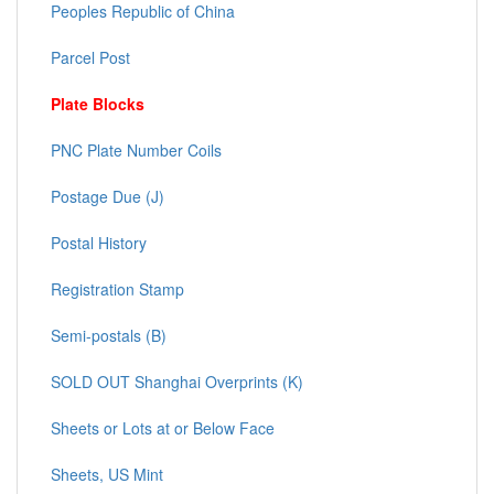
Peoples Republic of China
Parcel Post
Plate Blocks
PNC Plate Number Coils
Postage Due (J)
Postal History
Registration Stamp
Semi-postals (B)
SOLD OUT Shanghai Overprints (K)
Sheets or Lots at or Below Face
Sheets, US Mint