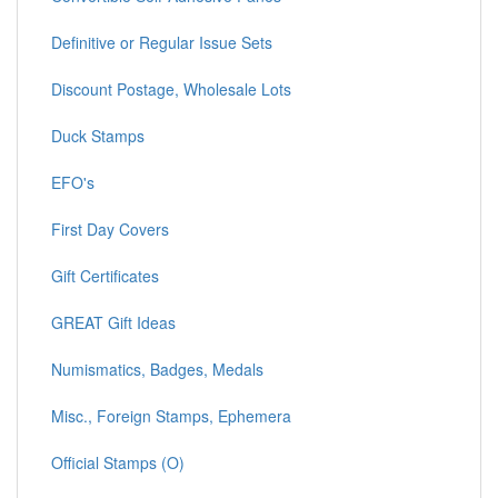
Definitive or Regular Issue Sets
Discount Postage, Wholesale Lots
Duck Stamps
EFO's
First Day Covers
Gift Certificates
GREAT Gift Ideas
Numismatics, Badges, Medals
Misc., Foreign Stamps, Ephemera
Official Stamps (O)