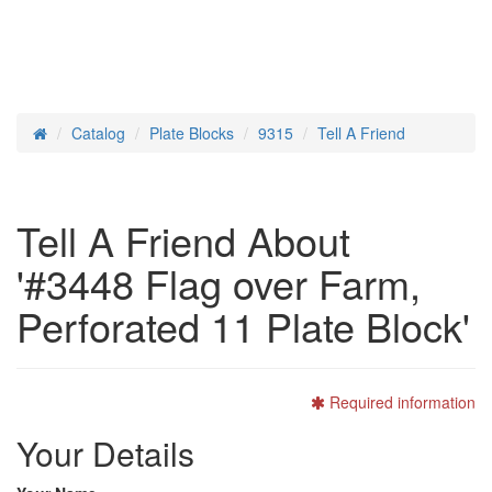
Catalog
Plate Blocks
9315
Tell A Friend
Home
Tell A Friend About
'#3448 Flag over Farm,
Perforated 11 Plate Block'
Required information
Your Details