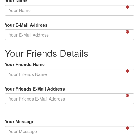
Your Name
Your E-Mail Address
Your Friends Details
Your Friends Name
Your Friends E-Mail Address
Your Message