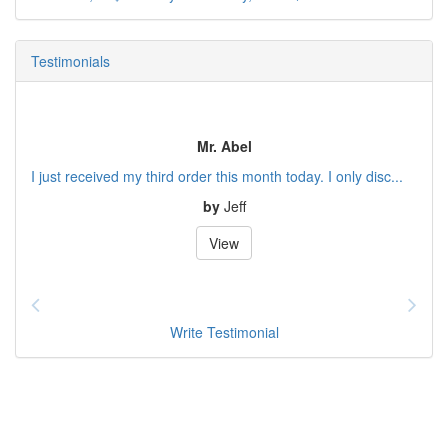
Testimonials
Mr. Abel
I just received my third order this month today. I only disc...
by
Jeff
View
Write Testimonial