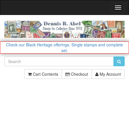
Toggl
Navig
Check our Black Heritage offerings.
Single stamps and complete
set.
Cart Contents
Checkout
My Account