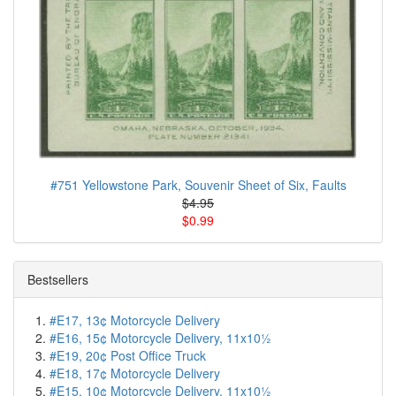
#751 Yellowstone Park, Souvenir Sheet of Six, Faults
$4.95
$0.99
Bestsellers
#E17, 13¢ Motorcycle Delivery
#E16, 15¢ Motorcycle Delivery, 11x10½
#E19, 20¢ Post Office Truck
#E18, 17¢ Motorcycle Delivery
#E15, 10¢ Motorcycle Delivery, 11x10½