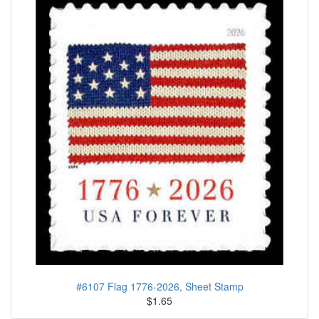
#6107 Flag 1776-2026, Sheet Stamp
$1.65