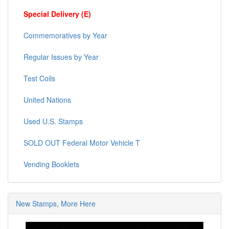
Special Delivery (E)
Commemoratives by Year
Regular Issues by Year
Test Coils
United Nations
Used U.S. Stamps
SOLD OUT Federal Motor Vehicle T
Vending Booklets
New Stamps, More Here