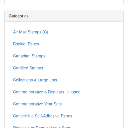
Categories
Air Mail Stamps (C)
Booklet Panes
Canadian Stamps
Certified Stamps
Collections & Large Lots
Commemorative & Regulars, Unused
Commemorative Year Sets
Convertible Self-Adhesive Panes
Definitive or Regular Issue Sets