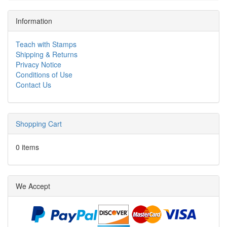
Information
Teach with Stamps
Shipping & Returns
Privacy Notice
Conditions of Use
Contact Us
Shopping Cart
0 items
We Accept