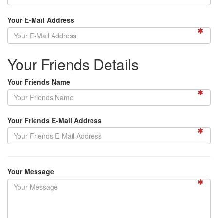
Your E-Mail Address
Your Friends Details
Your Friends Name
Your Friends E-Mail Address
Your Message