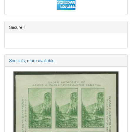
Secure!!
Specials, more available.