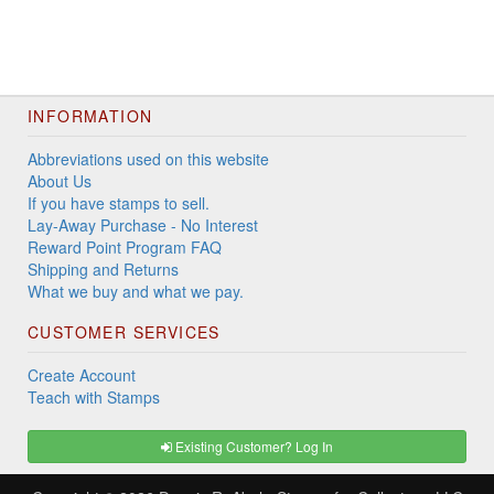
INFORMATION
Abbreviations used on this website
About Us
If you have stamps to sell.
Lay-Away Purchase - No Interest
Reward Point Program FAQ
Shipping and Returns
What we buy and what we pay.
CUSTOMER SERVICES
Create Account
Teach with Stamps
Existing Customer? Log In