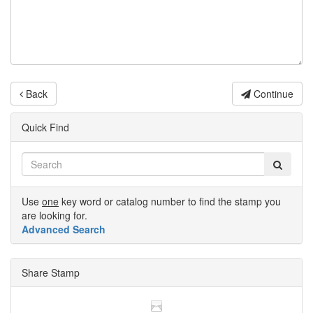
Back
Continue
Quick Find
Use
one
key word or catalog number to find the stamp you
are looking for.
Advanced Search
Share Stamp