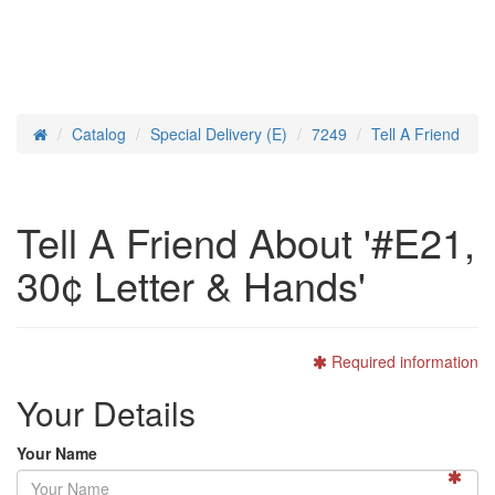
Catalog
Special Delivery (E)
7249
Tell A Friend
Home
Tell A Friend About '#E21,
30¢ Letter & Hands'
Required information
Your Details
Your Name