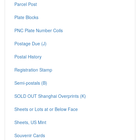
Parcel Post
Plate Blocks
PNC Plate Number Coils
Postage Due (J)
Postal History
Registration Stamp
Semi-postals (B)
SOLD OUT Shanghai Overprints (K)
Sheets or Lots at or Below Face
Sheets, US Mint
Souvenir Cards