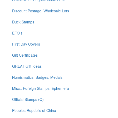
Discount Postage, Wholesale Lots
Duck Stamps
EFO's
First Day Covers
Gift Certificates
GREAT Gift Ideas
Numismatics, Badges, Medals
Misc., Foreign Stamps, Ephemera
Official Stamps (O)
Peoples Republic of China