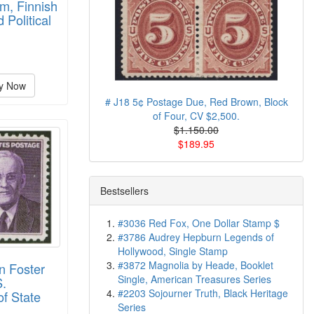
m, Finnish
d Political
y Now
# J18 5¢ Postage Due, Red Brown, Block
of Four, CV $2,500.
$1.150.00
$189.95
Bestsellers
#3036 Red Fox, One Dollar Stamp $
#3786 Audrey Hepburn Legends of
Hollywood, Single Stamp
#3872 Magnolia by Heade, Booklet
n Foster
Single, American Treasures Series
S.
#2203 Sojourner Truth, Black Heritage
of State
Series