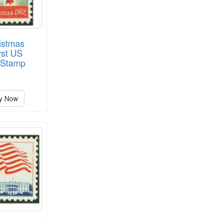
istmas
rst US
 Stamp
y Now