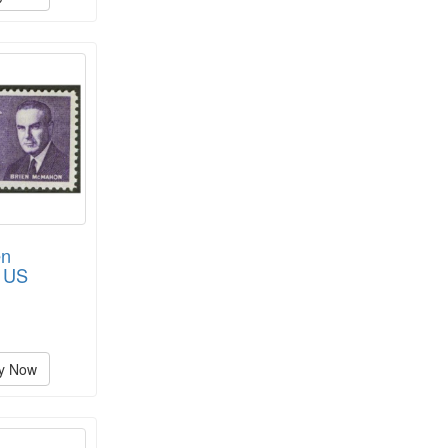
en
 US
y Now