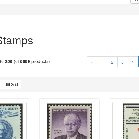
Stamps
to
250
(of
6689
products)
«
1
2
3
4
Grid