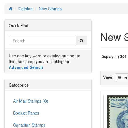
Catalog
New Stamps
Home
Quick Find
New 
Use
one
key word or catalog number to
Displaying
201
find the stamp you are looking for.
Advanced Search
View:
List
Categories
Air Mail Stamps (C)
Booklet Panes
Canadian Stamps