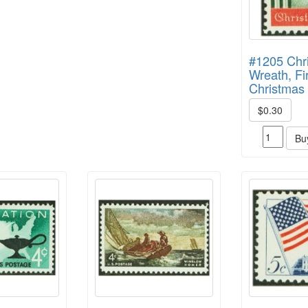
#1205 Chr
Wreath, Fi
Christmas
$0.30
Bu