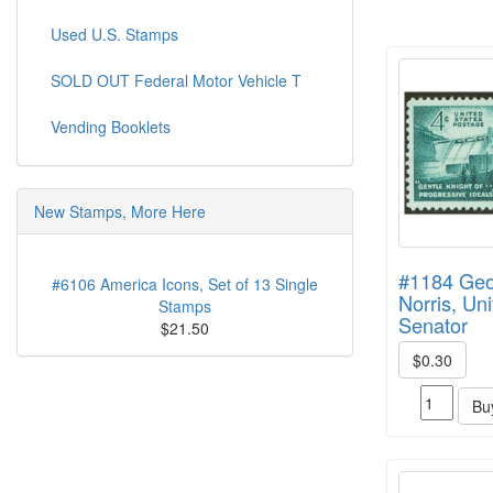
Used U.S. Stamps
SOLD OUT Federal Motor Vehicle T
Vending Booklets
New Stamps, More Here
#1184 Geo
#6106 America Icons, Set of 13 Single
Norris, Un
Stamps
Senator
$21.50
$0.30
Bu