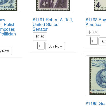
acy
#1161 Robert A. Taft,
#1163 Boy
, Polish
United States
America
omposer,
Senator
$0.30
olitician
$0.30
Bu
Buy Now
y Now
#1165 Gus