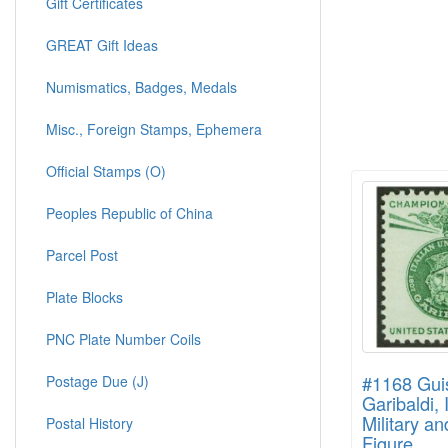
Gift Certificates
GREAT Gift Ideas
Numismatics, Badges, Medals
Misc., Foreign Stamps, Ephemera
Official Stamps (O)
Peoples Republic of China
Parcel Post
Plate Blocks
PNC Plate Number Coils
#1168 Gui
Postage Due (J)
Garibaldi, 
Military an
Postal History
Figure