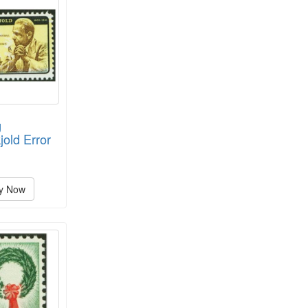
g
old Error
y Now