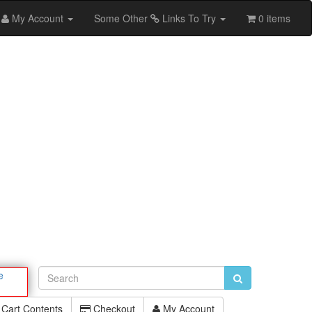
My Account
Some Other
Links To Try
0 items
e
Cart Contents
Checkout
My Account