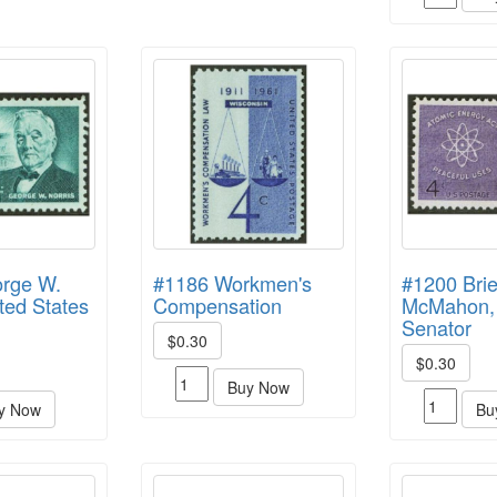
rge W.
#1186 Workmen's
#1200 Bri
ited States
Compensation
McMahon,
Senator
$0.30
$0.30
Buy Now
y Now
Bu