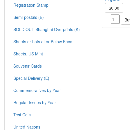
Registration Stamp
$0.30
Semi-postals (B)
Bu
SOLD OUT Shanghai Overprints (K)
Sheets or Lots at or Below Face
Sheets, US Mint
Souvenir Cards
Special Delivery (E)
Commemoratives by Year
Regular Issues by Year
Test Coils
United Nations