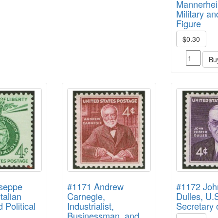
Mannerhei
Military an
Figure
$0.30
Bu
seppe
#1171 Andrew
#1172 Joh
Italian
Carnegie,
Dulles, U.
d Political
Industrialist,
Secretary 
Businessman, and