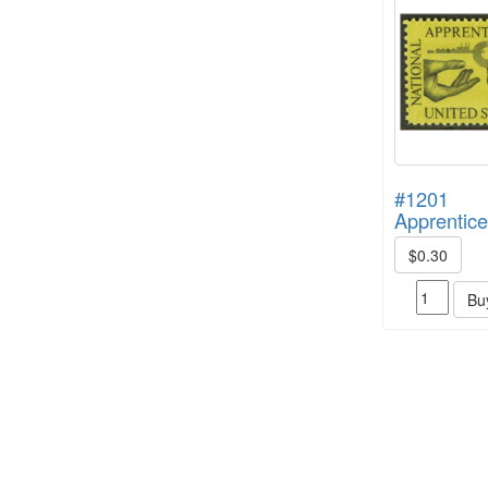
#1201
Apprentice
$0.30
Bu