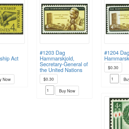
#1203 Dag
#1204 Da
ship Act
Hammarskjold,
Hammarskj
Secretary-General of
$0.30
the United Nations
$0.30
y Now
Bu
Buy Now