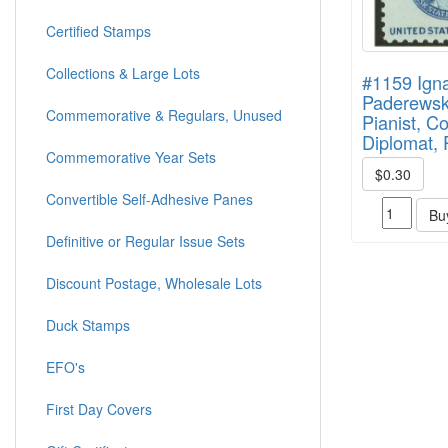
Certified Stamps
Collections & Large Lots
#1159 Ign
Paderewski
Commemorative & Regulars, Unused
Pianist, C
Diplomat, P
Commemorative Year Sets
$0.30
Convertible Self-Adhesive Panes
Bu
Definitive or Regular Issue Sets
Discount Postage, Wholesale Lots
Duck Stamps
EFO's
First Day Covers