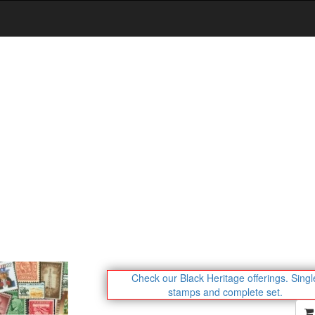
Check our Black Heritage offerings.
Singl
stamps and complete set.