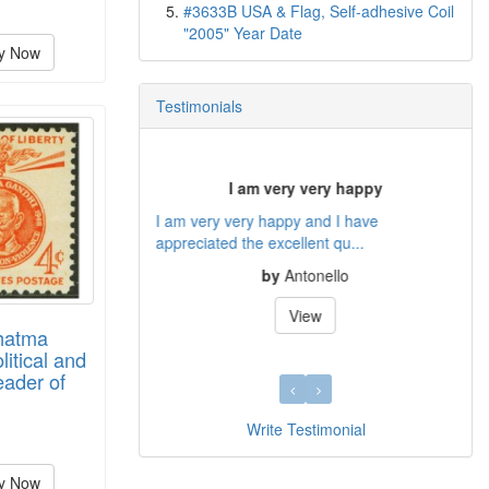
#3633B USA & Flag, Self-adhesive Coil
"2005" Year Date
y Now
Testimonials
GREAT CUSTOMER SERVICE
THANKS FOR PROVIDING EXCELLENT
CUSTOMER SERVICES AND ALL THE...
by
DAVID FLOCK
View
hatma
litical and
eader of
Write Testimonial
y Now