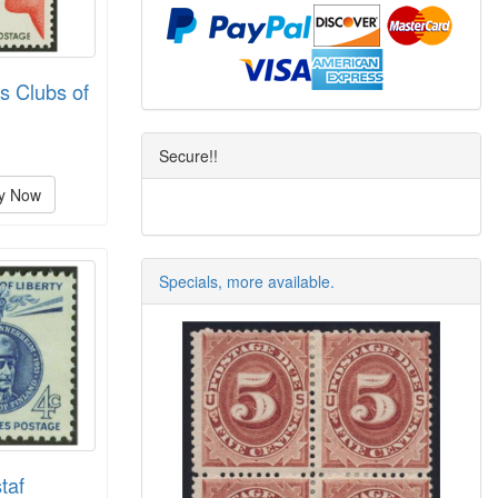
s Clubs of
Secure!!
y Now
Specials, more available.
taf