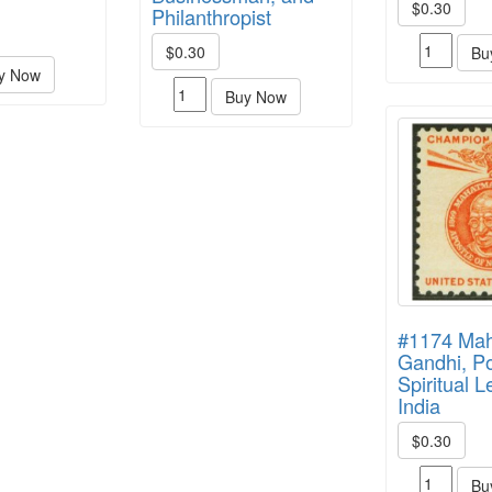
$0.30
Philanthropist
$0.30
Bu
y Now
Buy Now
#1174 Ma
Gandhi, Po
Spiritual L
India
$0.30
Bu