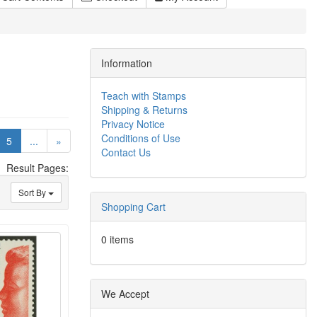
Information
Teach with Stamps
Shipping & Returns
Privacy Notice
Conditions of Use
(current)
5
...
»
Contact Us
Result Pages:
Sort By
Shopping Cart
0 items
We Accept