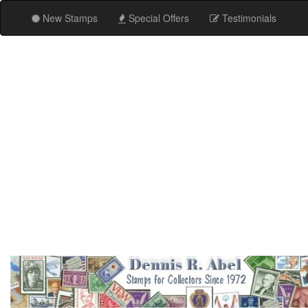
New Stamps
Special Offers
Testimonials