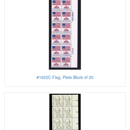
#1622C Flag, Plate Block of 20