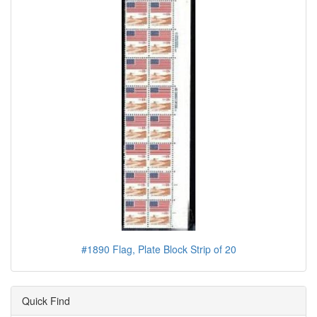
#1890 Flag, Plate Block Strip of 20
Quick Find