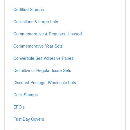
Certified Stamps
Collections & Large Lots
Commemorative & Regulars, Unused
Commemorative Year Sets
Convertible Self-Adhesive Panes
Definitive or Regular Issue Sets
Discount Postage, Wholesale Lots
Duck Stamps
EFO's
First Day Covers