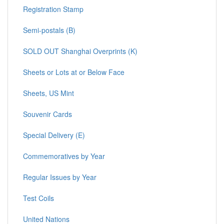
Registration Stamp
Semi-postals (B)
SOLD OUT Shanghai Overprints (K)
Sheets or Lots at or Below Face
Sheets, US Mint
Souvenir Cards
Special Delivery (E)
Commemoratives by Year
Regular Issues by Year
Test Coils
United Nations