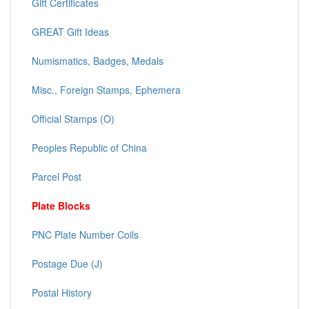
Gift Certificates
GREAT Gift Ideas
Numismatics, Badges, Medals
Misc., Foreign Stamps, Ephemera
Official Stamps (O)
Peoples Republic of China
Parcel Post
Plate Blocks
PNC Plate Number Coils
Postage Due (J)
Postal History