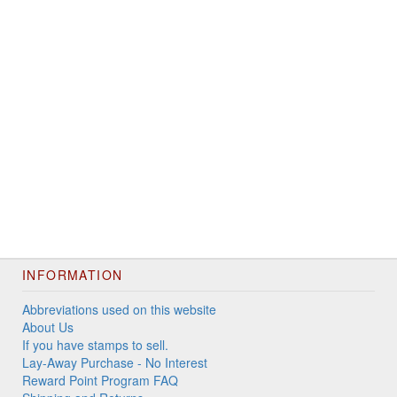
INFORMATION
Abbreviations used on this website
About Us
If you have stamps to sell.
Lay-Away Purchase - No Interest
Reward Point Program FAQ