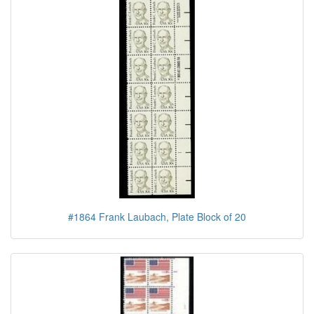
#1864 Frank Laubach, Plate Block of 20