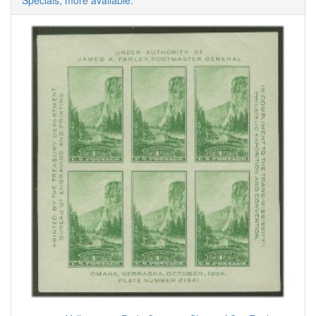
Specials, more available.