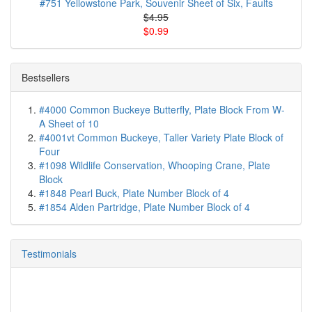
#751 Yellowstone Park, Souvenir Sheet of Six, Faults
$4.95
$0.99
Bestsellers
#4000 Common Buckeye Butterfly, Plate Block From W-
A Sheet of 10
#4001vt Common Buckeye, Taller Variety Plate Block of
Four
#1098 Wildlife Conservation, Whooping Crane, Plate
Block
#1848 Pearl Buck, Plate Number Block of 4
#1854 Alden Partridge, Plate Number Block of 4
Testimonials