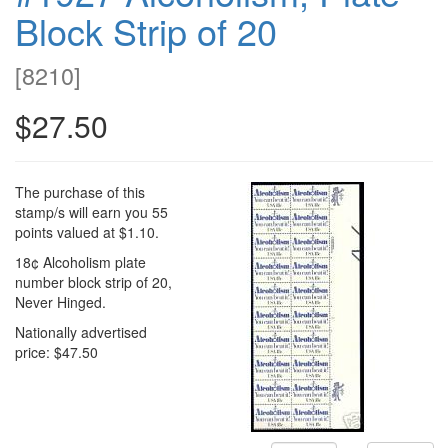
Block Strip of 20
[
8210
]
$27.50
The purchase of this
stamp/s will earn you 55
points valued at $1.10.
18¢ Alcoholism plate
number block strip of 20,
Never Hinged.
Nationally advertised
price: $47.50