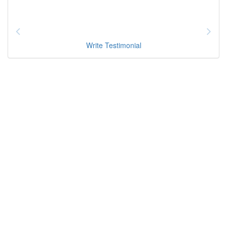
Write Testimonial