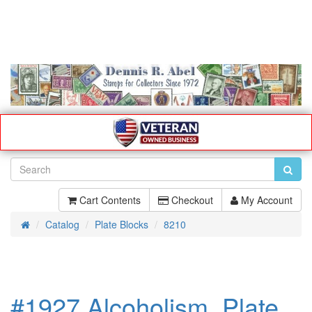
Cart Contents
Checkout
My Account
Catalog
Plate Blocks
8210
Home
#1927 Alcoholism, Plate