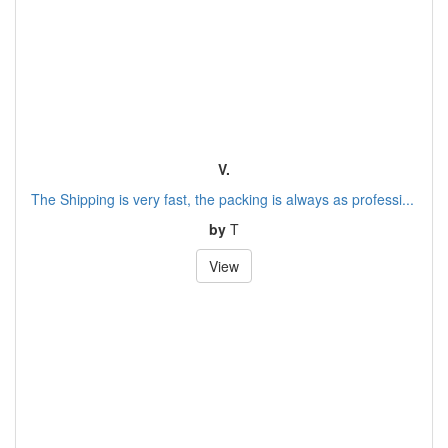
V.
The Shipping is very fast, the packing is always as professi...
by
T
View