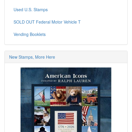
Used U.S. Stamps
SOLD OUT Federal Motor Vehicle T
Vending Booklets
New Stamps, More Here