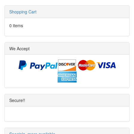
Shopping Cart
0 items
We Accept
Secure!!