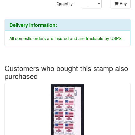
Buy
Quantity
Delivery Information:
All domestic orders are insured and are trackable by USPS.
Customers who bought this stamp also
purchased