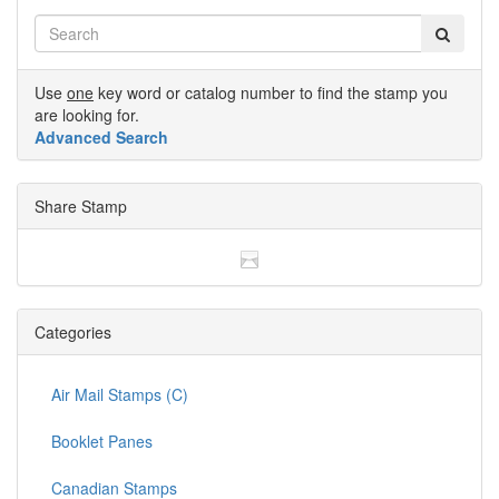
Use
one
key word or catalog number to find the stamp you
are looking for.
Advanced Search
Share Stamp
Categories
Air Mail Stamps (C)
Booklet Panes
Canadian Stamps