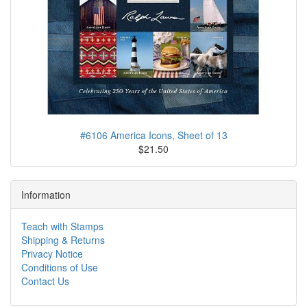
#6106 America Icons, Sheet of 13
$21.50
Information
Teach with Stamps
Shipping & Returns
Privacy Notice
Conditions of Use
Contact Us