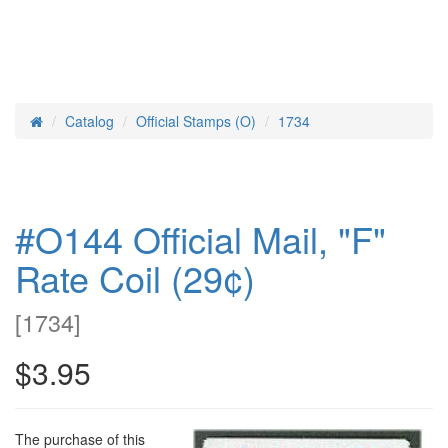
Catalog
Official Stamps (O)
1734
Home
#O144 Official Mail, "F"
Rate Coil (29¢)
[
1734
]
$3.95
The purchase of this