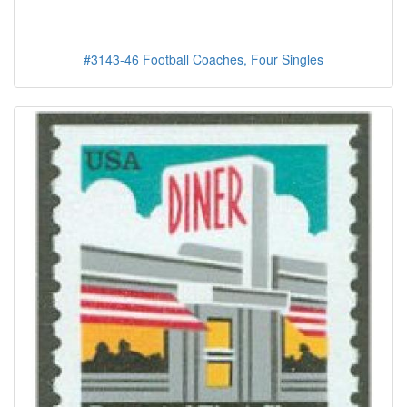
#3143-46 Football Coaches, Four Singles