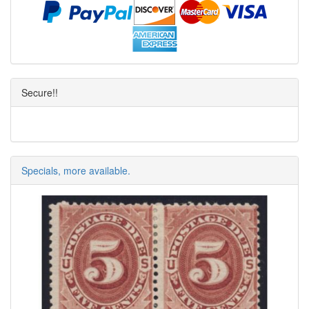
Secure!!
Specials, more available.