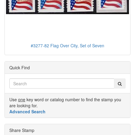
#3277-82 Flag Over City, Set of Seven
Quick Find
Use
one
key word or catalog number to find the stamp you
are looking for.
Advanced Search
Share Stamp