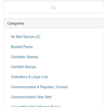
Categories
Air Mail Stamps (C)
Booklet Panes
Canadian Stamps
Certified Stamps
Collections & Large Lots
Commemorative & Regulars, Unused
Commemorative Year Sets
Convertible Self-Adhesive Panes