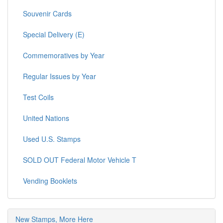
Souvenir Cards
Special Delivery (E)
Commemoratives by Year
Regular Issues by Year
Test Coils
United Nations
Used U.S. Stamps
SOLD OUT Federal Motor Vehicle T
Vending Booklets
New Stamps, More Here