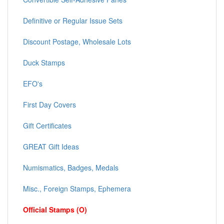
Definitive or Regular Issue Sets
Discount Postage, Wholesale Lots
Duck Stamps
EFO's
First Day Covers
Gift Certificates
GREAT Gift Ideas
Numismatics, Badges, Medals
Misc., Foreign Stamps, Ephemera
Official Stamps (O)