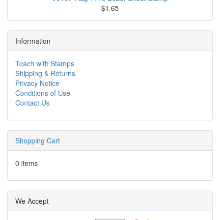
$1.65
Information
Teach with Stamps
Shipping & Returns
Privacy Notice
Conditions of Use
Contact Us
Shopping Cart
0 items
We Accept