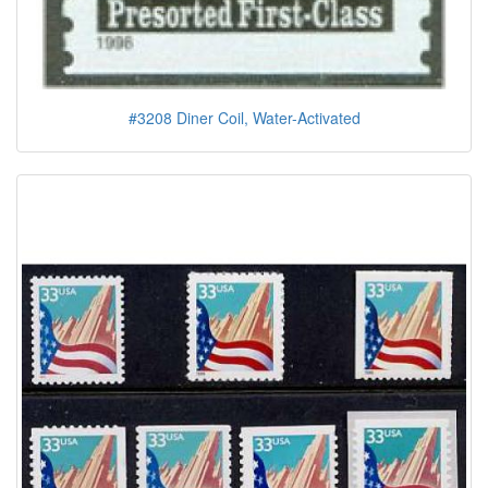
#3208 Diner Coil, Water-Activated