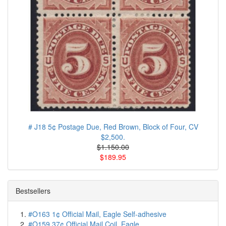
# J18 5¢ Postage Due, Red Brown, Block of Four, CV
$2,500.
$1.150.00
$189.95
Bestsellers
#O163 1¢ Official Mail, Eagle Self-adhesive
#O159 37¢ Official Mail Coil, Eagle