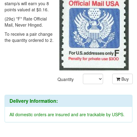
stamp/s will earn you 8
points valued at $0.16.
(29¢) "F" Rate Official
Mail, Never Hinged.
To receive a pair change
the quantity ordered to 2.
Buy
Quantity
Delivery Information:
All domestic orders are insured and are trackable by USPS.