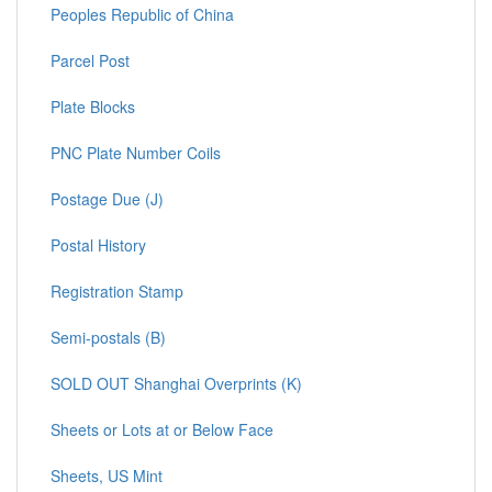
Peoples Republic of China
Parcel Post
Plate Blocks
PNC Plate Number Coils
Postage Due (J)
Postal History
Registration Stamp
Semi-postals (B)
SOLD OUT Shanghai Overprints (K)
Sheets or Lots at or Below Face
Sheets, US Mint