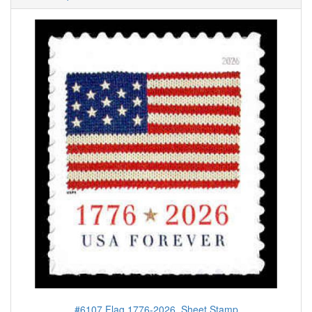
#6107 Flag 1776-2026, Sheet Stamp