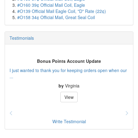
#O160 39¢ Official Mail Coil, Eagle
#O139 Official Mail Eagle Coil, "D" Rate (22¢)
#O158 34¢ Official Mail, Great Seal Coil
Testimonials
Bonus Points Account Update
I just wanted to thank you for keeping orders open when our
...
by
Virginia
View
Write Testimonial