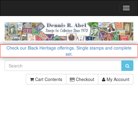
Toggl
Navig
Check our Black Heritage offerings.
Single stamps and complete
set.
Cart Contents
Checkout
My Account