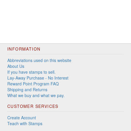
INFORMATION
Abbreviations used on this website
About Us
If you have stamps to sell.
Lay-Away Purchase - No Interest
Reward Point Program FAQ
Shipping and Returns
What we buy and what we pay.
CUSTOMER SERVICES
Create Account
Teach with Stamps