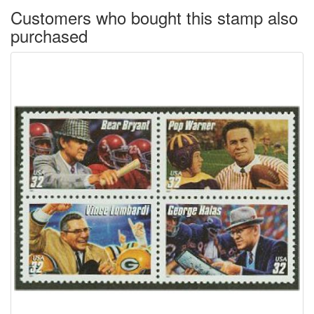
Customers who bought this stamp also
purchased