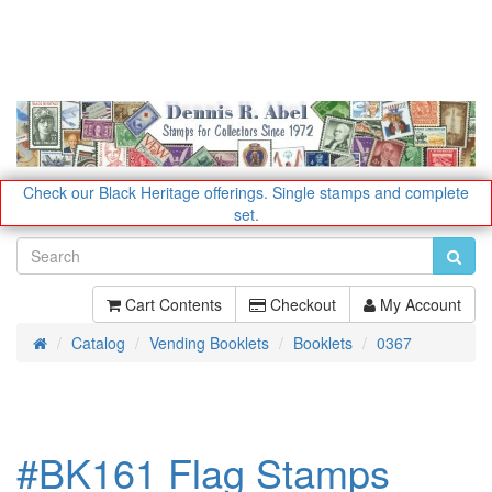
Check our Black Heritage offerings.
Single stamps and complete
set.
Cart Contents
Checkout
My Account
Catalog
Vending Booklets
Booklets
0367
Home
#BK161 Flag Stamps