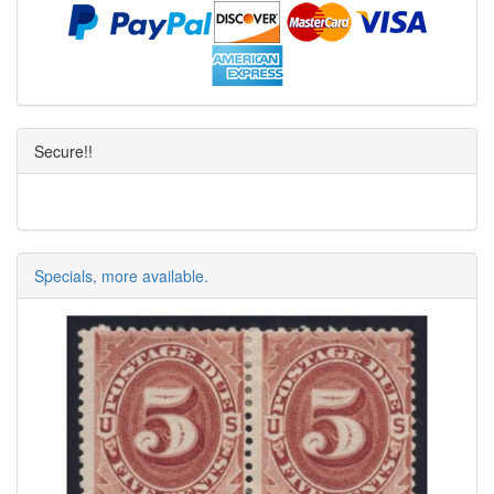
Secure!!
Specials, more available.