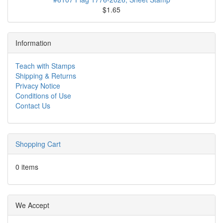
$1.65
Information
Teach with Stamps
Shipping & Returns
Privacy Notice
Conditions of Use
Contact Us
Shopping Cart
0 items
We Accept