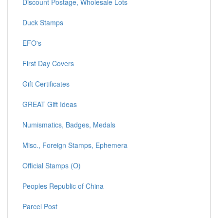
Discount Postage, Wholesale Lots
Duck Stamps
EFO's
First Day Covers
Gift Certificates
GREAT Gift Ideas
Numismatics, Badges, Medals
Misc., Foreign Stamps, Ephemera
Official Stamps (O)
Peoples Republic of China
Parcel Post