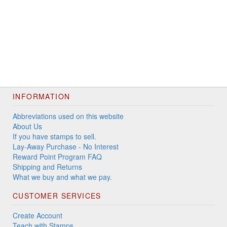
INFORMATION
Abbreviations used on this website
About Us
If you have stamps to sell.
Lay-Away Purchase - No Interest
Reward Point Program FAQ
Shipping and Returns
What we buy and what we pay.
CUSTOMER SERVICES
Create Account
Teach with Stamps