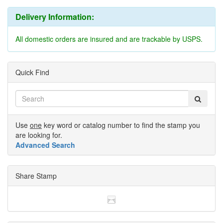
Delivery Information:
All domestic orders are insured and are trackable by USPS.
Quick Find
Use
one
key word or catalog number to find the stamp you
are looking for.
Advanced Search
Share Stamp