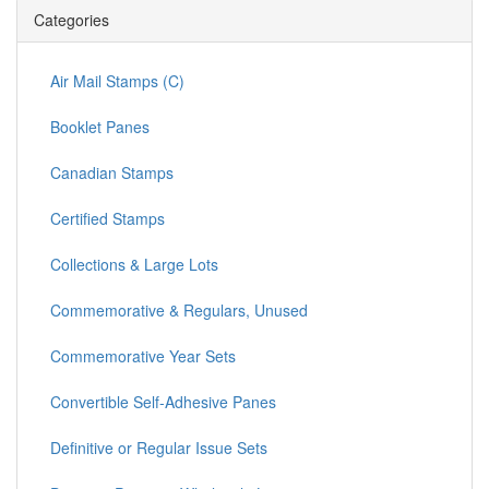
Categories
Air Mail Stamps (C)
Booklet Panes
Canadian Stamps
Certified Stamps
Collections & Large Lots
Commemorative & Regulars, Unused
Commemorative Year Sets
Convertible Self-Adhesive Panes
Definitive or Regular Issue Sets