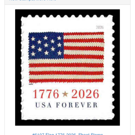
#6107 Flag 1776-2026, Sheet Stamp