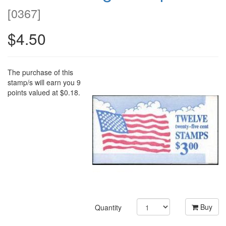
[
0367
]
$4.50
The purchase of this
stamp/s will earn you 9
points valued at $0.18.
Buy
Quantity