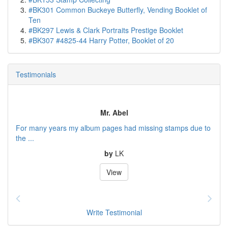
#BK301 Common Buckeye Butterfly, Vending Booklet of
Ten
#BK297 Lewis & Clark Portraits Prestige Booklet
#BK307 #4825-44 Harry Potter, Booklet of 20
Testimonials
Mr. Abel
For many years my album pages had missing stamps due to
the ...
by
LK
View
Write Testimonial