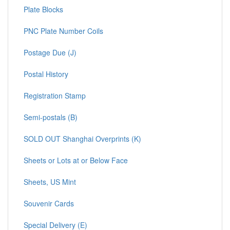
Plate Blocks
PNC Plate Number Coils
Postage Due (J)
Postal History
Registration Stamp
Semi-postals (B)
SOLD OUT Shanghai Overprints (K)
Sheets or Lots at or Below Face
Sheets, US Mint
Souvenir Cards
Special Delivery (E)