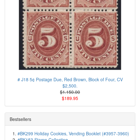
# J18 5¢ Postage Due, Red Brown, Block of Four, CV
$2,500.
$1.150.00
$189.95
Bestsellers
#BK299 Holiday Cookies, Vending Booklet (#3957-3960)
#BK153 Stamp Collecting