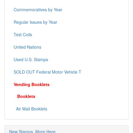
Commemoratives by Year
Regular Issues by Year
Test Coils
United Nations
Used U.S. Stamps
SOLD OUT Federal Motor Vehicle T
Vending Booklets
Booklets
Air Mail Booklets
New Stamps, More Here