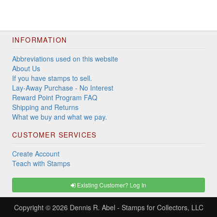
INFORMATION
Abbreviations used on this website
About Us
If you have stamps to sell.
Lay-Away Purchase - No Interest
Reward Point Program FAQ
Shipping and Returns
What we buy and what we pay.
CUSTOMER SERVICES
Create Account
Teach with Stamps
Existing Customer? Log In
Copyright © 2026
Dennis R. Abel - Stamps for Collectors, LLC