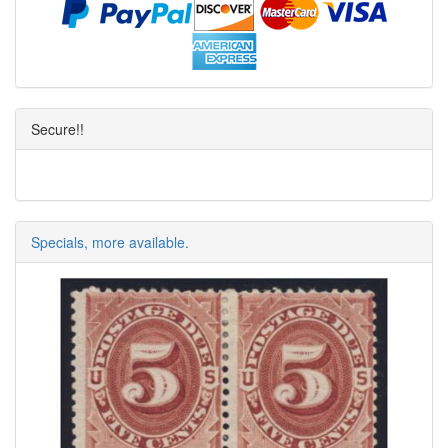
Secure!!
Specials, more available.