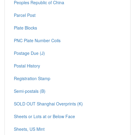
Peoples Republic of China
Parcel Post
Plate Blocks
PNC Plate Number Coils
Postage Due (J)
Postal History
Registration Stamp
Semi-postals (B)
SOLD OUT Shanghai Overprints (K)
Sheets or Lots at or Below Face
Sheets, US Mint