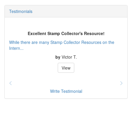
Testimonials
Excellent Stamp Collector's Resource!
While there are many Stamp Collector Resources on the
Intern...
by
Victor T.
View
Write Testimonial