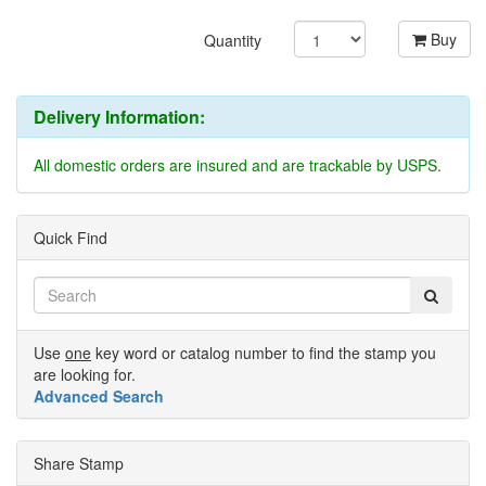
Buy
Quantity
Delivery Information:
All domestic orders are insured and are trackable by USPS.
Quick Find
Use
one
key word or catalog number to find the stamp you
are looking for.
Advanced Search
Share Stamp