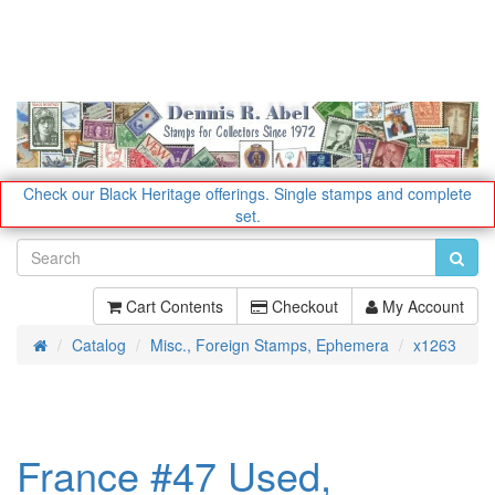
Check our Black Heritage offerings.
Single stamps and complete
set.
Cart Contents
Checkout
My Account
Catalog
Misc., Foreign Stamps, Ephemera
x1263
Home
France #47 Used,