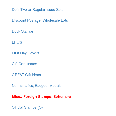
Definitive or Regular Issue Sets
Discount Postage, Wholesale Lots
Duck Stamps
EFO's
First Day Covers
Gift Certificates
GREAT Gift Ideas
Numismatics, Badges, Medals
Misc., Foreign Stamps, Ephemera
Official Stamps (O)