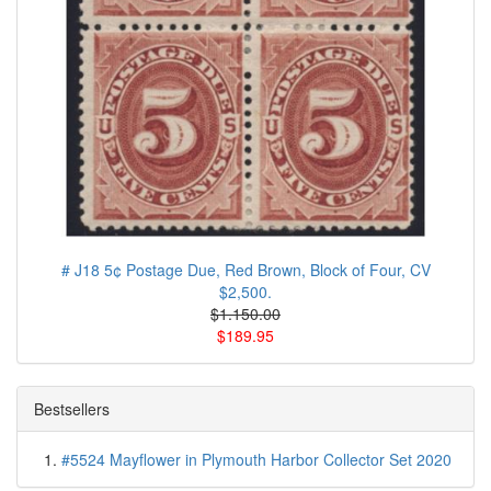
# J18 5¢ Postage Due, Red Brown, Block of Four, CV
$2,500.
$1.150.00
$189.95
Bestsellers
#5524 Mayflower in Plymouth Harbor Collector Set 2020