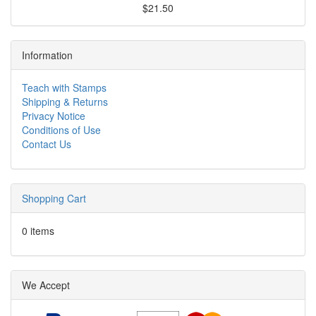
$21.50
Information
Teach with Stamps
Shipping & Returns
Privacy Notice
Conditions of Use
Contact Us
Shopping Cart
0 items
We Accept