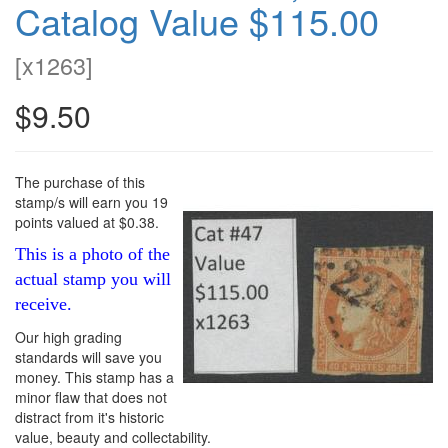
Catalog Value $115.00
[
x1263
]
$9.50
The purchase of this
stamp/s will earn you 19
points valued at $0.38.
This is a photo of the
actual stamp you will
receive.
Our high grading
standards will save you
money. This stamp has a
minor flaw that does not
distract from it's historic
value, beauty and collectability.