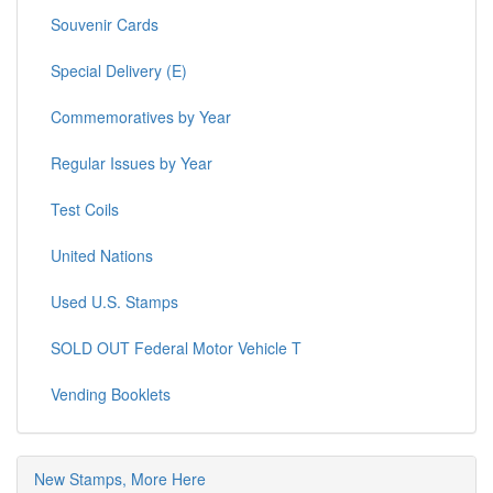
Souvenir Cards
Special Delivery (E)
Commemoratives by Year
Regular Issues by Year
Test Coils
United Nations
Used U.S. Stamps
SOLD OUT Federal Motor Vehicle T
Vending Booklets
New Stamps, More Here