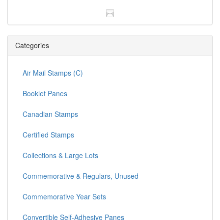
Categories
Air Mail Stamps (C)
Booklet Panes
Canadian Stamps
Certified Stamps
Collections & Large Lots
Commemorative & Regulars, Unused
Commemorative Year Sets
Convertible Self-Adhesive Panes