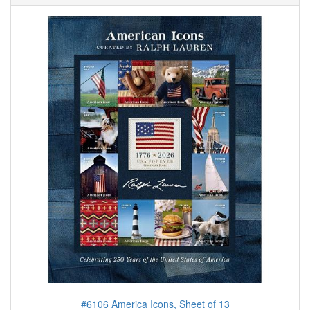
#6106 America Icons, Sheet of 13