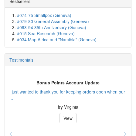
Bestsellers
#074-75 Smallpox (Geneva)
#079-80 General Assembly (Geneva)
#093-94 35th Anniversary (Geneva)
#015 Sea Research (Geneva)
#034 Map Africa and "Namibia" (Geneva)
Testimonials
Bonus Points Account Update
I just wanted to thank you for keeping orders open when our
...
by
Virginia
View