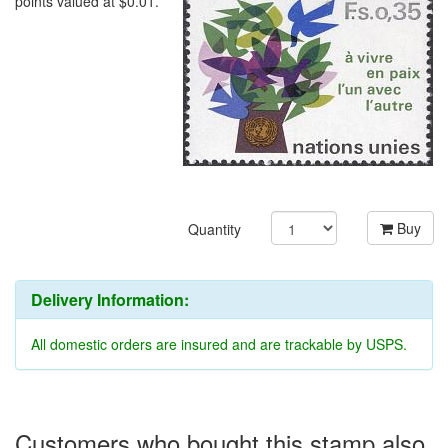
points valued at $0.01.
Buy
Quantity
Delivery Information:
All domestic orders are insured and are trackable by USPS.
Customers who bought this stamp also