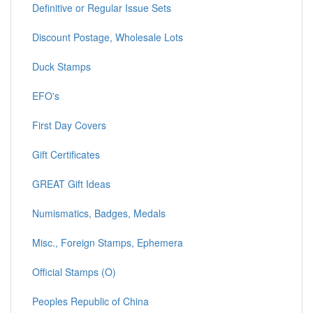
Definitive or Regular Issue Sets
Discount Postage, Wholesale Lots
Duck Stamps
EFO's
First Day Covers
Gift Certificates
GREAT Gift Ideas
Numismatics, Badges, Medals
Misc., Foreign Stamps, Ephemera
Official Stamps (O)
Peoples Republic of China