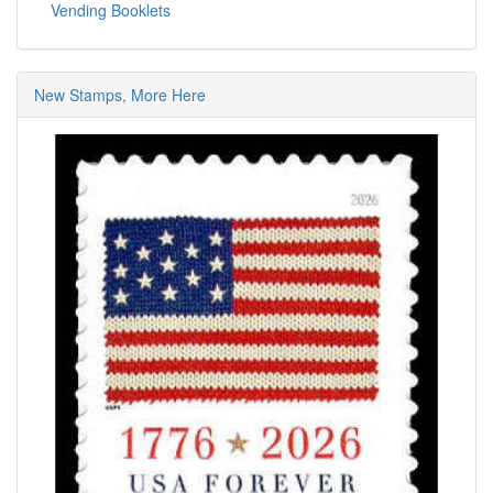
Vending Booklets
New Stamps, More Here