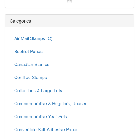
Categories
Air Mail Stamps (C)
Booklet Panes
Canadian Stamps
Certified Stamps
Collections & Large Lots
Commemorative & Regulars, Unused
Commemorative Year Sets
Convertible Self-Adhesive Panes