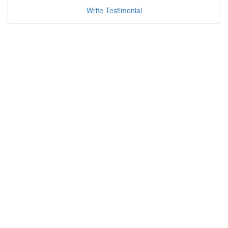
Write Testimonial