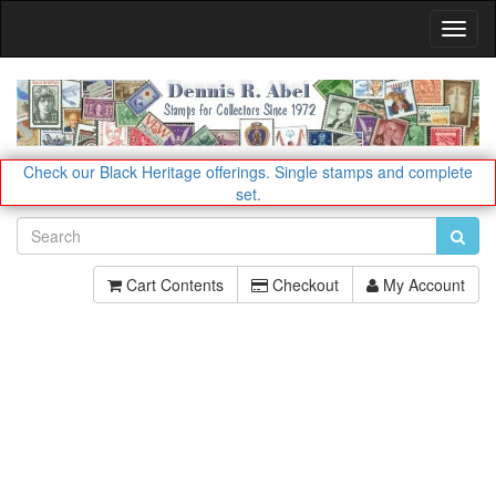
Toggl
Navig
Check our Black Heritage offerings.
Single stamps and complete
set.
Cart Contents
Checkout
My Account