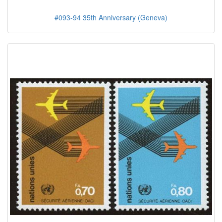
#093-94 35th Anniversary (Geneva)