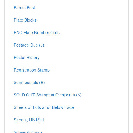
Parcel Post
Plate Blocks
PNC Plate Number Coils
Postage Due (J)
Postal History
Registration Stamp
Semi-postals (B)
SOLD OUT Shanghai Overprints (K)
Sheets or Lots at or Below Face
Sheets, US Mint
Souvenir Cards