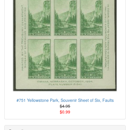
#751 Yellowstone Park, Souvenir Sheet of Six, Faults
$4.95
$0.99