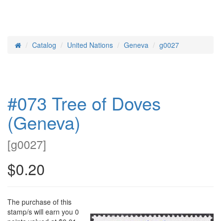
Catalog
United Nations
Geneva
g0027
Home
#073 Tree of Doves
(Geneva)
[
g0027
]
$0.20
The purchase of this
stamp/s will earn you 0