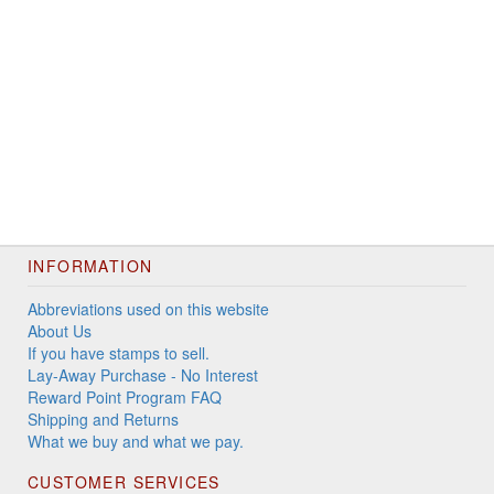
INFORMATION
Abbreviations used on this website
About Us
If you have stamps to sell.
Lay-Away Purchase - No Interest
Reward Point Program FAQ
Shipping and Returns
What we buy and what we pay.
CUSTOMER SERVICES