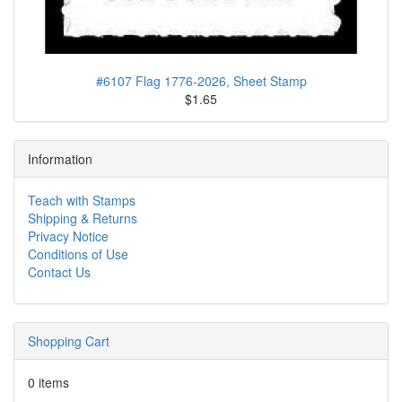
#6107 Flag 1776-2026, Sheet Stamp
$1.65
Information
Teach with Stamps
Shipping & Returns
Privacy Notice
Conditions of Use
Contact Us
Shopping Cart
0 items