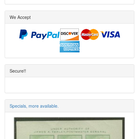
We Accept
Secure!!
Specials, more available.