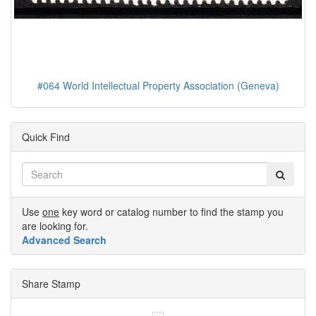
#064 World Intellectual Property Association (Geneva)
Quick Find
Use
one
key word or catalog number to find the stamp you
are looking for.
Advanced Search
Share Stamp