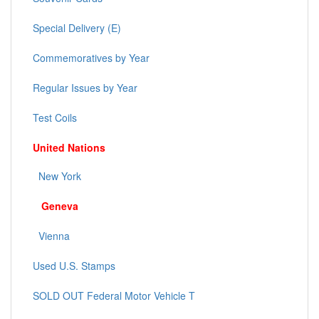
Special Delivery (E)
Commemoratives by Year
Regular Issues by Year
Test Coils
United Nations
New York
Geneva
Vienna
Used U.S. Stamps
SOLD OUT Federal Motor Vehicle T