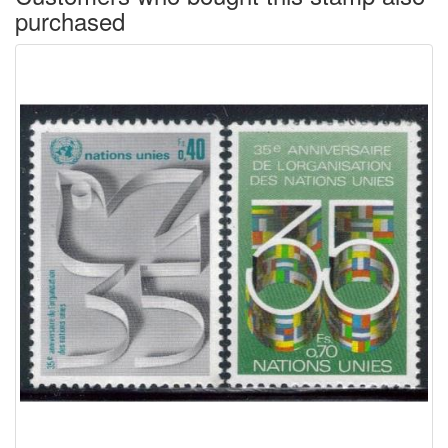
purchased