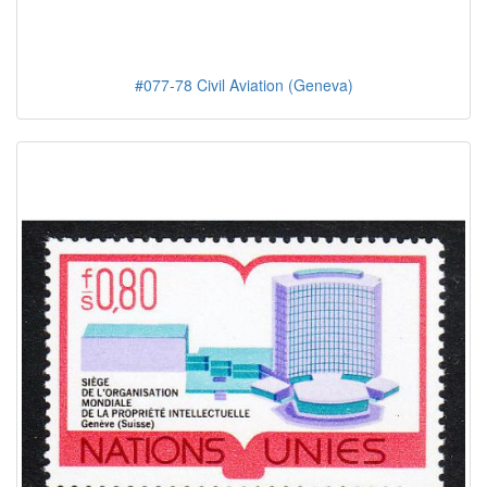
#077-78 Civil Aviation (Geneva)