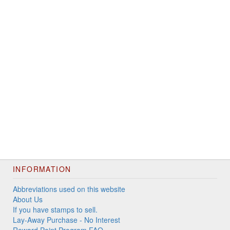
INFORMATION
Abbreviations used on this website
About Us
If you have stamps to sell.
Lay-Away Purchase - No Interest