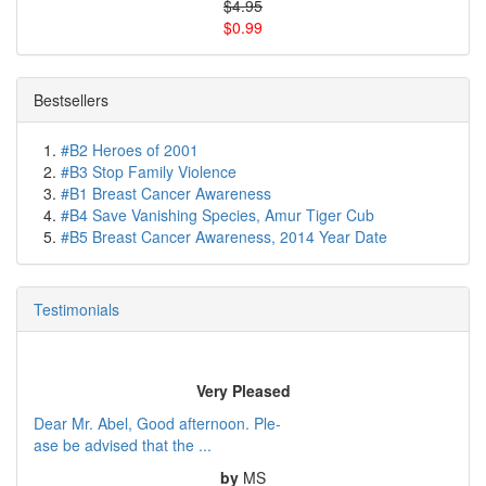
$4.95
$0.99
Bestsellers
#B2 Heroes of 2001
#B3 Stop Family Violence
#B1 Breast Cancer Awareness
#B4 Save Vanishing Species, Amur Tiger Cub
#B5 Breast Cancer Awareness, 2014 Year Date
Testimonials
Very Pleased
Dear Mr. Abel, Good afternoon. Ple-
ase be advised that the ...
by
MS