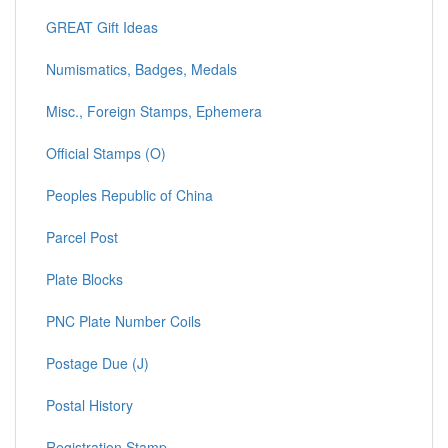
GREAT Gift Ideas
Numismatics, Badges, Medals
Misc., Foreign Stamps, Ephemera
Official Stamps (O)
Peoples Republic of China
Parcel Post
Plate Blocks
PNC Plate Number Coils
Postage Due (J)
Postal History
Registration Stamp