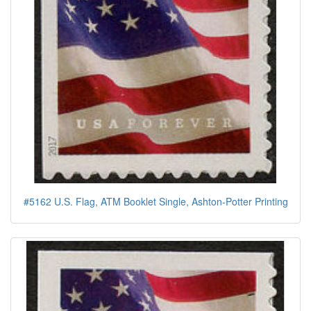
#5162 U.S. Flag, ATM Booklet Single, Ashton-Potter Printing