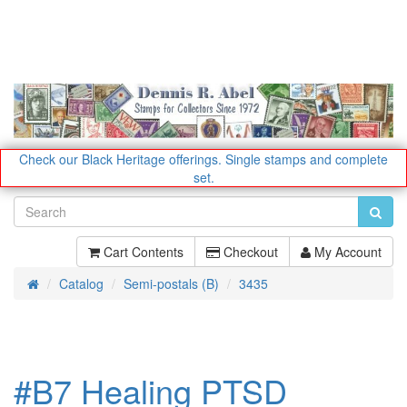
Check our Black Heritage offerings.
Single stamps and complete
set.
Cart Contents
Checkout
My Account
Catalog
Semi-postals (B)
3435
Home
#B7 Healing PTSD