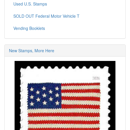
Used U.S. Stamps
SOLD OUT Federal Motor Vehicle T
Vending Booklets
New Stamps, More Here