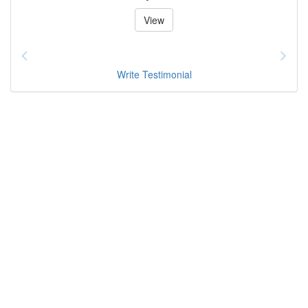
View
Write Testimonial