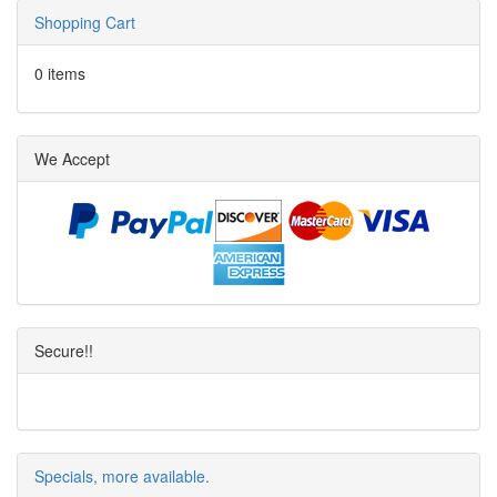
Shopping Cart
0 items
We Accept
Secure!!
Specials, more available.