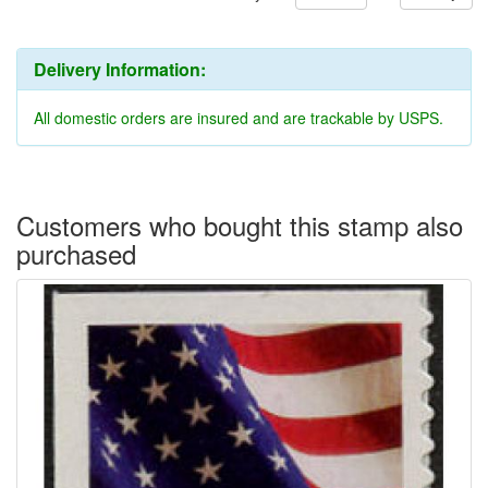
Delivery Information:
All domestic orders are insured and are trackable by USPS.
Customers who bought this stamp also
purchased