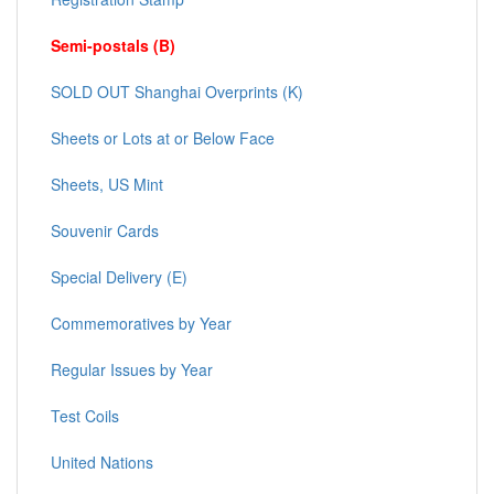
Semi-postals (B)
SOLD OUT Shanghai Overprints (K)
Sheets or Lots at or Below Face
Sheets, US Mint
Souvenir Cards
Special Delivery (E)
Commemoratives by Year
Regular Issues by Year
Test Coils
United Nations