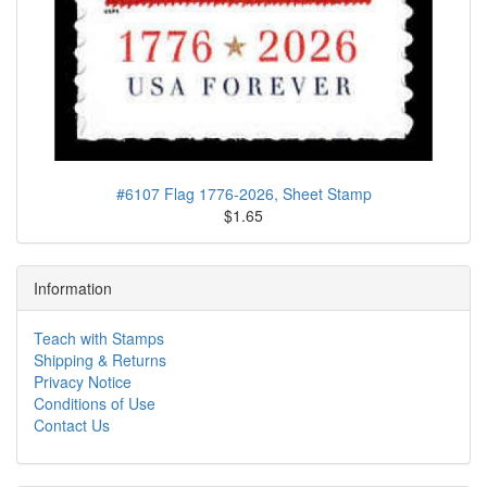
#6107 Flag 1776-2026, Sheet Stamp
$1.65
Information
Teach with Stamps
Shipping & Returns
Privacy Notice
Conditions of Use
Contact Us