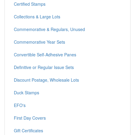
Certified Stamps
Collections & Large Lots
Commemorative & Regulars, Unused
Commemorative Year Sets
Convertible Self-Adhesive Panes
Definitive or Regular Issue Sets
Discount Postage, Wholesale Lots
Duck Stamps
EFO's
First Day Covers
Gift Certificates