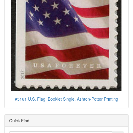
#5161 U.S. Flag, Booklet Single, Ashton-Potter Printing
Quick Find