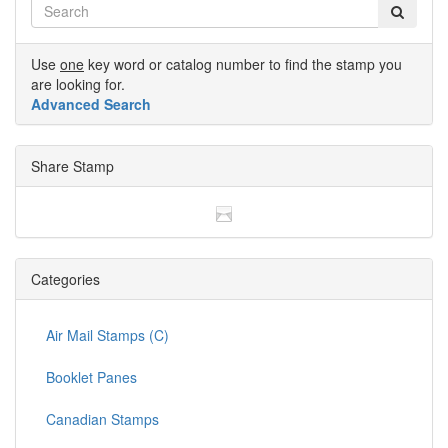
Use
one
key word or catalog number to find the stamp you
are looking for.
Advanced Search
Share Stamp
Categories
Air Mail Stamps (C)
Booklet Panes
Canadian Stamps