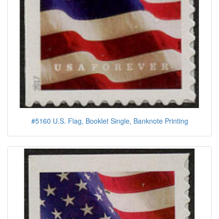
#5160 U.S. Flag, Booklet Single, Banknote Printing