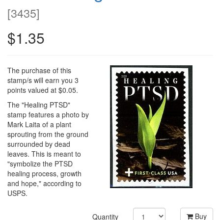
[
3435
]
$1.35
The purchase of this
stamp/s will earn you 3
points valued at $0.05.
The "Healing PTSD"
stamp features a photo by
Mark Laita of a plant
sprouting from the ground
surrounded by dead
leaves. This is meant to
"symbolize the PTSD
healing process, growth
and hope," according to
USPS.
Buy
Quantity