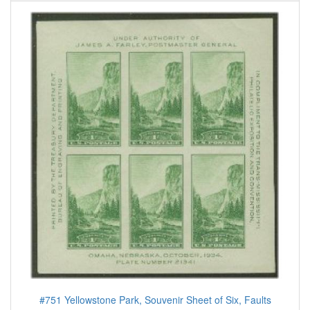
#751 Yellowstone Park, Souvenir Sheet of Six, Faults