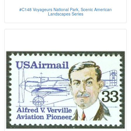
#C148 Voyageurs National Park, Scenic American
Landscapes Series