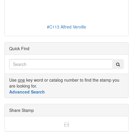
#C113 Alfred Verville
Quick Find
Use
one
key word or catalog number to find the stamp you
are looking for.
Advanced Search
Share Stamp