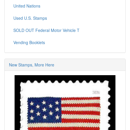
United Nations
Used U.S. Stamps
SOLD OUT Federal Motor Vehicle T
Vending Booklets
New Stamps, More Here