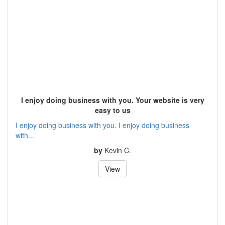
I enjoy doing business with you. Your website is very
easy to us
I enjoy doing business with you. I enjoy doing business
with...
by
Kevin C.
View