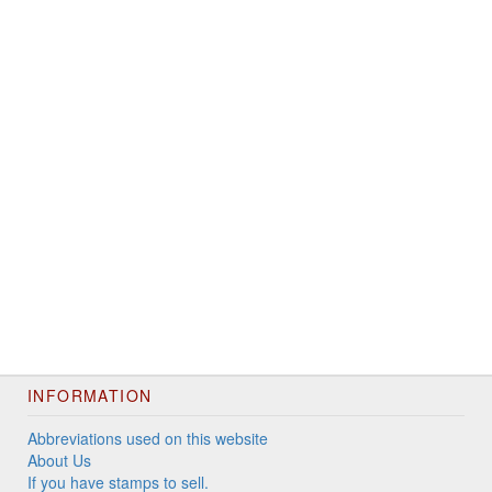
INFORMATION
Abbreviations used on this website
About Us
If you have stamps to sell.