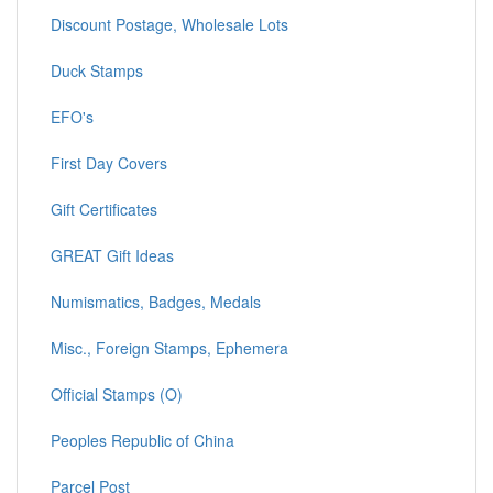
Discount Postage, Wholesale Lots
Duck Stamps
EFO's
First Day Covers
Gift Certificates
GREAT Gift Ideas
Numismatics, Badges, Medals
Misc., Foreign Stamps, Ephemera
Official Stamps (O)
Peoples Republic of China
Parcel Post