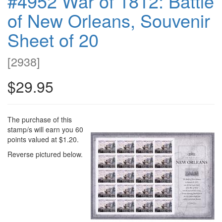
#4952 War of 1812: Battle
of New Orleans, Souvenir
Sheet of 20
[
2938
]
$29.95
The purchase of this
stamp/s will earn you 60
points valued at $1.20.
Reverse pictured below.