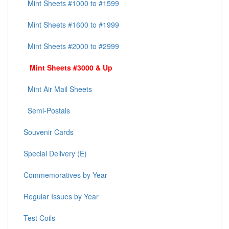
Mint Sheets #1000 to #1599
Mint Sheets #1600 to #1999
Mint Sheets #2000 to #2999
Mint Sheets #3000 & Up
Mint Air Mail Sheets
Semi-Postals
Souvenir Cards
Special Delivery (E)
Commemoratives by Year
Regular Issues by Year
Test Coils