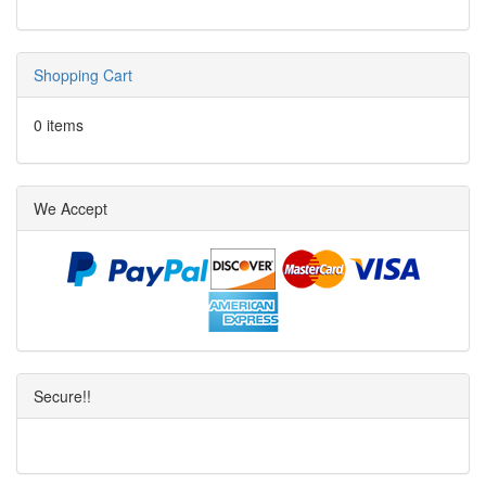
Shopping Cart
0 items
We Accept
Secure!!