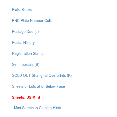
Plate Blocks
PNC Plate Number Coils
Postage Due (J)
Postal History
Registration Stamp
Semi-postals (B)
SOLD OUT Shanghai Overprints (K)
Sheets or Lots at or Below Face
Sheets, US Mint
Mint Sheets to Catalog #999