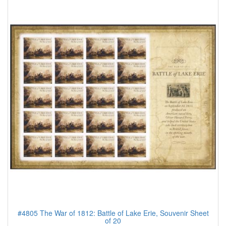
#4805 The War of 1812: Battle of Lake Erie, Souvenir Sheet
of 20