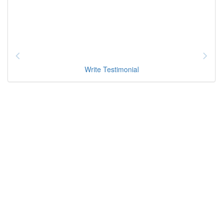
Write Testimonial