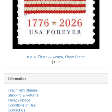
#6107 Flag 1776-2026, Sheet Stamp
$1.65
Information
Teach with Stamps
Shipping & Returns
Privacy Notice
Conditions of Use
Contact Us