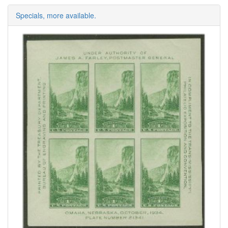
Specials, more available.