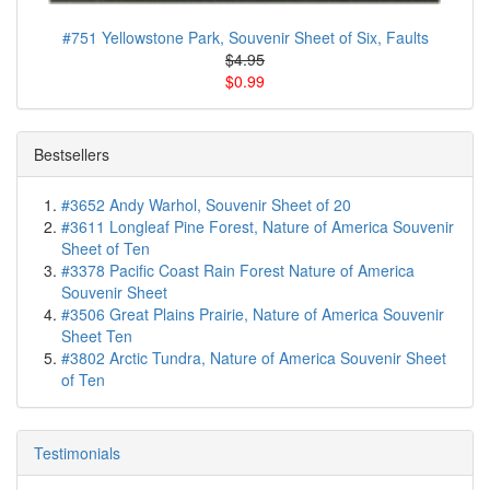
#751 Yellowstone Park, Souvenir Sheet of Six, Faults
$4.95
$0.99
Bestsellers
#3652 Andy Warhol, Souvenir Sheet of 20
#3611 Longleaf Pine Forest, Nature of America Souvenir
Sheet of Ten
#3378 Pacific Coast Rain Forest Nature of America
Souvenir Sheet
#3506 Great Plains Prairie, Nature of America Souvenir
Sheet Ten
#3802 Arctic Tundra, Nature of America Souvenir Sheet
of Ten
Testimonials