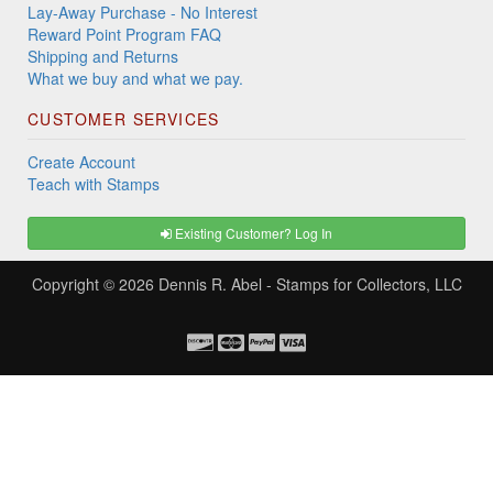
Lay-Away Purchase - No Interest
Reward Point Program FAQ
Shipping and Returns
What we buy and what we pay.
CUSTOMER SERVICES
Create Account
Teach with Stamps
Existing Customer? Log In
Copyright © 2026
Dennis R. Abel - Stamps for Collectors, LLC