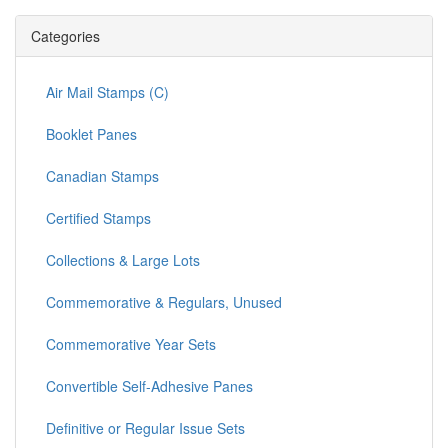
Categories
Air Mail Stamps (C)
Booklet Panes
Canadian Stamps
Certified Stamps
Collections & Large Lots
Commemorative & Regulars, Unused
Commemorative Year Sets
Convertible Self-Adhesive Panes
Definitive or Regular Issue Sets