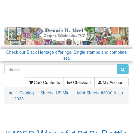
Check our Black Heritage offerings.
Single stamps and complete
set.
Cart Contents
Checkout
My Account
Catalog
Sheets, US Mint
Mint Sheets #3000 & Up
Home
2938