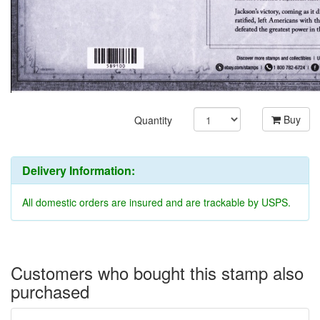
Buy
Quantity
Delivery Information:
All domestic orders are insured and are trackable by USPS.
Customers who bought this stamp also
purchased