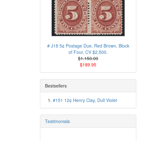
# J18 5¢ Postage Due, Red Brown, Block
of Four, CV $2,500.
$1.150.00
$189.95
Bestsellers
#151 12¢ Henry Clay, Dull Violet
Testimonials