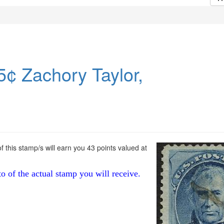
5¢ Zachory Taylor,
 this stamp/s will earn you 43 points valued at
to of the actual stamp you will receive.