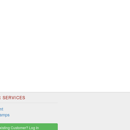
 SERVICES
nt
tamps
isting Customer? Log In