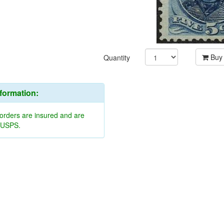
Buy
Quantity
nformation:
 orders are insured and are
y USPS.