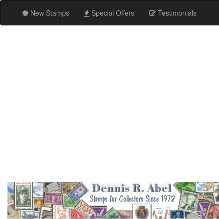
New Stamps
Special Offers
Testimonials