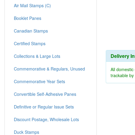
Air Mail Stamps (C)
Booklet Panes
Canadian Stamps
Certified Stamps
Delivery I
Collections & Large Lots
Commemorative & Regulars, Unused
All domestic
trackable b
Commemorative Year Sets
Convertible Self-Adhesive Panes
Definitive or Regular Issue Sets
Discount Postage, Wholesale Lots
Duck Stamps