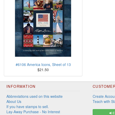
#6106 America Icons, Sheet of 13
$21.50
INFORMATION
CUSTOMER
Abbreviations used on this website
Create Accou
About Us
Teach with S
If you have stamps to sell.
Lay-Away Purchase - No Interest
Ex