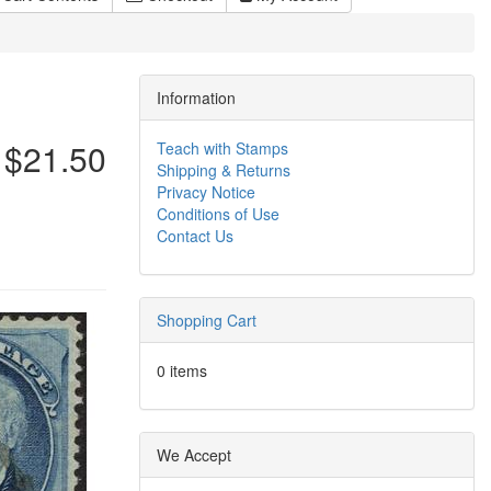
Information
$21.50
Teach with Stamps
Shipping & Returns
Privacy Notice
Conditions of Use
Contact Us
Shopping Cart
0 items
We Accept