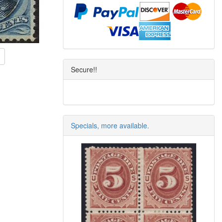
Secure!!
Specials, more available.