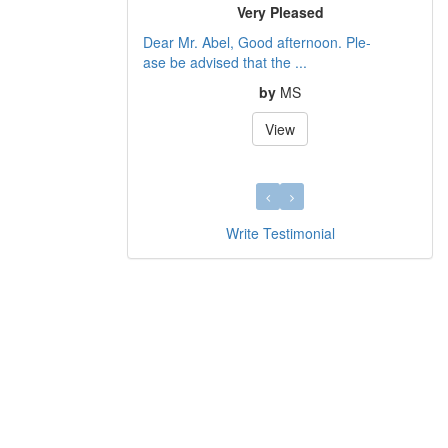
Very Pleased
Dear Mr. Abel, Good afternoon. Ple-
ase be advised that the ...
by
MS
View
Write Testimonial