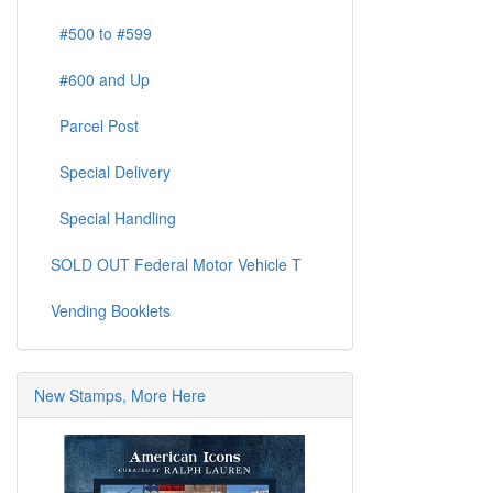
#500 to #599
#600 and Up
Parcel Post
Special Delivery
Special Handling
SOLD OUT Federal Motor Vehicle T
Vending Booklets
New Stamps, More Here