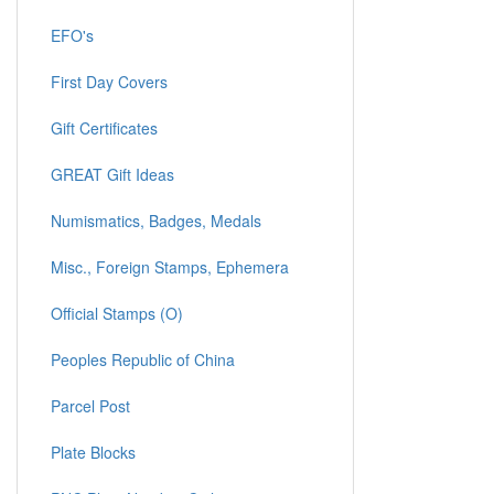
EFO's
First Day Covers
Gift Certificates
GREAT Gift Ideas
Numismatics, Badges, Medals
Misc., Foreign Stamps, Ephemera
Official Stamps (O)
Peoples Republic of China
Parcel Post
Plate Blocks