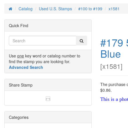
Catalog
Used U.S. Stamps
#100 to #199
x1581
Home
Quick Find
#179 
Blue
Use
one
key word or catalog number to
find the stamp you are looking for.
[
x1581
]
Advanced Search
The purchase of
Share Stamp
$0.86.
This is a pho
Categories