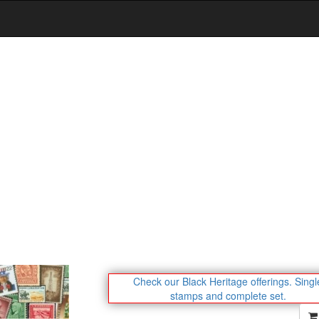
Check our Black Heritage offerings.
Singl
stamps and complete set.