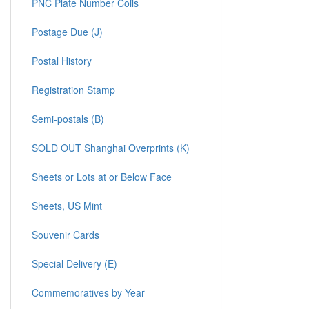
PNC Plate Number Coils
Postage Due (J)
Postal History
Registration Stamp
Semi-postals (B)
SOLD OUT Shanghai Overprints (K)
Sheets or Lots at or Below Face
Sheets, US Mint
Souvenir Cards
Special Delivery (E)
Commemoratives by Year