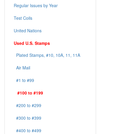
Regular Issues by Year
Test Coils
United Nations
Used U.S. Stamps
Plated Stamps, #10, 10A, 11, 11A
Air Mail
#1 to #99
#100 to #199
#200 to #299
#300 to #399
#400 to #499