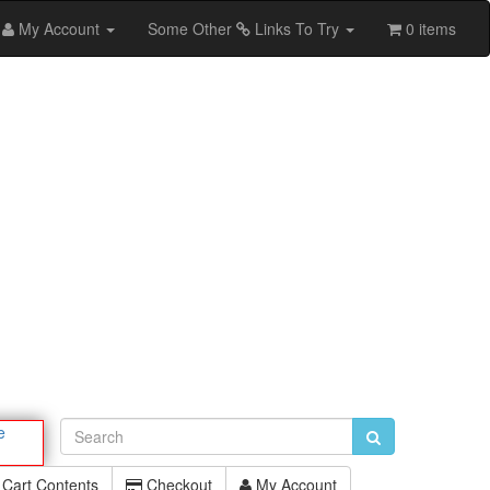
My Account
Some Other
Links To Try
0 items
e
Cart Contents
Checkout
My Account