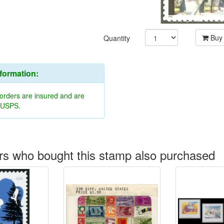
Buy
Quantity
nformation:
 orders are insured and are
y USPS.
s who bought this stamp also purchased