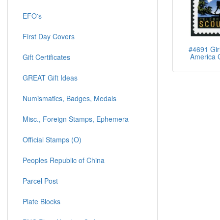
EFO's
First Day Covers
#4691 Girl
America 
Gift Certificates
GREAT Gift Ideas
Numismatics, Badges, Medals
Misc., Foreign Stamps, Ephemera
Official Stamps (O)
Peoples Republic of China
Parcel Post
Plate Blocks