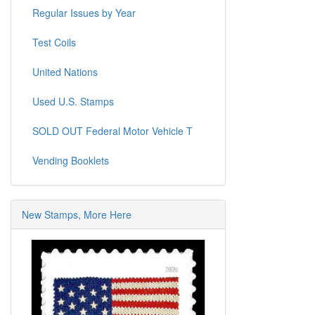
Regular Issues by Year
Test Coils
United Nations
Used U.S. Stamps
SOLD OUT Federal Motor Vehicle T
Vending Booklets
New Stamps, More Here