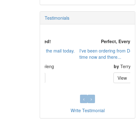
Testimonials
Perfect, Every Time!
I've been ordering from Dennis for a LONG
time now and there...
by
Terry
View
Write Testimonial