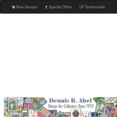
New Stamps
Special Offers
Testimonials