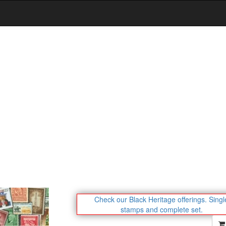
Check our Black Heritage offerings.
Singl
stamps and complete set.