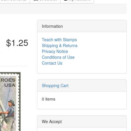
Information
$1.25
Teach with Stamps
Shipping & Returns
Privacy Notice
Conditions of Use
Contact Us
Shopping Cart
0 items
We Accept