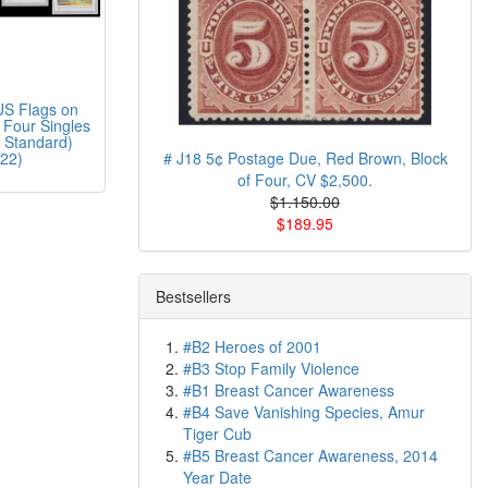
S Flags on
 Four Singles
 Standard)
22)
# J18 5¢ Postage Due, Red Brown, Block
of Four, CV $2,500.
$1.150.00
$189.95
Bestsellers
#B2 Heroes of 2001
#B3 Stop Family Violence
#B1 Breast Cancer Awareness
#B4 Save Vanishing Species, Amur
Tiger Cub
#B5 Breast Cancer Awareness, 2014
Year Date