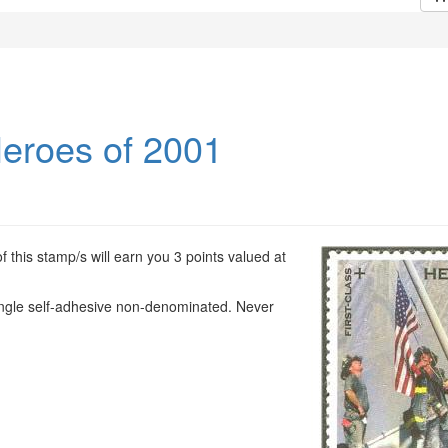
eroes of 2001
 this stamp/s will earn you 3 points valued at
ingle self-adhesive non-denominated. Never