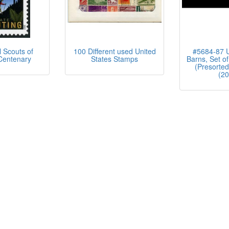
 Scouts of
100 Different used United
#5684-87 U
Centenary
States Stamps
Barns, Set of
(Presorted
(20