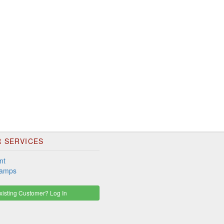
 SERVICES
nt
tamps
isting Customer? Log In