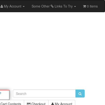
My Account
Some Other
Links To Try
0 items
e
Cart Contents
Checkout
My Account