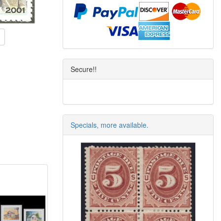
Secure!!
Specials, more available.