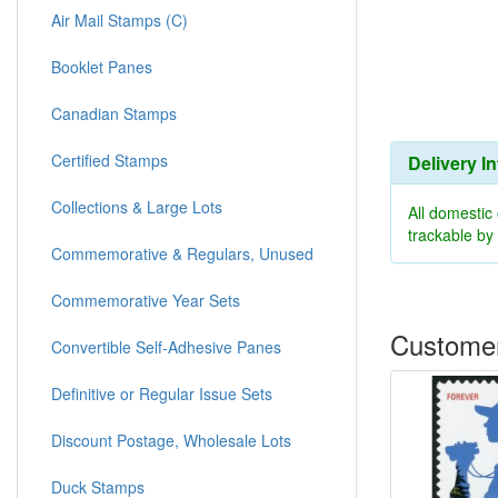
Air Mail Stamps (C)
Booklet Panes
Canadian Stamps
Certified Stamps
Delivery I
Collections & Large Lots
All domestic
trackable b
Commemorative & Regulars, Unused
Commemorative Year Sets
Customer
Convertible Self-Adhesive Panes
Definitive or Regular Issue Sets
Discount Postage, Wholesale Lots
Duck Stamps