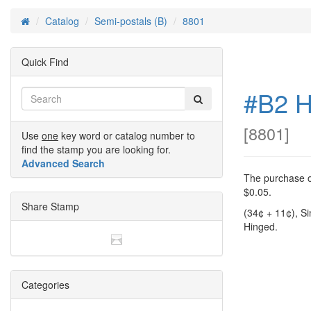
Catalog
Semi-postals (B)
8801
Home
Quick Find
#B2 H
[
8801
]
Use
one
key word or catalog number to
find the stamp you are looking for.
Advanced Search
The purchase of
$0.05.
Share Stamp
(34¢ + 11¢), S
Hinged.
Categories