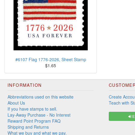
#6107 Flag 1776-2026, Sheet Stamp
$1.65
INFORMATION
CUSTOMER
Abbreviations used on this website
Create Accou
About Us
Teach with S
If you have stamps to sell.
Lay-Away Purchase - No Interest
Ex
Reward Point Program FAQ
Shipping and Returns
What we buy and what we pay.