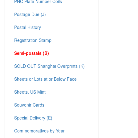
PNC Plate Number Coils
Postage Due (J)
Postal History
Registration Stamp
Semi-postals (B)
SOLD OUT Shanghai Overprints (K)
Sheets or Lots at or Below Face
Sheets, US Mint
Souvenir Cards
Special Delivery (E)
Commemoratives by Year