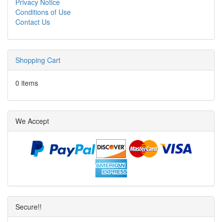
Privacy Notice
Conditions of Use
Contact Us
Shopping Cart
0 items
We Accept
Secure!!