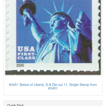
#3451 Statue of Liberty, S-A Die-cut 11, Single Stamp from
#3451
Quick Find