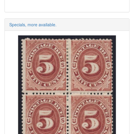
Specials, more available.