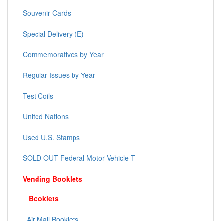
Souvenir Cards
Special Delivery (E)
Commemoratives by Year
Regular Issues by Year
Test Coils
United Nations
Used U.S. Stamps
SOLD OUT Federal Motor Vehicle T
Vending Booklets
Booklets
Air Mail Booklets