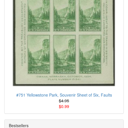
#751 Yellowstone Park, Souvenir Sheet of Six, Faults
$4.95
$0.99
Bestsellers