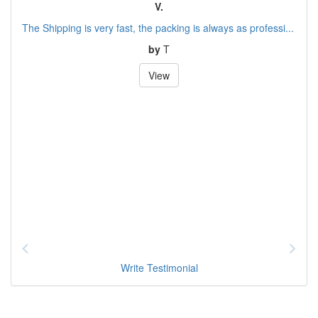
V.
The Shipping is very fast, the packing is always as professi...
by
T
View
Write Testimonial