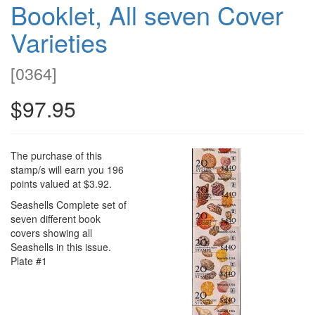
Booklet, All seven Cover
Varieties
[
0364
]
$97.95
The purchase of this
stamp/s will earn you 196
points valued at $3.92.
Seashells Complete set of
seven different book
covers showing all
Seashells in this issue.
Plate #1