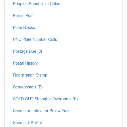
Peoples Republic of China
Parcel Post
Plate Blocks
PNC Plate Number Coils
Postage Due (J)
Postal History
Registration Stamp
Semi-postals (B)
SOLD OUT Shanghai Overprints (K)
Sheets or Lots at or Below Face
Sheets, US Mint