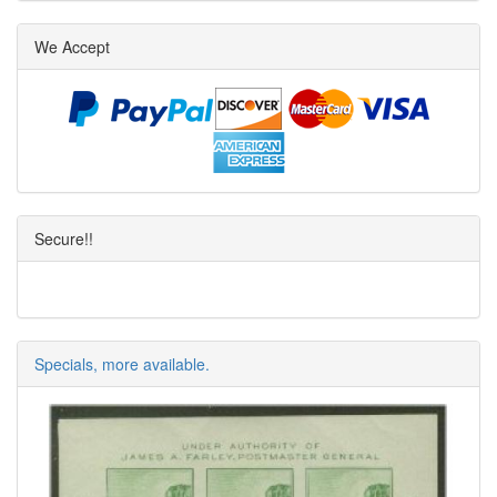
We Accept
Secure!!
Specials, more available.