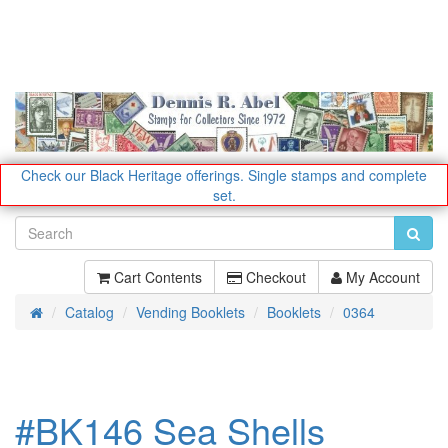
Check our Black Heritage offerings.
Single stamps and complete
set.
Cart Contents
Checkout
My Account
Catalog
Vending Booklets
Booklets
0364
Home
#BK146 Sea Shells