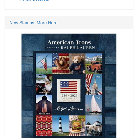
New Stamps, More Here