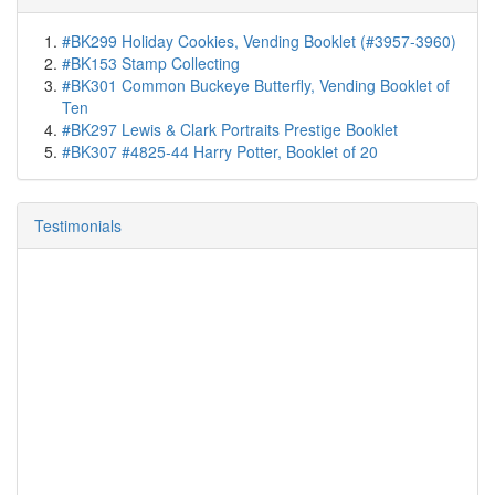
#BK299 Holiday Cookies, Vending Booklet (#3957-3960)
#BK153 Stamp Collecting
#BK301 Common Buckeye Butterfly, Vending Booklet of
Ten
#BK297 Lewis & Clark Portraits Prestige Booklet
#BK307 #4825-44 Harry Potter, Booklet of 20
Testimonials