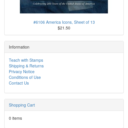
#6106 America Icons, Sheet of 13
$21.50
Information
Teach with Stamps
Shipping & Returns
Privacy Notice
Conditions of Use
Contact Us
Shopping Cart
0 items