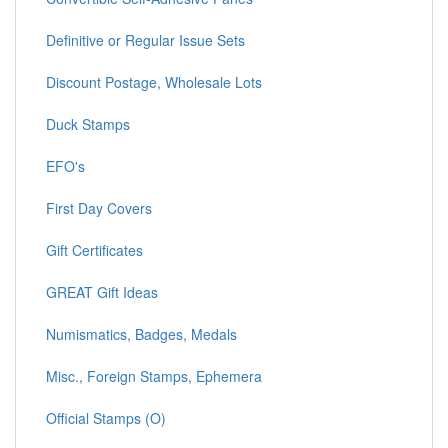
Definitive or Regular Issue Sets
Discount Postage, Wholesale Lots
Duck Stamps
EFO's
First Day Covers
Gift Certificates
GREAT Gift Ideas
Numismatics, Badges, Medals
Misc., Foreign Stamps, Ephemera
Official Stamps (O)