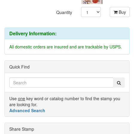
Buy
Quantity
Delivery Information:
All domestic orders are insured and are trackable by USPS.
Quick Find
Use
one
key word or catalog number to find the stamp you
are looking for.
Advanced Search
Share Stamp