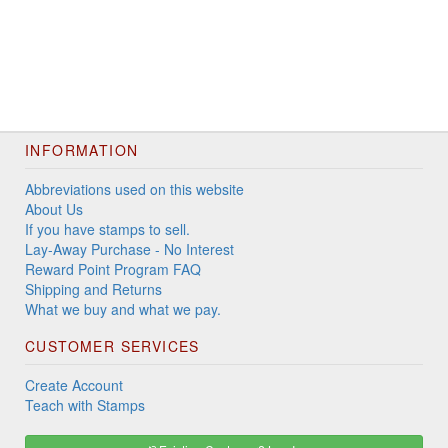
INFORMATION
Abbreviations used on this website
About Us
If you have stamps to sell.
Lay-Away Purchase - No Interest
Reward Point Program FAQ
Shipping and Returns
What we buy and what we pay.
CUSTOMER SERVICES
Create Account
Teach with Stamps