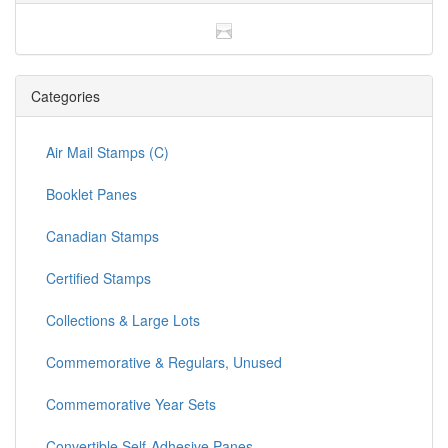
Categories
Air Mail Stamps (C)
Booklet Panes
Canadian Stamps
Certified Stamps
Collections & Large Lots
Commemorative & Regulars, Unused
Commemorative Year Sets
Convertible Self-Adhesive Panes