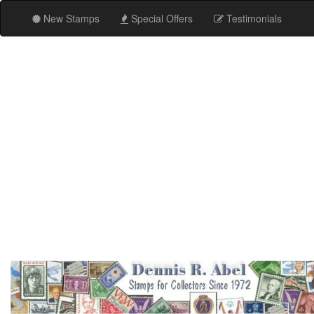
New Stamps
Special Offers
Testimonials