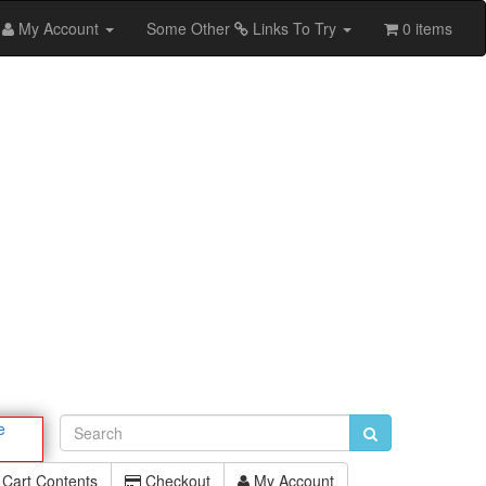
My Account
Some Other
Links To Try
0 items
e
Cart Contents
Checkout
My Account