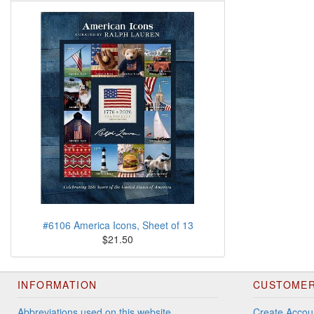
#6106 America Icons, Sheet of 13
$21.50
INFORMATION
CUSTOMER
Abbreviations used on this website
Create Accou