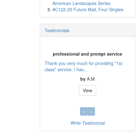
American Landscapes Series
#C122-25 Future Mail, Four Singles
Testimonials
professional and prompt service
Thank you very much for providing "1st
class" service. I hav...
by
A.M
View
Write Testimonial