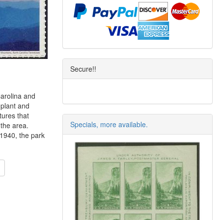
Secure!!
arolina and
 plant and
tures that
Specials, more available.
 the area.
 1940, the park