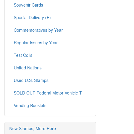
Souvenir Cards
Special Delivery (E)
Commemoratives by Year
Regular Issues by Year
Test Coils
United Nations
Used U.S. Stamps
SOLD OUT Federal Motor Vehicle T
Vending Booklets
New Stamps, More Here