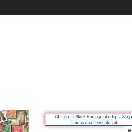
Check our Black Heritage offerings.
Singl
stamps and complete set.