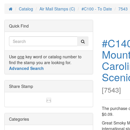
Catalog
Air Mail Stamps (C)
#C100 - To Date
7543
Home
Quick Find
#C140
Mount
Use
one
key word or catalog number to
Carol
find the stamp you are looking for.
Advanced Search
Sceni
Share Stamp
[
7543
]
The purchase of
$0.09.
Categories
Great Smoky Mo
international s