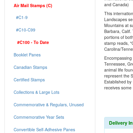
and Canada)
Air Mail Stamps (C)
This internatio
#C1-9
Landscapes ser
Mountains at s
#C10-C99
Barbara, Calif
portions of bo
#C100 - To Date
stamp reads, "
Carolina/Tenne
Booklet Panes
Encompassing a
Tennessee, Gre
Canadian Stamps
animal life fou
represent the S
Certified Stamps
Established by
receives some 1
Collections & Large Lots
Commemorative & Regulars, Unused
Commemorative Year Sets
Delivery I
Convertible Self-Adhesive Panes