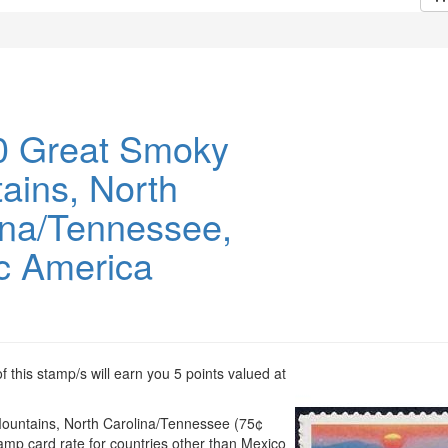
 Great Smoky
ains, North
ina/Tennessee,
c America
 this stamp/s will earn you 5 points valued at
untains, North Carolina/Tennessee (75¢
tamp card rate for countries other than Mexico