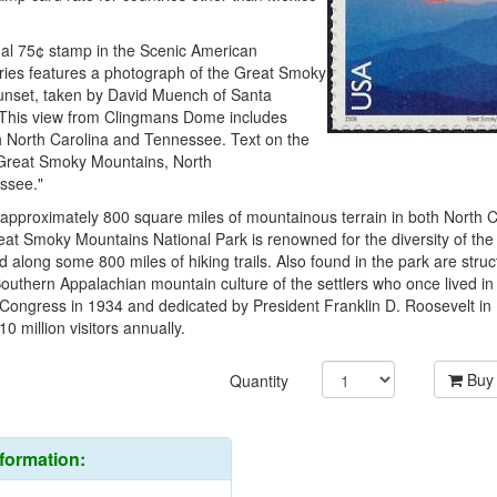
nal 75¢ stamp in the Scenic American
ies features a photograph of the Great Smoky
unset, taken by David Muench of Santa
. This view from Clingmans Dome includes
th North Carolina and Tennessee. Text on the
Great Smoky Mountains, North
ssee."
pproximately 800 square miles of mountainous terrain in both North C
at Smoky Mountains National Park is renowned for the diversity of the
nd along some 800 miles of hiking trails. Also found in the park are struc
outhern Appalachian mountain culture of the settlers who once lived in
 Congress in 1934 and dedicated by President Franklin D. Roosevelt in
0 million visitors annually.
Buy
Quantity
nformation: