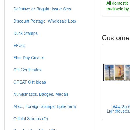
All domestic
trackable b
Definitive or Regular Issue Sets
Discount Postage, Wholesale Lots
Duck Stamps
Customer
EFO's
First Day Covers
Gift Certificates
GREAT Gift Ideas
Numismatics, Badges, Medals
Misc., Foreign Stamps, Ephemera
#4413a G
Lighthouses, 
Official Stamps (O)