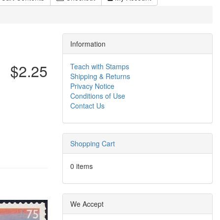
Information
$2.25
Teach with Stamps
Shipping & Returns
Privacy Notice
Conditions of Use
Contact Us
Shopping Cart
0 items
We Accept