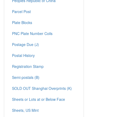
Peoples Republic of China
Parcel Post
Plate Blocks
PNC Plate Number Coils
Postage Due (J)
Postal History
Registration Stamp
Semi-postals (B)
SOLD OUT Shanghai Overprints (K)
Sheets or Lots at or Below Face
Sheets, US Mint