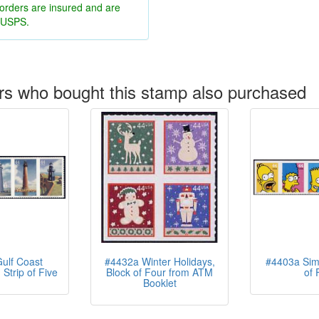
 orders are insured and are
y USPS.
s who bought this stamp also purchased
ulf Coast
#4432a Winter Holidays,
#4403a Simp
Strip of Five
Block of Four from ATM
of 
Booklet