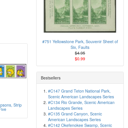
#751 Yellowstone Park, Souvenir Sheet of
Six, Faults
$4.95
$0.99
Bestsellers
#C147 Grand Teton National Park,
Scenic American Landscapes Series
#C134 Rio Grande, Scenic American
sons, Strip
Landscapes Series
Five
#C135 Grand Canyon, Scenic
American Landscapes Series
#C142 Okefenokee Swamp, Scenic