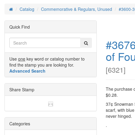
Catalog
Commemorative & Regulars, Unused
#3600-3
Home
Quick Find
#3676
of Fou
Use
one
key word or catalog number to
find the stamp you are looking for.
[
6321
]
Advanced Search
The purchase of
Share Stamp
$0.28.
37¢ Snowman Si
scarf, with blue
never hinged.
Categories
.