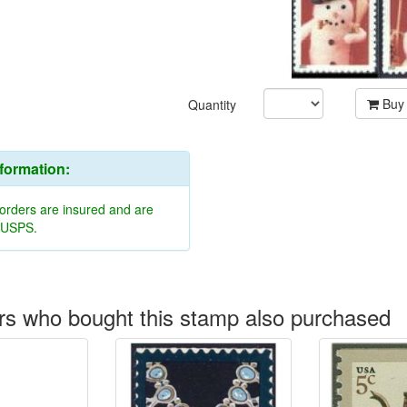
Buy
Quantity
nformation:
 orders are insured and are
y USPS.
s who bought this stamp also purchased