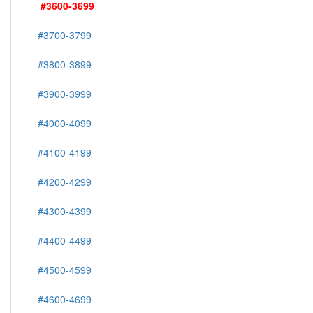
#3600-3699
#3700-3799
#3800-3899
#3900-3999
#4000-4099
#4100-4199
#4200-4299
#4300-4399
#4400-4499
#4500-4599
#4600-4699