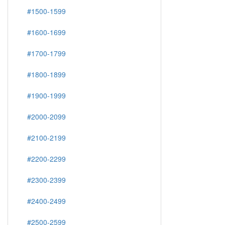
#1500-1599
#1600-1699
#1700-1799
#1800-1899
#1900-1999
#2000-2099
#2100-2199
#2200-2299
#2300-2399
#2400-2499
#2500-2599