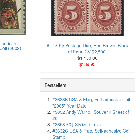
merican
# J18 5¢ Postage Due, Red Brown, Block
Coil (2002)
of Four, CV $2,500.
$1.150.00
$189.95
Bestsellers
#3633B USA & Flag, Self-adhesive Coil
"2005" Year Date
#3652 Andy Warhol, Souvenir Sheet of
20
#3658 60¢ Stylized Love
#3632C USA & Flag, Self-adhesive Coil
Stamp