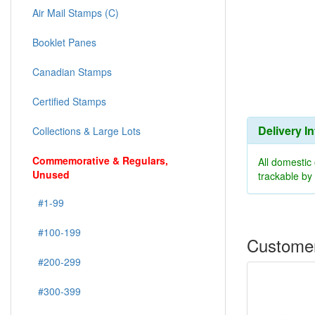
Air Mail Stamps (C)
Booklet Panes
Canadian Stamps
Certified Stamps
Delivery I
Collections & Large Lots
Commemorative & Regulars,
All domestic
Unused
trackable b
#1-99
#100-199
Customer
#200-299
#300-399