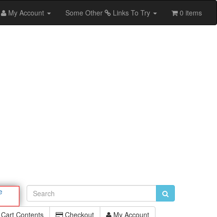
My Account
Some Other
Links To Try
0 items
e
Cart Contents
Checkout
My Account