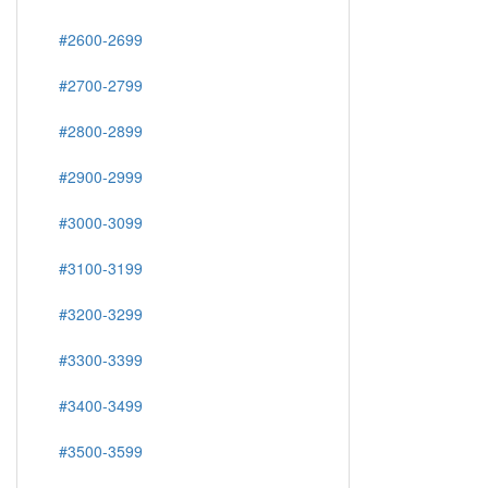
#2600-2699
#2700-2799
#2800-2899
#2900-2999
#3000-3099
#3100-3199
#3200-3299
#3300-3399
#3400-3499
#3500-3599