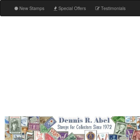
New Stamps
Special Offers
Testimonials