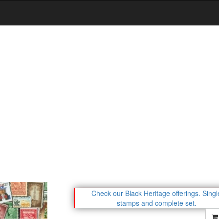
Check our Black Heritage offerings.
Singl
stamps and complete set.