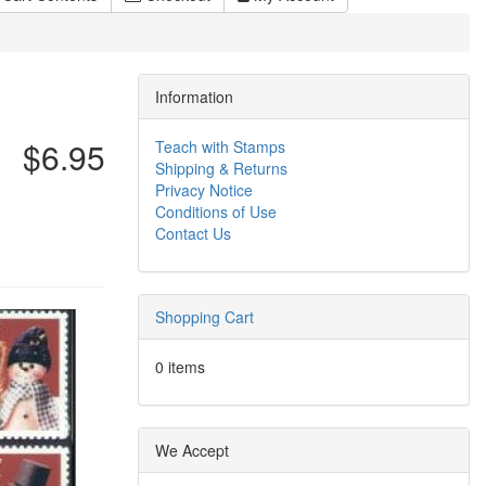
Information
$6.95
Teach with Stamps
Shipping & Returns
Privacy Notice
Conditions of Use
Contact Us
Shopping Cart
0 items
We Accept