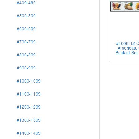
#400-499
#500-599
#600-699
#700-799
#4008-12 C
Americas, 
Booklet Set 
#800-899
#900-999
#1000-1099
#1100-1199
#1200-1299
#1300-1399
#1400-1499