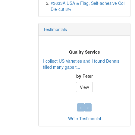
#3633A USA & Flag, Self-adhesive Coil
Die-cut 8½
Testimonials
Quality Service
I collect US Varieties and I found Dennis
filled many gaps t...
by
Peter
View
Write Testimonial