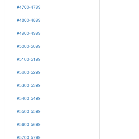
#4700-4799
#4800-4899
#4900-4999
#5000-5099
#5100-5199
#5200-5299
#5300-5399
#5400-5499
#5500-5599
#5600-5699
#5700-5799