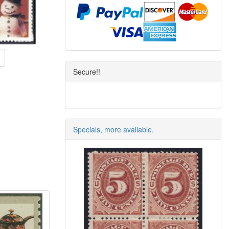
Secure!!
Specials, more available.