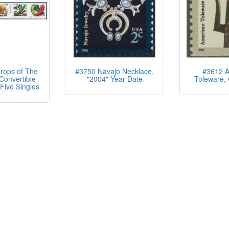
rops of The
#3750 Navajo Necklace,
#3612 A
Convertible
"2004" Year Date
Toleware, 
Five Singles