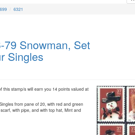
699
6321
-79 Snowman, Set
r Singles
 this stamp/s will earn you 14 points valued at
ngles from pane of 20, with red and green
 scarf, with pipe, and with top hat, Mint and