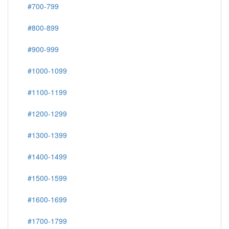
#700-799
#800-899
#900-999
#1000-1099
#1100-1199
#1200-1299
#1300-1399
#1400-1499
#1500-1599
#1600-1699
#1700-1799