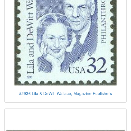
#2936 Lila & DeWitt Wallace, Magazine Publishers