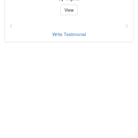
View
Write Testimonial