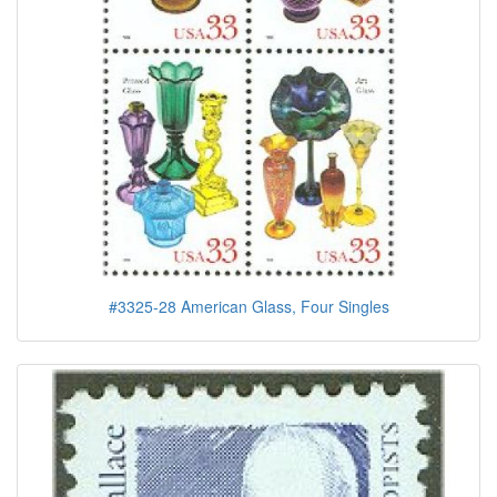
#3325-28 American Glass, Four Singles