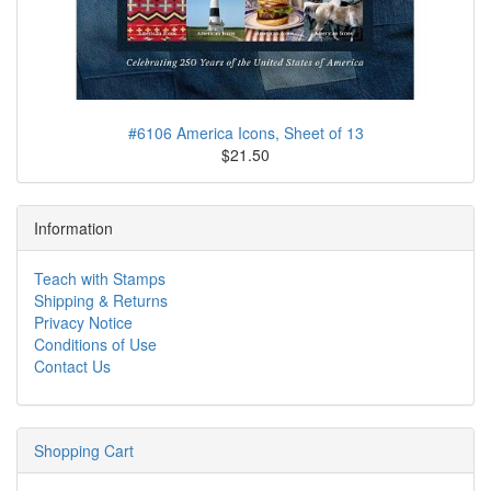
#6106 America Icons, Sheet of 13
$21.50
Information
Teach with Stamps
Shipping & Returns
Privacy Notice
Conditions of Use
Contact Us
Shopping Cart