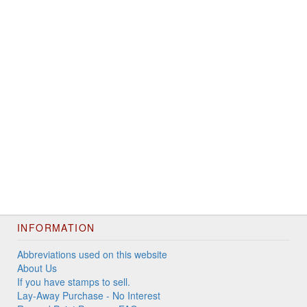
INFORMATION
Abbreviations used on this website
About Us
If you have stamps to sell.
Lay-Away Purchase - No Interest