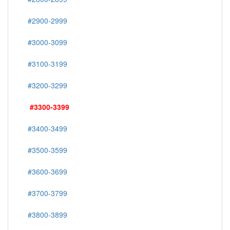
#2900-2999
#3000-3099
#3100-3199
#3200-3299
#3300-3399
#3400-3499
#3500-3599
#3600-3699
#3700-3799
#3800-3899