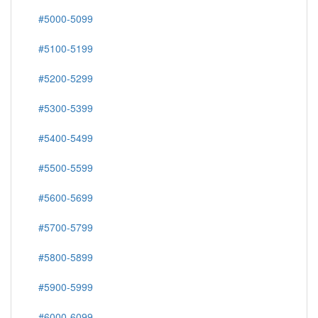
#5000-5099
#5100-5199
#5200-5299
#5300-5399
#5400-5499
#5500-5599
#5600-5699
#5700-5799
#5800-5899
#5900-5999
#6000-6099