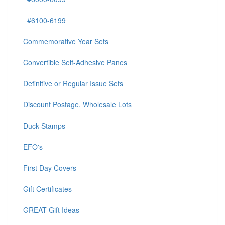
#6100-6199
Commemorative Year Sets
Convertible Self-Adhesive Panes
Definitive or Regular Issue Sets
Discount Postage, Wholesale Lots
Duck Stamps
EFO's
First Day Covers
Gift Certificates
GREAT Gift Ideas