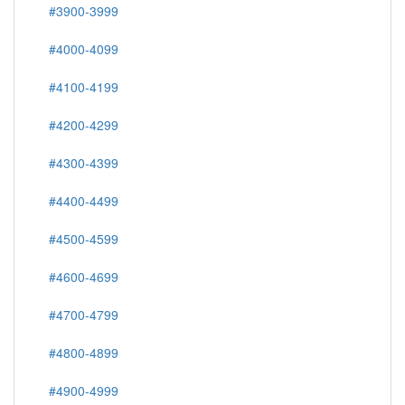
#3900-3999
#4000-4099
#4100-4199
#4200-4299
#4300-4399
#4400-4499
#4500-4599
#4600-4699
#4700-4799
#4800-4899
#4900-4999