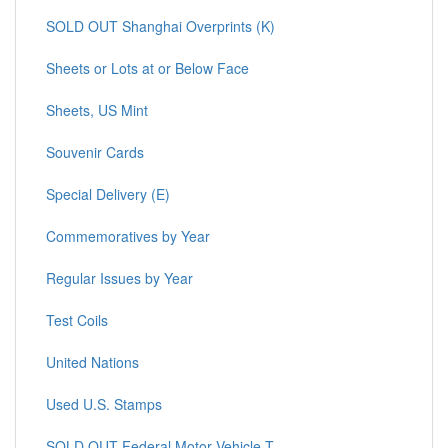
SOLD OUT Shanghai Overprints (K)
Sheets or Lots at or Below Face
Sheets, US Mint
Souvenir Cards
Special Delivery (E)
Commemoratives by Year
Regular Issues by Year
Test Coils
United Nations
Used U.S. Stamps
SOLD OUT Federal Motor Vehicle T