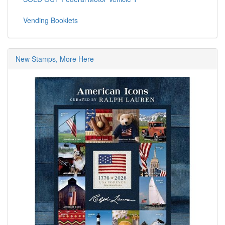
Vending Booklets
New Stamps, More Here