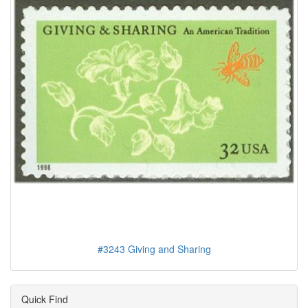
#3243 Giving and Sharing
Quick Find