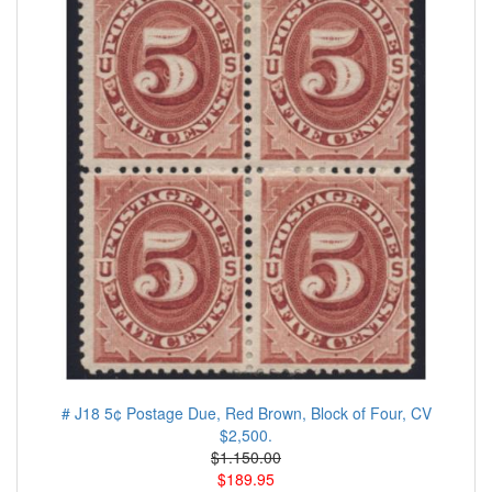
# J18 5¢ Postage Due, Red Brown, Block of Four, CV
$2,500.
$1.150.00
$189.95