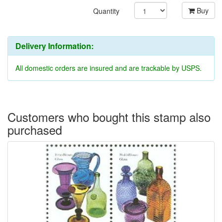
Buy
Quantity
Delivery Information:
All domestic orders are insured and are trackable by USPS.
Customers who bought this stamp also
purchased