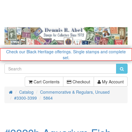
Check our Black Heritage offerings.
Single stamps and complete
set.
Cart Contents
Checkout
My Account
Catalog
Commemorative & Regulars, Unused
Home
#3300-3399
5864