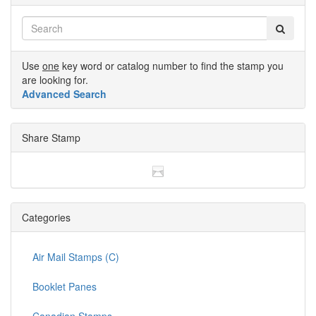
Use
one
key word or catalog number to find the stamp you
are looking for.
Advanced Search
Share Stamp
Categories
Air Mail Stamps (C)
Booklet Panes