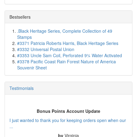
Bestsellers
.Black Heritage Series, Complete Collection of 49
Stamps
#3371 Patricia Roberts Harris, Black Heritage Series
#3332 Universal Postal Union
#3353 Uncle Sam Coil, Perforated 9¾ Water Activated
#3378 Pacific Coast Rain Forest Nature of America
Souvenir Sheet
Testimonials
Bonus Points Account Update
I just wanted to thank you for keeping orders open when our
...
by
Virginia