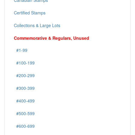
Canadian Stamps
Certified Stamps
Collections & Large Lots
Commemorative & Regulars, Unused
#1-99
#100-199
#200-299
#300-399
#400-499
#500-599
#600-699