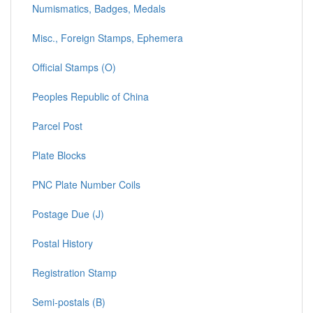
Numismatics, Badges, Medals
Misc., Foreign Stamps, Ephemera
Official Stamps (O)
Peoples Republic of China
Parcel Post
Plate Blocks
PNC Plate Number Coils
Postage Due (J)
Postal History
Registration Stamp
Semi-postals (B)