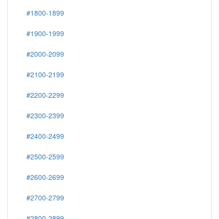
#1800-1899
#1900-1999
#2000-2099
#2100-2199
#2200-2299
#2300-2399
#2400-2499
#2500-2599
#2600-2699
#2700-2799
#2800-2899