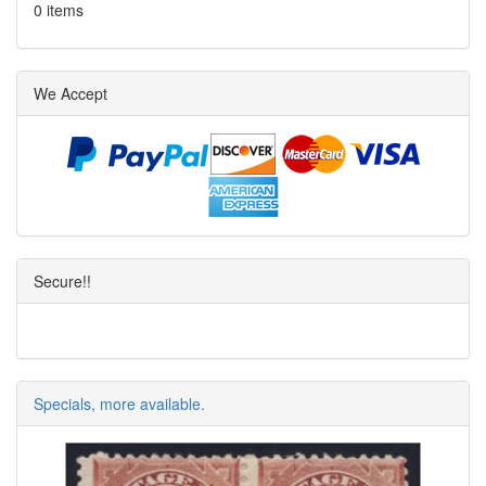
0 items
We Accept
Secure!!
Specials, more available.