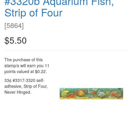
#3320b Aquarium Fish,
Strip of Four
[
5864
]
$5.50
The purchase of this
stamp/s will earn you 11
points valued at $0.22.
33¢ #3317-3320 self-
adhesive, Strip of Four,
Never Hinged.