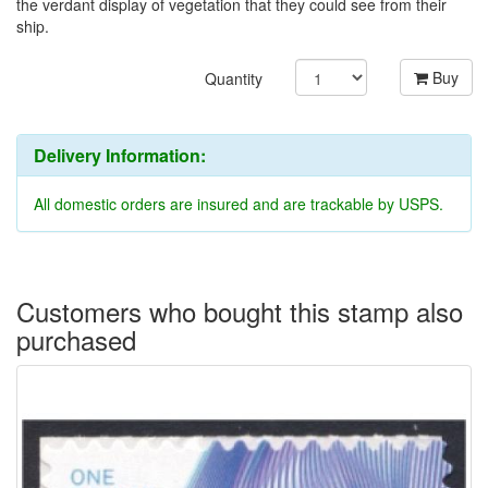
the verdant display of vegetation that they could see from their
ship.
Buy
Quantity
Delivery Information:
All domestic orders are insured and are trackable by USPS.
Customers who bought this stamp also
purchased