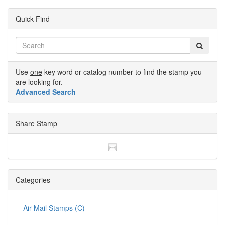
Quick Find
Use
one
key word or catalog number to find the stamp you
are looking for.
Advanced Search
Share Stamp
Categories
Air Mail Stamps (C)