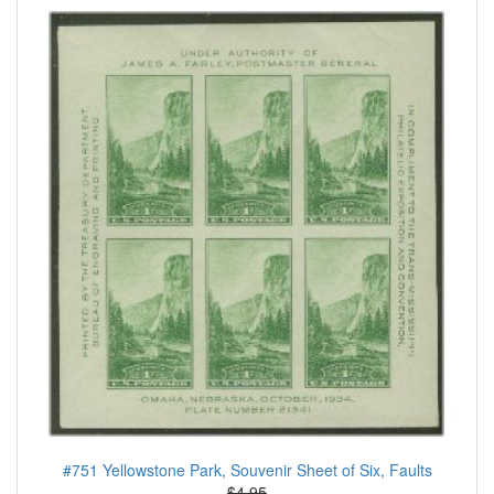
#751 Yellowstone Park, Souvenir Sheet of Six, Faults
$4.95