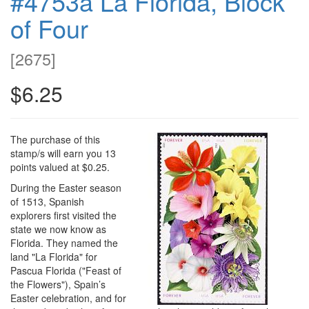
#4753a La Florida, Block
of Four
[
2675
]
$6.25
The purchase of this
stamp/s will earn you 13
points valued at $0.25.
During the Easter season
of 1513, Spanish
explorers first visited the
state we now know as
Florida. They named the
land "La Florida" for
Pascua Florida ("Feast of
the Flowers"), Spain’s
Easter celebration, and for