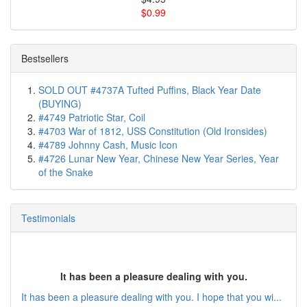
$0.99
Bestsellers
SOLD OUT #4737A Tufted Puffins, Black Year Date
(BUYING)
#4749 Patriotic Star, Coil
#4703 War of 1812, USS Constitution (Old Ironsides)
#4789 Johnny Cash, Music Icon
#4726 Lunar New Year, Chinese New Year Series, Year
of the Snake
Testimonials
It has been a pleasure dealing with you.
It has been a pleasure dealing with you. I hope that you wi...