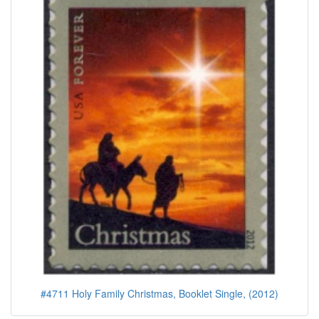
#4711 Holy Family Christmas, Booklet Single, (2012)