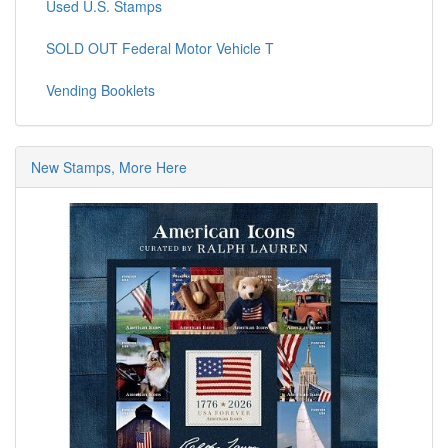
Used U.S. Stamps
SOLD OUT Federal Motor Vehicle T
Vending Booklets
New Stamps, More Here