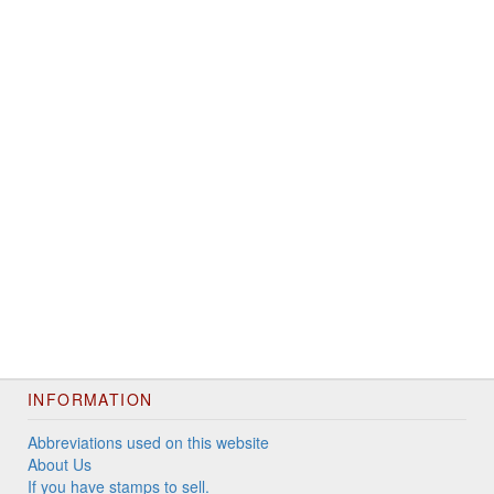
INFORMATION
Abbreviations used on this website
About Us
If you have stamps to sell.