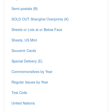
Semi-postals (B)
SOLD OUT Shanghai Overprints (K)
Sheets or Lots at or Below Face
Sheets, US Mint
Souvenir Cards
Special Delivery (E)
Commemoratives by Year
Regular Issues by Year
Test Coils
United Nations