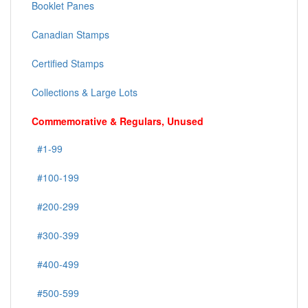
Booklet Panes
Canadian Stamps
Certified Stamps
Collections & Large Lots
Commemorative & Regulars, Unused
#1-99
#100-199
#200-299
#300-399
#400-499
#500-599