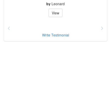
by
Leonard
View
Write Testimonial