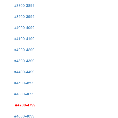
#3800-3899
#3900-3999
#4000-4099
#4100-4199
#4200-4299
#4300-4399
#4400-4499
#4500-4599
#4600-4699
#4700-4799
#4800-4899