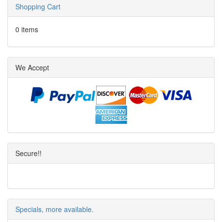
Shopping Cart
0 items
We Accept
Secure!!
Specials, more available.