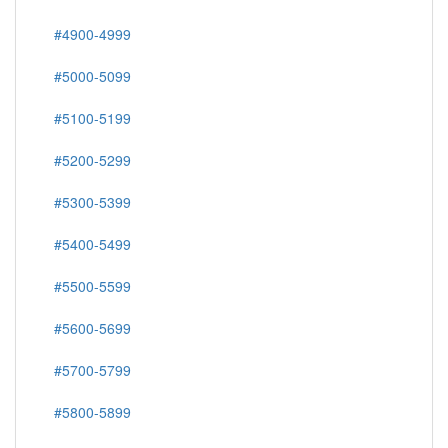
#4900-4999
#5000-5099
#5100-5199
#5200-5299
#5300-5399
#5400-5499
#5500-5599
#5600-5699
#5700-5799
#5800-5899