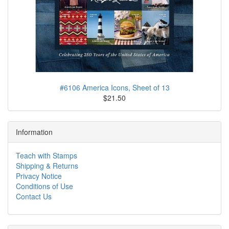
#6106 America Icons, Sheet of 13
$21.50
Information
Teach with Stamps
Shipping & Returns
Privacy Notice
Conditions of Use
Contact Us