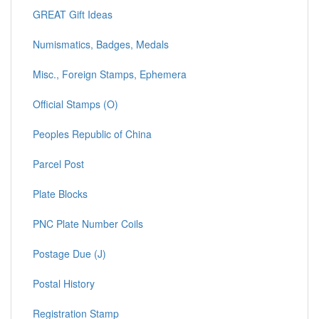
GREAT Gift Ideas
Numismatics, Badges, Medals
Misc., Foreign Stamps, Ephemera
Official Stamps (O)
Peoples Republic of China
Parcel Post
Plate Blocks
PNC Plate Number Coils
Postage Due (J)
Postal History
Registration Stamp