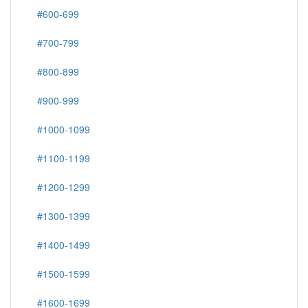
#600-699
#700-799
#800-899
#900-999
#1000-1099
#1100-1199
#1200-1299
#1300-1399
#1400-1499
#1500-1599
#1600-1699