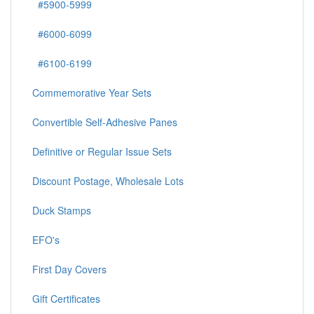
#5900-5999
#6000-6099
#6100-6199
Commemorative Year Sets
Convertible Self-Adhesive Panes
Definitive or Regular Issue Sets
Discount Postage, Wholesale Lots
Duck Stamps
EFO's
First Day Covers
Gift Certificates