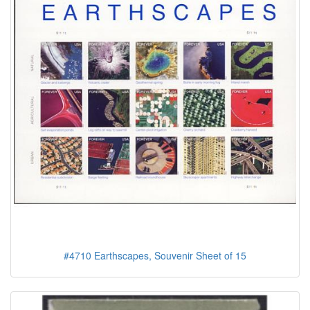
#4710 Earthscapes, Souvenir Sheet of 15