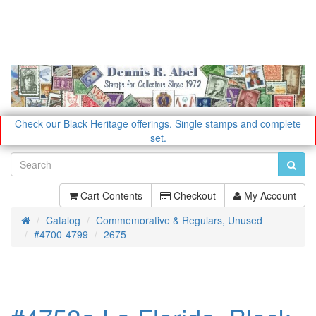
Check our Black Heritage offerings.
Single stamps and complete
set.
Cart Contents
Checkout
My Account
Catalog
Commemorative & Regulars, Unused
Home
#4700-4799
2675