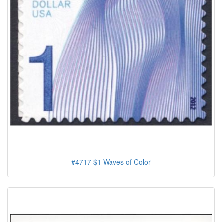
#4717 $1 Waves of Color