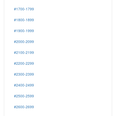
#1700-1799
#1800-1899
#1900-1999
#2000-2099
#2100-2199
#2200-2299
#2300-2399
#2400-2499
#2500-2599
#2600-2699