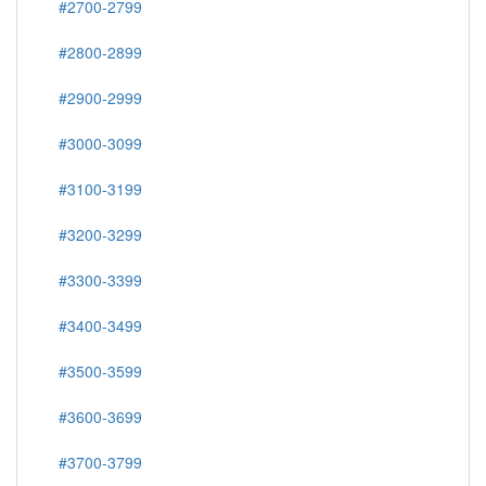
#2700-2799
#2800-2899
#2900-2999
#3000-3099
#3100-3199
#3200-3299
#3300-3399
#3400-3499
#3500-3599
#3600-3699
#3700-3799