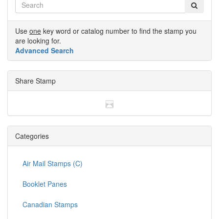
Use
one
key word or catalog number to find the stamp you
are looking for.
Advanced Search
Share Stamp
Categories
Air Mail Stamps (C)
Booklet Panes
Canadian Stamps