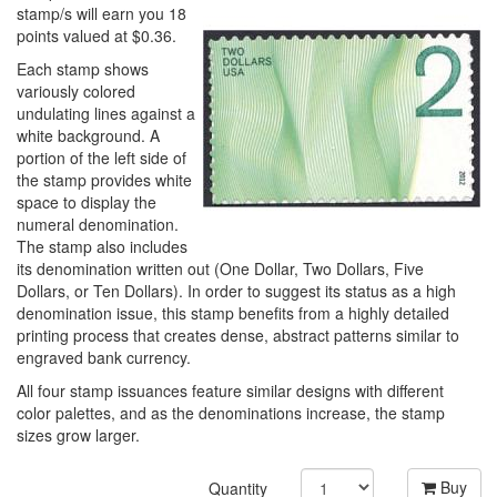
stamp/s will earn you 18
points valued at $0.36.
Each stamp shows
variously colored
undulating lines against a
white background. A
portion of the left side of
the stamp provides white
space to display the
numeral denomination.
The stamp also includes
its denomination written out (One Dollar, Two Dollars, Five
Dollars, or Ten Dollars). In order to suggest its status as a high
denomination issue, this stamp benefits from a highly detailed
printing process that creates dense, abstract patterns similar to
engraved bank currency.
All four stamp issuances feature similar designs with different
color palettes, and as the denominations increase, the stamp
sizes grow larger.
Buy
Quantity