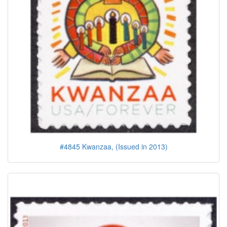
#4845 Kwanzaa, (Issued in 2013)