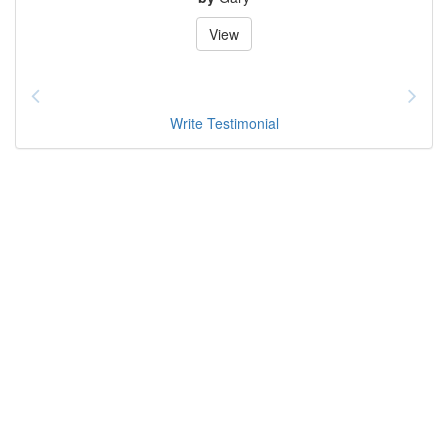
View
Write Testimonial