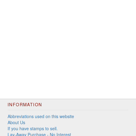
INFORMATION
Abbreviations used on this website
About Us
If you have stamps to sell.
Lay-Away Purchase - No Interest