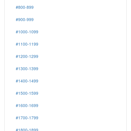
#800-899
#900-999
#1000-1099
#1100-1199
#1200-1299
#1300-1399
#1400-1499
#1500-1599
#1600-1699
#1700-1799
#1800-1899