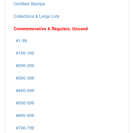
Certified Stamps
Collections & Large Lots
Commemorative & Regulars, Unused
#1-99
#100-199
#200-299
#300-399
#400-499
#500-599
#600-699
#700-799