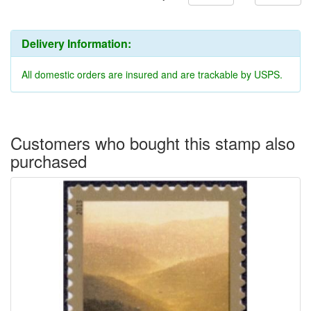
Delivery Information:
All domestic orders are insured and are trackable by USPS.
Customers who bought this stamp also
purchased