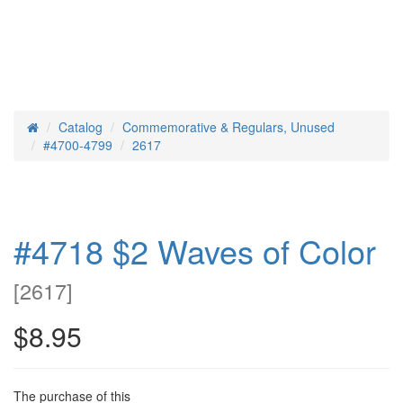
Catalog
Commemorative & Regulars, Unused
Home
#4700-4799
2617
#4718 $2 Waves of Color
[
2617
]
$8.95
The purchase of this