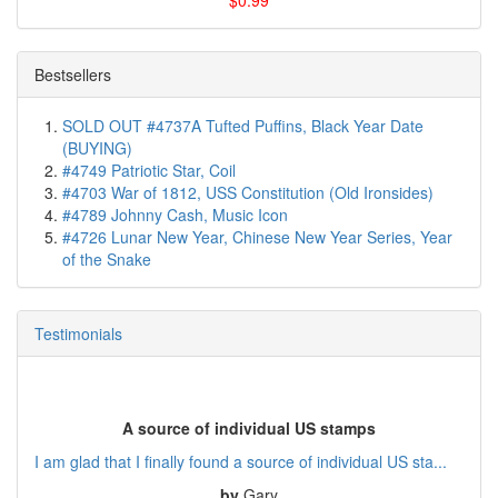
$0.99
Bestsellers
SOLD OUT #4737A Tufted Puffins, Black Year Date
(BUYING)
#4749 Patriotic Star, Coil
#4703 War of 1812, USS Constitution (Old Ironsides)
#4789 Johnny Cash, Music Icon
#4726 Lunar New Year, Chinese New Year Series, Year
of the Snake
Testimonials
A source of individual US stamps
I am glad that I finally found a source of individual US sta...
by
Gary