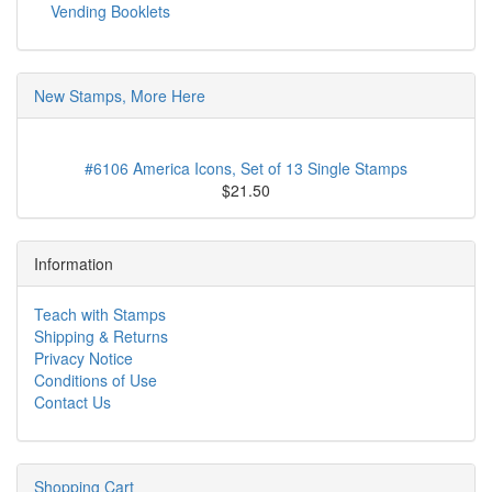
Vending Booklets
New Stamps, More Here
#6106 America Icons, Set of 13 Single Stamps
$21.50
Information
Teach with Stamps
Shipping & Returns
Privacy Notice
Conditions of Use
Contact Us
Shopping Cart