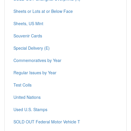
Sheets or Lots at or Below Face
Sheets, US Mint
Souvenir Cards
Special Delivery (E)
Commemoratives by Year
Regular Issues by Year
Test Coils
United Nations
Used U.S. Stamps
SOLD OUT Federal Motor Vehicle T