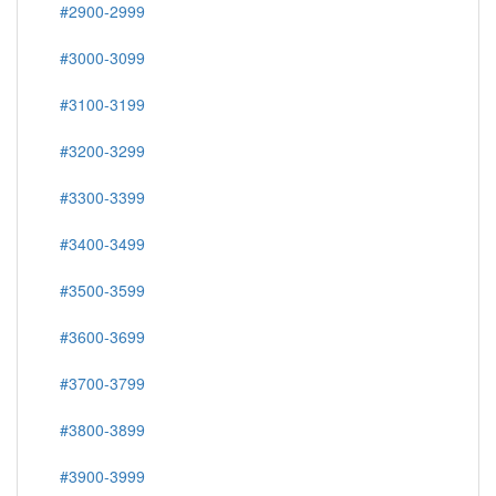
#2900-2999
#3000-3099
#3100-3199
#3200-3299
#3300-3399
#3400-3499
#3500-3599
#3600-3699
#3700-3799
#3800-3899
#3900-3999