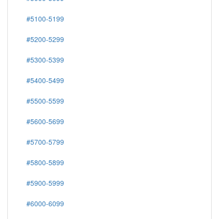
#5100-5199
#5200-5299
#5300-5399
#5400-5499
#5500-5599
#5600-5699
#5700-5799
#5800-5899
#5900-5999
#6000-6099