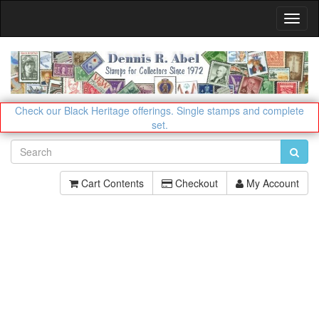
Toggl
Navig
Check our Black Heritage offerings.
Single stamps and complete
set.
Cart Contents
Checkout
My Account