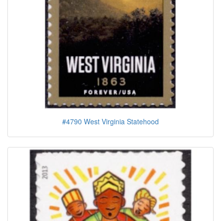
#4790 West Virginia Statehood