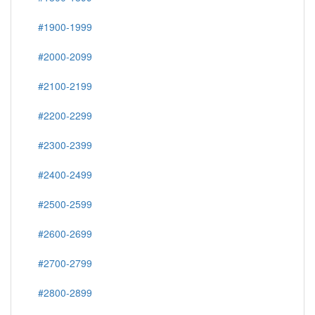
#1900-1999
#2000-2099
#2100-2199
#2200-2299
#2300-2399
#2400-2499
#2500-2599
#2600-2699
#2700-2799
#2800-2899