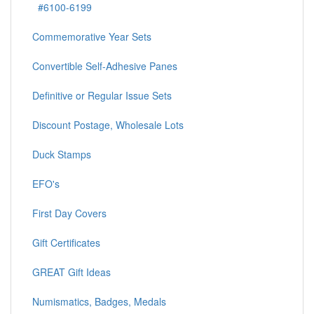
#6100-6199
Commemorative Year Sets
Convertible Self-Adhesive Panes
Definitive or Regular Issue Sets
Discount Postage, Wholesale Lots
Duck Stamps
EFO's
First Day Covers
Gift Certificates
GREAT Gift Ideas
Numismatics, Badges, Medals