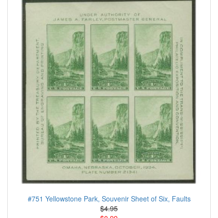
#751 Yellowstone Park, Souvenir Sheet of Six, Faults
$4.95