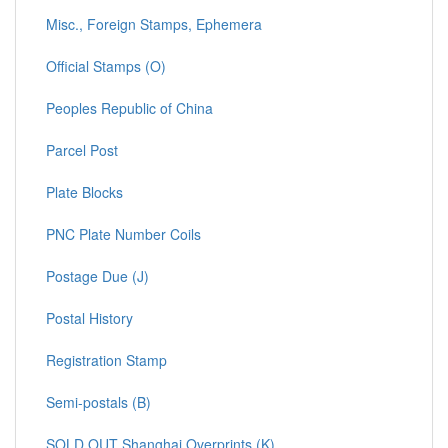
Misc., Foreign Stamps, Ephemera
Official Stamps (O)
Peoples Republic of China
Parcel Post
Plate Blocks
PNC Plate Number Coils
Postage Due (J)
Postal History
Registration Stamp
Semi-postals (B)
SOLD OUT Shanghai Overprints (K)