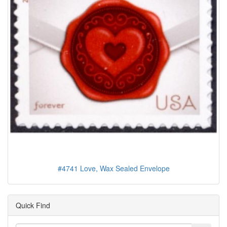
#4741 Love, Wax Sealed Envelope
Quick Find