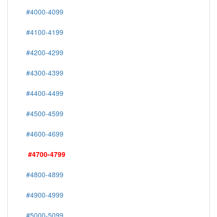
#4000-4099
#4100-4199
#4200-4299
#4300-4399
#4400-4499
#4500-4599
#4600-4699
#4700-4799
#4800-4899
#4900-4999
#5000-5099