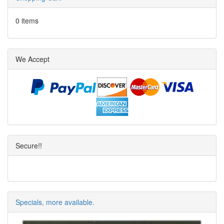
0 items
We Accept
Secure!!
Specials, more available.