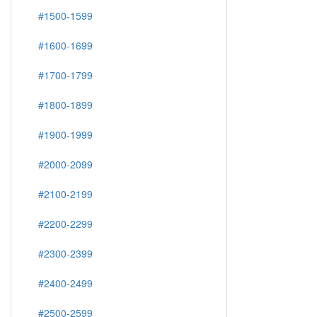
#1500-1599
#1600-1699
#1700-1799
#1800-1899
#1900-1999
#2000-2099
#2100-2199
#2200-2299
#2300-2399
#2400-2499
#2500-2599