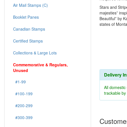
Air Mail Stamps (C)
Stars and Strip
majesties” insp
Booklet Panes
Beautiful” by 
states of Mont
Canadian Stamps
Certified Stamps
Collections & Large Lots
Commemorative & Regulars,
Unused
Delivery I
#1-99
All domestic
trackable b
#100-199
#200-299
#300-399
Customer