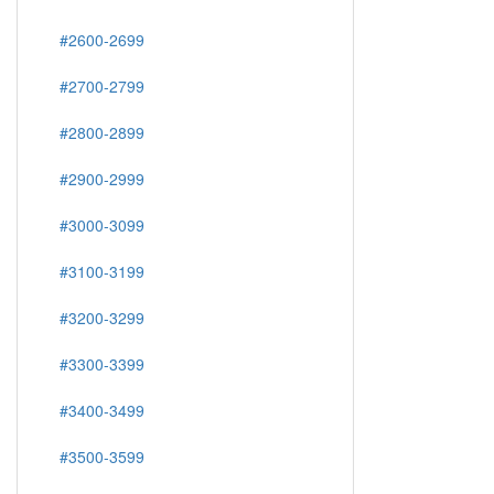
#2600-2699
#2700-2799
#2800-2899
#2900-2999
#3000-3099
#3100-3199
#3200-3299
#3300-3399
#3400-3499
#3500-3599