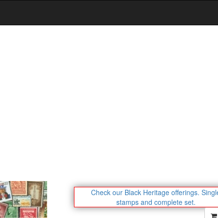
Check our Black Heritage offerings.
Singl
stamps and complete set.