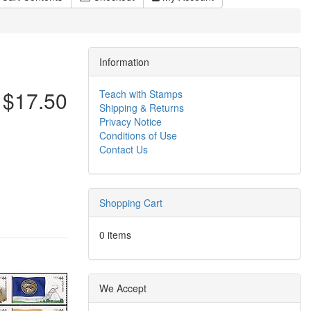
Information
$17.50
Teach with Stamps
Shipping & Returns
Privacy Notice
Conditions of Use
Contact Us
Shopping Cart
0 items
We Accept