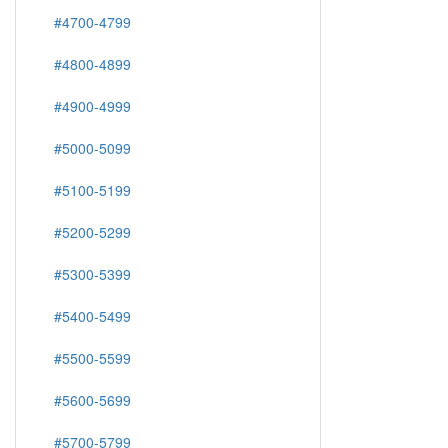
#4700-4799
#4800-4899
#4900-4999
#5000-5099
#5100-5199
#5200-5299
#5300-5399
#5400-5499
#5500-5599
#5600-5699
#5700-5799