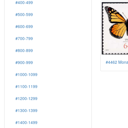
#400-499
#500-599
#600-699
#700-799
#800-899
#4462 Monar
#900-999
#1000-1099
#1100-1199
#1200-1299
#1300-1399
#1400-1499