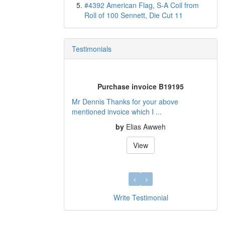
#4392 American Flag, S-A Coil from
Roll of 100 Sennett, Die Cut 11
Testimonials
Purchase invoice B19195
Mr Dennis Thanks for your above
mentioned invoice which I ...
by
Elias Awweh
View
Write Testimonial