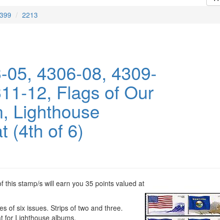
399
2213
-05, 4306-08, 4309-
311-12, Flags of Our
n, Lighthouse
 (4th of 6)
 this stamp/s will earn you 35 points valued at
es of six issues. Strips of two and three.
t for Lighthouse albums.