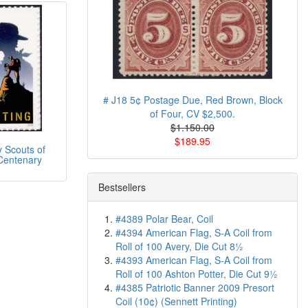
# J18 5¢ Postage Due, Red Brown, Block
of Four, CV $2,500.
$1.150.00
$189.95
 Scouts of
Centenary
Bestsellers
#4389 Polar Bear, Coil
#4394 American Flag, S-A Coil from
Roll of 100 Avery, Die Cut 8½
#4393 American Flag, S-A Coil from
Roll of 100 Ashton Potter, Die Cut 9½
#4385 Patriotic Banner 2009 Presort
Coil (10¢) (Sennett Printing)