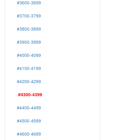
#3600-3699
#3700-3799
#3800-3899
#3900-3999
#4000-4099
#4100-4199
#4200-4299
#4300-4399
#4400-4499
#4500-4599
#4600-4699