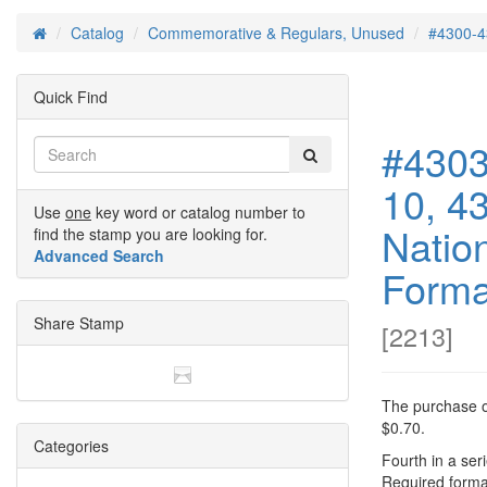
Catalog
Commemorative & Regulars, Unused
#4300-4
Home
Quick Find
#4303
10, 4
Use
one
key word or catalog number to
Natio
find the stamp you are looking for.
Advanced Search
Format
Share Stamp
[
2213
]
The purchase of
$0.70.
Categories
Fourth in a seri
Required forma