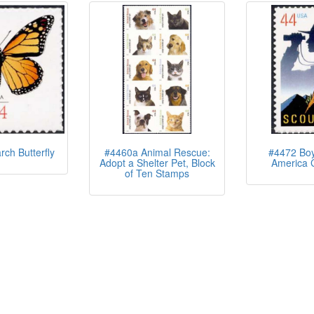
ch Butterfly
#4460a Animal Rescue:
#4472 Boy
Adopt a Shelter Pet, Block
America 
of Ten Stamps