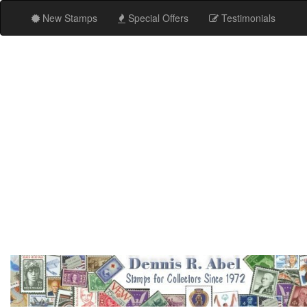
New Stamps
Special Offers
Testimonials