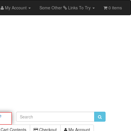
My Account
Some Other
Links To Try
0 items
e
Cart Contents
Checkout
My Account