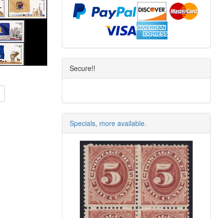
Secure!!
Specials, more available.