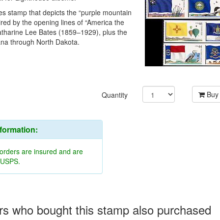
es stamp that depicts the “purple mountain
ired by the opening lines of “America the
Katharine Lee Bates (1859–1929), plus the
ana through North Dakota.
Buy
Quantity
nformation:
 orders are insured and are
y USPS.
s who bought this stamp also purchased