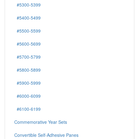
#5200-5299
#5300-5399
#5400-5499
#5500-5599
#5600-5699
#5700-5799
#5800-5899
#5900-5999
#6000-6099
#6100-6199
Commemorative Year Sets