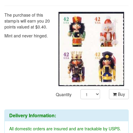
$9.95
The purchase of this
stamp/s will earn you 20
points valued at $0.40.
Mint and never hinged.
Buy
Quantity
Delivery Information: