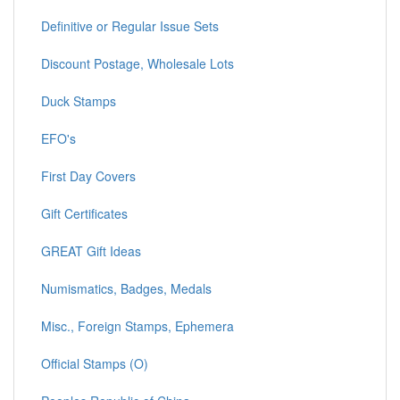
Convertible Self-Adhesive Panes
Definitive or Regular Issue Sets
Discount Postage, Wholesale Lots
Duck Stamps
EFO's
First Day Covers
Gift Certificates
GREAT Gift Ideas
Numismatics, Badges, Medals
Misc., Foreign Stamps, Ephemera
Official Stamps (O)