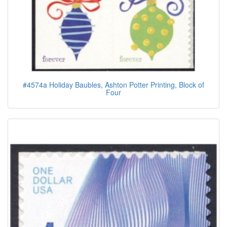
#4574a Holiday Baubles, Ashton Potter Printing, Block of
Four