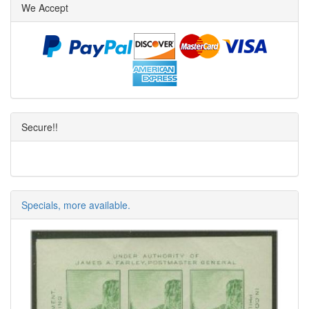
We Accept
Secure!!
Specials, more available.