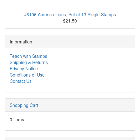
New Stamps, More Here
#6106 America Icons, Set of 13 Single Stamps
$21.50
Information
Teach with Stamps
Shipping & Returns
Privacy Notice
Conditions of Use
Contact Us
Shopping Cart
0 items