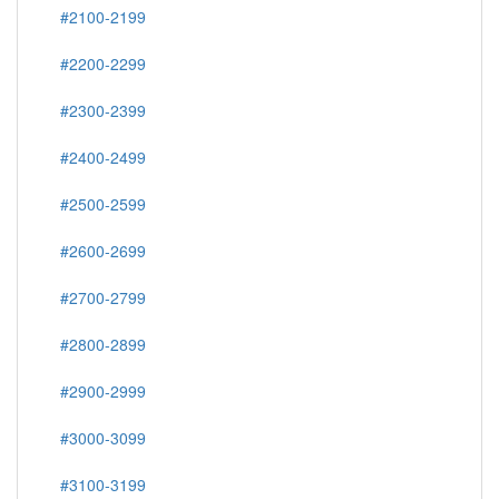
#2000-2099
#2100-2199
#2200-2299
#2300-2399
#2400-2499
#2500-2599
#2600-2699
#2700-2799
#2800-2899
#2900-2999
#3000-3099