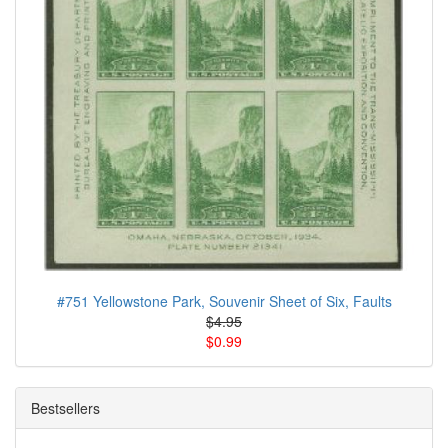
#751 Yellowstone Park, Souvenir Sheet of Six, Faults
$4.95
$0.99
Bestsellers