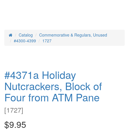
Catalog
Commemorative & Regulars, Unused
Home
#4300-4399
1727
#4371a Holiday
Nutcrackers, Block of
Four from ATM Pane
[
1727
]