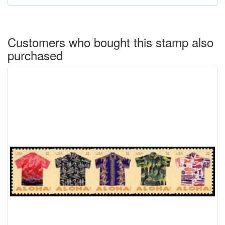
All domestic orders are insured and are trackable by USPS.
Customers who bought this stamp also
purchased