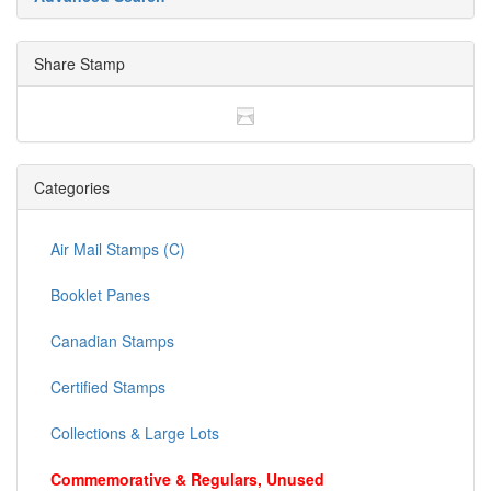
are looking for.
Advanced Search
Share Stamp
Categories
Air Mail Stamps (C)
Booklet Panes
Canadian Stamps
Certified Stamps
Collections & Large Lots