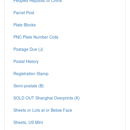
Peoples Republic of China
Parcel Post
Plate Blocks
PNC Plate Number Coils
Postage Due (J)
Postal History
Registration Stamp
Semi-postals (B)
SOLD OUT Shanghai Overprints (K)
Sheets or Lots at or Below Face