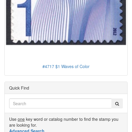
#4717 $1 Waves of Color
Quick Find
Use
one
key word or catalog number to find the stamp you