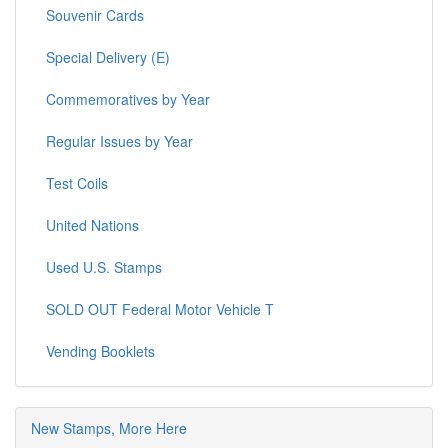
Sheets, US Mint
Souvenir Cards
Special Delivery (E)
Commemoratives by Year
Regular Issues by Year
Test Coils
United Nations
Used U.S. Stamps
SOLD OUT Federal Motor Vehicle T
Vending Booklets