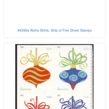
#4596a Aloha Shirts, Strip of Five Sheet Stamps