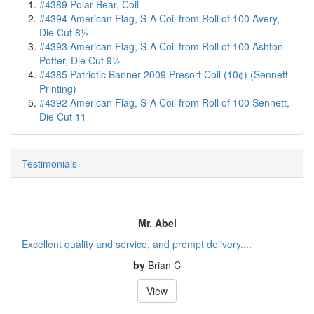
#4389 Polar Bear, Coil
#4394 American Flag, S-A Coil from Roll of 100 Avery,
Die Cut 8½
#4393 American Flag, S-A Coil from Roll of 100 Ashton
Potter, Die Cut 9½
#4385 Patriotic Banner 2009 Presort Coil (10¢) (Sennett
Printing)
#4392 American Flag, S-A Coil from Roll of 100 Sennett,
Die Cut 11
Testimonials
Mr. Abel
Excellent quality and service, and prompt delivery....
by
Brian C
View