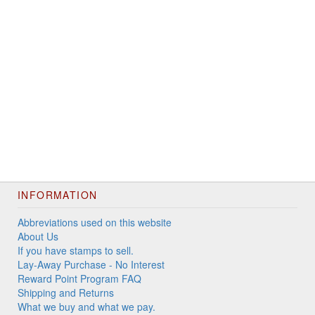
INFORMATION
Abbreviations used on this website
About Us
If you have stamps to sell.
Lay-Away Purchase - No Interest
Reward Point Program FAQ
Shipping and Returns