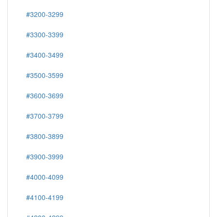
#3100-3199
#3200-3299
#3300-3399
#3400-3499
#3500-3599
#3600-3699
#3700-3799
#3800-3899
#3900-3999
#4000-4099
#4100-4199