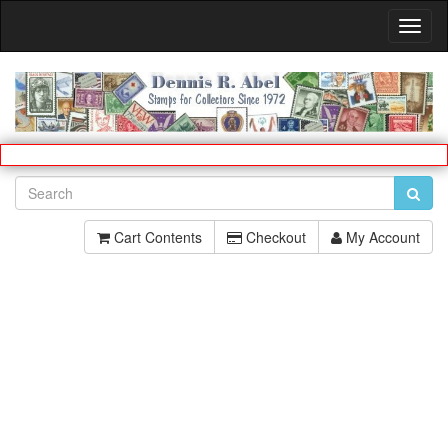
Toggl
Navig
Cart Contents
Checkout
My Account