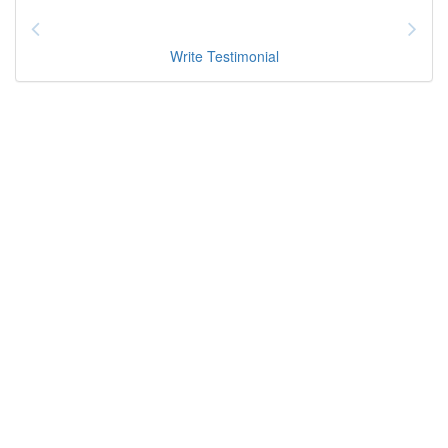
Write Testimonial