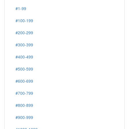
Commemorative & Regulars, Unused
#1-99
#100-199
#200-299
#300-399
#400-499
#500-599
#600-699
#700-799
#800-899
#900-999