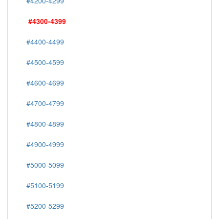
#4200-4299
#4300-4399
#4400-4499
#4500-4599
#4600-4699
#4700-4799
#4800-4899
#4900-4999
#5000-5099
#5100-5199