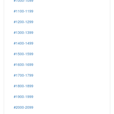
#1000-1099
#1100-1199
#1200-1299
#1300-1399
#1400-1499
#1500-1599
#1600-1699
#1700-1799
#1800-1899
#1900-1999