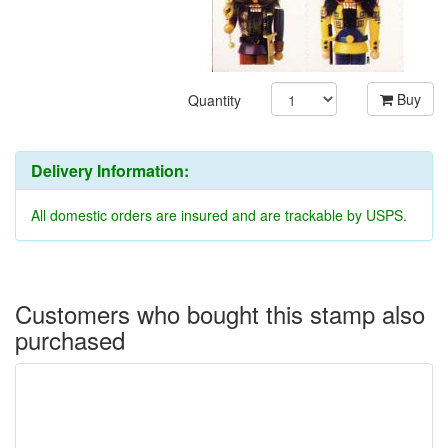
Buy
Quantity
Delivery Information:
All domestic orders are insured and are trackable by USPS.
Customers who bought this stamp also
purchased