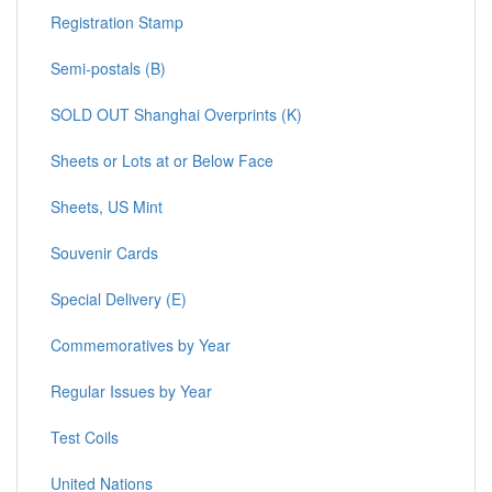
Registration Stamp
Semi-postals (B)
SOLD OUT Shanghai Overprints (K)
Sheets or Lots at or Below Face
Sheets, US Mint
Souvenir Cards
Special Delivery (E)
Commemoratives by Year
Regular Issues by Year
Test Coils
United Nations