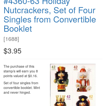
#4360-63 Holiday
Nutcrackers, Set of Four
Singles from Convertible
Booklet
[
1688
]
$3.95
The purchase of this
stamp/s will earn you 8
points valued at $0.16.
Set of four singles from
convertible booklet. Mint
and never hinged.