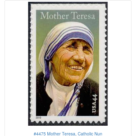
#4475 Mother Teresa, Catholic Nun