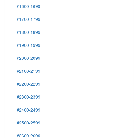
#1600-1699
#1700-1799
#1800-1899
#1900-1999
#2000-2099
#2100-2199
#2200-2299
#2300-2399
#2400-2499
#2500-2599
#2600-2699