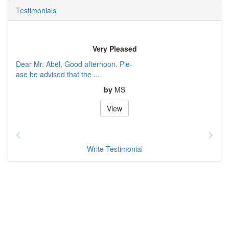
Testimonials
Very Pleased
Dear Mr. Abel, Good afternoon. Ple-
ase be advised that the ...
by
MS
View
Write Testimonial