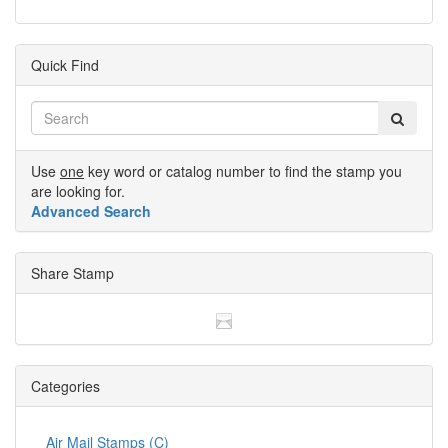
Quick Find
Use
one
key word or catalog number to find the stamp you
are looking for.
Advanced Search
Share Stamp
Categories
Air Mail Stamps (C)