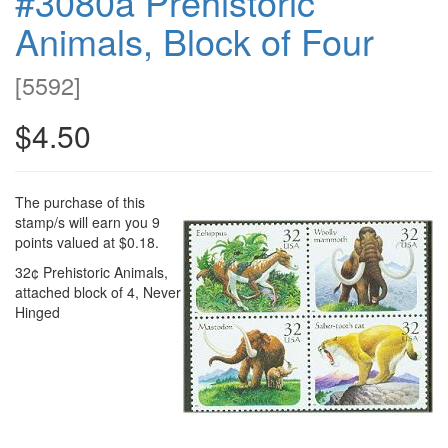
#3080a Prehistoric
Animals, Block of Four
[
5592
]
$4.50
The purchase of this
stamp/s will earn you 9
points valued at $0.18.
32¢ Prehistoric Animals,
attached block of 4, Never
Hinged