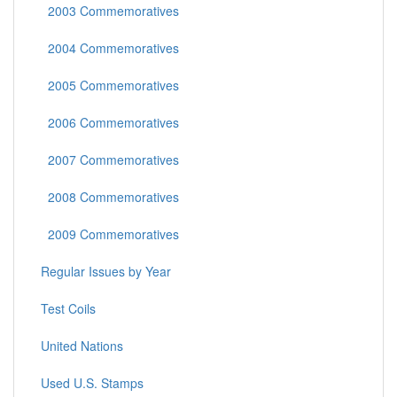
2003 Commemoratives
2004 Commemoratives
2005 Commemoratives
2006 Commemoratives
2007 Commemoratives
2008 Commemoratives
2009 Commemoratives
Regular Issues by Year
Test Coils
United Nations
Used U.S. Stamps