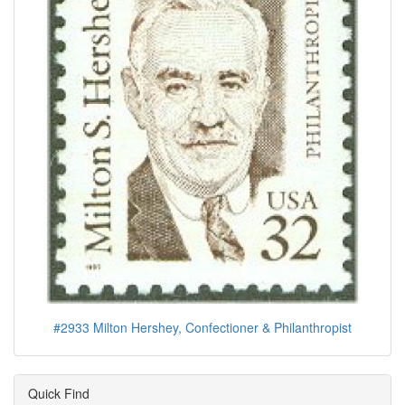
#2933 Milton Hershey, Confectioner & Philanthropist
Quick Find