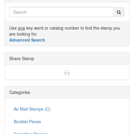
Use
one
key word or catalog number to find the stamp you
are looking for.
Advanced Search
Share Stamp
Categories
Air Mail Stamps (C)
Booklet Panes