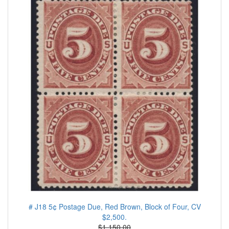
# J18 5¢ Postage Due, Red Brown, Block of Four, CV
$2,500.
$1.150.00