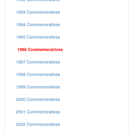
1993 Commemoratives
1994 Commemoratives
1995 Commemoratives
1996 Commemoratives
1997 Commemoratives
1998 Commemoratives
1999 Commemoratives
2000 Commemoratives
2001 Commemoratives
2002 Commemoratives