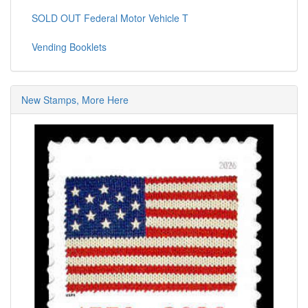
SOLD OUT Federal Motor Vehicle T
Vending Booklets
New Stamps, More Here