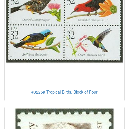
#3225a Tropical Birds, Block of Four