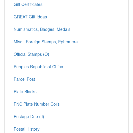
Gift Certificates
GREAT Gift Ideas
Numismatics, Badges, Medals
Misc., Foreign Stamps, Ephemera
Official Stamps (O)
Peoples Republic of China
Parcel Post
Plate Blocks
PNC Plate Number Coils
Postage Due (J)
Postal History