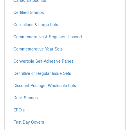
Canadian Stamps
Certified Stamps
Collections & Large Lots
Commemorative & Regulars, Unused
Commemorative Year Sets
Convertible Self-Adhesive Panes
Definitive or Regular Issue Sets
Discount Postage, Wholesale Lots
Duck Stamps
EFO's
First Day Covers