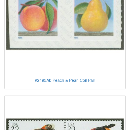
#2495Ab Peach & Pear, Coil Pair