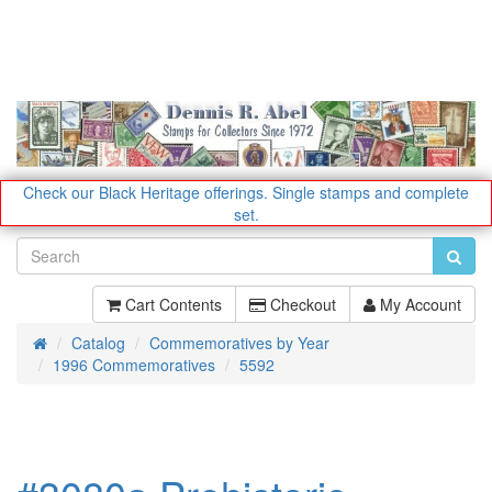
Check our Black Heritage offerings.
Single stamps and complete
set.
Cart Contents
Checkout
My Account
Catalog
Commemoratives by Year
Home
1996 Commemoratives
5592