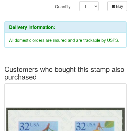
Buy
Quantity
Delivery Information:
All domestic orders are insured and are trackable by USPS.
Customers who bought this stamp also
purchased