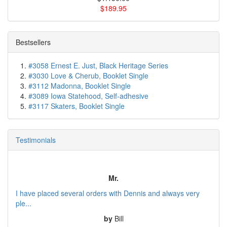
$189.95
Bestsellers
#3058 Ernest E. Just, Black Heritage Series
#3030 Love & Cherub, Booklet Single
#3112 Madonna, Booklet Single
#3089 Iowa Statehood, Self-adhesive
#3117 Skaters, Booklet Single
Testimonials
Mr.
I have placed several orders with Dennis and always very
ple...
by
Bill