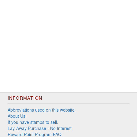
INFORMATION
Abbreviations used on this website
About Us
If you have stamps to sell.
Lay-Away Purchase - No Interest
Reward Point Program FAQ