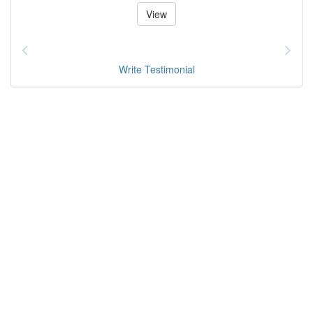
View
Write Testimonial