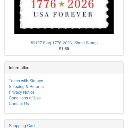
#6107 Flag 1776-2026, Sheet Stamp
$1.65
Information
Teach with Stamps
Shipping & Returns
Privacy Notice
Conditions of Use
Contact Us
Shopping Cart