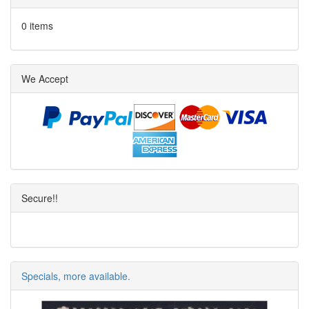
0 items
We Accept
Secure!!
Specials, more available.