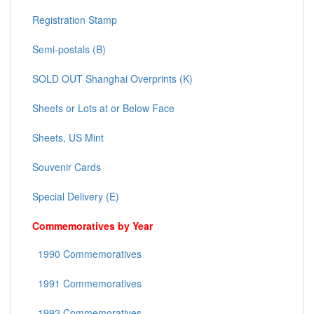
Registration Stamp
Semi-postals (B)
SOLD OUT Shanghai Overprints (K)
Sheets or Lots at or Below Face
Sheets, US Mint
Souvenir Cards
Special Delivery (E)
Commemoratives by Year
1990 Commemoratives
1991 Commemoratives
1992 Commemoratives