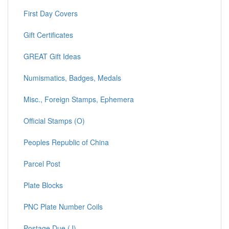
First Day Covers
Gift Certificates
GREAT Gift Ideas
Numismatics, Badges, Medals
Misc., Foreign Stamps, Ephemera
Official Stamps (O)
Peoples Republic of China
Parcel Post
Plate Blocks
PNC Plate Number Coils
Postage Due (J)