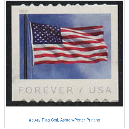
#5342 Flag Coil, Ashton-Potter Printing