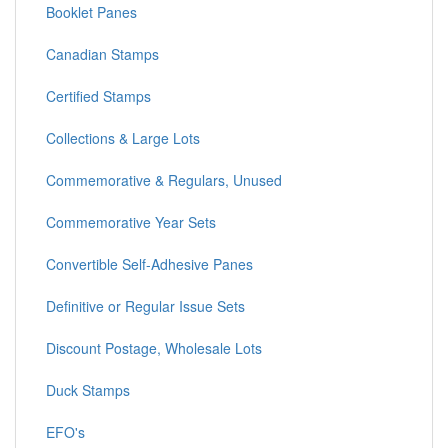
Booklet Panes
Canadian Stamps
Certified Stamps
Collections & Large Lots
Commemorative & Regulars, Unused
Commemorative Year Sets
Convertible Self-Adhesive Panes
Definitive or Regular Issue Sets
Discount Postage, Wholesale Lots
Duck Stamps
EFO's