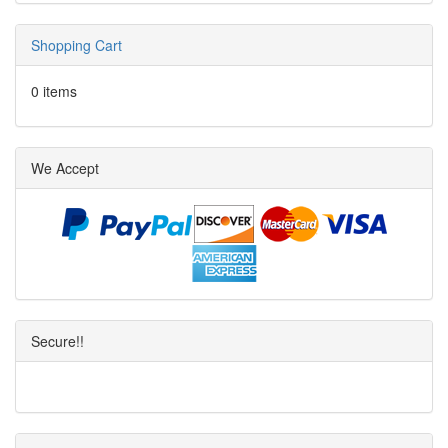
Shopping Cart
0 items
We Accept
Secure!!