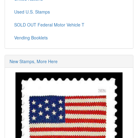
Used U.S. Stamps
SOLD OUT Federal Motor Vehicle T
Vending Booklets
New Stamps, More Here