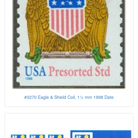
#3270 Eagle & Shield Coil, 1¼ mm 1998 Date