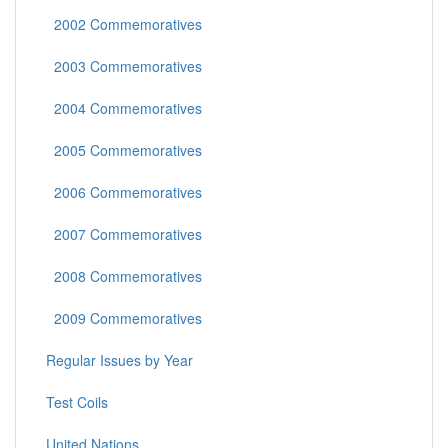
2002 Commemoratives
2003 Commemoratives
2004 Commemoratives
2005 Commemoratives
2006 Commemoratives
2007 Commemoratives
2008 Commemoratives
2009 Commemoratives
Regular Issues by Year
Test Coils
United Nations