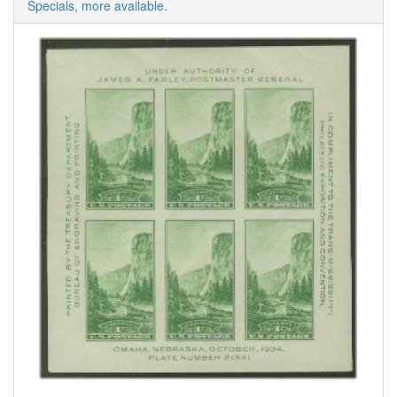
Specials, more available.