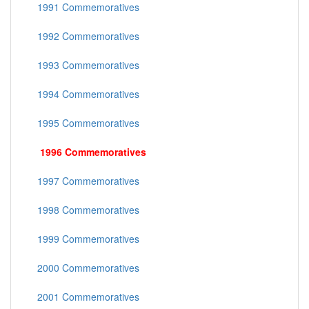
1991 Commemoratives
1992 Commemoratives
1993 Commemoratives
1994 Commemoratives
1995 Commemoratives
1996 Commemoratives
1997 Commemoratives
1998 Commemoratives
1999 Commemoratives
2000 Commemoratives
2001 Commemoratives