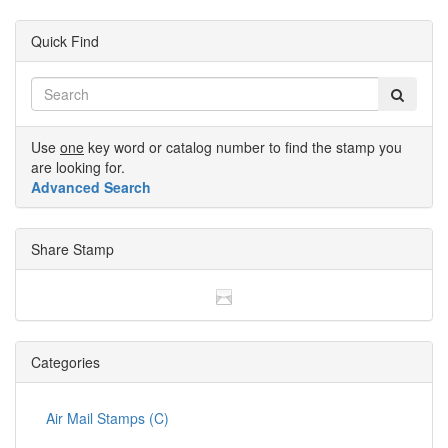
Quick Find
Use
one
key word or catalog number to find the stamp you
are looking for.
Advanced Search
Share Stamp
Categories
Air Mail Stamps (C)