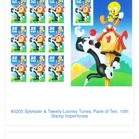
#3205 Sylvester & Tweety Looney Tunes, Pane of Ten, 10th
Stamp Imperforate