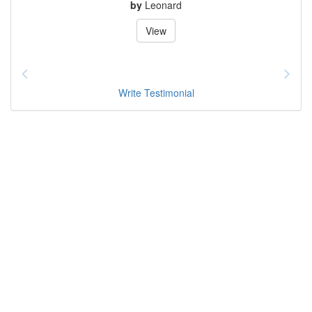
by
Leonard
View
Write Testimonial