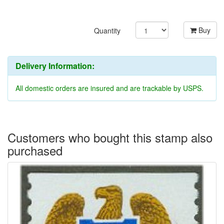
Buy
Quantity
Delivery Information:
All domestic orders are insured and are trackable by USPS.
Customers who bought this stamp also
purchased