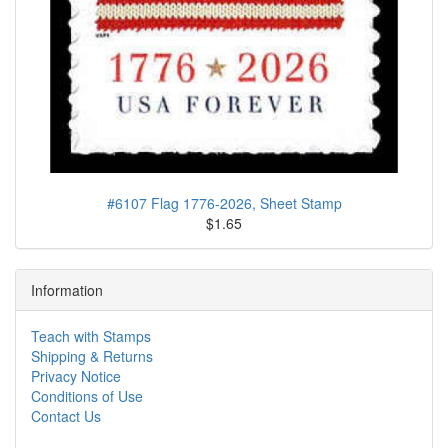
#6107 Flag 1776-2026, Sheet Stamp
$1.65
Information
Teach with Stamps
Shipping & Returns
Privacy Notice
Conditions of Use
Contact Us