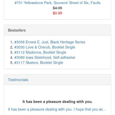
#751 Yellowstone Park, Souvenir Sheet of Six, Faults
$4.95
$0.99
Bestsellers
#3058 Ernest E. Just, Black Heritage Series
#3030 Love & Cherub, Booklet Single
#3112 Madonna, Booklet Single
#3089 Iowa Statehood, Self-adhesive
#3117 Skaters, Booklet Single
Testimonials
It has been a pleasure dealing with you.
It has been a pleasure dealing with you. I hope that you wi...