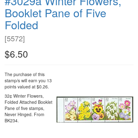
#3029a Winter Flowers,
Booklet Pane of Five
Folded
[
5572
]
$6.50
The purchase of this
stamp/s will earn you 13
points valued at $0.26.
32¢ Winter Flowers,
Folded Attached Booklet
Pane of five stamps,
Never Hinged. From
BK234.