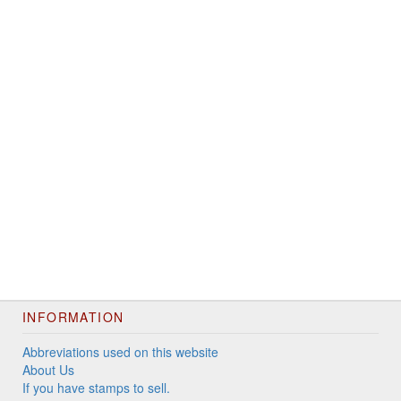
INFORMATION
Abbreviations used on this website
About Us
If you have stamps to sell.