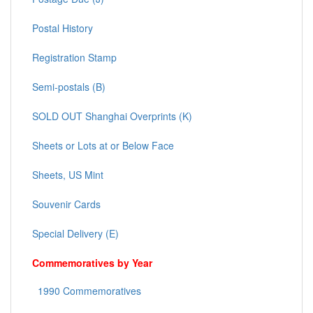
Postal History
Registration Stamp
Semi-postals (B)
SOLD OUT Shanghai Overprints (K)
Sheets or Lots at or Below Face
Sheets, US Mint
Souvenir Cards
Special Delivery (E)
Commemoratives by Year
1990 Commemoratives