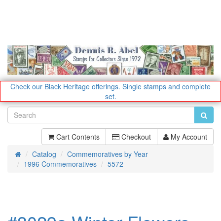
Check our Black Heritage offerings.
Single stamps and complete
set.
Cart Contents
Checkout
My Account
Catalog
Commemoratives by Year
Home
1996 Commemoratives
5572