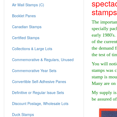
spectac
Air Mail Stamps (C)
stamps
Booklet Panes
The important
Canadian Stamps
specially pac
early 1980's.
Certified Stamps
of the curren
the demand fr
Collections & Large Lots
the test of ti
Commemorative & Regulars, Unused
You will noti
stamps was ch
Commemorative Year Sets
stamp is moun
Convertible Self-Adhesive Panes
Many are on 
My supply is 
Definitive or Regular Issue Sets
be assured of
Discount Postage, Wholesale Lots
Duck Stamps