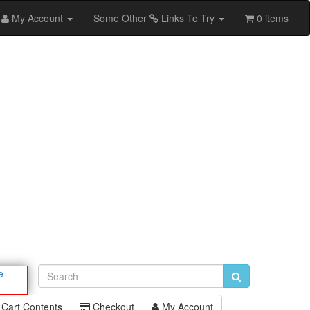
My Account
Some Other
Links To Try
0 items
e
Cart Contents
Checkout
My Account