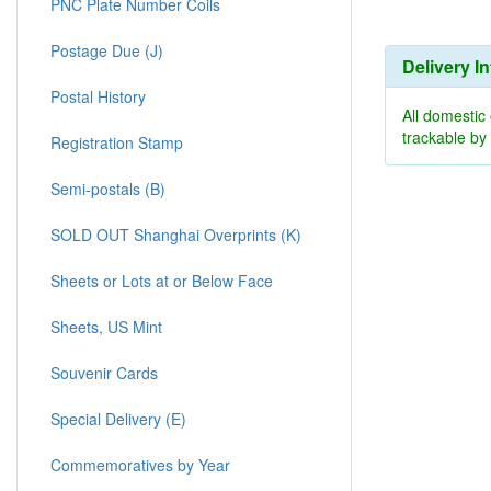
PNC Plate Number Coils
Postage Due (J)
Delivery I
Postal History
All domestic
trackable b
Registration Stamp
Semi-postals (B)
SOLD OUT Shanghai Overprints (K)
Sheets or Lots at or Below Face
Sheets, US Mint
Souvenir Cards
Special Delivery (E)
Commemoratives by Year