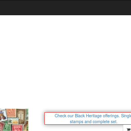
Check our Black Heritage offerings.
Singl
stamps and complete set.