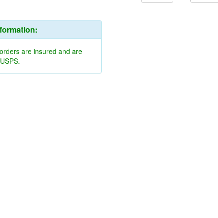
nformation:
 orders are insured and are
y USPS.