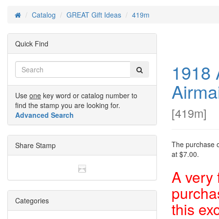
Catalog
GREAT Gift Ideas
419m
Home
Quick Find
1918 
Airma
Use
one
key word or catalog number to
find the stamp you are looking for.
[
419m
]
Advanced Search
The purchase of
Share Stamp
at $7.00.
A very 
purchas
Categories
this ex