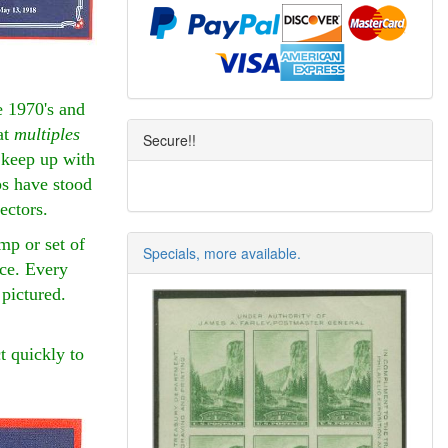
e 1970's and
at
multiples
Secure!!
o keep up with
ps have stood
lectors.
mp or set of
Specials, more available.
nce. Every
 pictured.
t quickly to