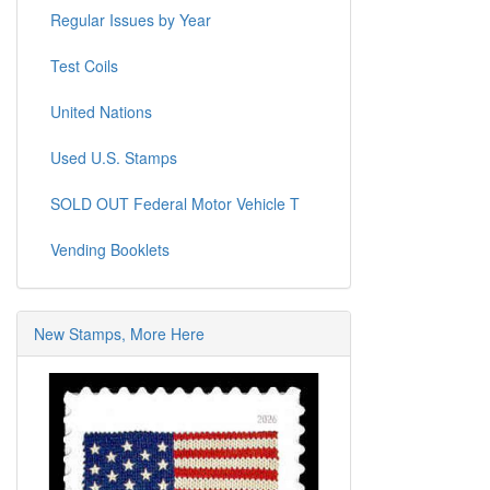
Regular Issues by Year
Test Coils
United Nations
Used U.S. Stamps
SOLD OUT Federal Motor Vehicle T
Vending Booklets
New Stamps, More Here