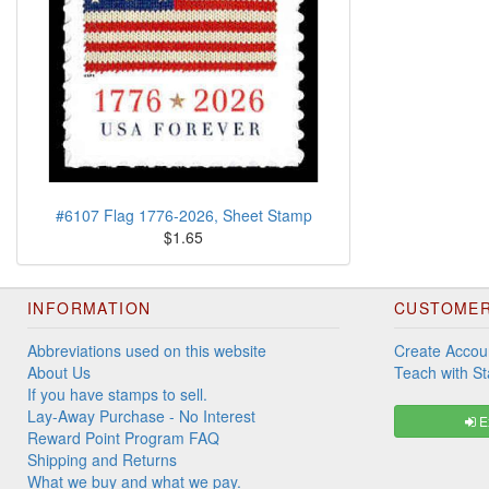
#6107 Flag 1776-2026, Sheet Stamp
$1.65
INFORMATION
CUSTOMER
Abbreviations used on this website
Create Accou
About Us
Teach with S
If you have stamps to sell.
Lay-Away Purchase - No Interest
Ex
Reward Point Program FAQ
Shipping and Returns
What we buy and what we pay.