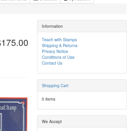
Information
$175.00
Teach with Stamps
Shipping & Returns
Privacy Notice
Conditions of Use
Contact Us
Shopping Cart
0 items
We Accept