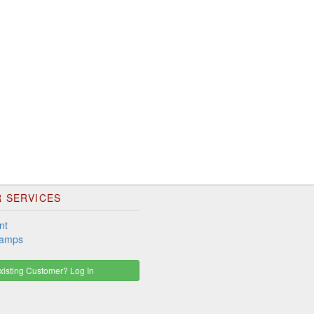
 SERVICES
nt
tamps
isting Customer? Log In