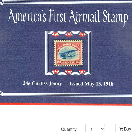
Buy
Quantity