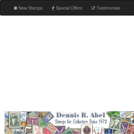
New Stamps
Special Offers
Testimonials