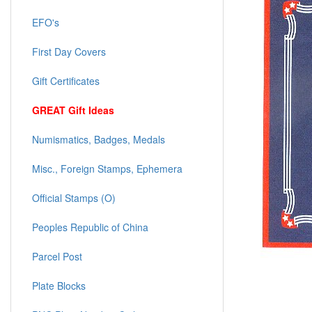
EFO's
First Day Covers
Gift Certificates
GREAT Gift Ideas
Numismatics, Badges, Medals
Misc., Foreign Stamps, Ephemera
Official Stamps (O)
Peoples Republic of China
Parcel Post
Plate Blocks