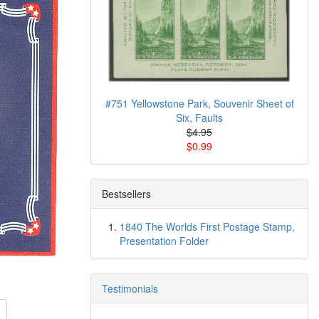
#751 Yellowstone Park, Souvenir Sheet of
Six, Faults
$4.95
$0.99
Bestsellers
1840 The Worlds First Postage Stamp,
Presentation Folder
Testimonials