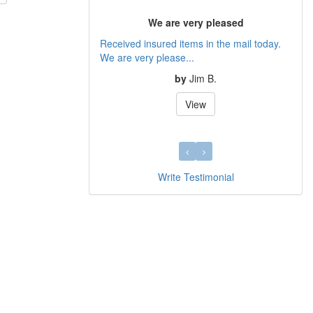
We are very pleased
Received insured items in the mail today.
We are very please...
by
Jim B.
View
Write Testimonial