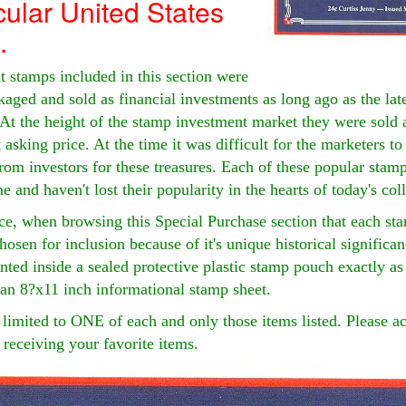
ular United States
.
 stamps included in this section were
kaged and sold as financial investments as long ago as the lat
 At the height of the stamp investment market they were sold 
t asking price. At the time it was difficult for the marketers t
om investors for these treasures. Each of these popular stam
me and haven't lost their popularity in the hearts of today's col
ce, when browsing this Special Purchase section that each sta
osen for inclusion because of it's unique historical significa
ted inside a sealed protective plastic stamp pouch exactly as
an 8?x11 inch informational stamp sheet.
limited to ONE of each and only those items listed. Please ac
 receiving your favorite items.