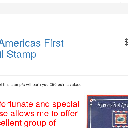
Americas First
il Stamp
 this stamp/s will earn you 350 points valued
fortunate and special
e allows me to offer
cellent group of