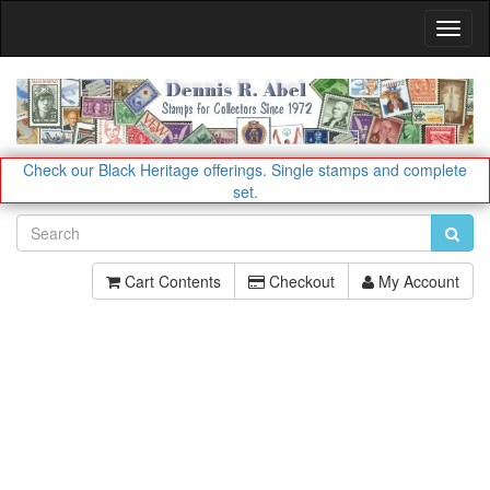
Toggl
Navig
Check our Black Heritage offerings.
Single stamps and complete
set.
Cart Contents
Checkout
My Account