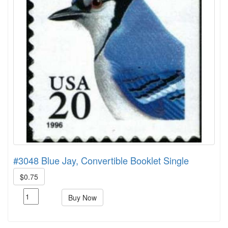
#3048 Blue Jay, Convertible Booklet Single
$0.75
Buy Now