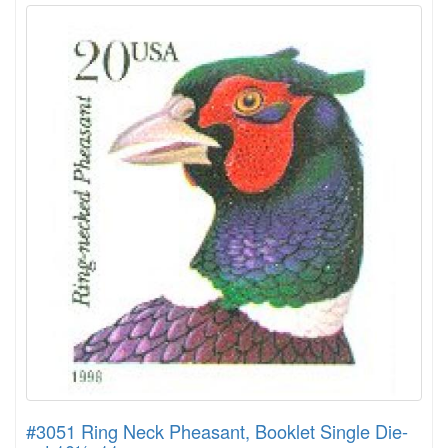
#3051 Ring Neck Pheasant, Booklet Single Die-