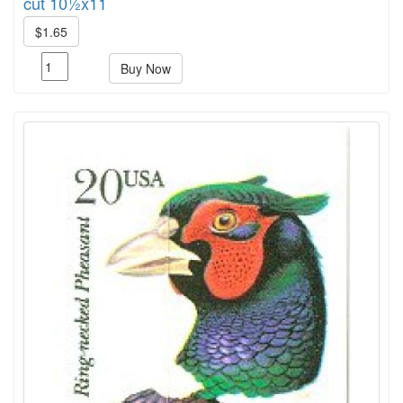
cut 10½x11
$1.65
Buy Now