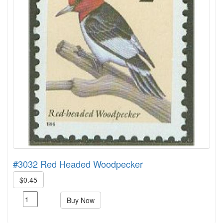
#3032 Red Headed Woodpecker
$0.45
Buy Now