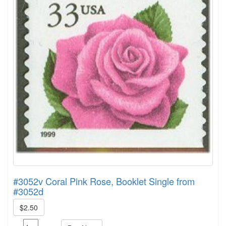
#3052v Coral Pink Rose, Booklet Single from
#3052d
$2.50