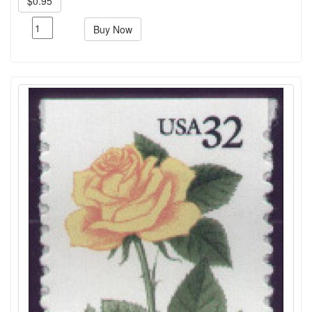
$0.95
Buy Now