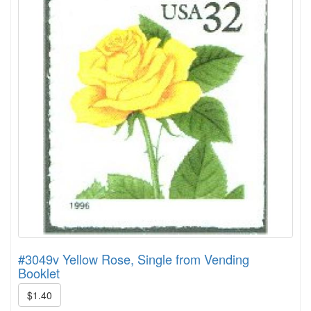
#3049v Yellow Rose, Single from Vending
Booklet
$1.40