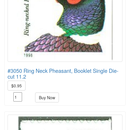
#3050 Ring Neck Pheasant, Booklet Single Die-
cut 11.2
$0.95
Buy Now