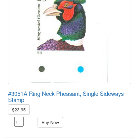
#3051A Ring Neck Pheasant, Single Sideways
Stamp
$23.95
Buy Now