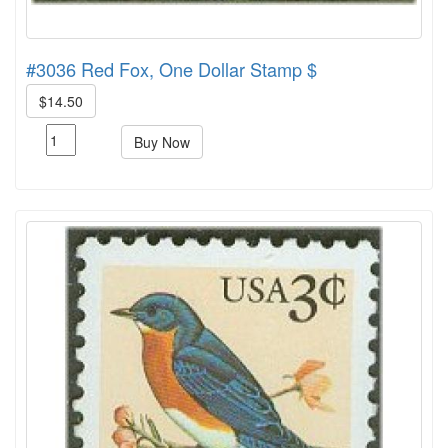
#3036 Red Fox, One Dollar Stamp $
$14.50
Buy Now