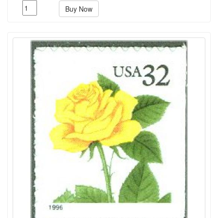
Buy Now