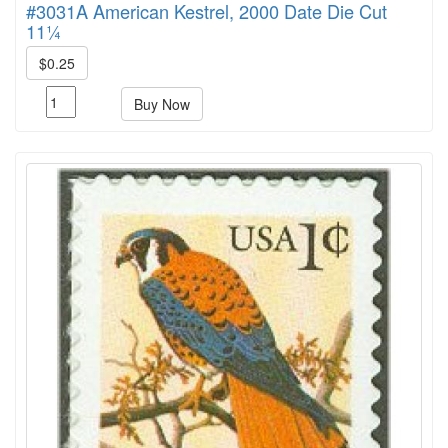
#3031A American Kestrel, 2000 Date Die Cut
11¼
$0.25
Buy Now