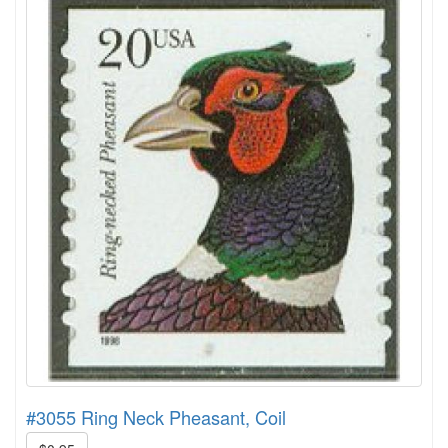
#3055 Ring Neck Pheasant, Coil