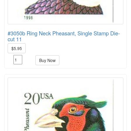
#3050b Ring Neck Pheasant, Single Stamp Die-
cut 11
$5.95
Buy Now