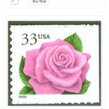
Buy Now