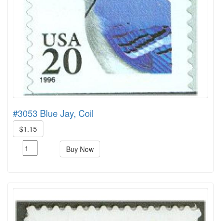
#3053 Blue Jay, Coil
$1.15
Buy Now