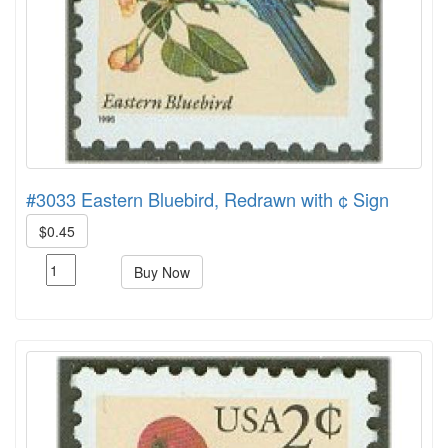
#3033 Eastern Bluebird, Redrawn with ¢ Sign
$0.45
Buy Now