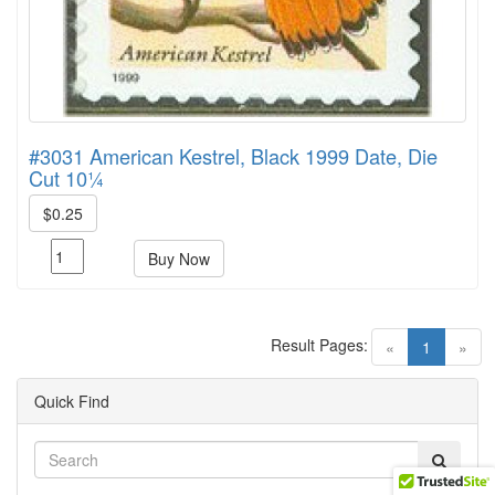
#3031 American Kestrel, Black 1999 Date, Die
Cut 10¼
$0.25
Buy Now
Result Pages:
(current)
«
1
»
Quick Find