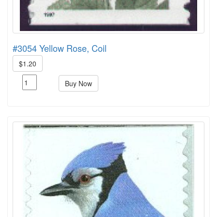
#3054 Yellow Rose, Coil
$1.20
Buy Now