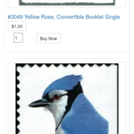
#3049 Yellow Rose, Convertible Booklet Single
$1.20
Buy Now