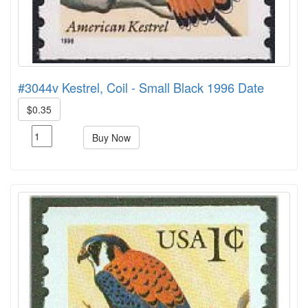
#3044v Kestrel, Coil - Small Black 1996 Date
$0.35
Buy Now