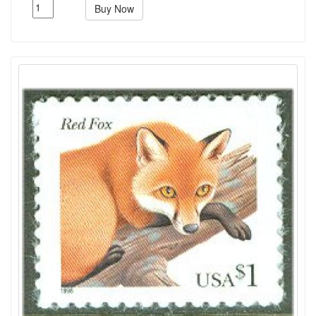
Buy Now