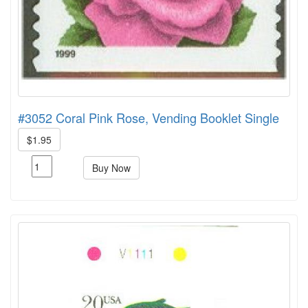
#3052 Coral Pink Rose, Vending Booklet Single
$1.95
Buy Now