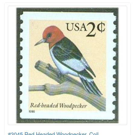
#3045 Red Headed Woodpecker, Coil