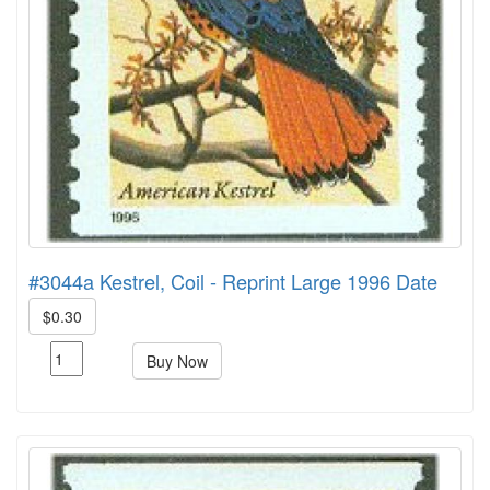
#3044a Kestrel, Coil - Reprint Large 1996 Date
$0.30
Buy Now