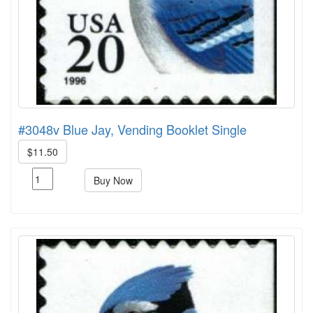
#3048v Blue Jay, Vending Booklet Single
$11.50
Buy Now