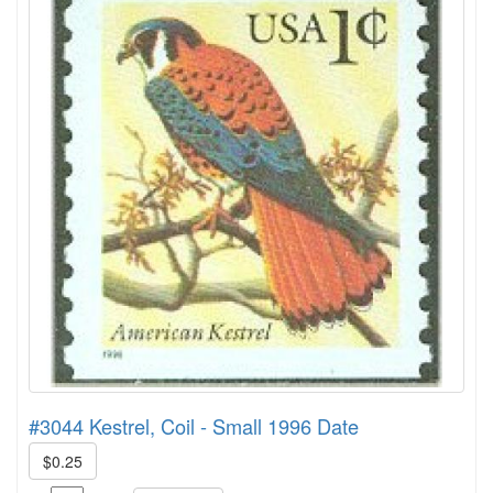
#3044 Kestrel, Coil - Small 1996 Date
$0.25