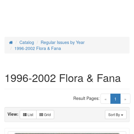
Catalog
Regular Issues by Year
Home
1996-2002 Flora & Fana
1996-2002 Flora & Fana
Result Pages:
(current)
«
1
»
View:
List
Grid
Sort By