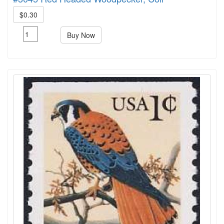
$0.30
Buy Now