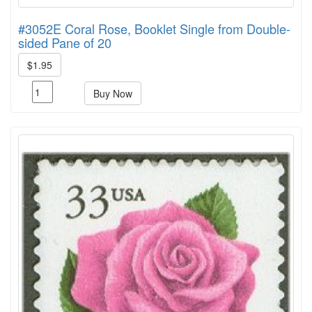
#3052E Coral Rose, Booklet Single from Double-
sided Pane of 20
$1.95
Buy Now