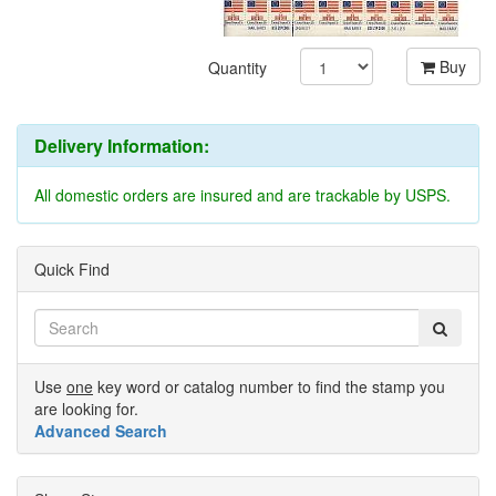
Buy
Quantity
Delivery Information:
All domestic orders are insured and are trackable by USPS.
Quick Find
Use
one
key word or catalog number to find the stamp you
are looking for.
Advanced Search