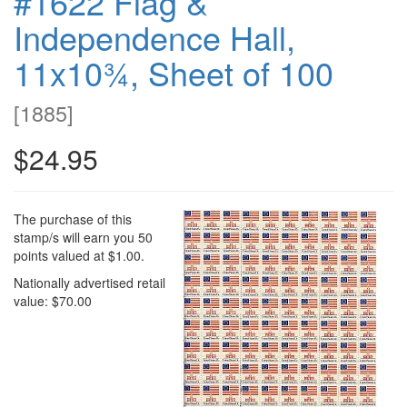
#1622 Flag &
Independence Hall,
11x10¾, Sheet of 100
[
1885
]
$24.95
The purchase of this
stamp/s will earn you 50
points valued at $1.00.
Nationally advertised retail
value: $70.00