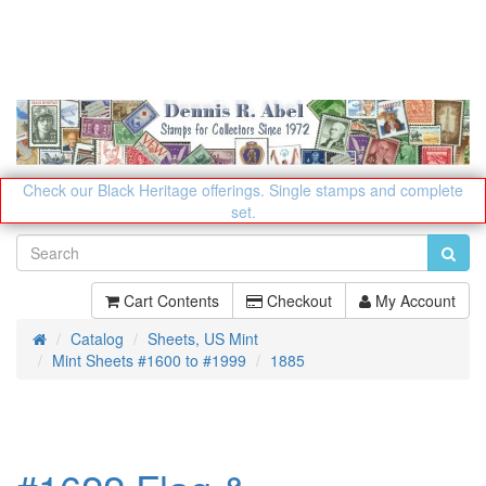
Check our Black Heritage offerings.
Single stamps and complete
set.
Cart Contents
Checkout
My Account
Catalog
Sheets, US Mint
Home
Mint Sheets #1600 to #1999
1885