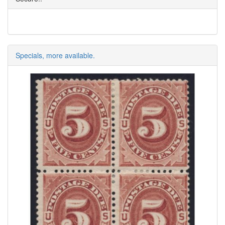
Specials, more available.