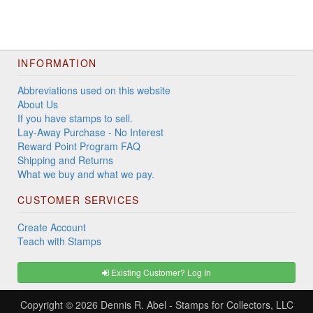
INFORMATION
Abbreviations used on this website
About Us
If you have stamps to sell.
Lay-Away Purchase - No Interest
Reward Point Program FAQ
Shipping and Returns
What we buy and what we pay.
CUSTOMER SERVICES
Create Account
Teach with Stamps
Existing Customer? Log In
Copyright © 2026
Dennis R. Abel - Stamps for Collectors, LLC