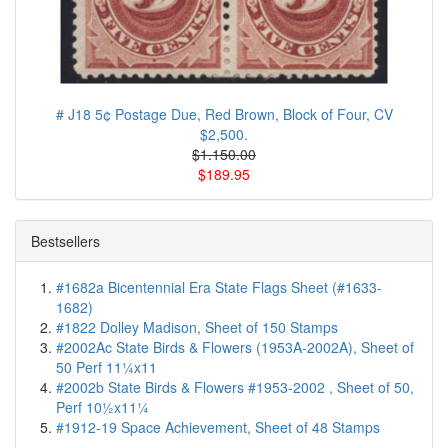
# J18 5¢ Postage Due, Red Brown, Block of Four, CV
$2,500.
$1.150.00
$189.95
Bestsellers
#1682a Bicentennial Era State Flags Sheet (#1633-
1682)
#1822 Dolley Madison, Sheet of 150 Stamps
#2002Ac State Birds & Flowers (1953A-2002A), Sheet of
50 Perf 11¼x11
#2002b State Birds & Flowers #1953-2002 , Sheet of 50,
Perf 10½x11¼
#1912-19 Space Achievement, Sheet of 48 Stamps