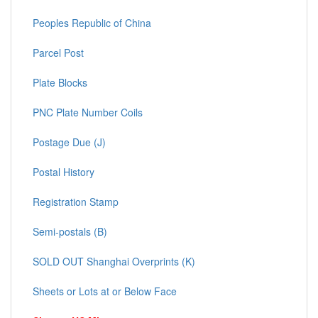
Peoples Republic of China
Parcel Post
Plate Blocks
PNC Plate Number Coils
Postage Due (J)
Postal History
Registration Stamp
Semi-postals (B)
SOLD OUT Shanghai Overprints (K)
Sheets or Lots at or Below Face