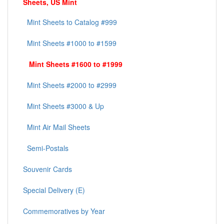
Sheets, US Mint
Mint Sheets to Catalog #999
Mint Sheets #1000 to #1599
Mint Sheets #1600 to #1999
Mint Sheets #2000 to #2999
Mint Sheets #3000 & Up
Mint Air Mail Sheets
Semi-Postals
Souvenir Cards
Special Delivery (E)
Commemoratives by Year