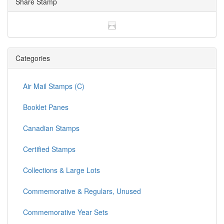
Share Stamp
Categories
Air Mail Stamps (C)
Booklet Panes
Canadian Stamps
Certified Stamps
Collections & Large Lots
Commemorative & Regulars, Unused
Commemorative Year Sets