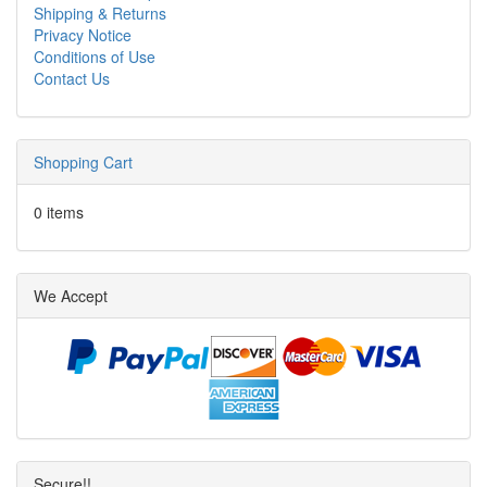
Shipping & Returns
Privacy Notice
Conditions of Use
Contact Us
Shopping Cart
0 items
We Accept
Secure!!