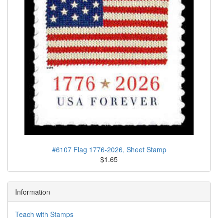
#6107 Flag 1776-2026, Sheet Stamp
$1.65
Information
Teach with Stamps