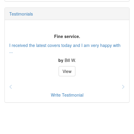
Testimonials
Fine service.
I received the latest covers today and I am very happy with
...
by
Bill W.
View
Write Testimonial