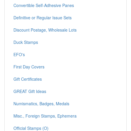
Convertible Self-Adhesive Panes
Definitive or Regular Issue Sets
Discount Postage, Wholesale Lots
Duck Stamps
EFO's
First Day Covers
Gift Certificates
GREAT Gift Ideas
Numismatics, Badges, Medals
Misc., Foreign Stamps, Ephemera
Official Stamps (O)