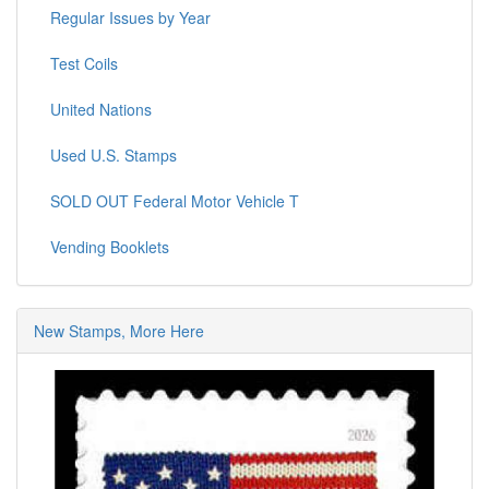
Regular Issues by Year
Test Coils
United Nations
Used U.S. Stamps
SOLD OUT Federal Motor Vehicle T
Vending Booklets
New Stamps, More Here