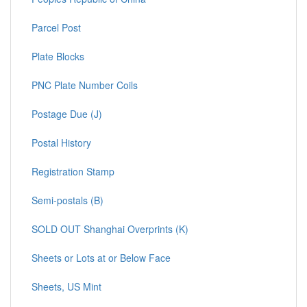
Parcel Post
Plate Blocks
PNC Plate Number Coils
Postage Due (J)
Postal History
Registration Stamp
Semi-postals (B)
SOLD OUT Shanghai Overprints (K)
Sheets or Lots at or Below Face
Sheets, US Mint