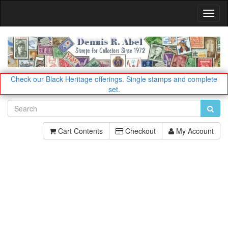
Toggl
Navig
Check our Black Heritage offerings.
Single stamps and complete
set.
Cart Contents
Checkout
My Account