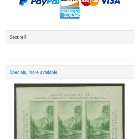
Secure!!
Specials, more available.