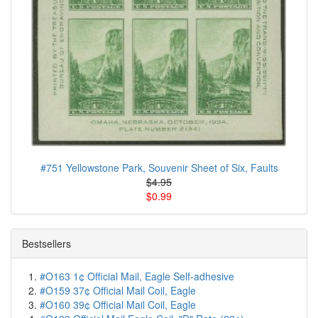
#751 Yellowstone Park, Souvenir Sheet of Six, Faults
$4.95
$0.99
Bestsellers
#O163 1¢ Official Mail, Eagle Self-adhesive
#O159 37¢ Official Mail Coil, Eagle
#O160 39¢ Official Mail Coil, Eagle