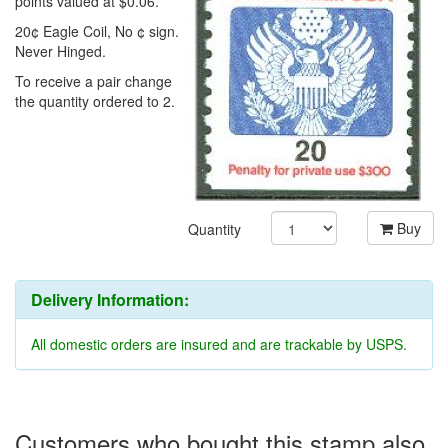
points valued at $0.06.
20¢ Eagle Coil, No ¢ sign.
Never Hinged.
To receive a pair change
the quantity ordered to 2.
Buy
Quantity
Delivery Information:
All domestic orders are insured and are trackable by USPS.
Customers who bought this stamp also