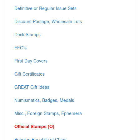
Definitive or Regular Issue Sets
Discount Postage, Wholesale Lots
Duck Stamps
EFO's
First Day Covers
Gift Certificates
GREAT Gift Ideas
Numismatics, Badges, Medals
Misc., Foreign Stamps, Ephemera
Official Stamps (O)
Peoples Republic of China