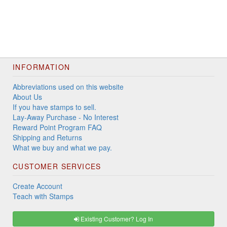
INFORMATION
Abbreviations used on this website
About Us
If you have stamps to sell.
Lay-Away Purchase - No Interest
Reward Point Program FAQ
Shipping and Returns
What we buy and what we pay.
CUSTOMER SERVICES
Create Account
Teach with Stamps
Existing Customer? Log In