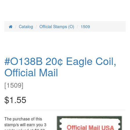
Catalog
Official Stamps (O)
1509
Home
#O138B 20¢ Eagle Coil,
Official Mail
[
1509
]
$1.55
The purchase of this
stamp/s will earn you 3