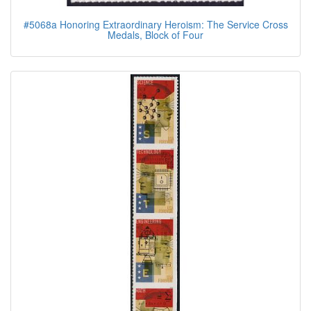
#5068a Honoring Extraordinary Heroism: The Service Cross
Medals, Block of Four