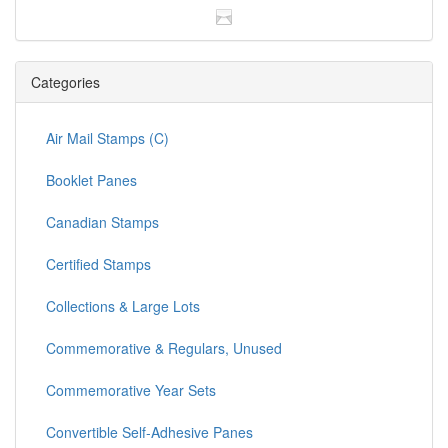
Categories
Air Mail Stamps (C)
Booklet Panes
Canadian Stamps
Certified Stamps
Collections & Large Lots
Commemorative & Regulars, Unused
Commemorative Year Sets
Convertible Self-Adhesive Panes