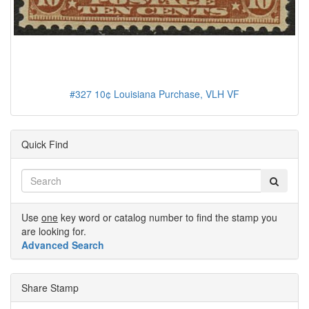
#327 10¢ Louisiana Purchase, VLH VF
Quick Find
Use
one
key word or catalog number to find the stamp you
are looking for.
Advanced Search
Share Stamp