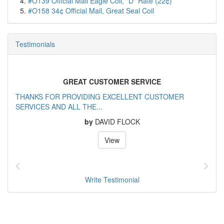
#O139 Official Mail Eagle Coil, "D" Rate (22¢)
#O158 34¢ Official Mail, Great Seal Coil
Testimonials
GREAT CUSTOMER SERVICE
THANKS FOR PROVIDING EXCELLENT CUSTOMER
SERVICES AND ALL THE...
by
DAVID FLOCK
View
Write Testimonial