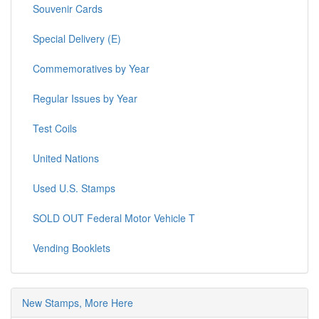
Souvenir Cards
Special Delivery (E)
Commemoratives by Year
Regular Issues by Year
Test Coils
United Nations
Used U.S. Stamps
SOLD OUT Federal Motor Vehicle T
Vending Booklets
New Stamps, More Here