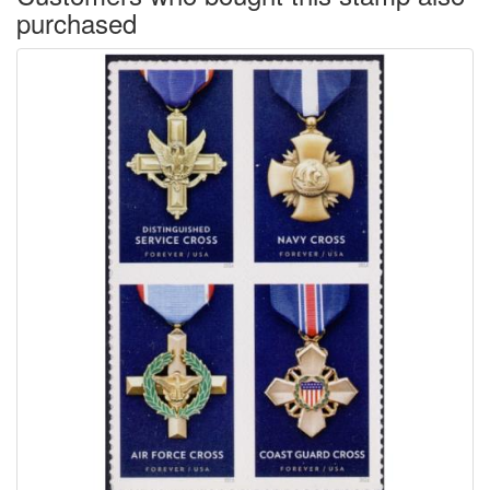
purchased