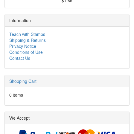
$1.65
Information
Teach with Stamps
Shipping & Returns
Privacy Notice
Conditions of Use
Contact Us
Shopping Cart
0 items
We Accept