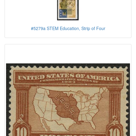
#5279a STEM Education, Strip of Four