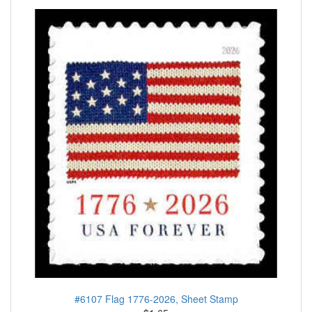
#6107 Flag 1776-2026, Sheet Stamp