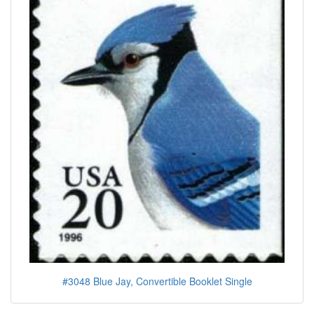
#3048 Blue Jay, Convertible Booklet Single