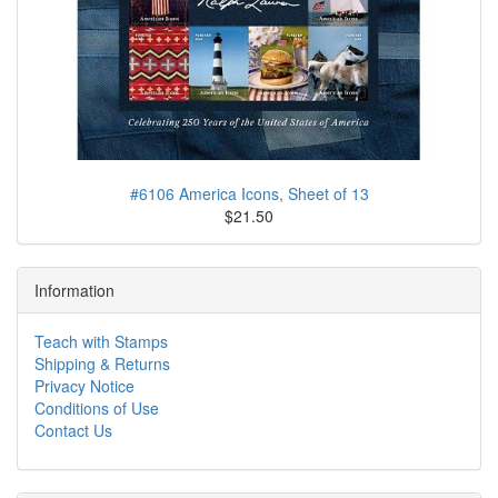
#6106 America Icons, Sheet of 13
$21.50
Information
Teach with Stamps
Shipping & Returns
Privacy Notice
Conditions of Use
Contact Us