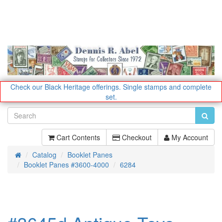
Check our Black Heritage offerings.
Single stamps and complete
set.
Cart Contents
Checkout
My Account
Catalog
Booklet Panes
Home
Booklet Panes #3600-4000
6284