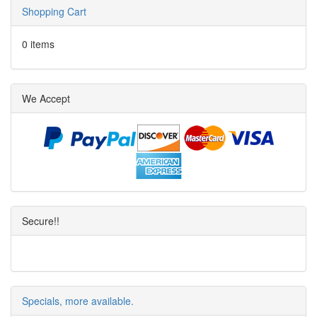
Shopping Cart
0 items
We Accept
Secure!!
Specials, more available.