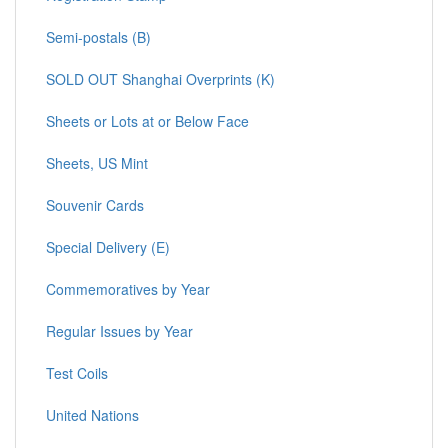
Semi-postals (B)
SOLD OUT Shanghai Overprints (K)
Sheets or Lots at or Below Face
Sheets, US Mint
Souvenir Cards
Special Delivery (E)
Commemoratives by Year
Regular Issues by Year
Test Coils
United Nations