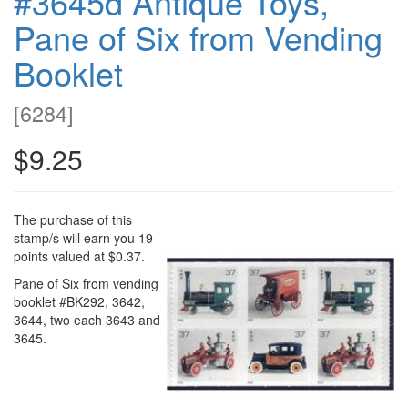
#3645d Antique Toys,
Pane of Six from Vending
Booklet
[
6284
]
$9.25
The purchase of this
stamp/s will earn you 19
points valued at $0.37.
Pane of Six from vending
booklet #BK292, 3642,
3644, two each 3643 and
3645.