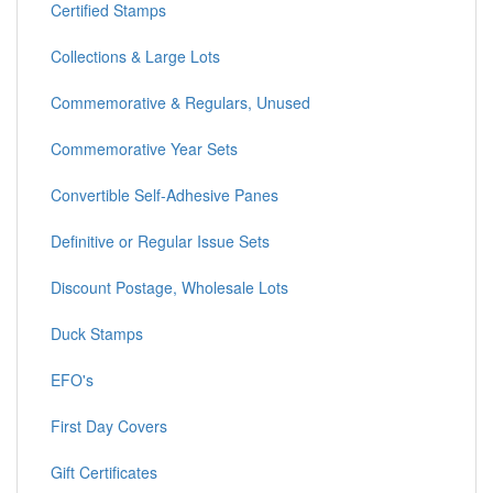
Certified Stamps
Collections & Large Lots
Commemorative & Regulars, Unused
Commemorative Year Sets
Convertible Self-Adhesive Panes
Definitive or Regular Issue Sets
Discount Postage, Wholesale Lots
Duck Stamps
EFO's
First Day Covers
Gift Certificates