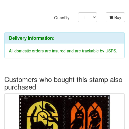
Buy
Quantity
Delivery Information:
All domestic orders are insured and are trackable by USPS.
Customers who bought this stamp also
purchased