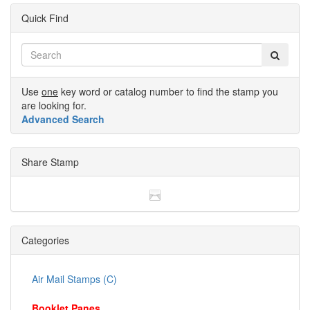
Quick Find
Use
one
key word or catalog number to find the stamp you
are looking for.
Advanced Search
Share Stamp
Categories
Air Mail Stamps (C)
Booklet Panes