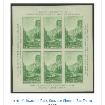
#751 Yellowstone Park, Souvenir Sheet of Six, Faults