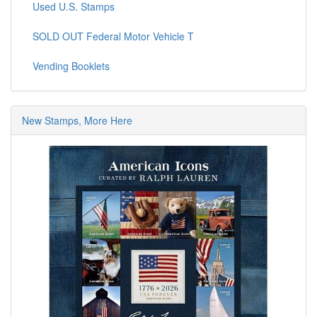
Used U.S. Stamps
SOLD OUT Federal Motor Vehicle T
Vending Booklets
New Stamps, More Here