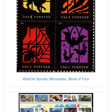
#5423a Spooky Silhouettes, Block of Four