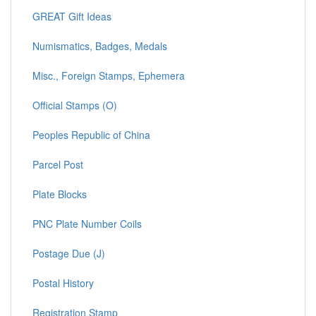
GREAT Gift Ideas
Numismatics, Badges, Medals
Misc., Foreign Stamps, Ephemera
Official Stamps (O)
Peoples Republic of China
Parcel Post
Plate Blocks
PNC Plate Number Coils
Postage Due (J)
Postal History
Registration Stamp