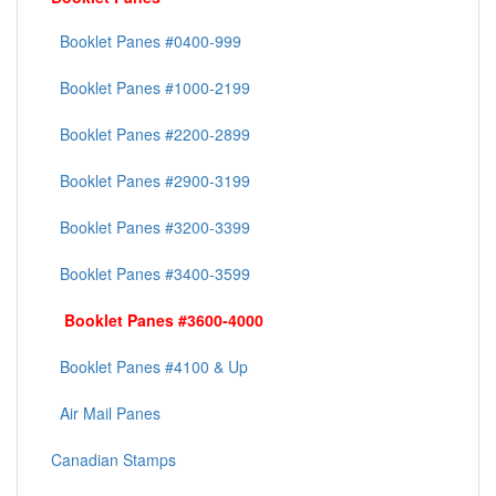
Booklet Panes #0400-999
Booklet Panes #1000-2199
Booklet Panes #2200-2899
Booklet Panes #2900-3199
Booklet Panes #3200-3399
Booklet Panes #3400-3599
Booklet Panes #3600-4000
Booklet Panes #4100 & Up
Air Mail Panes
Canadian Stamps