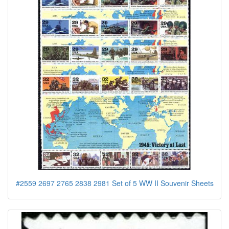
#2559 2697 2765 2838 2981 Set of 5 WW II Souvenir Sheets