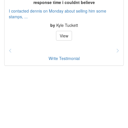
response time i couldnt believe
I contacted dennis on Monday about selling him some
stamps, ...
by
Kyle Tuckett
View
Write Testimonial