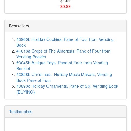
$4.95
$0.99
Bestsellers
#3960b Holiday Cookies, Pane of Four from Vending
Book
#4016a Crops of The Americas, Pane of Four from
Vending Booklet
#3645b Antique Toys, Pane of Four from Vending
Booklet
#3828b Christmas - Holiday Music Makers, Vending
Book Pane of Four
#3890c Holiday Ornaments, Pane of Six, Vending Book
(BUYING)
Testimonials