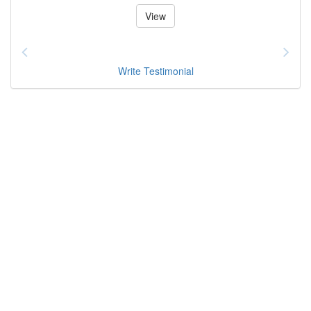
View
Write Testimonial