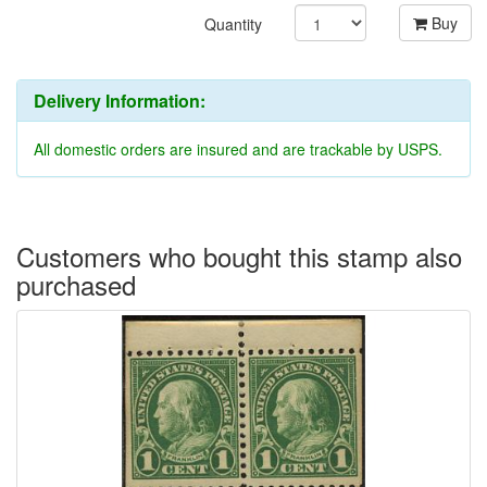
Buy
Quantity
Delivery Information:
All domestic orders are insured and are trackable by USPS.
Customers who bought this stamp also
purchased