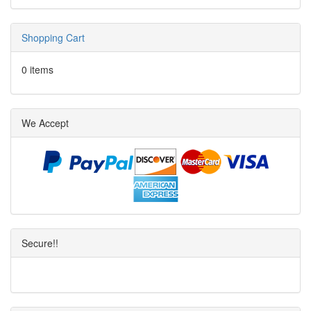
Shopping Cart
0 items
We Accept
Secure!!