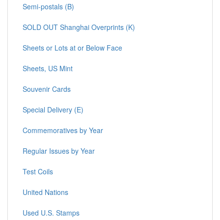
Semi-postals (B)
SOLD OUT Shanghai Overprints (K)
Sheets or Lots at or Below Face
Sheets, US Mint
Souvenir Cards
Special Delivery (E)
Commemoratives by Year
Regular Issues by Year
Test Coils
United Nations
Used U.S. Stamps