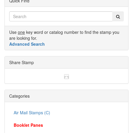
Quick Find
Use
one
key word or catalog number to find the stamp you
are looking for.
Advanced Search
Share Stamp
Categories
Air Mail Stamps (C)
Booklet Panes