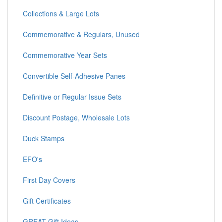
Collections & Large Lots
Commemorative & Regulars, Unused
Commemorative Year Sets
Convertible Self-Adhesive Panes
Definitive or Regular Issue Sets
Discount Postage, Wholesale Lots
Duck Stamps
EFO's
First Day Covers
Gift Certificates
GREAT Gift Ideas