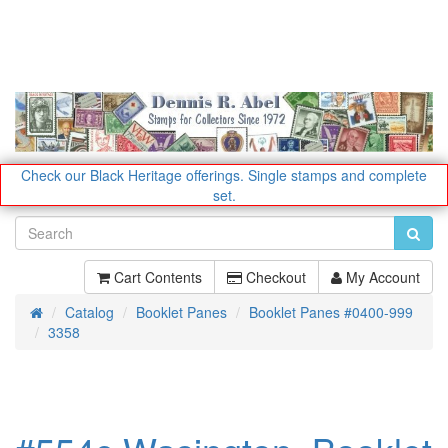
Check our Black Heritage offerings.
Single stamps and complete
set.
Cart Contents
Checkout
My Account
Catalog
Booklet Panes
Booklet Panes #0400-999
Home
3358