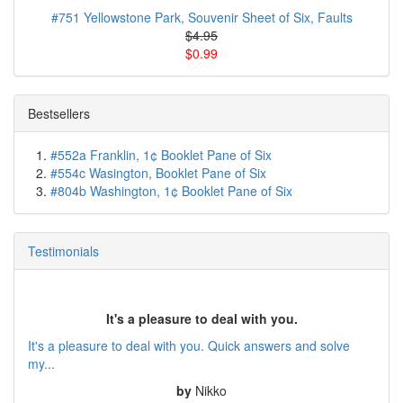
#751 Yellowstone Park, Souvenir Sheet of Six, Faults
$4.95
$0.99
Bestsellers
#552a Franklin, 1¢ Booklet Pane of Six
#554c Wasington, Booklet Pane of Six
#804b Washington, 1¢ Booklet Pane of Six
Testimonials
It's a pleasure to deal with you.
It's a pleasure to deal with you. Quick answers and solve
my...
by
Nikko