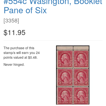
#554c Wasington, Booklet
Pane of Six
[
3358
]
$11.95
The purchase of this
stamp/s will earn you 24
points valued at $0.48.
Never hinged.