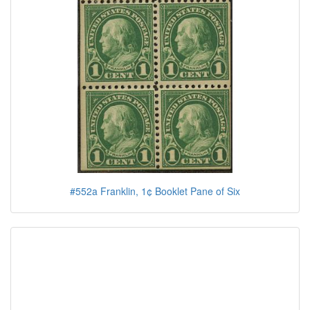
#552a Franklin, 1¢ Booklet Pane of Six