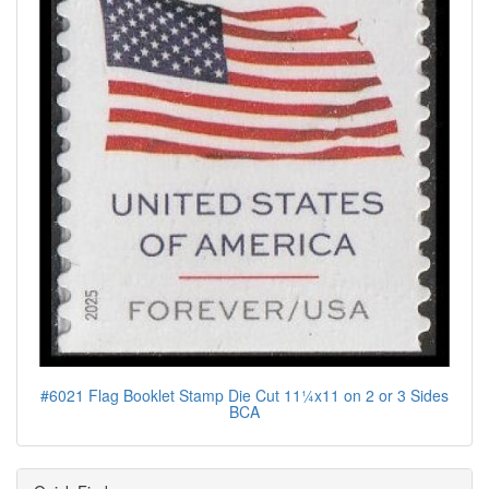
#6021 Flag Booklet Stamp Die Cut 11¼x11 on 2 or 3 Sides
BCA