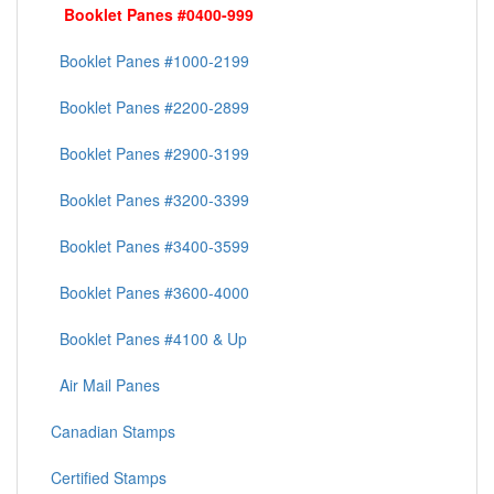
Booklet Panes #0400-999
Booklet Panes #1000-2199
Booklet Panes #2200-2899
Booklet Panes #2900-3199
Booklet Panes #3200-3399
Booklet Panes #3400-3599
Booklet Panes #3600-4000
Booklet Panes #4100 & Up
Air Mail Panes
Canadian Stamps
Certified Stamps