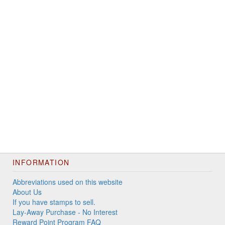
INFORMATION
Abbreviations used on this website
About Us
If you have stamps to sell.
Lay-Away Purchase - No Interest
Reward Point Program FAQ