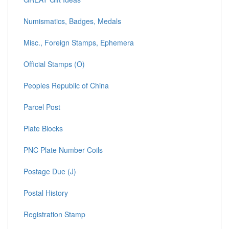
Numismatics, Badges, Medals
Misc., Foreign Stamps, Ephemera
Official Stamps (O)
Peoples Republic of China
Parcel Post
Plate Blocks
PNC Plate Number Coils
Postage Due (J)
Postal History
Registration Stamp