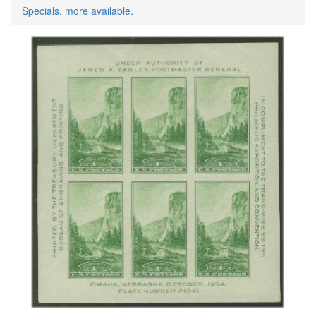
Specials, more available.