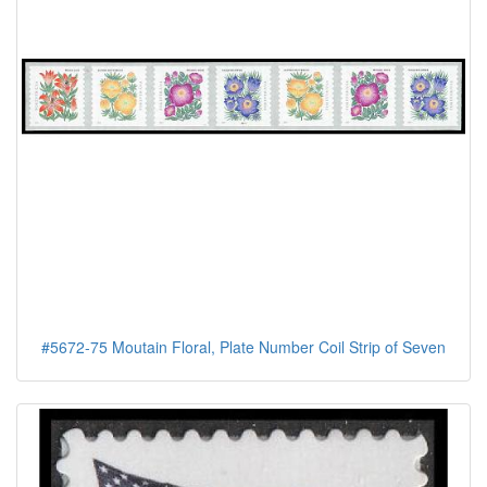
#5672-75 Moutain Floral, Plate Number Coil Strip of Seven