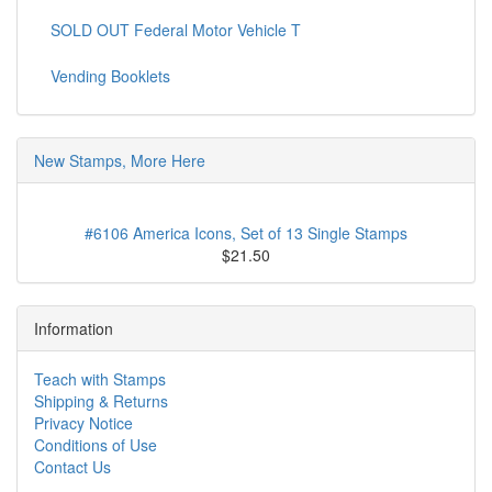
SOLD OUT Federal Motor Vehicle T
Vending Booklets
New Stamps, More Here
#6106 America Icons, Set of 13 Single Stamps
$21.50
Information
Teach with Stamps
Shipping & Returns
Privacy Notice
Conditions of Use
Contact Us