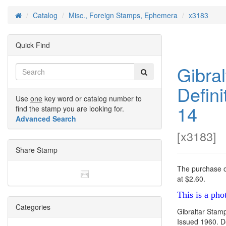
Catalog
Misc., Foreign Stamps, Ephemera
x3183
Home
Quick Find
Gibra
Defini
Use
one
key word or catalog number to
14
find the stamp you are looking for.
Advanced Search
[
x3183
]
Share Stamp
The purchase of
at $2.60.
This is a pho
Categories
Gibraltar Stam
Issued 1960. De