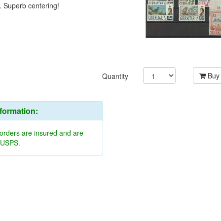
. Superb centering!
Buy
Quantity
nformation:
 orders are insured and are
y USPS.