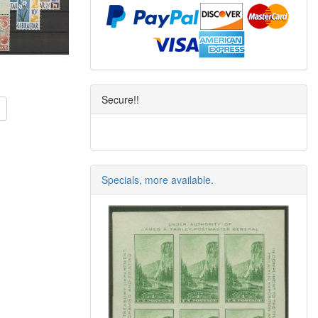
Secure!!
Specials, more available.