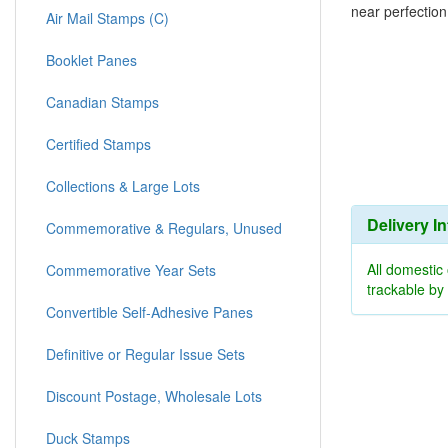
near perfection
Air Mail Stamps (C)
Booklet Panes
Canadian Stamps
Certified Stamps
Collections & Large Lots
Delivery I
Commemorative & Regulars, Unused
All domestic
Commemorative Year Sets
trackable b
Convertible Self-Adhesive Panes
Definitive or Regular Issue Sets
Discount Postage, Wholesale Lots
Duck Stamps