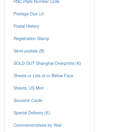
PNC Plate Number Coils
Postage Due (J)
Postal History
Registration Stamp
Semi-postals (B)
SOLD OUT Shanghai Overprints (K)
Sheets or Lots at or Below Face
Sheets, US Mint
Souvenir Cards
Special Delivery (E)
Commemoratives by Year