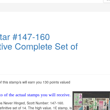
ltar #147-160
tive Complete Set of
 this stamp/s will earn you 130 points valued
to of the actual stamps you will receive.
ps Never Hinged, Scott Number: 147-160.
finitive set of 14. The high value. 1£ stamp, is