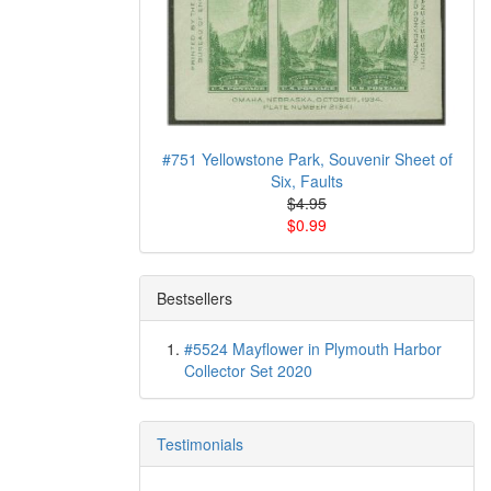
#751 Yellowstone Park, Souvenir Sheet of
Six, Faults
$4.95
$0.99
Bestsellers
#5524 Mayflower in Plymouth Harbor
Collector Set 2020
Testimonials