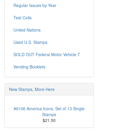
Regular Issues by Year
Test Coils
United Nations
Used U.S. Stamps
SOLD OUT Federal Motor Vehicle T
Vending Booklets
New Stamps, More Here
#6106 America Icons, Set of 13 Single
Stamps
$21.50