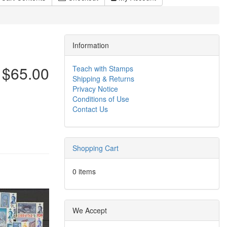
Information
$65.00
Teach with Stamps
Shipping & Returns
Privacy Notice
Conditions of Use
Contact Us
Shopping Cart
0 items
We Accept