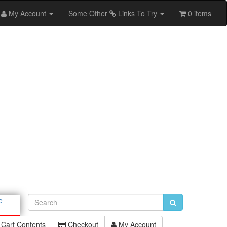
My Account
Some Other
Links To Try
0 items
e
Cart Contents
Checkout
My Account