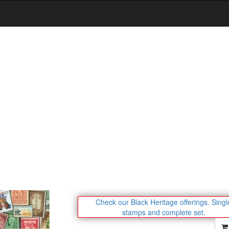
Check our Black Heritage offerings.
Singl
stamps and complete set.