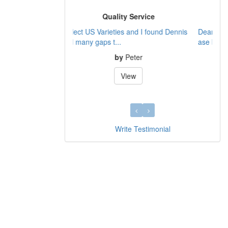
Very Pleased
Dear Mr. Abel, Good afternoon. Ple-
ase be advised that the ...
by
MS
View
Write Testimonial