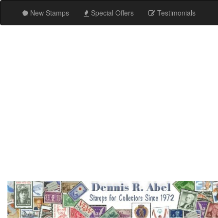
New Stamps
Special Offers
Testimonials