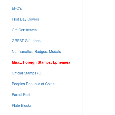
EFO's
First Day Covers
Gift Certificates
GREAT Gift Ideas
Numismatics, Badges, Medals
Misc., Foreign Stamps, Ephemera
Official Stamps (O)
Peoples Republic of China
Parcel Post
Plate Blocks