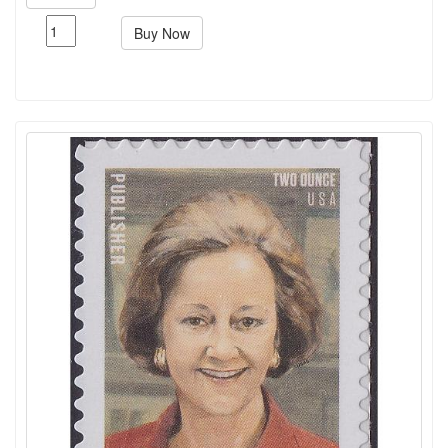
Buy Now