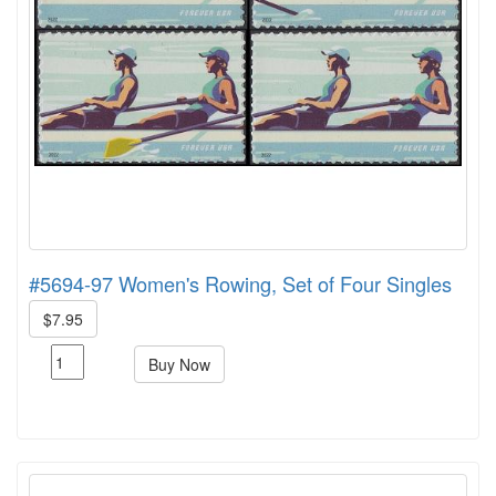
#5694-97 Women's Rowing, Set of Four Singles
$7.95
Buy Now