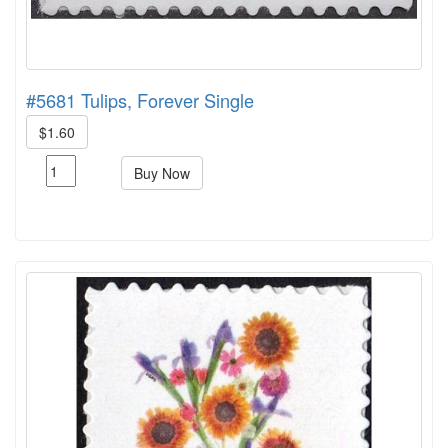
#5681 Tulips, Forever Single
$1.60
Buy Now