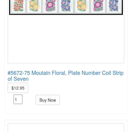
#5672-75 Moutain Floral, Plate Number Coil Strip
of Seven
$12.95
Buy Now