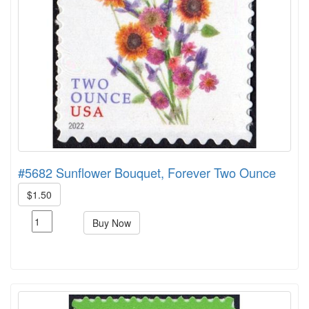
#5682 Sunflower Bouquet, Forever Two Ounce
$1.50
Buy Now