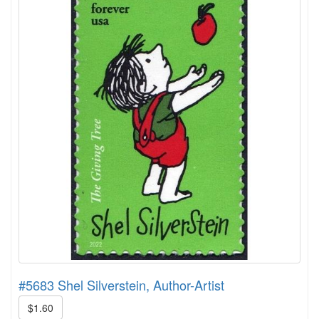
#5683 Shel Silverstein, Author-Artist
$1.60