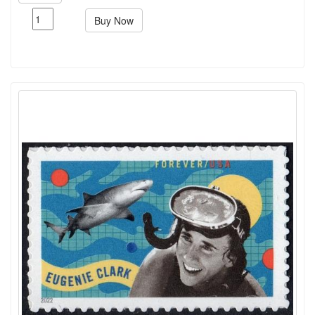
Buy Now