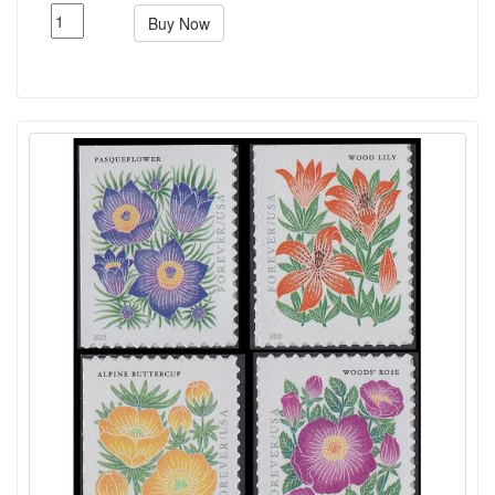
Buy Now