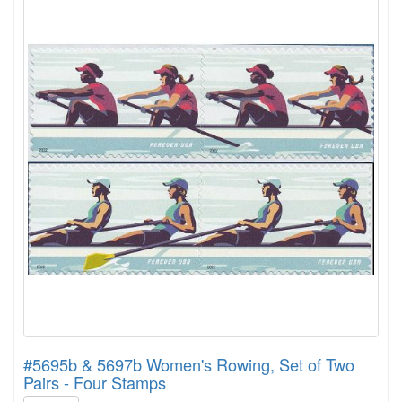
#5695b & 5697b Women's Rowing, Set of Two
Pairs - Four Stamps