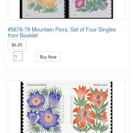
#5676-79 Mountain Flora, Set of Four Singles
from Booklet
$6.25
Buy Now