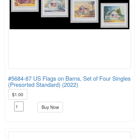
#5684-87 US Flags on Barns, Set of Four Singles
(Presorted Standard) (2022)
$1.00
Buy Now