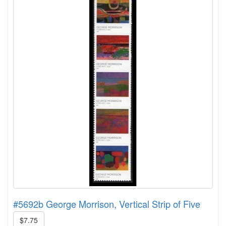
#5692b George Morrison, Vertical Strip of Five
$7.75