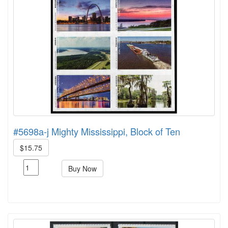
#5698a-j Mighty Mississippi, Block of Ten
$15.75
Buy Now