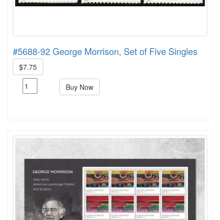
#5688-92 George Morrison, Set of Five Singles
$7.75
Buy Now