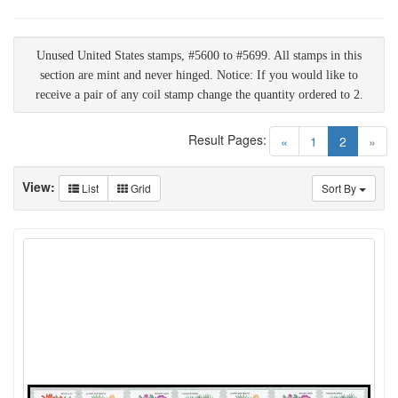
Unused United States stamps, #5600 to #5699. All stamps in this
section are mint and never hinged. Notice: If you would like to
receive a pair of any coil stamp change the quantity ordered to 2.
Result Pages:
(current)
«
1
2
»
View:
List
Grid
Sort By