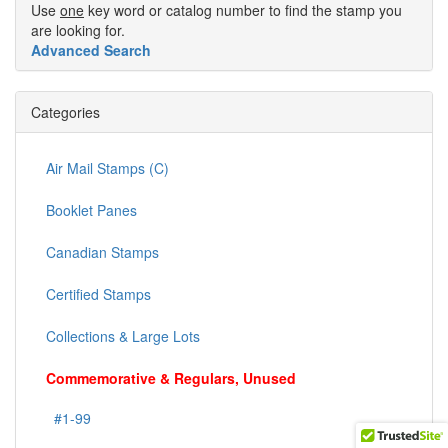
Use
one
key word or catalog number to find the stamp you
are looking for.
Advanced Search
Categories
Air Mail Stamps (C)
Booklet Panes
Canadian Stamps
Certified Stamps
Collections & Large Lots
Commemorative & Regulars, Unused
#1-99