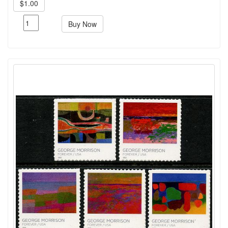
$1.00
Buy Now