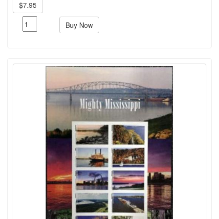
$7.95
Buy Now