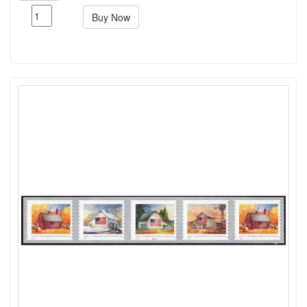
Buy Now