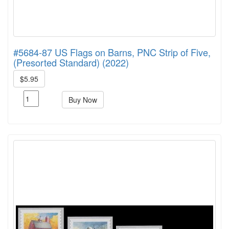
#5684-87 US Flags on Barns, PNC Strip of Five,
(Presorted Standard) (2022)
$5.95
Buy Now