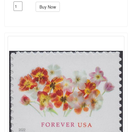
Buy Now