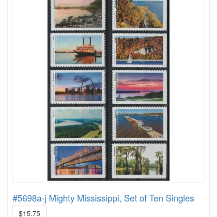
#5698a-j Mighty Mississippi, Set of Ten Singles
$15.75