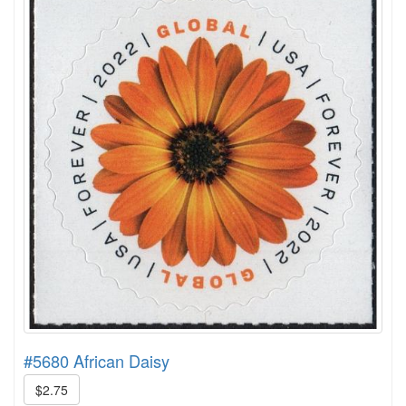
#5680 African Daisy
$2.75