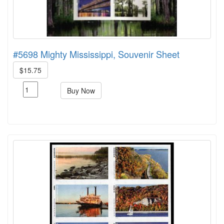
#5698 Mighty Mississippi, Souvenir Sheet
$15.75
Buy Now