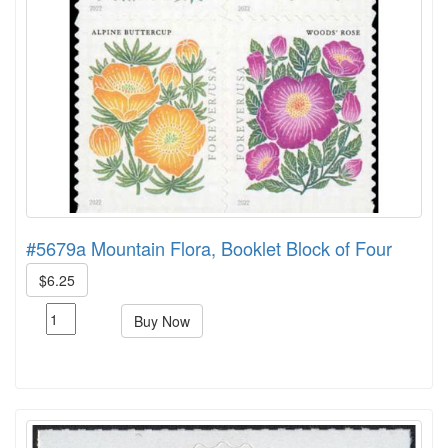
#5679a Mountain Flora, Booklet Block of Four
$6.25
Buy Now