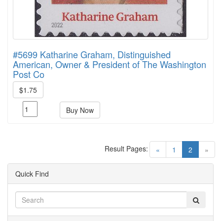
#5699 Katharine Graham, Distinguished
American, Owner & President of The Washington
Post Co
$1.75
Buy Now
Result Pages:
(current)
«
1
2
»
Quick Find