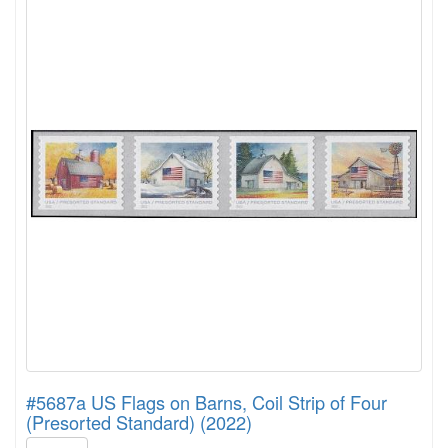
#5687a US Flags on Barns, Coil Strip of Four
(Presorted Standard) (2022)