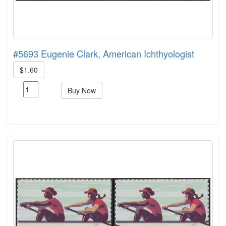
#5693 Eugenie Clark, American Ichthyologist
$1.60
Buy Now