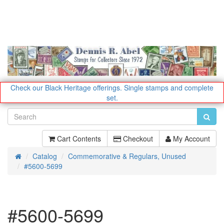
Check our Black Heritage offerings.
Single stamps and complete
set.
Cart Contents
Checkout
My Account
Catalog
Commemorative & Regulars, Unused
Home
#5600-5699
#5600-5699