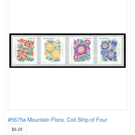
#5675a Mountain Flora, Coil Strip of Four
$6.25