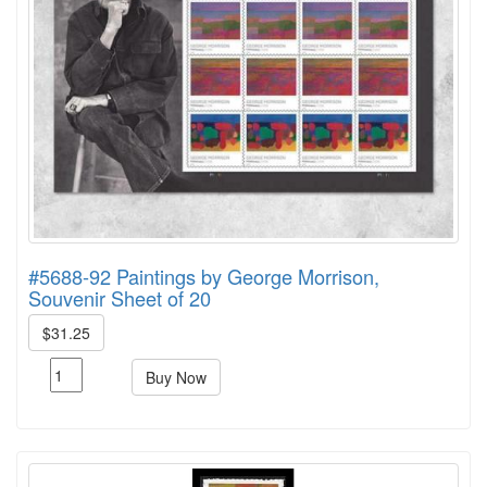
#5688-92 Paintings by George Morrison,
Souvenir Sheet of 20
$31.25
Buy Now