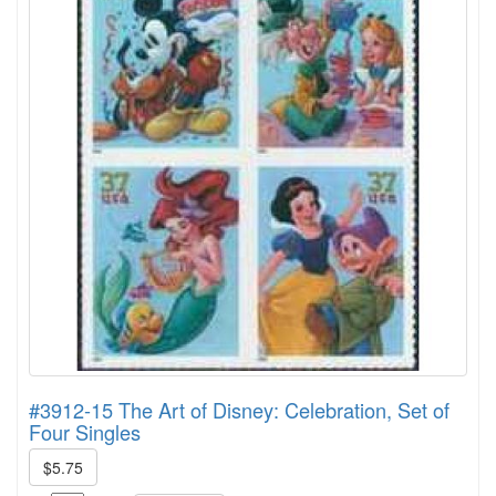
#3912-15 The Art of Disney: Celebration, Set of
Four Singles
$5.75