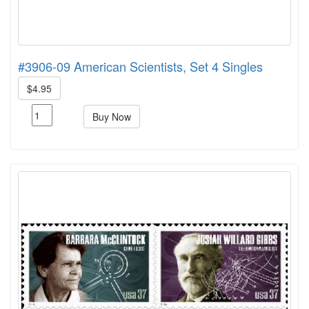
#3906-09 American Scientists, Set 4 Singles
$4.95
Buy Now