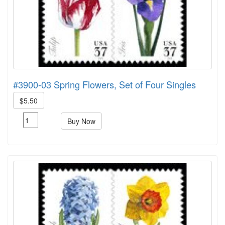
#3900-03 Spring Flowers, Set of Four Singles
$5.50
Buy Now