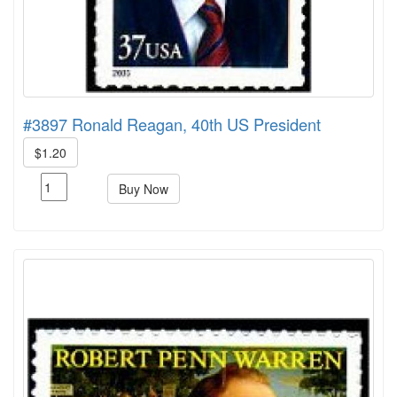
#3897 Ronald Reagan, 40th US President
$1.20
Buy Now