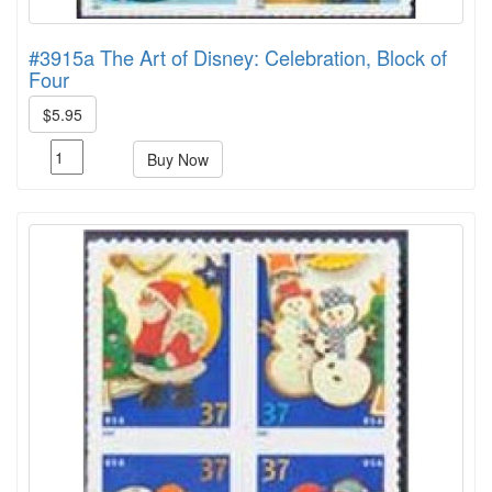
#3915a The Art of Disney: Celebration, Block of
Four
$5.95
Buy Now