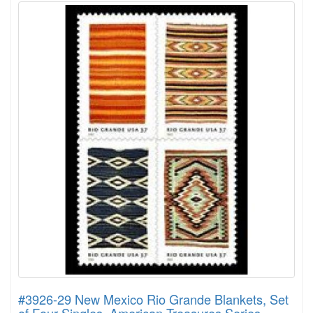
#3926-29 New Mexico Rio Grande Blankets, Set
of Four Singles, American Treasures Series