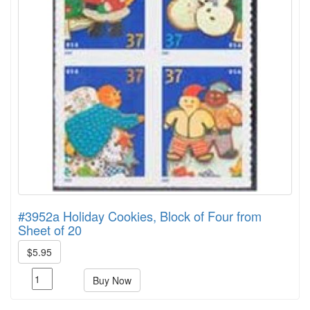
#3952a Holiday Cookies, Block of Four from
Sheet of 20
$5.95
Buy Now