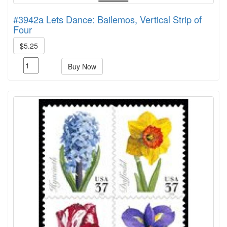
#3942a Lets Dance: Bailemos, Vertical Strip of
Four
$5.25
Buy Now