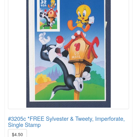
#3205c *FREE Sylvester & Tweety, Imperforate,
Single Stamp
$4.50