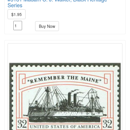
Series
$1.95
Buy Now