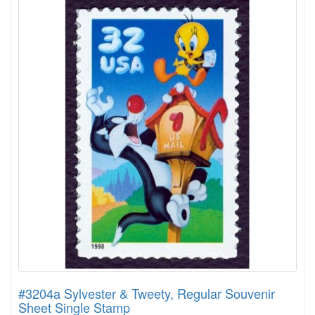
#3204a Sylvester & Tweety, Regular Souvenir
Sheet Single Stamp