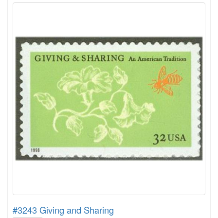
#3243 Giving and Sharing