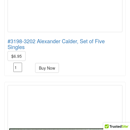
#3198-3202 Alexander Calder, Set of Five
Singles
$6.95
Buy Now