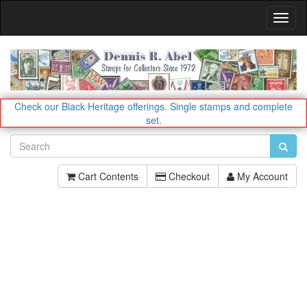
Toggl
Navig
Check our Black Heritage offerings.
Single stamps and complete
set.
Cart Contents
Checkout
My Account