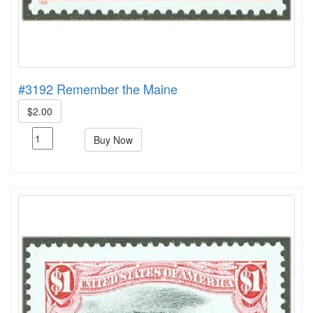
#3192 Remember the Maine
$2.00
Buy Now