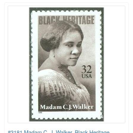
#3181 Madam C. J. Walker, Black Heritage