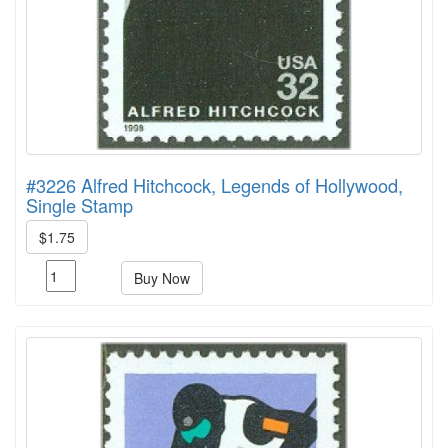
#3226 Alfred Hitchcock, Legends of Hollywood,
Single Stamp
$1.75
Buy Now