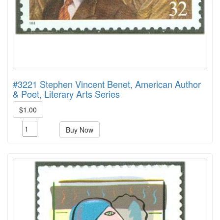
#3221 Stephen Vincent Benet, American Author
& Poet, Literary Arts Series
$1.00
Buy Now