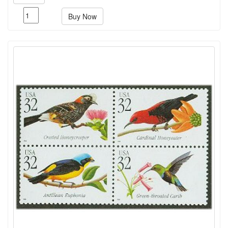
Buy Now