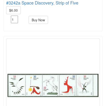
#3242a Space Discovery, Strip of Five
$6.00
Buy Now