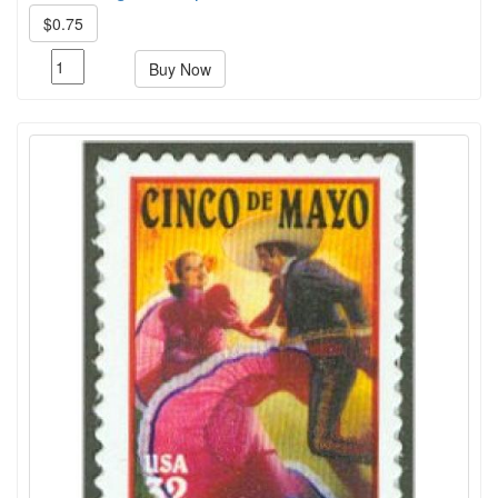
$0.75
Buy Now