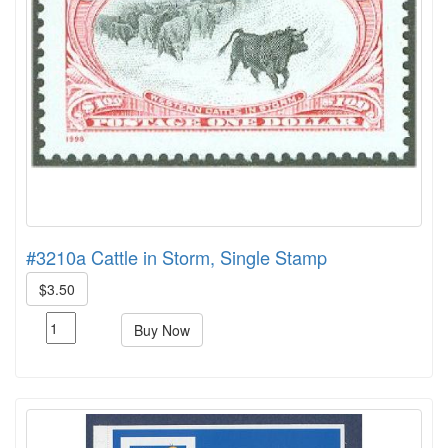
#3210a Cattle in Storm, Single Stamp
$3.50
Buy Now