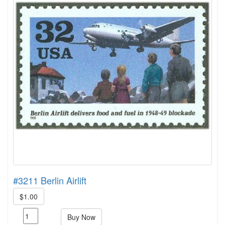
#3211 Berlin Airlift
$1.00
Buy Now