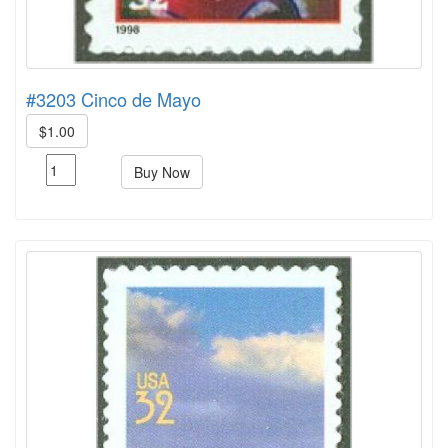
#3203 Cinco de Mayo
$1.00
Buy Now