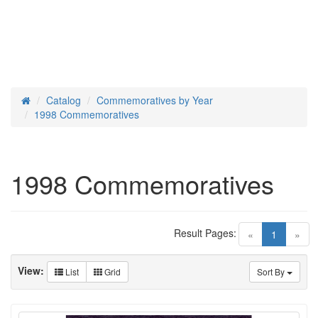
Catalog
Commemoratives by Year
Home
1998 Commemoratives
1998 Commemoratives
Result Pages:
(current)
«
1
»
View:
List
Grid
Sort By