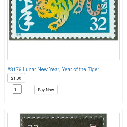
#3179 Lunar New Year, Year of the Tiger
$1.30
Buy Now