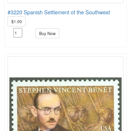
#3220 Spanish Settlement of the Southwest
$1.00
Buy Now