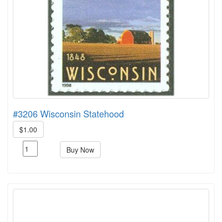
#3206 Wisconsin Statehood
$1.00
Buy Now