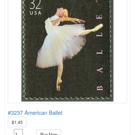
#3237 American Ballet
$1.45
Buy Now