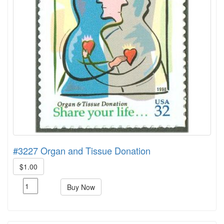
#3227 Organ and Tissue Donation
$1.00
Buy Now