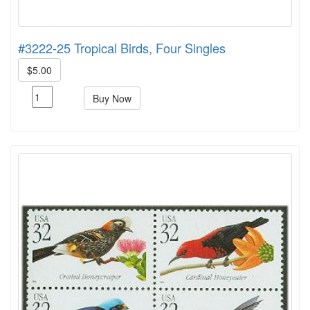
#3222-25 Tropical Birds, Four Singles
$5.00
Buy Now