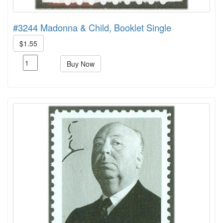
#3244 Madonna & Child, Booklet Single
$1.55
Buy Now