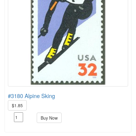
#3180 Alpine Sking
$1.85
Buy Now