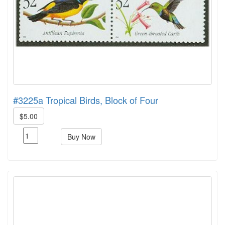
#3225a Tropical Birds, Block of Four
$5.00
Buy Now