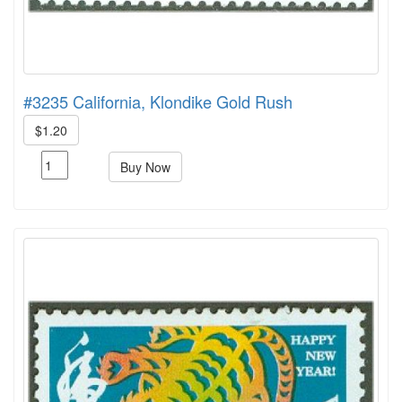
#3235 California, Klondike Gold Rush
$1.20
Buy Now