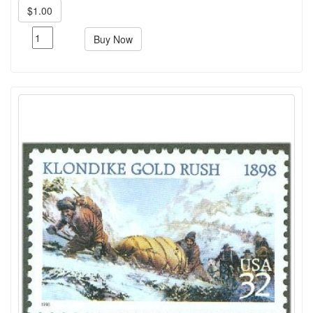
$1.00
Buy Now