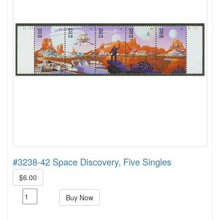
#3238-42 Space Discovery, Five Singles
$6.00
Buy Now