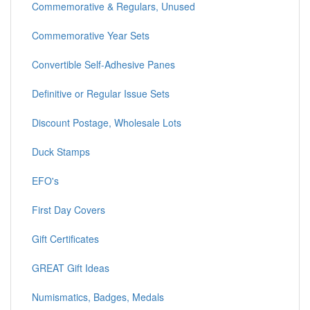
Commemorative & Regulars, Unused
Commemorative Year Sets
Convertible Self-Adhesive Panes
Definitive or Regular Issue Sets
Discount Postage, Wholesale Lots
Duck Stamps
EFO's
First Day Covers
Gift Certificates
GREAT Gift Ideas
Numismatics, Badges, Medals