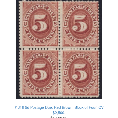
# J18 5¢ Postage Due, Red Brown, Block of Four, CV
$2,500.
$1.150.00