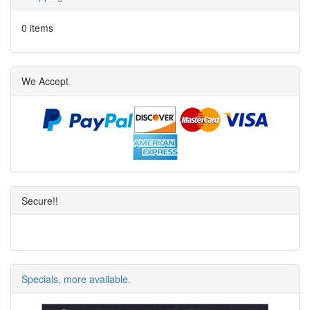
0 items
We Accept
Secure!!
Specials, more available.