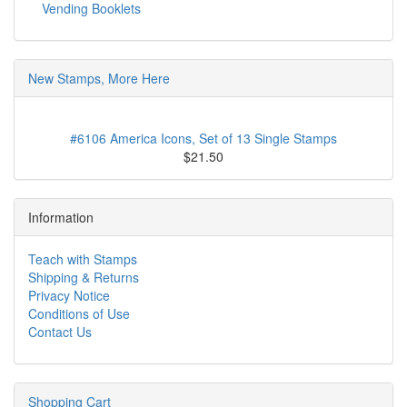
Vending Booklets
New Stamps, More Here
#6106 America Icons, Set of 13 Single Stamps
$21.50
Information
Teach with Stamps
Shipping & Returns
Privacy Notice
Conditions of Use
Contact Us
Shopping Cart