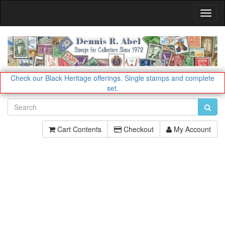
Toggl
Navig
Check our Black Heritage offerings.
Single stamps and complete
set.
Cart Contents
Checkout
My Account