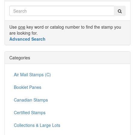
Use
one
key word or catalog number to find the stamp you
are looking for.
Advanced Search
Categories
Air Mail Stamps (C)
Booklet Panes
Canadian Stamps
Certified Stamps
Collections & Large Lots