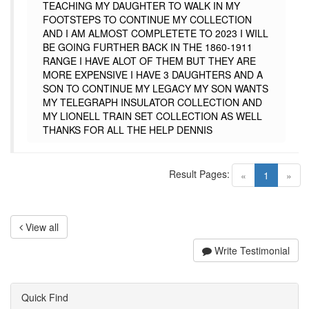
TEACHING MY DAUGHTER TO WALK IN MY
FOOTSTEPS TO CONTINUE MY COLLECTION
AND I AM ALMOST COMPLETETE TO 2023 I WILL
BE GOING FURTHER BACK IN THE 1860-1911
RANGE I HAVE ALOT OF THEM BUT THEY ARE
MORE EXPENSIVE I HAVE 3 DAUGHTERS AND A
SON TO CONTINUE MY LEGACY MY SON WANTS
MY TELEGRAPH INSULATOR COLLECTION AND
MY LIONELL TRAIN SET COLLECTION AS WELL
THANKS FOR ALL THE HELP DENNIS
Result Pages:
(current)
«
1
»
View all
Write Testimonial
Quick Find