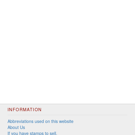
INFORMATION
Abbreviations used on this website
About Us
If you have stamps to sell.