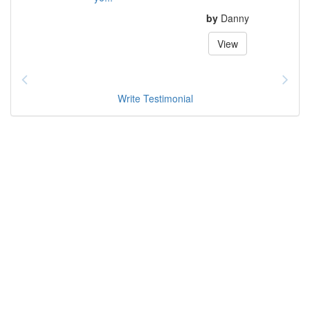
by
Danny
View
Write Testimonial