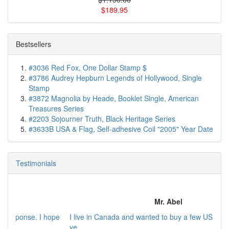
$189.95
Bestsellers
#3036 Red Fox, One Dollar Stamp $
#3786 Audrey Hepburn Legends of Hollywood, Single
Stamp
#3872 Magnolia by Heade, Booklet Single, American
Treasures Series
#2203 Sojourner Truth, Black Heritage Series
#3633B USA & Flag, Self-adhesive Coil "2005" Year Date
Testimonials
Mr. Abel
I live in Canada and wanted to buy a few US commemorative
ye...