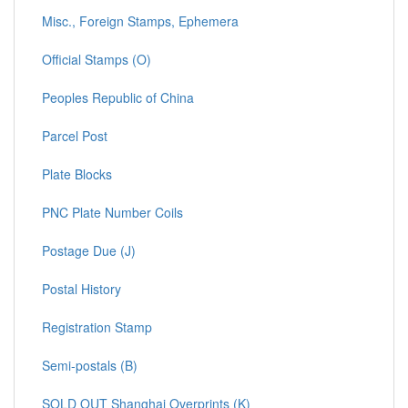
Misc., Foreign Stamps, Ephemera
Official Stamps (O)
Peoples Republic of China
Parcel Post
Plate Blocks
PNC Plate Number Coils
Postage Due (J)
Postal History
Registration Stamp
Semi-postals (B)
SOLD OUT Shanghai Overprints (K)