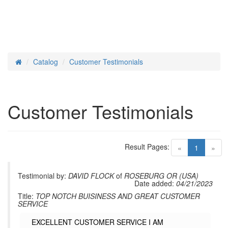
Catalog
Customer Testimonials
Home
Customer Testimonials
Result Pages:
(current)
«
1
»
Testimonial by:
DAVID FLOCK
of
ROSEBURG OR (USA)
Date added:
04/21/2023
Title:
TOP NOTCH BUISINESS AND GREAT CUSTOMER
SERVICE
EXCELLENT CUSTOMER SERVICE I AM