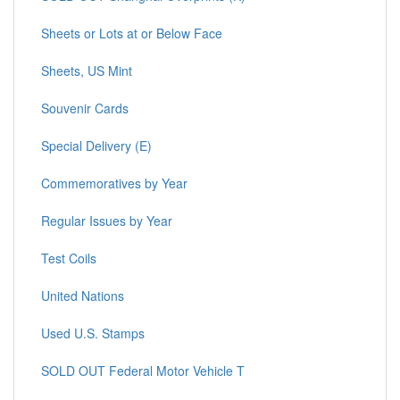
Sheets or Lots at or Below Face
Sheets, US Mint
Souvenir Cards
Special Delivery (E)
Commemoratives by Year
Regular Issues by Year
Test Coils
United Nations
Used U.S. Stamps
SOLD OUT Federal Motor Vehicle T