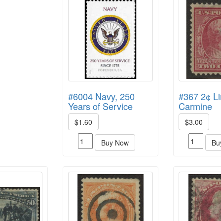
#6004 Navy, 250
#367 2¢ Li
Years of Service
Carmine
$1.60
$3.00
Buy Now
Bu