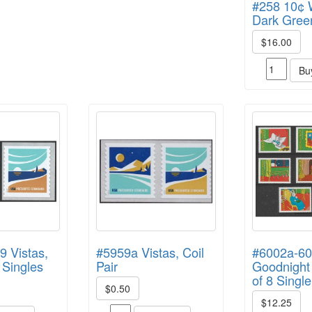
#258 10¢ 
Dark Gree
$16.00
Bu
9 Vistas,
#5959a Vistas, Coil
#6002a-6
 Singles
Pair
Goodnight
of 8 Singl
$0.50
$12.25