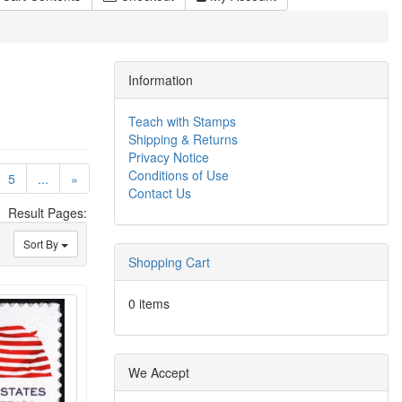
Information
Teach with Stamps
Shipping & Returns
Privacy Notice
Conditions of Use
)
5
...
»
Contact Us
Result Pages:
Sort By
Shopping Cart
0 items
We Accept