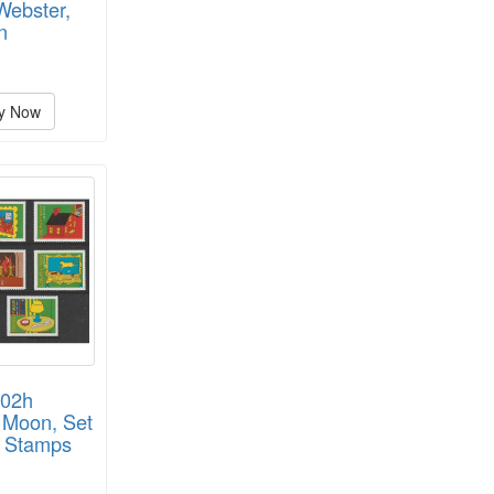
Webster,
n
y Now
002h
 Moon, Set
e Stamps