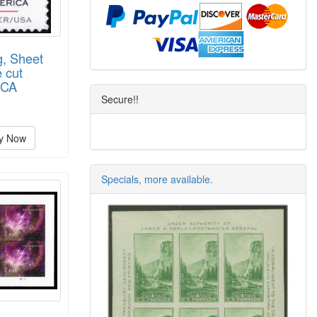
g, Sheet
 cut
BCA
Secure!!
y Now
Specials, more available.