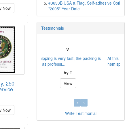
#3633B USA & Flag, Self-adhesive Coil
y Now
"2005" Year Date
Testimonials
Service
At this present time the population in our
hemisphere all se...
by
Gregor B.
y, 250
View
ervice
y Now
Write Testimonial