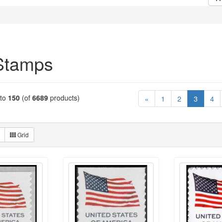
Stamps
to
150
(of
6689
products)
(current
«
1
2
3
4
Grid