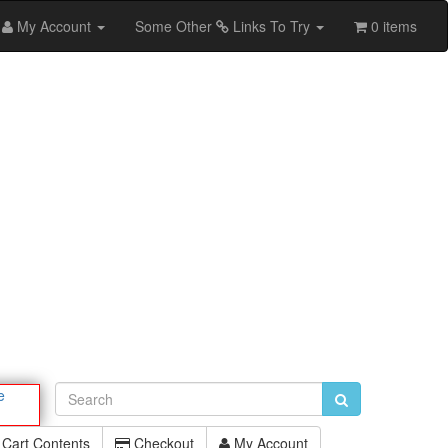
My Account
Some Other
Links To Try
0 items
e
Cart Contents
Checkout
My Account