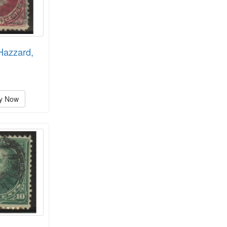
Hazzard,
y Now