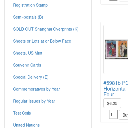
Registration Stamp
Semi-postals (B)
SOLD OUT Shanghai Overprints (K)
Sheets or Lots at or Below Face
Sheets, US Mint
Souvenir Cards
Special Delivery (E)
#5981b 
Horizontal 
Commemoratives by Year
Four
Regular Issues by Year
$6.25
Test Coils
Bu
United Nations