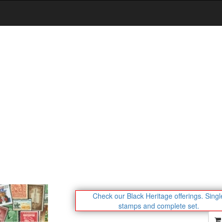
Check our Black Heritage offerings.
Singl
stamps and complete set.