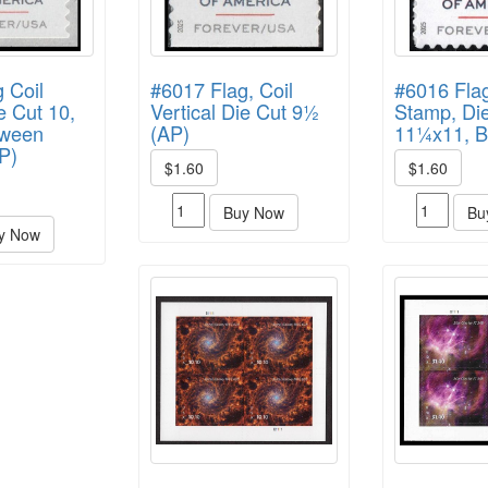
 Coil
#6017 Flag, Coil
#6016 Fla
e Cut 10,
Vertical Die Cut 9½
Stamp, Die
tween
(AP)
11¼x11, 
P)
$1.60
$1.60
Buy Now
Bu
y Now