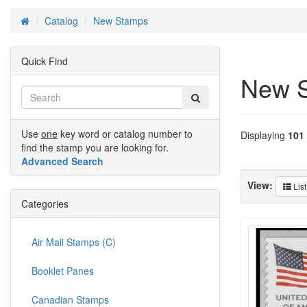
Catalog
New Stamps
Home
Quick Find
New 
Use
one
key word or catalog number to
Displaying
101
find the stamp you are looking for.
Advanced Search
View:
List
Categories
Air Mail Stamps (C)
Booklet Panes
Canadian Stamps