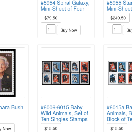
#5954 Spiral Galaxy,
#5955 Star
Mini-Sheet of Four
Mini-Sheet
$79.50
$249.50
Buy Now
Bu
bara Bush
#6006-6015 Baby
#6015a Ba
Wild Animals, Set of
Animals, B
Ten Singles Stamps
Block of T
$15.50
$15.50
y Now