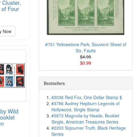
 Cluster,
 of Four
y Now
#751 Yellowstone Park, Souvenir Sheet of
Six, Faults
$4.95
$0.99
Bestsellers
#3036 Red Fox, One Dollar Stamp $
#3786 Audrey Hepburn Legends of
Hollywood, Single Stamp
by Wild
#3872 Magnolia by Heade, Booklet
ooklet
Single, American Treasures Series
en
#2203 Sojourner Truth, Black Heritage
Series