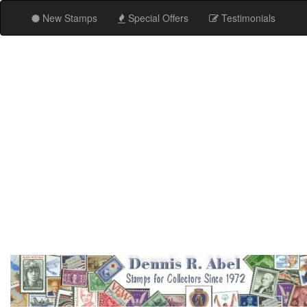
New Stamps
Special Offers
Testimonials