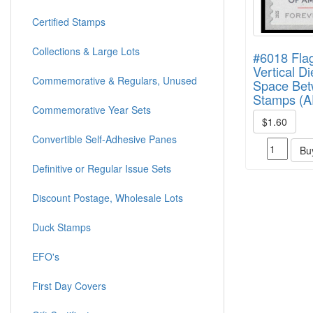
Certified Stamps
Collections & Large Lots
#6018 Flag
Vertical Di
Commemorative & Regulars, Unused
Space Be
Stamps (A
Commemorative Year Sets
$1.60
Convertible Self-Adhesive Panes
Bu
Definitive or Regular Issue Sets
Discount Postage, Wholesale Lots
Duck Stamps
EFO's
First Day Covers