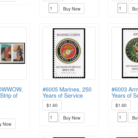
Buy Now
Bu
POWWOW,
#6005 Marines, 250
#6003 Arm
Strip of
Years of Service
Years of S
$1.60
$1.60
Buy Now
Bu
y Now