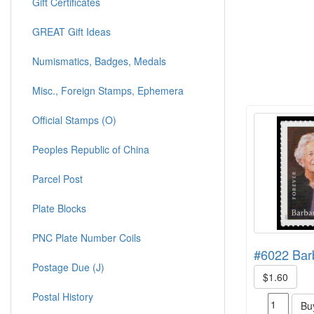
Gift Certificates
GREAT Gift Ideas
Numismatics, Badges, Medals
Misc., Foreign Stamps, Ephemera
Official Stamps (O)
Peoples Republic of China
Parcel Post
Plate Blocks
PNC Plate Number Coils
#6022 Bar
Postage Due (J)
$1.60
Postal History
Bu