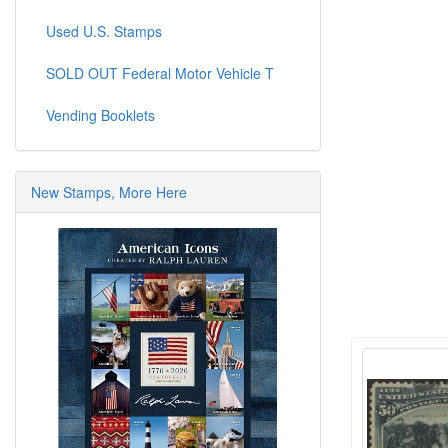
Used U.S. Stamps
SOLD OUT Federal Motor Vehicle T
Vending Booklets
New Stamps, More Here