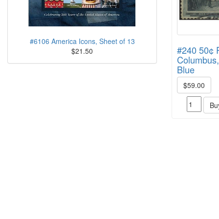
#6106 America Icons, Sheet of 13
#240 50¢ R
$21.50
Columbus,
Blue
$59.00
Bu