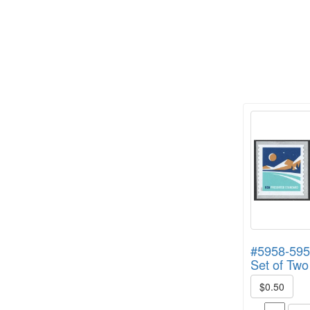
#5958-595
Set of Two
$0.50