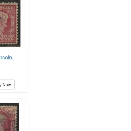
ncoln,
y Now