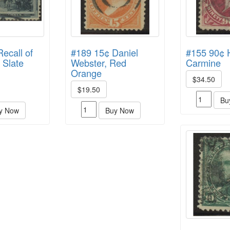
ecall of
#189 15¢ Daniel
#155 90¢ 
 Slate
Webster, Red
Carmine
Orange
$34.50
$19.50
Bu
y Now
Buy Now